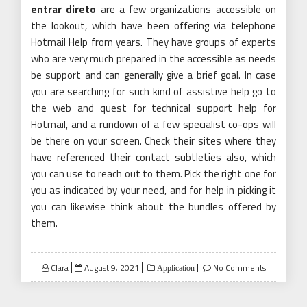
entrar direto
are a few organizations accessible on
the lookout, which have been offering via telephone
Hotmail Help from years. They have groups of experts
who are very much prepared in the accessible as needs
be support and can generally give a brief goal. In case
you are searching for such kind of assistive help go to
the web and quest for technical support help for
Hotmail, and a rundown of a few specialist co-ops will
be there on your screen. Check their sites where they
have referenced their contact subtleties also, which
you can use to reach out to them. Pick the right one for
you as indicated by your need, and for help in picking it
you can likewise think about the bundles offered by
them.
Posted
Clara
August 9, 2021
No Comments
Application
on