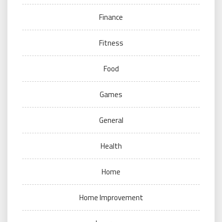
Finance
Fitness
Food
Games
General
Health
Home
Home Improvement