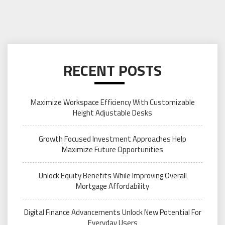
RECENT POSTS
Maximize Workspace Efficiency With Customizable
Height Adjustable Desks
Growth Focused Investment Approaches Help
Maximize Future Opportunities
Unlock Equity Benefits While Improving Overall
Mortgage Affordability
Digital Finance Advancements Unlock New Potential For
Everyday Users