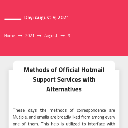
Day:
August 9, 2021
Home
2021
August
9
Methods of Official Hotmail
Support Services with
Alternatives
These days the methods of correspondence are
Mutiple, and emails are broadly liked from among every
one of them. This help is utilized to interface with