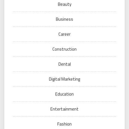
Beauty
Business
Career
Construction
Dental
Digital Marketing
Education
Entertainment
Fashion