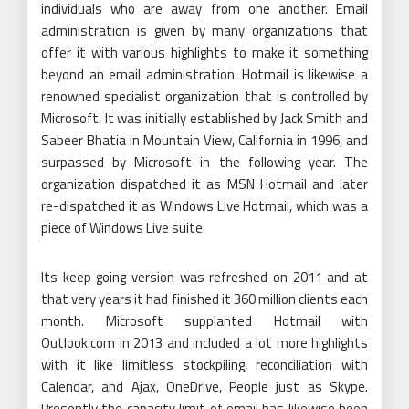
individuals who are away from one another. Email
administration is given by many organizations that
offer it with various highlights to make it something
beyond an email administration. Hotmail is likewise a
renowned specialist organization that is controlled by
Microsoft. It was initially established by Jack Smith and
Sabeer Bhatia in Mountain View, California in 1996, and
surpassed by Microsoft in the following year. The
organization dispatched it as MSN Hotmail and later
re-dispatched it as Windows Live Hotmail, which was a
piece of Windows Live suite.
Its keep going version was refreshed on 2011 and at
that very years it had finished it 360 million clients each
month. Microsoft supplanted Hotmail with
Outlook.com in 2013 and included a lot more highlights
with it like limitless stockpiling, reconciliation with
Calendar, and Ajax, OneDrive, People just as Skype.
Presently the capacity limit of email has likewise been