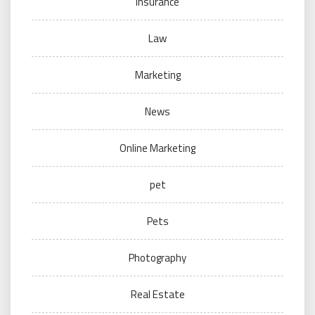
Insurance
Law
Marketing
News
Online Marketing
pet
Pets
Photography
Real Estate