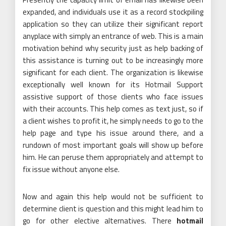
expanded, and individuals use it as a record stockpiling
application so they can utilize their significant report
anyplace with simply an entrance of web. This is a main
motivation behind why security just as help backing of
this assistance is turning out to be increasingly more
significant for each client. The organization is likewise
exceptionally well known for its Hotmail Support
assistive support of those clients who face issues
with their accounts. This help comes as text just, so if
a client wishes to profit it, he simply needs to go to the
help page and type his issue around there, and a
rundown of most important goals will show up before
him. He can peruse them appropriately and attempt to
fix issue without anyone else.
Now and again this help would not be sufficient to
determine client is question and this might lead him to
go for other elective alternatives. There
hotmail