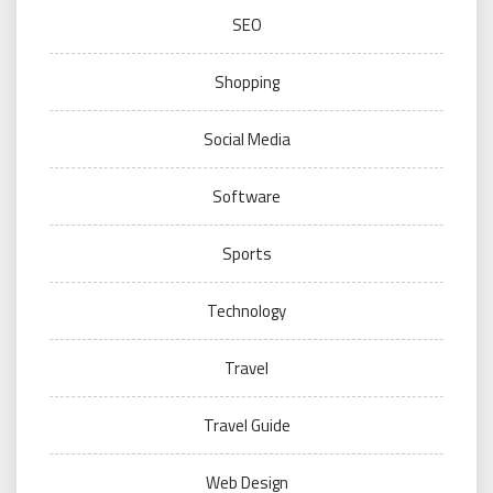
SEO
Shopping
Social Media
Software
Sports
Technology
Travel
Travel Guide
Web Design