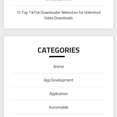
15 Top TikTok Downloader Websites for Unlimited
Video Downloads
CATEGORIES
Anime
App Development
Application
Automobile