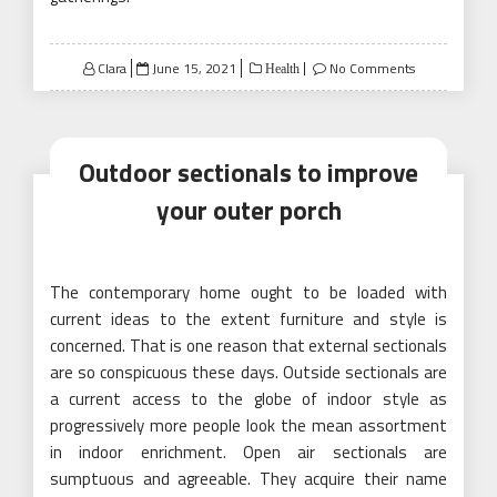
Posted
Clara
June 15, 2021
No Comments
Health
on
Outdoor sectionals to improve
your outer porch
The contemporary home ought to be loaded with
current ideas to the extent furniture and style is
concerned. That is one reason that external sectionals
are so conspicuous these days. Outside sectionals are
a current access to the globe of indoor style as
progressively more people look the mean assortment
in indoor enrichment. Open air sectionals are
sumptuous and agreeable. They acquire their name