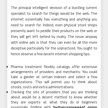
The principal intelligent decision of a bustling current
specialist to search for things would be the web. The
internet essentially has everything and anything you
need to search for. Indeed, even physical store shops
presently want to peddle their products on the web or
they will get left behind by rivalry. The issue anyway
with online ads is that they can even be all the more
deceptive particularly for the unpracticed. You ought to
hence observe a few decent internet shopping tips.
Pharma treatment flexibly catalogs offer extensive
arrangements of providers and merchants. You could
take a gander at certain indexes and select a few
organizations. This will permit you to think about
stocks, costs and extra administrations.
Checking the site of providers that you are thinking
about would be a decent method to know whether
they are experts at what they do or beginners
essentially fiddling with
hydraruzxpnew4af onion