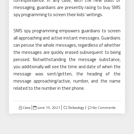
correspondence. In any case, with the new blast of
messaging, guardians are presently racing to buy SMS
spy programming to screen their kids’ writings.
SMS spy programming empowers guardians to screen
all approaching and active instant messages. Guardians
can peruse the whole messages, regardless of whether
the messages are quickly erased subsequent to being
perused. Notwithstanding the message substance,
you additionally will see the time and date of when the
message was sent/gotten, the heading of the
message approaching/active, number, and the name
related to the number in their phone.
Posted
Clara
June 15, 2021
No Comments
Technology
on