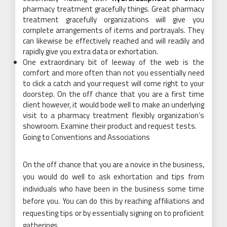
pharmacy treatment gracefully things. Great pharmacy
treatment gracefully organizations will give you
complete arrangements of items and portrayals. They
can likewise be effectively reached and will readily and
rapidly give you extra data or exhortation.
One extraordinary bit of leeway of the web is the
comfort and more often than not you essentially need
to click a catch and your request will come right to your
doorstep. On the off chance that you are a first time
client however, it would bode well to make an underlying
visit to a pharmacy treatment flexibly organization’s
showroom. Examine their product and request tests.
Going to Conventions and Associations
On the off chance that you are a novice in the business,
you would do well to ask exhortation and tips from
individuals who have been in the business some time
before you. You can do this by reaching affiliations and
requesting tips or by essentially signing on to proficient
gatherings.