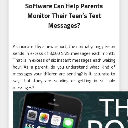
Software Can Help Parents
Monitor Their Teen’s Text
Messages?
As indicated by a new report, the normal young person
sends in excess of 3,000 SMS messages each month.
That is in excess of six instant messages each waking
hour. As a parent, do you understand what kind of
messages your children are sending? Is it accurate to
say that they are sending or getting in suitable
messages?