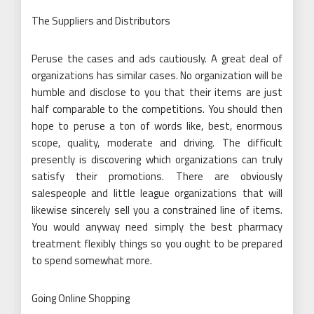
The Suppliers and Distributors
Peruse the cases and ads cautiously. A great deal of
organizations has similar cases. No organization will be
humble and disclose to you that their items are just
half comparable to the competitions. You should then
hope to peruse a ton of words like, best, enormous
scope, quality, moderate and driving. The difficult
presently is discovering which organizations can truly
satisfy their promotions. There are obviously
salespeople and little league organizations that will
likewise sincerely sell you a constrained line of items.
You would anyway need simply the best pharmacy
treatment flexibly things so you ought to be prepared
to spend somewhat more.
Going Online Shopping