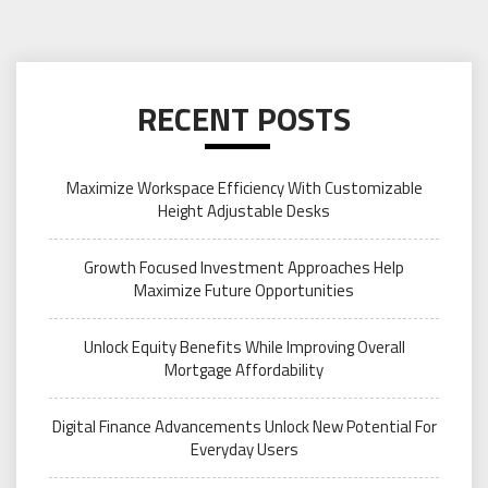
RECENT POSTS
Maximize Workspace Efficiency With Customizable
Height Adjustable Desks
Growth Focused Investment Approaches Help
Maximize Future Opportunities
Unlock Equity Benefits While Improving Overall
Mortgage Affordability
Digital Finance Advancements Unlock New Potential For
Everyday Users