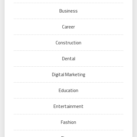
Business
Career
Construction
Dental
Digital Marketing
Education
Entertainment
Fashion