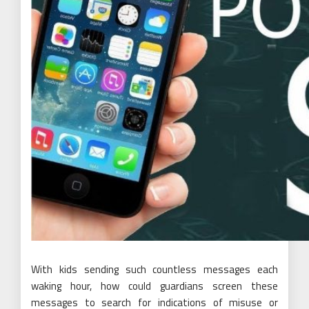
With kids sending such countless messages each
waking hour, how could guardians screen these
messages to search for indications of misuse or