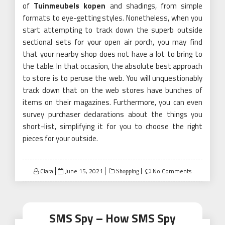
of
Tuinmeubels kopen
and shadings, from simple
formats to eye-getting styles. Nonetheless, when you
start attempting to track down the superb outside
sectional sets for your open air porch, you may find
that your nearby shop does not have a lot to bring to
the table. In that occasion, the absolute best approach
to store is to peruse the web. You will unquestionably
track down that on the web stores have bunches of
items on their magazines. Furthermore, you can even
survey purchaser declarations about the things you
short-list, simplifying it for you to choose the right
pieces for your outside.
Posted
Clara
June 15, 2021
No Comments
Shopping
on
SMS Spy – How SMS Spy