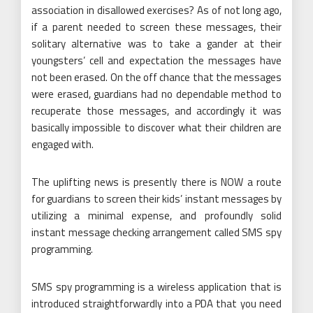
association in disallowed exercises? As of not long ago,
if a parent needed to screen these messages, their
solitary alternative was to take a gander at their
youngsters’ cell and expectation the messages have
not been erased. On the off chance that the messages
were erased, guardians had no dependable method to
recuperate those messages, and accordingly it was
basically impossible to discover what their children are
engaged with.
The uplifting news is presently there is NOW a route
for guardians to screen their kids’ instant messages by
utilizing a minimal expense, and profoundly solid
instant message checking arrangement called SMS spy
programming.
SMS spy programming is a wireless application that is
introduced straightforwardly into a PDA that you need