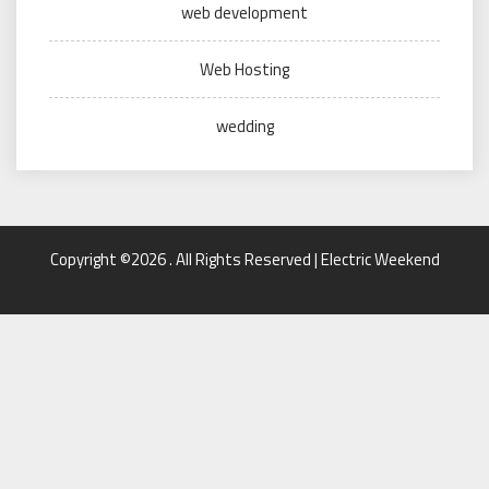
web development
Web Hosting
wedding
Copyright ©2026 . All Rights Reserved | Electric Weekend