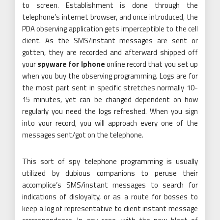
to screen. Establishment is done through the
telephone’s internet browser, and once introduced, the
PDA observing application gets imperceptible to the cell
client. As the SMS/instant messages are sent or
gotten, they are recorded and afterward shipped off
your
spyware for Iphone
online record that you set up
when you buy the observing programming. Logs are for
the most part sent in specific stretches normally 10-
15 minutes, yet can be changed dependent on how
regularly you need the logs refreshed. When you sign
into your record, you will approach every one of the
messages sent/got on the telephone.
This sort of spy telephone programming is usually
utilized by dubious companions to peruse their
accomplice’s SMS/instant messages to search for
indications of disloyalty, or as a route for bosses to
keep a log of representative to client instant message