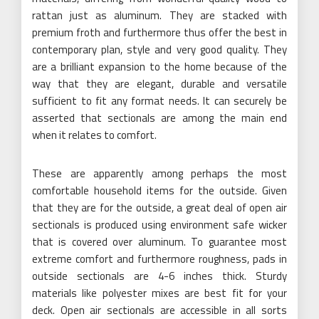
rattan just as aluminum. They are stacked with
premium froth and furthermore thus offer the best in
contemporary plan, style and very good quality. They
are a brilliant expansion to the home because of the
way that they are elegant, durable and versatile
sufficient to fit any format needs. It can securely be
asserted that sectionals are among the main end
when it relates to comfort.
These are apparently among perhaps the most
comfortable household items for the outside. Given
that they are for the outside, a great deal of open air
sectionals is produced using environment safe wicker
that is covered over aluminum. To guarantee most
extreme comfort and furthermore roughness, pads in
outside sectionals are 4-6 inches thick. Sturdy
materials like polyester mixes are best fit for your
deck. Open air sectionals are accessible in all sorts