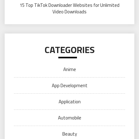
15 Top TikTok Downloader Websites for Unlimited
Video Downloads
CATEGORIES
Anime
App Development
Application
Automobile
Beauty