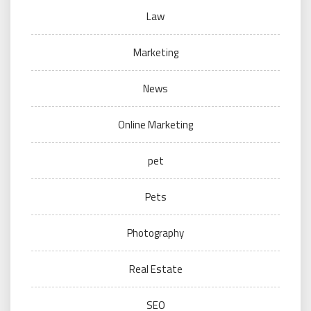
Law
Marketing
News
Online Marketing
pet
Pets
Photography
Real Estate
SEO