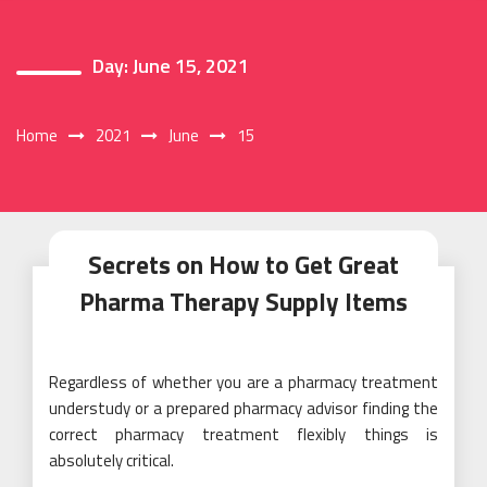
Day:
June 15, 2021
Home
2021
June
15
Secrets on How to Get Great
Pharma Therapy Supply Items
Regardless of whether you are a pharmacy treatment
understudy or a prepared pharmacy advisor finding the
correct pharmacy treatment flexibly things is
absolutely critical.