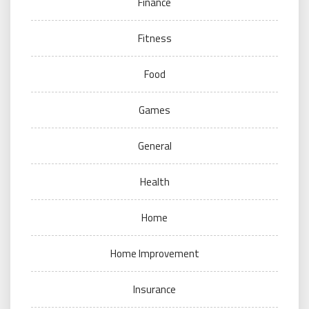
Finance
Fitness
Food
Games
General
Health
Home
Home Improvement
Insurance