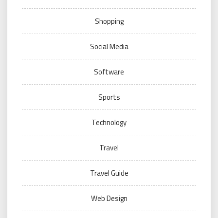
Shopping
Social Media
Software
Sports
Technology
Travel
Travel Guide
Web Design