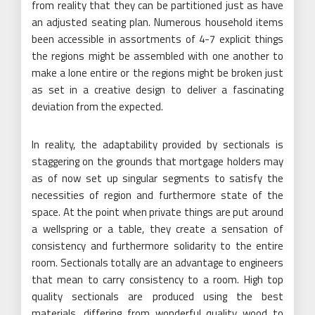
from reality that they can be partitioned just as have
an adjusted seating plan. Numerous household items
been accessible in assortments of 4-7 explicit things
the regions might be assembled with one another to
make a lone entire or the regions might be broken just
as set in a creative design to deliver a fascinating
deviation from the expected.
In reality, the adaptability provided by sectionals is
staggering on the grounds that mortgage holders may
as of now set up singular segments to satisfy the
necessities of region and furthermore state of the
space. At the point when private things are put around
a wellspring or a table, they create a sensation of
consistency and furthermore solidarity to the entire
room. Sectionals totally are an advantage to engineers
that mean to carry consistency to a room. High top
quality sectionals are produced using the best
materials, differing from wonderful quality wood to