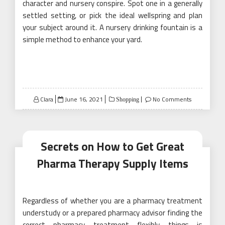
character and nursery conspire. Spot one in a generally
settled setting, or pick the ideal wellspring and plan
your subject around it. A nursery drinking fountain is a
simple method to enhance your yard.
Posted
Clara
June 16, 2021
No Comments
Shopping
on
Secrets on How to Get Great
Pharma Therapy Supply Items
Regardless of whether you are a pharmacy treatment
understudy or a prepared pharmacy advisor finding the
correct pharmacy treatment flexibly things is