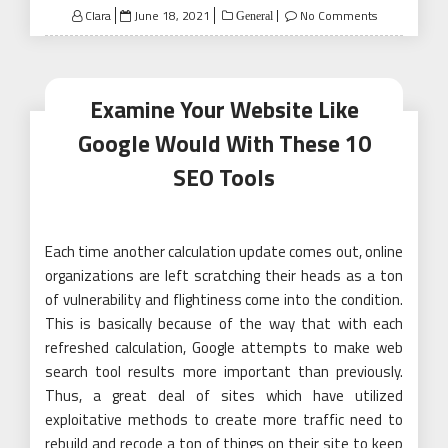
Posted
Clara
June 18, 2021
No Comments
General
on
Examine Your Website Like
Google Would With These 10
SEO Tools
Each time another calculation update comes out, online
organizations are left scratching their heads as a ton
of vulnerability and flightiness come into the condition.
This is basically because of the way that with each
refreshed calculation, Google attempts to make web
search tool results more important than previously.
Thus, a great deal of sites which have utilized
exploitative methods to create more traffic need to
rebuild and recode a ton of things on their site to keep