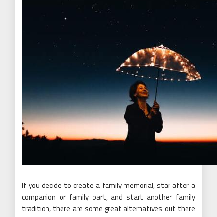
If you decide to create a family memorial, star after a
companion or family part, and start another family
tradition, there are some great alternatives out there