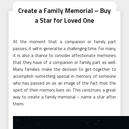
Create a Family Memorial – Buy
a Star for Loved One
At the moment that a companion or family part
passes, it will in general be a challenging time. For many,
it is also a chance to consider affectionate memories
that they have of a companion or family part as well.
Many families make the decision to get together to
accomplish something special in memory of someone
who has passed on as an image of the fact that the
spirit of their memory lives on. This construes a great
way to create a family memorial – name a star after
them.