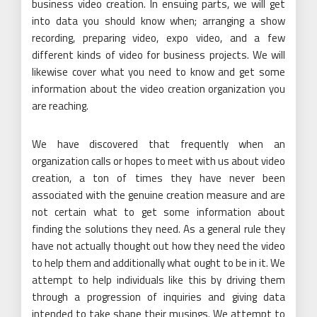
business video creation. In ensuing parts, we will get
into data you should know when; arranging a show
recording, preparing video, expo video, and a few
different kinds of video for business projects. We will
likewise cover what you need to know and get some
information about the video creation organization you
are reaching.
We have discovered that frequently when an
organization calls or hopes to meet with us about video
creation, a ton of times they have never been
associated with the genuine creation measure and are
not certain what to get some information about
finding the solutions they need. As a general rule they
have not actually thought out how they need the video
to help them and additionally what ought to be in it. We
attempt to help individuals like this by driving them
through a progression of inquiries and giving data
intended to take shape their musings. We attempt to