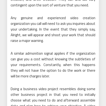
contingent upon the sort of venture that you need.
Any genuine and experienced video creation
organization you call will need to ask you inquiries about
your undertaking. In the event that they simply say,
Alright, we will appear and shoot your work that should
raise a major warning.
A similar admonition signal applies if the organization
can give you a cost without knowing the subtleties of
your requirements. Constantly, when this happens
they will not have the option to do the work or there
will be more charges later.
Doing a business video project resembles doing some
other business project in that you need to initially
choose what you need to do and afterward assemble
data and plan how to achieve your objective. A video