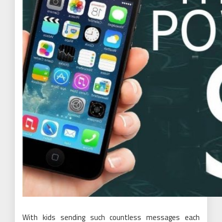
With kids sending such countless messages each