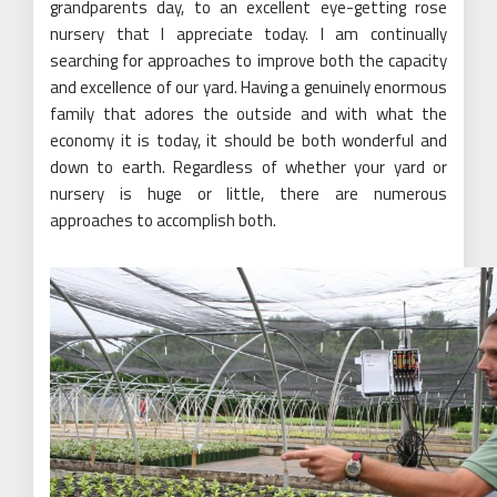
grandparents day, to an excellent eye-getting rose
nursery that I appreciate today. I am continually
searching for approaches to improve both the capacity
and excellence of our yard. Having a genuinely enormous
family that adores the outside and with what the
economy it is today, it should be both wonderful and
down to earth. Regardless of whether your yard or
nursery is huge or little, there are numerous
approaches to accomplish both.