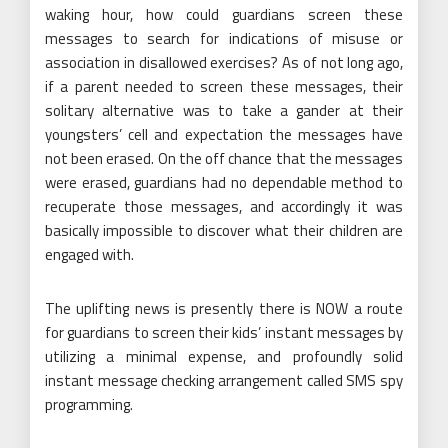
waking hour, how could guardians screen these
messages to search for indications of misuse or
association in disallowed exercises? As of not long ago,
if a parent needed to screen these messages, their
solitary alternative was to take a gander at their
youngsters’ cell and expectation the messages have
not been erased. On the off chance that the messages
were erased, guardians had no dependable method to
recuperate those messages, and accordingly it was
basically impossible to discover what their children are
engaged with.
The uplifting news is presently there is NOW a route
for guardians to screen their kids’ instant messages by
utilizing a minimal expense, and profoundly solid
instant message checking arrangement called SMS spy
programming.