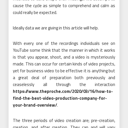
cause the cycle as simple to comprehend and calm as
could really be expected.
Ideally data we are giving in this article will help.
With every one of the recordings individuals see on
YouTube some think that the manner in which it works
is that you appear, shoot, and a video is mysteriously
made. This can occur for certain kinds of video projects,
yet for business video to be effective it is anything but
a great deal of preparation both previously and
ceaselessly all through the interaction
https://www.theproche.com/2020/03/16/how-to-
find-the-best-video-production-company-for-
your-brand-overview/
.
The three periods of video creation are; pre-creation,
creation, and after creation. They can and will vary