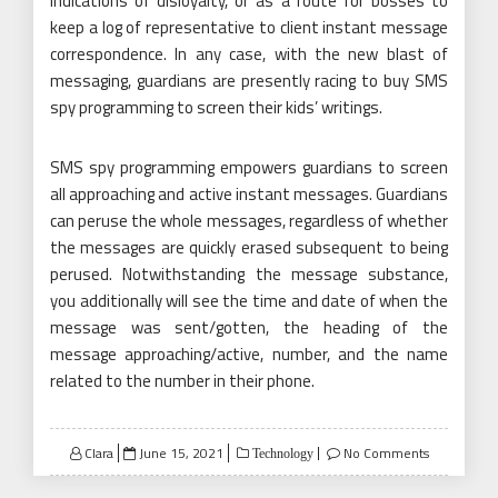
indications of disloyalty, or as a route for bosses to
keep a log of representative to client instant message
correspondence. In any case, with the new blast of
messaging, guardians are presently racing to buy SMS
spy programming to screen their kids’ writings.
SMS spy programming empowers guardians to screen
all approaching and active instant messages. Guardians
can peruse the whole messages, regardless of whether
the messages are quickly erased subsequent to being
perused. Notwithstanding the message substance,
you additionally will see the time and date of when the
message was sent/gotten, the heading of the
message approaching/active, number, and the name
related to the number in their phone.
Posted
Clara
June 15, 2021
No Comments
Technology
on