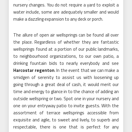
nursery changes. You do not require a yard to exploit a
water include, some are adequately smaller and would
make a dazzling expansion to any deck or porch.
The allure of open air wellsprings can be found all over
the place. Regardless of whether they are fantastic
wellsprings found at a portion of our public landmarks,
to neighbourhood organizations, to our own patio, a
drinking fountain bids to nearly everybody and see
Harcostar regenton
. In the event that we can make a
smidgen of serenity to assist us with loosening up
going through a great deal of cash, it would merit our
time and energy to glance in to the chance of adding an
outside wellspring or two. Spot one in your nursery and
one on your entryway patio to invite guests. With the
assortment of terrace wellsprings accessible from
exquisite and agile, to sweet and lively, to superb and
respectable, there is one that is perfect for any