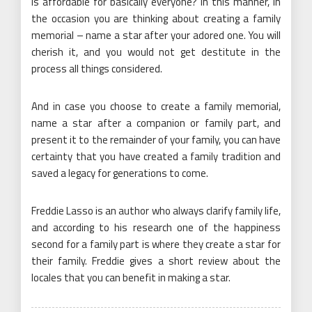
is affordable for basically everyone? In this manner, in
the occasion you are thinking about creating a family
memorial – name a star after your adored one. You will
cherish it, and you would not get destitute in the
process all things considered.
And in case you choose to create a family memorial,
name a star after a companion or family part, and
present it to the remainder of your family, you can have
certainty that you have created a family tradition and
saved a legacy for generations to come.
Freddie Lasso is an author who always clarify family life,
and according to his research one of the happiness
second for a family part is where they create a star for
their family. Freddie gives a short review about the
locales that you can benefit in making a star.