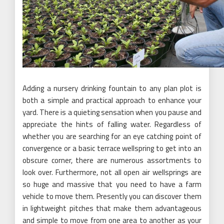
Adding a nursery drinking fountain to any plan plot is
both a simple and practical approach to enhance your
yard. There is a quieting sensation when you pause and
appreciate the hints of falling water. Regardless of
whether you are searching for an eye catching point of
convergence or a basic terrace wellspring to get into an
obscure corner, there are numerous assortments to
look over. Furthermore, not all open air wellsprings are
so huge and massive that you need to have a farm
vehicle to move them. Presently you can discover them
in lightweight pitches that make them advantageous
and simple to move from one area to another as your