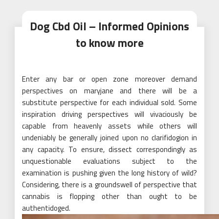
Dog Cbd Oil – Informed Opinions
to know more
Enter any bar or open zone moreover demand
perspectives on maryjane and there will be a
substitute perspective for each individual sold. Some
inspiration driving perspectives will vivaciously be
capable from heavenly assets while others will
undeniably be generally joined upon no clarifidogion in
any capacity. To ensure, dissect correspondingly as
unquestionable evaluations subject to the
examination is pushing given the long history of wild?
Considering, there is a groundswell of perspective that
cannabis is flopping other than ought to be
authentidoged.