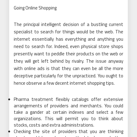
Going Online Shopping
The principal intelligent decision of a bustling current
specialist to search for things would be the web. The
internet essentially has everything and anything you
need to search for. Indeed, even physical store shops
presently want to peddle their products on the web or
they will get left behind by rivalry. The issue anyway
with online ads is that they can even be all the more
deceptive particularly for the unpracticed. You ought to
hence observe a few decent internet shopping tips.
Pharma treatment flexibly catalogs offer extensive
arrangements of providers and merchants. You could
take a gander at certain indexes and select a few
organizations. This will permit you to think about
stocks, costs and extra administrations.
Checking the site of providers that you are thinking