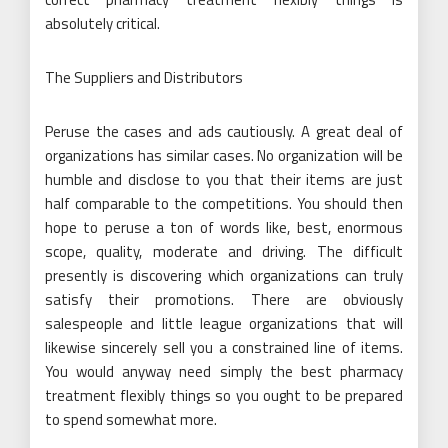
absolutely critical.
The Suppliers and Distributors
Peruse the cases and ads cautiously. A great deal of
organizations has similar cases. No organization will be
humble and disclose to you that their items are just
half comparable to the competitions. You should then
hope to peruse a ton of words like, best, enormous
scope, quality, moderate and driving. The difficult
presently is discovering which organizations can truly
satisfy their promotions. There are obviously
salespeople and little league organizations that will
likewise sincerely sell you a constrained line of items.
You would anyway need simply the best pharmacy
treatment flexibly things so you ought to be prepared
to spend somewhat more.