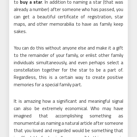
to
buy a star
. In addition to naming a star (that was
already a number) after someone who has passed, you
can get a beautiful certificate of registration, star
maps, and other memorabilia to have as family keep
sakes.
You can do this without anyone else and make it a gift
to the remainder of your family, or enlist other family
individuals simultaneously, and even perhaps select a
constellation together for the star to be a part of.
Regardless, this is a certain way to create positive
memories for a special family part.
It is amazing how a significant and meaningful signal
can also be extremely economical. Who may have
imagined that accomplishing something as
monumental as naming a natural article after someone
that you loved and regarded would be something that