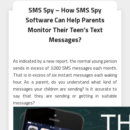
SMS Spy – How SMS Spy
Software Can Help Parents
Monitor Their Teen’s Text
Messages?
As indicated by a new report, the normal young person
sends in excess of 3,000 SMS messages each month.
That is in excess of six instant messages each waking
hour. As a parent, do you understand what kind of
messages your children are sending? Is it accurate to
say that they are sending or getting in suitable
messages?