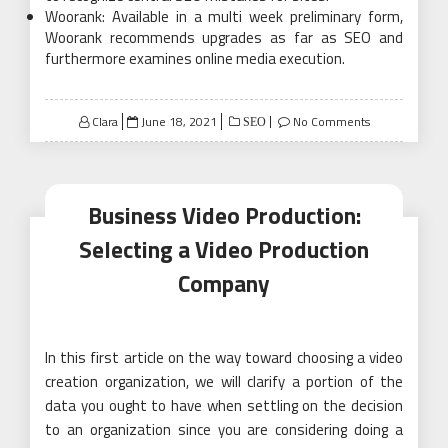
Woorank: Available in a multi week preliminary form,
Woorank recommends upgrades as far as SEO and
furthermore examines online media execution.
Posted
Clara
June 18, 2021
No Comments
SEO
on
Business Video Production:
Selecting a Video Production
Company
In this first article on the way toward choosing a video
creation organization, we will clarify a portion of the
data you ought to have when settling on the decision
to an organization since you are considering doing a