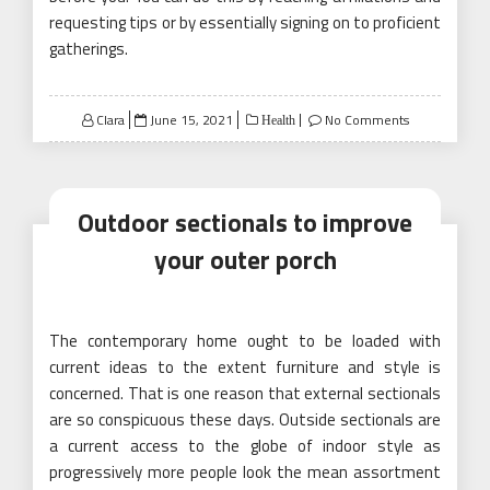
requesting tips or by essentially signing on to proficient
gatherings.
Posted
Clara
June 15, 2021
No Comments
Health
on
Outdoor sectionals to improve
your outer porch
The contemporary home ought to be loaded with
current ideas to the extent furniture and style is
concerned. That is one reason that external sectionals
are so conspicuous these days. Outside sectionals are
a current access to the globe of indoor style as
progressively more people look the mean assortment