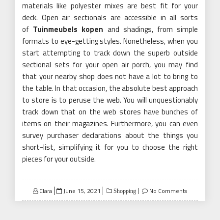
materials like polyester mixes are best fit for your
deck. Open air sectionals are accessible in all sorts
of
Tuinmeubels kopen
and shadings, from simple
formats to eye-getting styles. Nonetheless, when you
start attempting to track down the superb outside
sectional sets for your open air porch, you may find
that your nearby shop does not have a lot to bring to
the table. In that occasion, the absolute best approach
to store is to peruse the web. You will unquestionably
track down that on the web stores have bunches of
items on their magazines. Furthermore, you can even
survey purchaser declarations about the things you
short-list, simplifying it for you to choose the right
pieces for your outside.
Posted
Clara
June 15, 2021
No Comments
Shopping
on