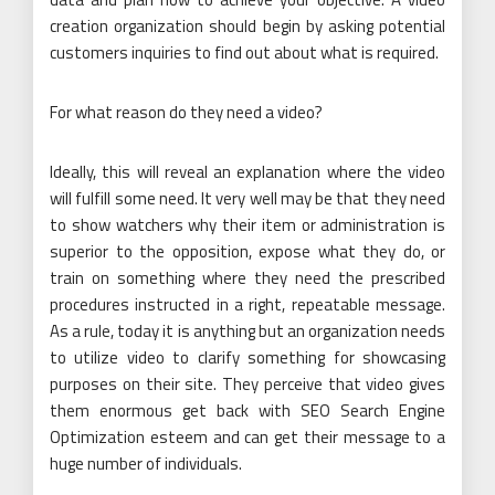
creation organization should begin by asking potential
customers inquiries to find out about what is required.
For what reason do they need a video?
Ideally, this will reveal an explanation where the video
will fulfill some need. It very well may be that they need
to show watchers why their item or administration is
superior to the opposition, expose what they do, or
train on something where they need the prescribed
procedures instructed in a right, repeatable message.
As a rule, today it is anything but an organization needs
to utilize video to clarify something for showcasing
purposes on their site. They perceive that video gives
them enormous get back with SEO Search Engine
Optimization esteem and can get their message to a
huge number of individuals.