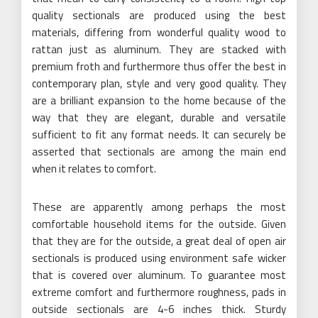
quality sectionals are produced using the best
materials, differing from wonderful quality wood to
rattan just as aluminum. They are stacked with
premium froth and furthermore thus offer the best in
contemporary plan, style and very good quality. They
are a brilliant expansion to the home because of the
way that they are elegant, durable and versatile
sufficient to fit any format needs. It can securely be
asserted that sectionals are among the main end
when it relates to comfort.
These are apparently among perhaps the most
comfortable household items for the outside. Given
that they are for the outside, a great deal of open air
sectionals is produced using environment safe wicker
that is covered over aluminum. To guarantee most
extreme comfort and furthermore roughness, pads in
outside sectionals are 4-6 inches thick. Sturdy