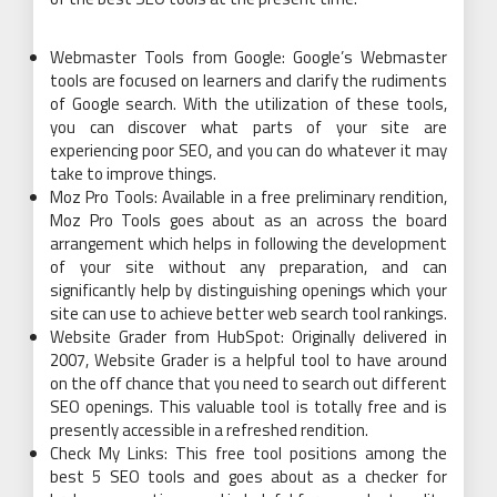
Webmaster Tools from Google: Google’s Webmaster
tools are focused on learners and clarify the rudiments
of Google search. With the utilization of these tools,
you can discover what parts of your site are
experiencing poor SEO, and you can do whatever it may
take to improve things.
Moz Pro Tools: Available in a free preliminary rendition,
Moz Pro Tools goes about as an across the board
arrangement which helps in following the development
of your site without any preparation, and can
significantly help by distinguishing openings which your
site can use to achieve better web search tool rankings.
Website Grader from HubSpot: Originally delivered in
2007, Website Grader is a helpful tool to have around
on the off chance that you need to search out different
SEO openings. This valuable tool is totally free and is
presently accessible in a refreshed rendition.
Check My Links: This free tool positions among the
best 5 SEO tools and goes about as a checker for