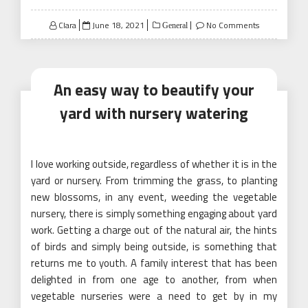
Posted
Clara
June 18, 2021
No Comments
General
on
An easy way to beautify your
yard with nursery watering
I love working outside, regardless of whether it is in the
yard or nursery. From trimming the grass, to planting
new blossoms, in any event, weeding the vegetable
nursery, there is simply something engaging about yard
work. Getting a charge out of the natural air, the hints
of birds and simply being outside, is something that
returns me to youth. A family interest that has been
delighted in from one age to another, from when
vegetable nurseries were a need to get by in my