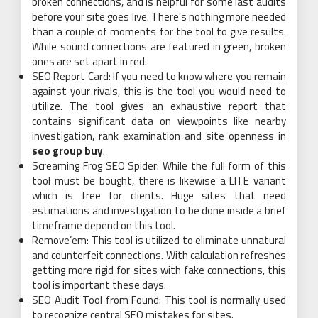
broken connections, and is helpful for some last audits
before your site goes live. There’s nothing more needed
than a couple of moments for the tool to give results.
While sound connections are featured in green, broken
ones are set apart in red.
SEO Report Card: If you need to know where you remain
against your rivals, this is the tool you would need to
utilize. The tool gives an exhaustive report that
contains significant data on viewpoints like nearby
investigation, rank examination and site openness in
seo group buy
.
Screaming Frog SEO Spider: While the full form of this
tool must be bought, there is likewise a LITE variant
which is free for clients. Huge sites that need
estimations and investigation to be done inside a brief
timeframe depend on this tool.
Remove’em: This tool is utilized to eliminate unnatural
and counterfeit connections. With calculation refreshes
getting more rigid for sites with fake connections, this
tool is important these days.
SEO Audit Tool from Found: This tool is normally used
to recognize central SEO mistakes for sites.