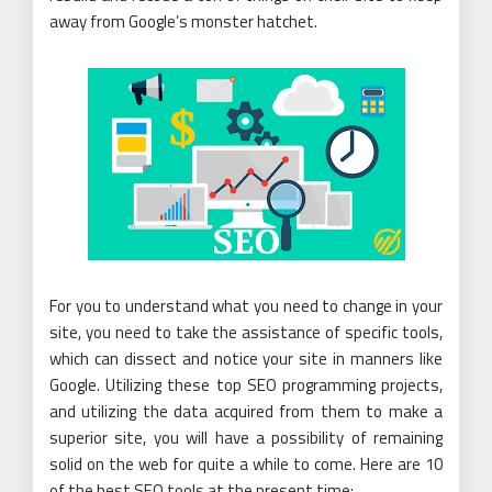
away from Google’s monster hatchet.
For you to understand what you need to change in your
site, you need to take the assistance of specific tools,
which can dissect and notice your site in manners like
Google. Utilizing these top SEO programming projects,
and utilizing the data acquired from them to make a
superior site, you will have a possibility of remaining
solid on the web for quite a while to come. Here are 10
of the best SEO tools at the present time: