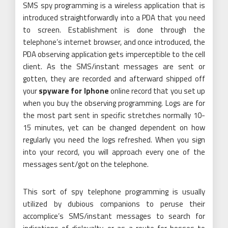
SMS spy programming is a wireless application that is
introduced straightforwardly into a PDA that you need
to screen. Establishment is done through the
telephone’s internet browser, and once introduced, the
PDA observing application gets imperceptible to the cell
client. As the SMS/instant messages are sent or
gotten, they are recorded and afterward shipped off
your
spyware for Iphone
online record that you set up
when you buy the observing programming. Logs are for
the most part sent in specific stretches normally 10-
15 minutes, yet can be changed dependent on how
regularly you need the logs refreshed. When you sign
into your record, you will approach every one of the
messages sent/got on the telephone.
This sort of spy telephone programming is usually
utilized by dubious companions to peruse their
accomplice’s SMS/instant messages to search for