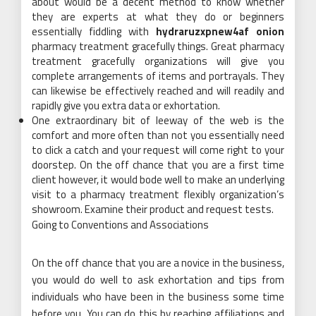
about would be a decent method to know whether
they are experts at what they do or beginners
essentially fiddling with
hydraruzxpnew4af onion
pharmacy treatment gracefully things. Great pharmacy
treatment gracefully organizations will give you
complete arrangements of items and portrayals. They
can likewise be effectively reached and will readily and
rapidly give you extra data or exhortation.
One extraordinary bit of leeway of the web is the
comfort and more often than not you essentially need
to click a catch and your request will come right to your
doorstep. On the off chance that you are a first time
client however, it would bode well to make an underlying
visit to a pharmacy treatment flexibly organization’s
showroom. Examine their product and request tests.
Going to Conventions and Associations
On the off chance that you are a novice in the business,
you would do well to ask exhortation and tips from
individuals who have been in the business some time
before you. You can do this by reaching affiliations and