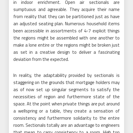
in indoor enrichment. Open air sectionals are
sumptuous and agreeable. They acquire their name
from reality that they can be partitioned just as have
an adjusted seating plan. Numerous household items
been accessible in assortments of 4-7 explicit things
the regions might be assembled with one another to
make a lone entire or the regions might be broken just
as set in a creative design to deliver a fascinating
deviation from the expected.
In reality, the adaptability provided by sectionals is
staggering on the grounds that mortgage holders may
as of now set up singular segments to satisfy the
necessities of region and furthermore state of the
space. At the point when private things are put around
a wellspring or a table, they create a sensation of
consistency and furthermore solidarity to the entire
room. Sectionals totally are an advantage to engineers
that mean to carry consistency to a room. High top