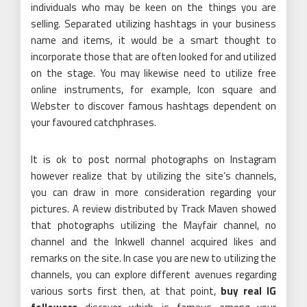
individuals who may be keen on the things you are
selling. Separated utilizing hashtags in your business
name and items, it would be a smart thought to
incorporate those that are often looked for and utilized
on the stage. You may likewise need to utilize free
online instruments, for example, Icon square and
Webster to discover famous hashtags dependent on
your favoured catchphrases.
It is ok to post normal photographs on Instagram
however realize that by utilizing the site’s channels,
you can draw in more consideration regarding your
pictures. A review distributed by Track Maven showed
that photographs utilizing the Mayfair channel, no
channel and the Inkwell channel acquired likes and
remarks on the site. In case you are new to utilizing the
channels, you can explore different avenues regarding
various sorts first then, at that point,
buy real IG