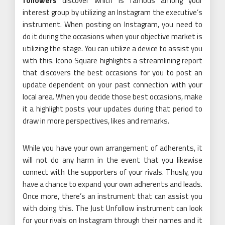
followers
discover which is famous among your
interest group by utilizing an Instagram the executive’s
instrument. When posting on Instagram, you need to
do it during the occasions when your objective market is
utilizing the stage. You can utilize a device to assist you
with this. Icono Square highlights a streamlining report
that discovers the best occasions for you to post an
update dependent on your past connection with your
local area. When you decide those best occasions, make
it a highlight posts your updates during that period to
draw in more perspectives, likes and remarks.
While you have your own arrangement of adherents, it
will not do any harm in the event that you likewise
connect with the supporters of your rivals. Thusly, you
have a chance to expand your own adherents and leads.
Once more, there’s an instrument that can assist you
with doing this. The Just Unfollow instrument can look
for your rivals on Instagram through their names and it