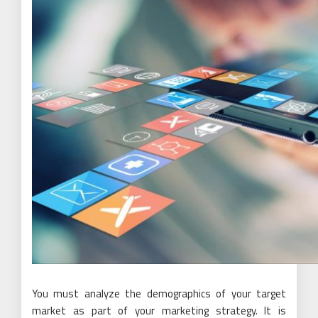
You must analyze the demographics of your target
market as part of your marketing strategy. It is