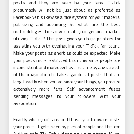
posts and they are seen by your fans. TikTok
presumably will not be just about as preferred as
Facebook yet is likewise a nice system for your material
publicizing and advancing. So what are the best
methodologies to show up at your genuine market
utilizing TikTok? This post gives you huge pointers for
assisting you with overhauling your TikTok fan count.
Make your posts as short as could be expected. Make
your posts more restricted than this since people are
inconsistent and moreover have no time by any stretch
of the imagination to take a gander at posts that are
long. Exactly when you advance your things, you procure
extensively more fans. Self advancement fuses
sending messages to your followers with your
association.
Exactly when your fans and those you follow re posts
your posts, it gets seen by piles of people and this can
further
edit Tik Tok videos on your phone
. If you