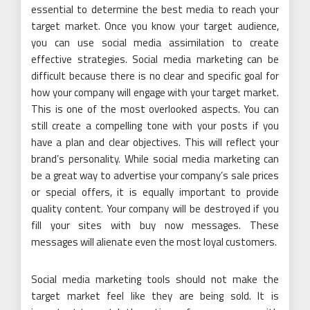
essential to determine the best media to reach your
target market. Once you know your target audience,
you can use social media assimilation to create
effective strategies. Social media marketing can be
difficult because there is no clear and specific goal for
how your company will engage with your target market.
This is one of the most overlooked aspects. You can
still create a compelling tone with your posts if you
have a plan and clear objectives. This will reflect your
brand’s personality. While social media marketing can
be a great way to advertise your company’s sale prices
or special offers, it is equally important to provide
quality content. Your company will be destroyed if you
fill your sites with buy now messages. These
messages will alienate even the most loyal customers.
Social media marketing tools should not make the
target market feel like they are being sold. It is