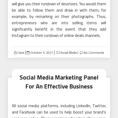
will give you their rundown of devotees. You would them
be able to follow them and draw in with them, for
example, by remarking on their photographs. Thus,
entrepreneurs who are into selling items will
significantly benefit in the event that they add
Instagram to their rundown of online deals channels.
Posted
Clara
October 3, 2021
No Comments
Social Media
on
Social Media Marketing Panel
For An Effective Business
All social media platforms, including LinkedIn, Twitter,
and Facebook can be used to help boost your brand’s