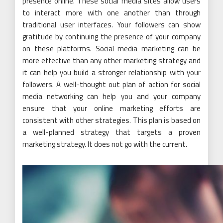
presence online. These social media sites allow users
to interact more with one another than through
traditional user interfaces. Your followers can show
gratitude by continuing the presence of your company
on these platforms. Social media marketing can be
more effective than any other marketing strategy and
it can help you build a stronger relationship with your
followers. A well-thought out plan of action for social
media networking can help you and your company
ensure that your online marketing efforts are
consistent with other strategies. This plan is based on
a well-planned strategy that targets a proven
marketing strategy. It does not go with the current.