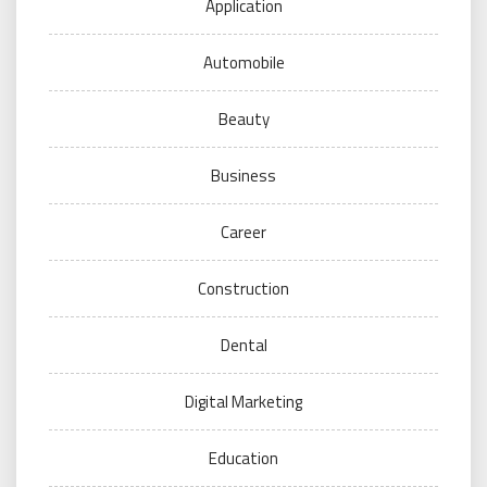
Application
Automobile
Beauty
Business
Career
Construction
Dental
Digital Marketing
Education