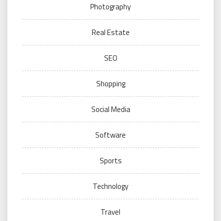
Photography
Real Estate
SEO
Shopping
Social Media
Software
Sports
Technology
Travel