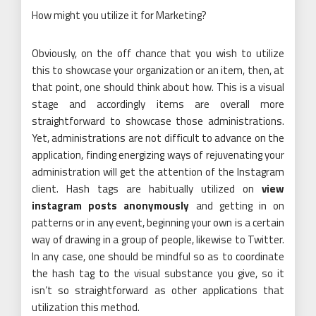
How might you utilize it for Marketing?
Obviously, on the off chance that you wish to utilize
this to showcase your organization or an item, then, at
that point, one should think about how. This is a visual
stage and accordingly items are overall more
straightforward to showcase those administrations.
Yet, administrations are not difficult to advance on the
application, finding energizing ways of rejuvenating your
administration will get the attention of the Instagram
client. Hash tags are habitually utilized on
view
instagram posts anonymously
and getting in on
patterns or in any event, beginning your own is a certain
way of drawing in a group of people, likewise to Twitter.
In any case, one should be mindful so as to coordinate
the hash tag to the visual substance you give, so it
isn’t so straightforward as other applications that
utilization this method.