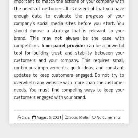
important to match the actions of your company with
the needs of customers. It is essential that you have
enough data to evaluate the progress of your
company’s social media sites before you start. You
should choose a strategy that is relevant to your
brand. This may not always be the case with
competitors.
Smm panel provider
can be a powerful
tool for building trust and stability between your
customers and your company. This requires small,
continuous improvements, quick ideas, and constant
updates to keep customers engaged. Do not try to
overwhelm any website with more than the customer
needs. You must find compelling ways to keep your
customers engaged with your brand.
Posted
Clara
August 6, 2021
No Comments
Social Media
on