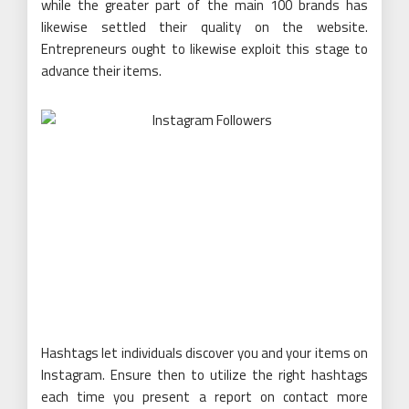
while the greater part of the main 100 brands has
likewise settled their quality on the website.
Entrepreneurs ought to likewise exploit this stage to
advance their items.
Hashtags let individuals discover you and your items on
Instagram. Ensure then to utilize the right hashtags
each time you present a report on contact more