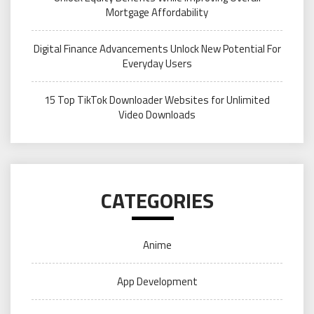
Mortgage Affordability
Digital Finance Advancements Unlock New Potential For
Everyday Users
15 Top TikTok Downloader Websites for Unlimited
Video Downloads
CATEGORIES
Anime
App Development