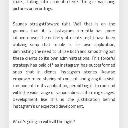
chats, taking into account clients to give vanishing
pictures or recordings.
Sounds straightforward right Well that is on the
grounds that it is. Instagram currently has more
influence over the entirety of clients might have been
utilizing snap chat couple to its own application,
diminishing the need to utilize both and smoothing out
these clients to its own administrations. This forceful
strategy has paid off as Instagram has outperformed
snap chat in clients. Instagram stories likewise
empower more sharing of content and giving it a visit
component to its application, permitting it to contend
with the wide range of various direct informing stages.
Development like this is the justification behind
Instagram’s unexpected development.
What’s going on with all the fight?