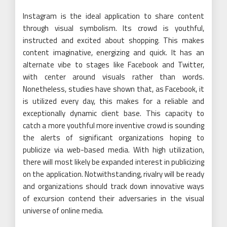
Instagram is the ideal application to share content
through visual symbolism. Its crowd is youthful,
instructed and excited about shopping. This makes
content imaginative, energizing and quick. It has an
alternate vibe to stages like Facebook and Twitter,
with center around visuals rather than words.
Nonetheless, studies have shown that, as Facebook, it
is utilized every day, this makes for a reliable and
exceptionally dynamic client base. This capacity to
catch a more youthful more inventive crowd is sounding
the alerts of significant organizations hoping to
publicize via web-based media. With high utilization,
there will most likely be expanded interest in publicizing
on the application. Notwithstanding, rivalry will be ready
and organizations should track down innovative ways
of excursion contend their adversaries in the visual
universe of online media.