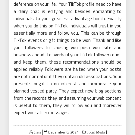
deference on your life,. Your TikTok profile need to have
a diary that is edifying and besides enchanting to
individuals to your greatest advantage bunch. Exactly
when you do this on TikTok, individuals will trust in you
essentially more and follow you. This can be through
TikTok events or gift things to be won. Thank and like
your followers for causing you push your site and
business ahead. To overhaul your TikTok follower count
and keep them, these recommendations should be
applied reliably. Followers are halted when your posts
are not normal or if they contain old associations. Your
presents ought to on interest and incorporate your
planned vested party. They expect new blog sections
from the records they, and assuming your web content
is useful to them, they will follow you and moreover
expect your after messages.
Posted
Clara
December 6, 2021
Social Media