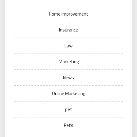
Home Improvement
Insurance
Law
Marketing
News
Online Marketing
pet
Pets