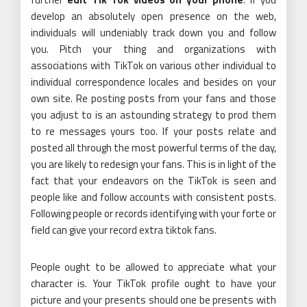
develop an absolutely open presence on the web,
individuals will undeniably track down you and follow
you. Pitch your thing and organizations with
associations with TikTok on various other individual to
individual correspondence locales and besides on your
own site. Re posting posts from your fans and those
you adjust to is an astounding strategy to prod them
to re messages yours too. If your posts relate and
posted all through the most powerful terms of the day,
you are likely to redesign your fans. This is in light of the
fact that your endeavors on the TikTok is seen and
people like and follow accounts with consistent posts.
Following people or records identifying with your forte or
field can give your record extra tiktok fans.
People ought to be allowed to appreciate what your
character is. Your TikTok profile ought to have your
picture and your presents should one be presents with