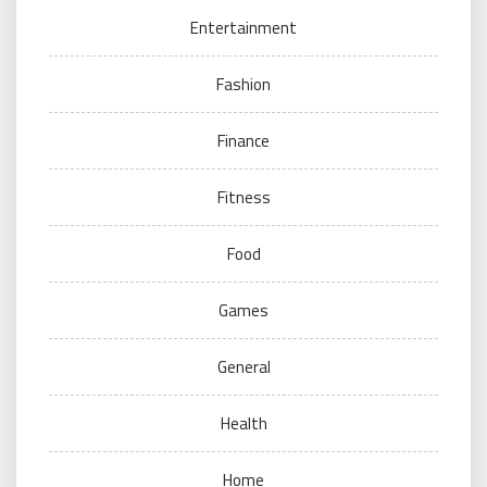
Entertainment
Fashion
Finance
Fitness
Food
Games
General
Health
Home