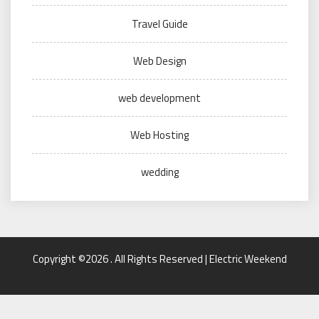
Travel Guide
Web Design
web development
Web Hosting
wedding
Copyright ©2026 . All Rights Reserved | Electric Weekend