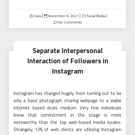
Posted
Clara
November 6, 2021
Social Media
on
No Comments
Separate Interpersonal
Interaction of Followers in
Instagram
Instagram has changed hugely from turning out to be
only a basic photograph sharing webpage to a viable
internet based deals medium. Very few individuals
know that commitment in the stage is more
noteworthy than the top web-based media locales.
Strangely, 13% of web clients are utilizing Instagram