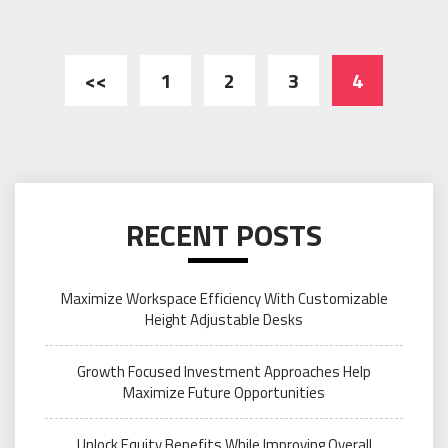
Posts
<<
1
2
3
4
pagination
RECENT POSTS
Maximize Workspace Efficiency With Customizable
Height Adjustable Desks
Growth Focused Investment Approaches Help
Maximize Future Opportunities
Unlock Equity Benefits While Improving Overall