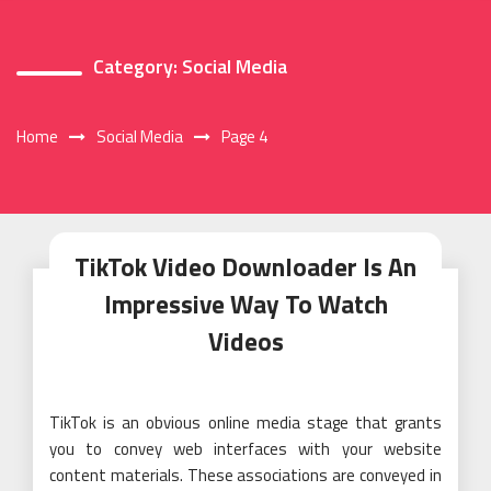
Category:
Social Media
Home
Social Media
Page 4
TikTok Video Downloader Is An
Impressive Way To Watch
Videos
TikTok is an obvious online media stage that grants
you to convey web interfaces with your website
content materials. These associations are conveyed in