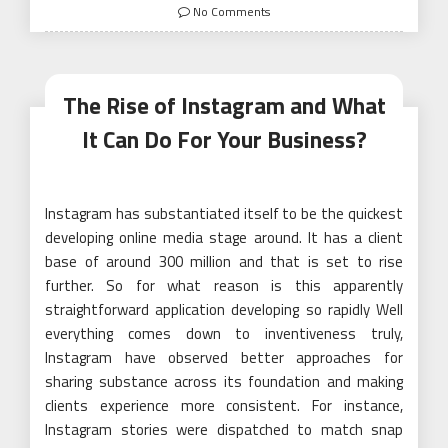
on
No Comments
The Rise of Instagram and What
It Can Do For Your Business?
Instagram has substantiated itself to be the quickest
developing online media stage around. It has a client
base of around 300 million and that is set to rise
further. So for what reason is this apparently
straightforward application developing so rapidly Well
everything comes down to inventiveness truly,
Instagram have observed better approaches for
sharing substance across its foundation and making
clients experience more consistent. For instance,
Instagram stories were dispatched to match snap