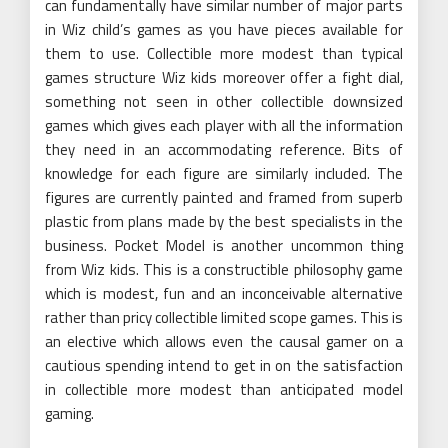
can fundamentally have similar number of major parts
in Wiz child’s games as you have pieces available for
them to use. Collectible more modest than typical
games structure Wiz kids moreover offer a fight dial,
something not seen in other collectible downsized
games which gives each player with all the information
they need in an accommodating reference. Bits of
knowledge for each figure are similarly included. The
figures are currently painted and framed from superb
plastic from plans made by the best specialists in the
business. Pocket Model is another uncommon thing
from Wiz kids. This is a constructible philosophy game
which is modest, fun and an inconceivable alternative
rather than pricy collectible limited scope games. This is
an elective which allows even the causal gamer on a
cautious spending intend to get in on the satisfaction
in collectible more modest than anticipated model
gaming.