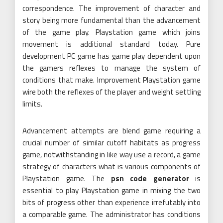
correspondence. The improvement of character and
story being more fundamental than the advancement
of the game play. Playstation game which joins
movement is additional standard today. Pure
development PC game has game play dependent upon
the gamers reflexes to manage the system of
conditions that make. Improvement Playstation game
wire both the reflexes of the player and weight settling
limits.
Advancement attempts are blend game requiring a
crucial number of similar cutoff habitats as progress
game, notwithstanding in like way use a record, a game
strategy of characters what is various components of
Playstation game. The
psn code generator
is
essential to play Playstation game in mixing the two
bits of progress other than experience irrefutably into
a comparable game. The administrator has conditions