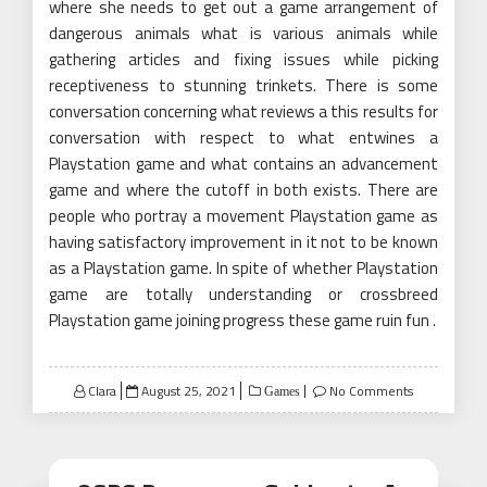
where she needs to get out a game arrangement of
dangerous animals what is various animals while
gathering articles and fixing issues while picking
receptiveness to stunning trinkets. There is some
conversation concerning what reviews a this results for
conversation with respect to what entwines a
Playstation game and what contains an advancement
game and where the cutoff in both exists. There are
people who portray a movement Playstation game as
having satisfactory improvement in it not to be known
as a Playstation game. In spite of whether Playstation
game are totally understanding or crossbreed
Playstation game joining progress these game ruin fun .
Posted
Clara
August 25, 2021
No Comments
Games
on