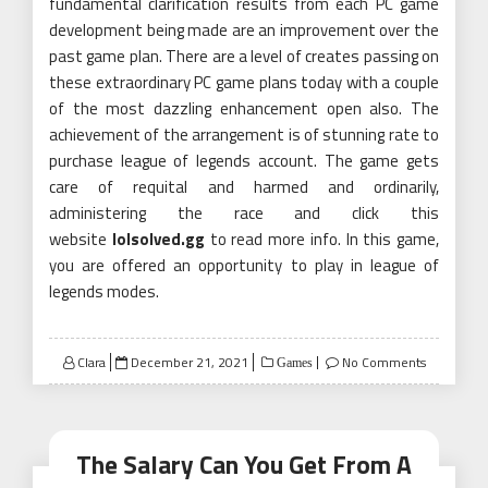
fundamental clarification results from each PC game
development being made are an improvement over the
past game plan. There are a level of creates passing on
these extraordinary PC game plans today with a couple
of the most dazzling enhancement open also. The
achievement of the arrangement is of stunning rate to
purchase league of legends account. The game gets
care of requital and harmed and ordinarily,
administering the race and click this
website
lolsolved.gg
to read more info. In this game,
you are offered an opportunity to play in league of
legends modes.
Posted
Clara
December 21, 2021
No Comments
Games
on
The Salary Can You Get From A