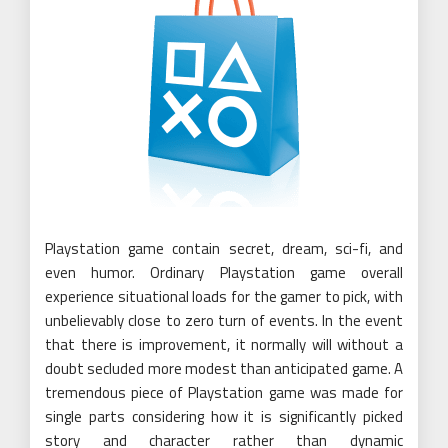
Playstation game contain secret, dream, sci-fi, and
even humor. Ordinary Playstation game overall
experience situational loads for the gamer to pick, with
unbelievably close to zero turn of events. In the event
that there is improvement, it normally will without a
doubt secluded more modest than anticipated game. A
tremendous piece of Playstation game was made for
single parts considering how it is significantly picked
story and character rather than dynamic