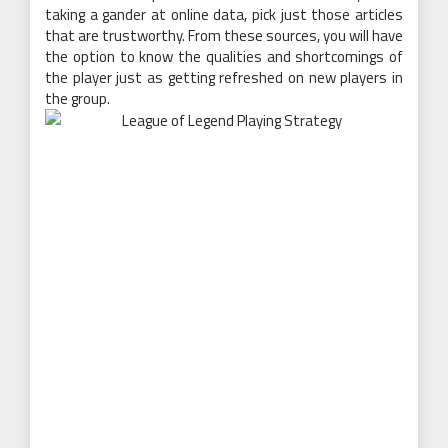
taking a gander at online data, pick just those articles
that are trustworthy. From these sources, you will have
the option to know the qualities and shortcomings of
the player just as getting refreshed on new players in
the group.