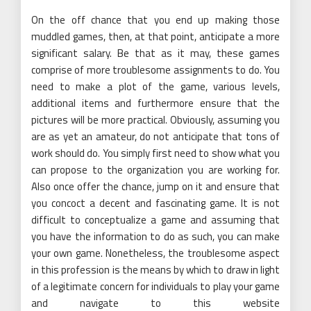
On the off chance that you end up making those
muddled games, then, at that point, anticipate a more
significant salary. Be that as it may, these games
comprise of more troublesome assignments to do. You
need to make a plot of the game, various levels,
additional items and furthermore ensure that the
pictures will be more practical. Obviously, assuming you
are as yet an amateur, do not anticipate that tons of
work should do. You simply first need to show what you
can propose to the organization you are working for.
Also once offer the chance, jump on it and ensure that
you concoct a decent and fascinating game. It is not
difficult to conceptualize a game and assuming that
you have the information to do as such, you can make
your own game. Nonetheless, the troublesome aspect
in this profession is the means by which to draw in light
of a legitimate concern for individuals to play your game
and navigate to this website