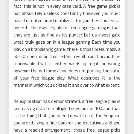
fact, this is not in every case valid. A free game pick is
not absolutely useless constantly however you must
have to realize how to utilize it for your best potential
benefit. The mystery about free league gaming is that
they are just as fine as its punter. Let us investigate
what truly goes on in a league gaming. Each time you
play on a brandishing game, there is most presumably a
50-50 open door that either result could occur. It is
conceivable that it either winds up right or wrong,
however the outcome alone does not portray the value
of your free league play. What describes it is the
manner in which you utilized it and over to what extent.
As exploration has demonstrated, a free league play is
seen as right 45 to multiple times out of 100 and that
is the thing that you need to watch out for. Suppose
you are utilizing a fine bankroll the executives and you
have a readied arrangement, those free league picks