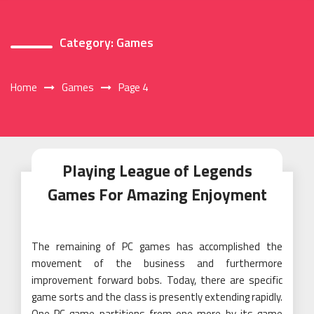
Category:
Games
Home
Games
Page 4
Playing League of Legends
Games For Amazing Enjoyment
The remaining of PC games has accomplished the
movement of the business and furthermore
improvement forward bobs. Today, there are specific
game sorts and the class is presently extending rapidly.
One PC game partitions from one more by its game