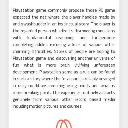
Playstation game commonly propose those PC game
expected the net where the player handles made by
and swashbuckler in an instinctual story. The player is
the regarded person who directs discovering conditions
with fundamental reasoning and furthermore
completing riddles excusing a level of various other
charming difficulties. Stores of people are hoping to
Playstation game and discovering another universe of
fun what is more brain vivifying unforeseen
development. Playstation game as a rule can be found
in such a story where the focal part is reliably arranged
in risky conditions requiring using minds and what is
more breaking point. The experience routinely attracts
genuinely from various other record based media
including motion pictures and courses.