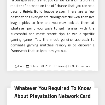
faltering is stating that you can be rich and fruitful in a
matter of seconds on the off chance that you can be a
decent
Anivia Build
league player. There are a few
destinations everywhere throughout the web that give
league picks to free and you may look at them at
whatever point you wish to get familiar with the
successful and most recent tips to win a specific
gaming game. Yet, the most genuine approach to
dominate gaming matches reliably is to discover a
framework that truly causes you out.
Posted
Clara
October 28, 2021
No Comments
Games
on
Whatever You Required To Know
About Playstation Network Card