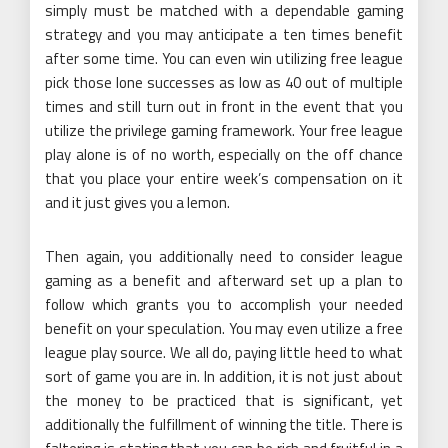
simply must be matched with a dependable gaming
strategy and you may anticipate a ten times benefit
after some time. You can even win utilizing free league
pick those lone successes as low as 40 out of multiple
times and still turn out in front in the event that you
utilize the privilege gaming framework. Your free league
play alone is of no worth, especially on the off chance
that you place your entire week’s compensation on it
and it just gives you a lemon.
Then again, you additionally need to consider league
gaming as a benefit and afterward set up a plan to
follow which grants you to accomplish your needed
benefit on your speculation. You may even utilize a free
league play source. We all do, paying little heed to what
sort of game you are in. In addition, it is not just about
the money to be practiced that is significant, yet
additionally the fulfillment of winning the title. There is