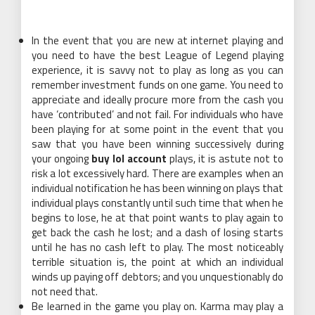
In the event that you are new at internet playing and
you need to have the best League of Legend playing
experience, it is savvy not to play as long as you can
remember investment funds on one game. You need to
appreciate and ideally procure more from the cash you
have ‘contributed’ and not fail. For individuals who have
been playing for at some point in the event that you
saw that you have been winning successively during
your ongoing
buy lol account
plays, it is astute not to
risk a lot excessively hard. There are examples when an
individual notification he has been winning on plays that
individual plays constantly until such time that when he
begins to lose, he at that point wants to play again to
get back the cash he lost; and a dash of losing starts
until he has no cash left to play. The most noticeably
terrible situation is, the point at which an individual
winds up paying off debtors; and you unquestionably do
not need that.
Be learned in the game you play on. Karma may play a