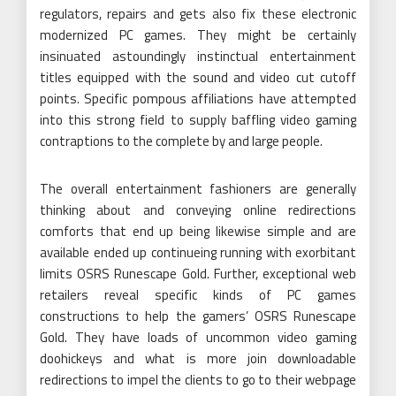
regulators, repairs and gets also fix these electronic
modernized PC games. They might be certainly
insinuated astoundingly instinctual entertainment
titles equipped with the sound and video cut cutoff
points. Specific pompous affiliations have attempted
into this strong field to supply baffling video gaming
contraptions to the complete by and large people.
The overall entertainment fashioners are generally
thinking about and conveying online redirections
comforts that end up being likewise simple and are
available ended up continueing running with exorbitant
limits OSRS Runescape Gold. Further, exceptional web
retailers reveal specific kinds of PC games
constructions to help the gamers’ OSRS Runescape
Gold. They have loads of uncommon video gaming
doohickeys and what is more join downloadable
redirections to impel the clients to go to their webpage