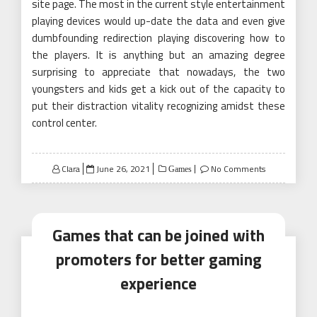
site page. The most in the current style entertainment
playing devices would up-date the data and even give
dumbfounding redirection playing discovering how to
the players. It is anything but an amazing degree
surprising to appreciate that nowadays, the two
youngsters and kids get a kick out of the capacity to
put their distraction vitality recognizing amidst these
control center.
Posted
Clara
June 26, 2021
No Comments
Games
on
Games that can be joined with
promoters for better gaming
experience