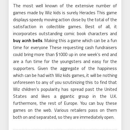
The most well known of the extensive number of
games made by Wiz kids is surely Heracles This game
displays speedy moving action close by the total of the
satisfaction in collectible games. Best of all, it
incorporates outstanding comic book characters and
buy acnh bells
. Making this a game which can be a fun
time for everyone These requesting cash fundraisers
could bring more than $1000 up in one week’s end and
are a fun time for the youngsters and easy for the
supporters. Given the aggregate of the happiness
which can be had with Wiz kids games, it will be nothing
unforeseen to any of you scrutinizing this to find that
Wiz children’s popularity has spread past the United
States and likes a gigantic group in the U.K.
furthermore, the rest of Europe. You can buy these
games on the web. Various retailers pass on them
both on and separated, so they are immediately open.