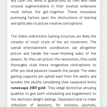
any case this world is guaranteed by men who have
crossed augmentations in their creative endurance
much before the get-together. These innovative
journeying factors open the obstructions of learning
and aptitudes to picture creative contraptions.
The Online redirections Gaming structure are likely the
miracles of most state of the art movement. The
overall entertainment coordinators can altogether
picture and handle the never-finishing sales of the
players. As they can picture the necessities, they could
thoroughly style these imaginative contraptions to
offer you ideal pleasure towards the people. The video
gaming supports are upheld each from the adults and
besides the youths considering their separated limits
runescape 2007 gold
. They oblige distinctive amazing
qualities to give both stimulating and beguilement to
the electronic delight darlings. Separated clear to make
utilization of decisions, for instance, joysticks,