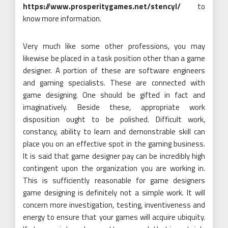
https://www.prosperitygames.net/stencyl/
to
know more information.
Very much like some other professions, you may
likewise be placed in a task position other than a game
designer. A portion of these are software engineers
and gaming specialists. These are connected with
game designing. One should be gifted in fact and
imaginatively. Beside these, appropriate work
disposition ought to be polished. Difficult work,
constancy, ability to learn and demonstrable skill can
place you on an effective spot in the gaming business.
It is said that game designer pay can be incredibly high
contingent upon the organization you are working in.
This is sufficiently reasonable for game designers
game designing is definitely not a simple work. It will
concern more investigation, testing, inventiveness and
energy to ensure that your games will acquire ubiquity.