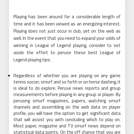
Playing has been around for a considerable length of
time and it has been viewed as an energizing interest.
Playing does not just occur in club, yet on the web as
well. In the event that you need to expand your odds of
winning in League of Legend playing, consider to set
aside the effort to peruse these best League of
Legend playing tips.
Regardless of whether you are playing on any game
tennis soccer, smurf and so forth or on horse dashing, it
is ideal to do explore. Peruse news reports and group
measurements before playing in any group or player. By
perusing smurf magazines, papers, watching smurf
channels and assembling on the web data on player
profile, you will have the option to get significant data
that will assist you with concluding which to play on.
Most paper, magazine and TV smurf news depend on
statistical data points. On the off chance that you are