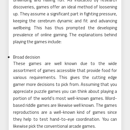
discoveries, games offer an ideal method of loosening
up. They assume a significant part in fighting pressure,
keeping the cerebrum dynamic and fit and advancing
wellbeing. This has thus prompted the developing
prevalence of online gaming. The explanations behind
playing the games include:
Broad decision
These games are well known due to the wide
assortment of games accessible that provide food for
various requirements. This gives the cutting edge
gamer more decisions to pick from. Assuming that you
appreciate puzzle games you can think about playing a
portion of the world’s most well-known games. Word-
based riddle games are likewise well known. The games
reproductions are a well-known kind of games since
they help to test hand-to-eye coordination. You can
likewise pick the conventional arcade games.