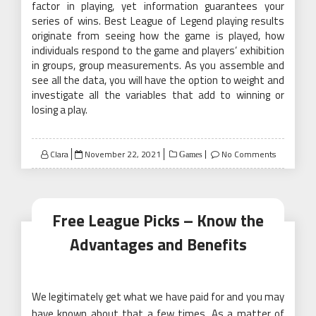
factor in playing, yet information guarantees your
series of wins. Best League of Legend playing results
originate from seeing how the game is played, how
individuals respond to the game and players’ exhibition
in groups, group measurements. As you assemble and
see all the data, you will have the option to weight and
investigate all the variables that add to winning or
losing a play.
Posted
Clara
November 22, 2021
No Comments
Games
on
Free League Picks – Know the
Advantages and Benefits
We legitimately get what we have paid for and you may
have known about that a few times. As a matter of