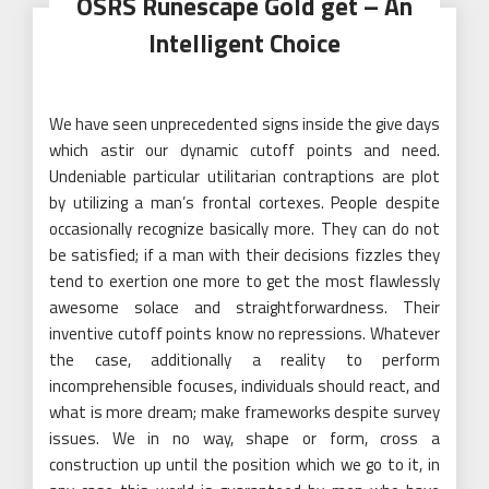
OSRS Runescape Gold get – An
Intelligent Choice
We have seen unprecedented signs inside the give days
which astir our dynamic cutoff points and need.
Undeniable particular utilitarian contraptions are plot
by utilizing a man’s frontal cortexes. People despite
occasionally recognize basically more. They can do not
be satisfied; if a man with their decisions fizzles they
tend to exertion one more to get the most flawlessly
awesome solace and straightforwardness. Their
inventive cutoff points know no repressions. Whatever
the case, additionally a reality to perform
incomprehensible focuses, individuals should react, and
what is more dream; make frameworks despite survey
issues. We in no way, shape or form, cross a
construction up until the position which we go to it, in