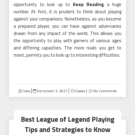
opportunity to look up to
Keep Reading
a huge
number. At first, it is prudent to think about playing
against your companions. Nonetheless, as you become
a prepared player, you can have against adversaries
drawn from any impact of the world. This allows you
the opportunity to play with gamers of various ages
and differing capacities. The more rivals you get to
meet, permits you to look up to interesting difficulties.
Posted
Clara
December 3, 2021
No Comments
Games
on
Best League of Legend Playing
Tips and Strategies to Know