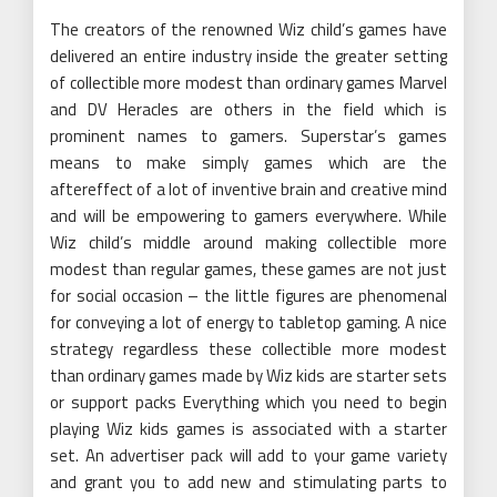
The creators of the renowned Wiz child’s games have
delivered an entire industry inside the greater setting
of collectible more modest than ordinary games Marvel
and DV Heracles are others in the field which is
prominent names to gamers. Superstar’s games
means to make simply games which are the
aftereffect of a lot of inventive brain and creative mind
and will be empowering to gamers everywhere. While
Wiz child’s middle around making collectible more
modest than regular games, these games are not just
for social occasion – the little figures are phenomenal
for conveying a lot of energy to tabletop gaming. A nice
strategy regardless these collectible more modest
than ordinary games made by Wiz kids are starter sets
or support packs Everything which you need to begin
playing Wiz kids games is associated with a starter
set. An advertiser pack will add to your game variety
and grant you to add new and stimulating parts to