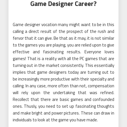
Game Designer Career?
Game designer vocation many might want to be in this
calling a direct result of the prospect of the rush and
fervor that it can give. Be that as it may, it is not similar
to the games you are playing, you are relied upon to give
effective and fascinating results. Everyone loves
games! That is a reality with all the PC games that are
turning out in the market consistently. This essentially
implies that game designers today are turning out to
be increasingly more productive with their specialty and
calling. In any case, more often than not, compensation
will rely upon the undertaking that was refined.
Recollect that there are basic games and confounded
ones. Thusly, you need to set up fascinating thoughts
and make bright and power pictures. These can draw in
individuals to look at the game you have made.