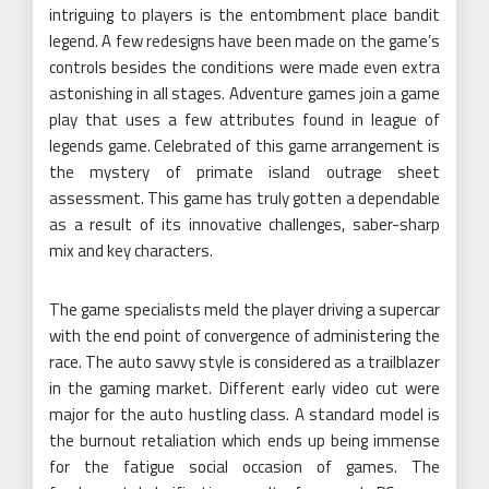
intriguing to players is the entombment place bandit
legend. A few redesigns have been made on the game’s
controls besides the conditions were made even extra
astonishing in all stages. Adventure games join a game
play that uses a few attributes found in league of
legends game. Celebrated of this game arrangement is
the mystery of primate island outrage sheet
assessment. This game has truly gotten a dependable
as a result of its innovative challenges, saber-sharp
mix and key characters.
The game specialists meld the player driving a supercar
with the end point of convergence of administering the
race. The auto savvy style is considered as a trailblazer
in the gaming market. Different early video cut were
major for the auto hustling class. A standard model is
the burnout retaliation which ends up being immense
for the fatigue social occasion of games. The