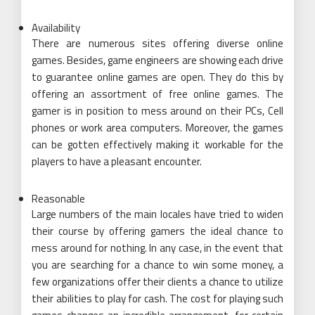
Availability
There are numerous sites offering diverse online
games. Besides, game engineers are showing each drive
to guarantee online games are open. They do this by
offering an assortment of free online games. The
gamer is in position to mess around on their PCs, Cell
phones or work area computers. Moreover, the games
can be gotten effectively making it workable for the
players to have a pleasant encounter.
Reasonable
Large numbers of the main locales have tried to widen
their course by offering gamers the ideal chance to
mess around for nothing. In any case, in the event that
you are searching for a chance to win some money, a
few organizations offer their clients a chance to utilize
their abilities to play for cash. The cost for playing such