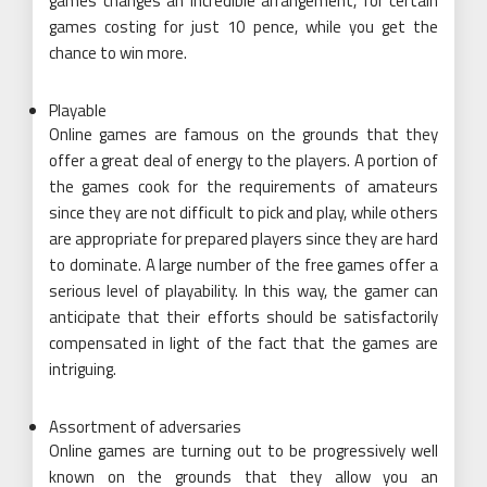
games changes an incredible arrangement, for certain
games costing for just 10 pence, while you get the
chance to win more.
Playable
Online games are famous on the grounds that they
offer a great deal of energy to the players. A portion of
the games cook for the requirements of amateurs
since they are not difficult to pick and play, while others
are appropriate for prepared players since they are hard
to dominate. A large number of the free games offer a
serious level of playability. In this way, the gamer can
anticipate that their efforts should be satisfactorily
compensated in light of the fact that the games are
intriguing.
Assortment of adversaries
Online games are turning out to be progressively well
known on the grounds that they allow you an