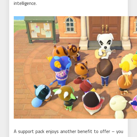
intelligence.
A support pack enjoys another benefit to offer – you