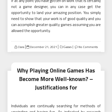
If at any point you have gotten on work that is certainly
not a game designer, you can in any case get the
opportunity to land your amazing position. You simply
need to show that your work is of good quality and you
can accomplish greater quality games assuming you are
allowed the opportunity.
Posted
Clara
December 21, 2021
No Comments
Games
on
Why Playing Online Games Has
Become More Well-known? –
Justifications for
Individuals are continually searching for methods of
unwinding and having fun. As indicated by research