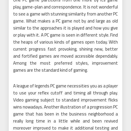
play, game-plan and correspondence. It is not wonderful
to see a game with stunning similarity from another PC
game. What makes a PC game not by and large as old
similar to the approaches it is played and how you give
or play with it. A PC game is seen in different style. Find
the heaps of various kinds of games open today. With
current progress fast provoking, shining new, better
and fortified games are moved accessible dependably.
Among the most preferred styles, improvement
games are the standard kind of gaming.
A league of legends PC game necessities you as a player
to use your reflex cutoff and timing all through play.
Video gaming subject to standard improvement flicks
wins nowadays. Another illustration of a progression PC
game that has been in the business neighborhood a
really long time in a little while and been revived
moreover improved to make it additional testing and