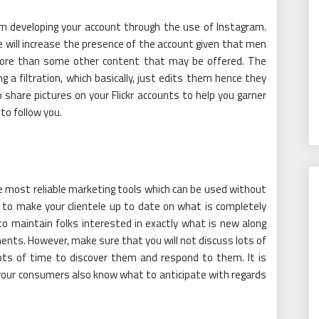
om developing your account through the use of Instagram.
will increase the presence of the account given that men
ore than some other content that may be offered. The
 a filtration, which basically, just edits them hence they
 share pictures on your Flickr accounts to help you garner
to follow you.
he most reliable marketing tools which can be used without
 to make your clientele up to date on what is completely
 maintain folks interested in exactly what is new along
nts. However, make sure that you will not discuss lots of
lots of time to discover them and respond to them. It is
your consumers also know what to anticipate with regards