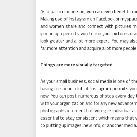
As a particular person, you can even benefit fr
Making use of Instagram on Facebook or myspace 
and women share and connect with pictures m
iphone app permits you to run your pictures using
look greater and a lot more expert. You may also
far more attention and acquire a lot more people 
Things are more visually targeted
As your small business, social media is one of t
having to spend a lot of. Instagram permits you
new. You can post numerous photos every day to
with your organization and for any new advanceme
photographs in order that you give individuals 
essential to stay consistent which means that 
to putting up images, new info, or another media.