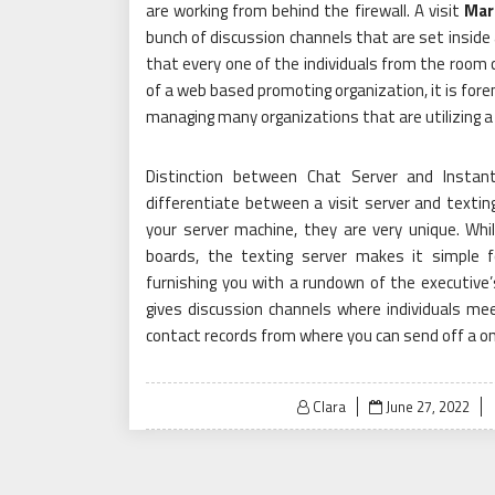
are working from behind the firewall. A visit
Mar
bunch of discussion channels that are set inside
that every one of the individuals from the room
of a web based promoting organization, it is for
managing many organizations that are utilizing a 
Distinction between Chat Server and Instant
differentiate between a visit server and textin
your server machine, they are very unique. Whi
boards, the texting server makes it simple 
furnishing you with a rundown of the executive’
gives discussion channels where individuals mee
contact records from where you can send off a on
Posted
Clara
June 27, 2022
on