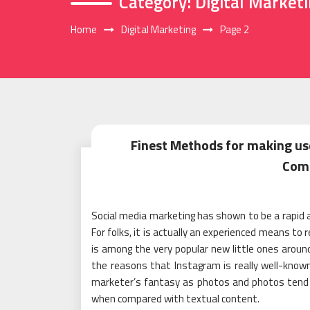
Category:
Digital Market
Home
Digital Marketing
Page 2
Finest Methods for making us
Com
Social media marketing has shown to be a rapid an
For folks, it is actually an experienced means to 
is among the very popular new little ones around 
the reasons that Instagram is really well-known
marketer’s fantasy as photos and photos tend 
when compared with textual content.