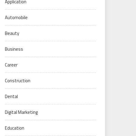
Application
Automobile
Beauty
Business
Career
Construction
Dental
Digital Marketing
Education