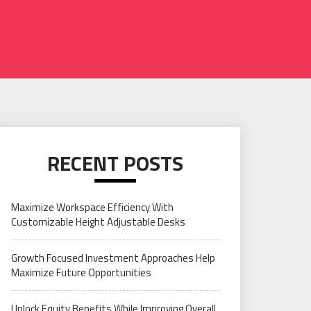
RECENT POSTS
Maximize Workspace Efficiency With
Customizable Height Adjustable Desks
Growth Focused Investment Approaches Help
Maximize Future Opportunities
Unlock Equity Benefits While Improving Overall