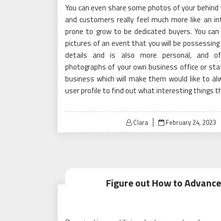
You can even share some photos of your behind t
and customers really feel much more like an i
prone to grow to be dedicated buyers. You can
pictures of an event that you will be possessing 
details and is also more personal, and o
photographs of your own business office or sta
business which will make them would like to al
user profile to find out what interesting things t
Posted
Clara
February 24, 2023
on
Figure out How to Advance