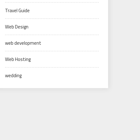
Travel Guide
Web Design
web development
Web Hosting
wedding