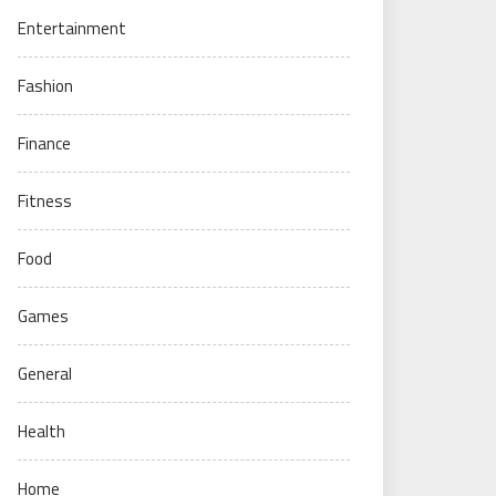
Entertainment
Fashion
Finance
Fitness
Food
Games
General
Health
Home