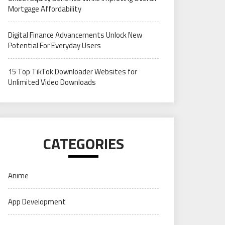
Mortgage Affordability
Digital Finance Advancements Unlock New
Potential For Everyday Users
15 Top TikTok Downloader Websites for
Unlimited Video Downloads
CATEGORIES
Anime
App Development