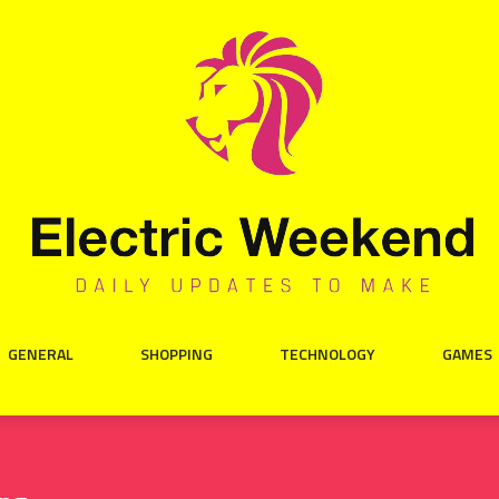
GENERAL
SHOPPING
TECHNOLOGY
GAMES