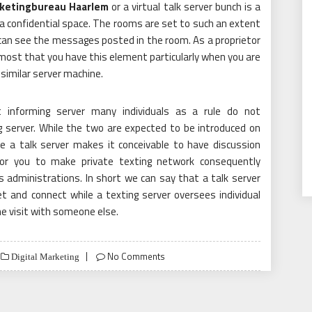
ketingbureau Haarlem
or a virtual talk server bunch is a
 a confidential space. The rooms are set to such an extent
 can see the messages posted in the room. As a proprietor
emost that you have this element particularly when you are
similar server machine.
 informing server many individuals as a rule do not
g server. While the two are expected to be introduced on
le a talk server makes it conceivable to have discussion
for you to make private texting network consequently
s administrations. In short we can say that a talk server
t and connect while a texting server oversees individual
e visit with someone else.
No Comments
Digital Marketing