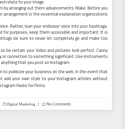
and relate to your image.
am by arranging out them advancements. Make. Before you
g an arrangement is the essential explanation organizations
oice. Rather, loan your endeavor voice into your hashtags.
d for purposes, keep them accessible and important. It is
htags be sure to never let completely go and make too
 so be certain your Video and pictures look perfect. Canny
lly or connection to something significant. Use instruments
of anything that you post on Instagram.
am to publicize your business on the web. In the event that
t add your own style to your Instagram articles without
Instagram Hacks for Firms.
No Comments
Digital Marketing