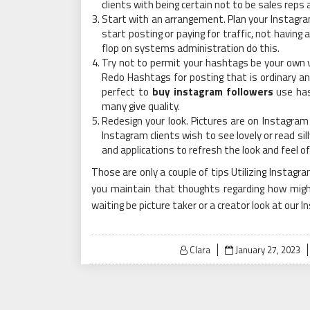
clients with being certain not to be sales reps 
Start with an arrangement. Plan your Instagr
start posting or paying for traffic, not havin
flop on systems administration do this.
Try not to permit your hashtags be your own v
Redo Hashtags for posting that is ordinary an
perfect to
buy instagram followers
use has
many give quality.
Redesign your look. Pictures are on Instagram
Instagram clients wish to see lovely or read si
and applications to refresh the look and feel 
Those are only a couple of tips Utilizing Instagr
you maintain that thoughts regarding how migh
waiting be picture taker or a creator look at our 
Posted
Clara
January 27, 2023
on