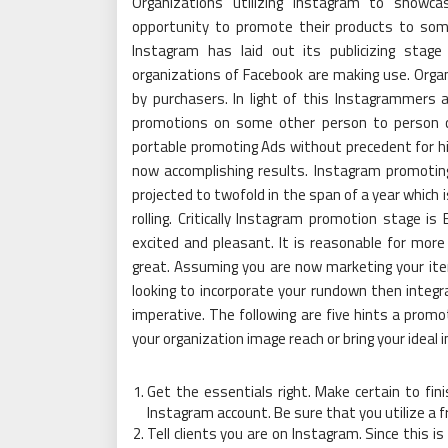
Organizations utilizing Instagram to showca
opportunity to promote their products to som
Instagram has laid out its publicizing stage
organizations of Facebook are making use. Organ
by purchasers. In light of this Instagrammers
promotions on some other person to person 
portable promoting Ads without precedent for h
now accomplishing results. Instagram promoting 
projected to twofold in the span of a year which 
rolling. Critically Instagram promotion stage is 
excited and pleasant. It is reasonable for m
great. Assuming you are now marketing your it
looking to incorporate your rundown then integr
imperative. The following are five hints a prom
your organization image reach or bring your ideal 
Get the essentials right. Make certain to fin
Instagram account. Be sure that you utilize a f
Tell clients you are on Instagram. Since this is