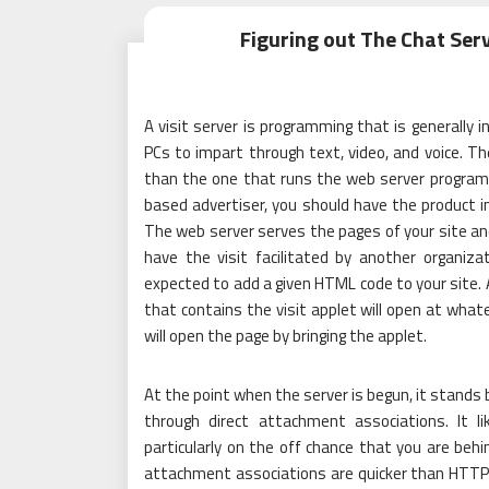
Figuring out The Chat Ser
A visit server is programming that is generally i
PCs to impart through text, video, and voice. T
than the one that runs the web server programmi
based advertiser, you should have the product in
The web server serves the pages of your site and
have the visit facilitated by another organizat
expected to add a given HTML code to your site. 
that contains the visit applet will open at what
will open the page by bringing the applet.
At the point when the server is begun, it stands b
through direct attachment associations. It 
particularly on the off chance that you are behin
attachment associations are quicker than HTTP