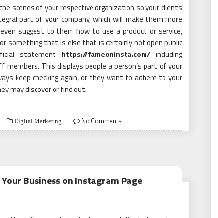
he scenes of your respective organization so your clients
ntegral part of your company, which will make them more
 even suggest to them how to use a product or service,
or something that is else that is certainly not open public
fficial statement
https://fameoninsta.com/
including
ff members. This displays people a person’s part of your
ways keep checking again, or they want to adhere to your
hey may discover or find out.
No Comments
Digital Marketing
 Your Business on Instagram Page