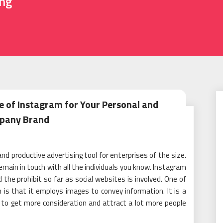
ing
e of Instagram for Your Personal and
pany Brand
d productive advertising tool for enterprises of the size.
remain in touch with all the individuals you know. Instagram
the prohibit so far as social websites is involved. One of
 is that it employs images to convey information. It is a
to get more consideration and attract a lot more people