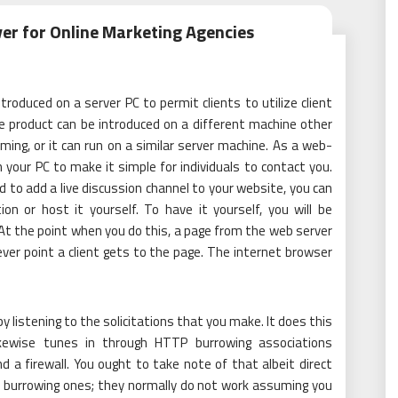
ver for Online Marketing Agencies
ntroduced on a server PC to permit clients to utilize client
he product can be introduced on a different machine other
ng, or it can run on a similar server machine. As a web-
 your PC to make it simple for individuals to contact you.
 to add a live discussion channel to your website, you can
ion or host it yourself. To have it yourself, you will be
At the point when you do this, a page from the web server
ever point a client gets to the page. The internet browser
y listening to the solicitations that you make. It does this
likewise tunes in through HTTP burrowing associations
d a firewall. You ought to take note of that albeit direct
 burrowing ones; they normally do not work assuming you