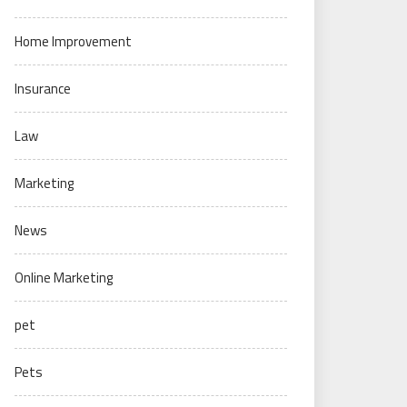
Home Improvement
Insurance
Law
Marketing
News
Online Marketing
pet
Pets