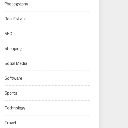
Photography
Real Estate
SEO
Shopping
Social Media
Software
Sports
Technology
Travel