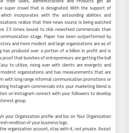
se their Gives, administrations and Products get an
e super crowd that is designated. With the support of
 which incorporates with the astounding abilities and
izations realize that their news source is being watched
 are 2.5 times bound to click newsfeed commercials than
communication stage. Paper has been outperformed by
istory and more modest and large organizations are as of
has produced over a portion of a billion in profit and is
is proof that bunches of entrepreneurs are getting the ball
Easy to utilize, rising over with clients are energetic and
ore modest organizations and has measurements that are
em with long range informal communication promotions or
ating Instagram commercials into your marketing blend is
otion on Instagram connect with your followers to develop
interest group.
ish your Organization profile and bio on Your Organization
resh rendition of your business logo.
 the organization account, stay with it, not private. Assist