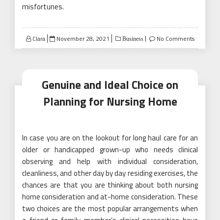
misfortunes.
Posted
Clara
November 28, 2021
No Comments
Business
on
Genuine and Ideal Choice on
Planning for Nursing Home
In case you are on the lookout for long haul care for an
older or handicapped grown-up who needs clinical
observing and help with individual consideration,
cleanliness, and other day by day residing exercises, the
chances are that you are thinking about both nursing
home consideration and at-home consideration. These
two choices are the most popular arrangements when