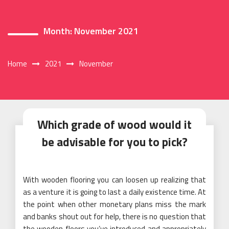
Month:
November 2021
Home
2021
November
Which grade of wood would it
be advisable for you to pick?
With wooden flooring you can loosen up realizing that
as a venture it is going to last a daily existence time. At
the point when other monetary plans miss the mark
and banks shout out for help, there is no question that
the wooden floors you’ve introduced and appropriately