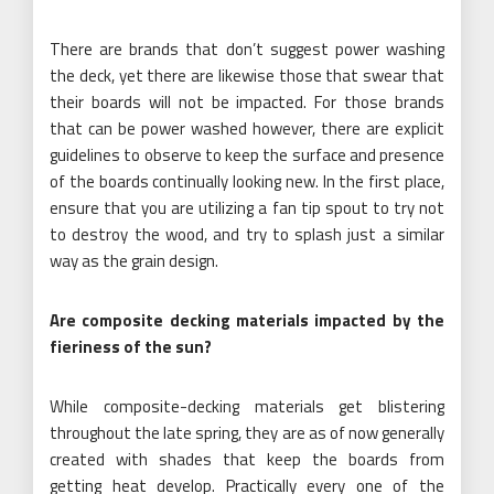
There are brands that don’t suggest power washing
the deck, yet there are likewise those that swear that
their boards will not be impacted. For those brands
that can be power washed however, there are explicit
guidelines to observe to keep the surface and presence
of the boards continually looking new. In the first place,
ensure that you are utilizing a fan tip spout to try not
to destroy the wood, and try to splash just a similar
way as the grain design.
Are composite decking materials impacted by the
fieriness of the sun?
While composite-decking materials get blistering
throughout the late spring, they are as of now generally
created with shades that keep the boards from
getting heat develop. Practically every one of the