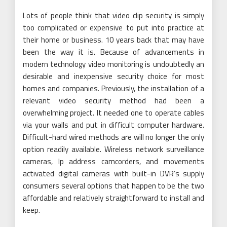
Lots of people think that video clip security is simply
too complicated or expensive to put into practice at
their home or business. 10 years back that may have
been the way it is. Because of advancements in
modern technology video monitoring is undoubtedly an
desirable and inexpensive security choice for most
homes and companies. Previously, the installation of a
relevant video security method had been a
overwhelming project. It needed one to operate cables
via your walls and put in difficult computer hardware.
Difficult-hard wired methods are will no longer the only
option readily available. Wireless network surveillance
cameras, Ip address camcorders, and movements
activated digital cameras with built-in DVR’s supply
consumers several options that happen to be the two
affordable and relatively straightforward to install and
keep.