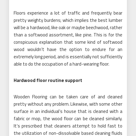
Floors experience a lot of traffic and frequently bear
pretty weighty burdens; which implies the best lumber
will be a hardwood, like oak or maybe beechwood, rather
than a softwood assortment, like pine. This is for the
conspicuous explanation that some kind of softwood
wood wouldn’t have the option to endure for an
extremely long period, and is essentially not sufficiently
able to do the occupation of a hard-wearing floor.
Hardwood floor routine support
Wooden Flooring can be taken care of and cleaned
pretty without any problem. Likewise, with some other
surface in an individual’s house that is cleaned with a
fabric or mop, the wood floor can be cleaned similarly.
It’s prescribed that cleaners attempt to hold fast to
the utilization of non-dissolvable based cleaning fluids