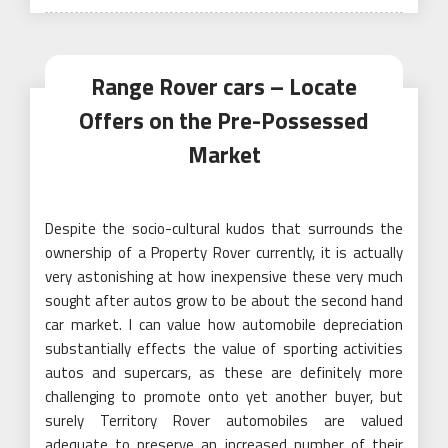
Range Rover cars – Locate
Offers on the Pre-Possessed
Market
Despite the socio-cultural kudos that surrounds the
ownership of a Property Rover currently, it is actually
very astonishing at how inexpensive these very much
sought after autos grow to be about the second hand
car market. I can value how automobile depreciation
substantially effects the value of sporting activities
autos and supercars, as these are definitely more
challenging to promote onto yet another buyer, but
surely Territory Rover automobiles are valued
adequate to preserve an increased number of their