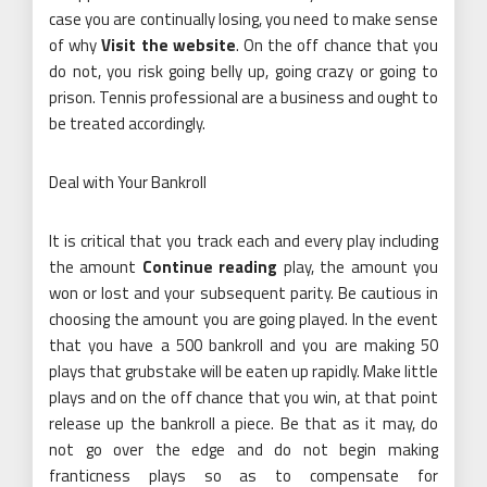
case you are continually losing, you need to make sense
of why
Visit the website
. On the off chance that you
do not, you risk going belly up, going crazy or going to
prison. Tennis professional are a business and ought to
be treated accordingly.
Deal with Your Bankroll
It is critical that you track each and every play including
the amount
Continue reading
play, the amount you
won or lost and your subsequent parity. Be cautious in
choosing the amount you are going played. In the event
that you have a 500 bankroll and you are making 50
plays that grubstake will be eaten up rapidly. Make little
plays and on the off chance that you win, at that point
release up the bankroll a piece. Be that as it may, do
not go over the edge and do not begin making
franticness plays so as to compensate for