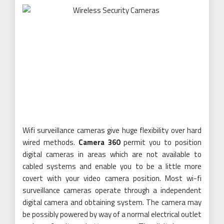
Wifi surveillance cameras give huge flexibility over hard
wired methods.
Camera 360
permit you to position
digital cameras in areas which are not available to
cabled systems and enable you to be a little more
covert with your video camera position. Most wi-fi
surveillance cameras operate through a independent
digital camera and obtaining system. The camera may
be possibly powered by way of a normal electrical outlet