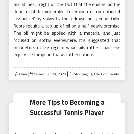
and shines, in light of the fact that the enamel on the
floor might be vulnerable to erosion or corruption if
‘assaulted’ by solvents for a drawn-out period. Oiled
floors require a top up of oil on a half-yearly premise.
The oil might be applied with a material and just
focused on softly everywhere. It’s suggested that
proprietors utilize regular wood oils rather than less
expensive compound based other options.
Posted
Clara
November 29, 2021
No Comments
Shopping
on
More Tips to Becoming a
Successful Tennis Player