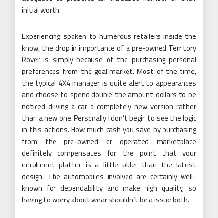
initial worth.
Experiencing spoken to numerous retailers inside the
know, the drop in importance of a pre-owned Territory
Rover is simply because of the purchasing personal
preferences from the goal market. Most of the time,
the typical 4X4 manager is quite alert to appearances
and choose to spend double the amount dollars to be
noticed driving a car a completely new version rather
than a new one. Personally I don’t begin to see the logic
in this actions. How much cash you save by purchasing
from the pre-owned or operated marketplace
definitely compensates for the point that your
enrolment platter is a little older than the latest
design. The automobiles involved are certainly well-
known for dependability and make high quality, so
having to worry about wear shouldn’t be a issue both.