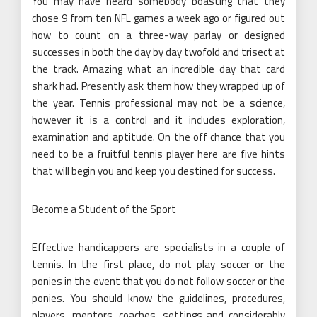
You may have heard somebody boasting that they
chose 9 from ten NFL games a week ago or figured out
how to count on a three-way parlay or designed
successes in both the day by day twofold and trisect at
the track. Amazing what an incredible day that card
shark had. Presently ask them how they wrapped up of
the year. Tennis professional may not be a science,
however it is a control and it includes exploration,
examination and aptitude. On the off chance that you
need to be a fruitful tennis player here are five hints
that will begin you and keep you destined for success.
Become a Student of the Sport
Effective handicappers are specialists in a couple of
tennis. In the first place, do not play soccer or the
ponies in the event that you do not follow soccer or the
ponies. You should know the guidelines, procedures,
players, mentors, coaches, settings and considerably