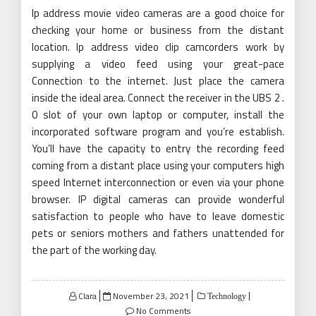
Ip address movie video cameras are a good choice for
checking your home or business from the distant
location. Ip address video clip camcorders work by
supplying a video feed using your great-pace
Connection to the internet. Just place the camera
inside the ideal area. Connect the receiver in the UBS 2 .
0 slot of your own laptop or computer, install the
incorporated software program and you’re establish.
You’ll have the capacity to entry the recording feed
coming from a distant place using your computers high
speed Internet interconnection or even via your phone
browser. IP digital cameras can provide wonderful
satisfaction to people who have to leave domestic
pets or seniors mothers and fathers unattended for
the part of the working day.
Posted
Clara
November 23, 2021
Technology
on
No Comments