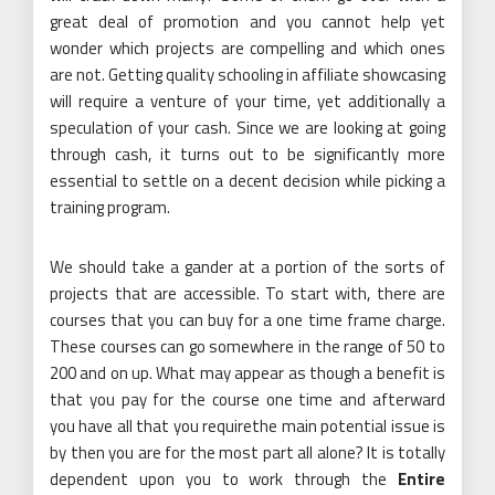
great deal of promotion and you cannot help yet
wonder which projects are compelling and which ones
are not. Getting quality schooling in affiliate showcasing
will require a venture of your time, yet additionally a
speculation of your cash. Since we are looking at going
through cash, it turns out to be significantly more
essential to settle on a decent decision while picking a
training program.
We should take a gander at a portion of the sorts of
projects that are accessible. To start with, there are
courses that you can buy for a one time frame charge.
These courses can go somewhere in the range of 50 to
200 and on up. What may appear as though a benefit is
that you pay for the course one time and afterward
you have all that you requirethe main potential issue is
by then you are for the most part all alone? It is totally
dependent upon you to work through the
Entire