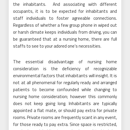
the inhabitants. And associating with different
occupants, it is to be expected for inhabitants and
staff individuals to foster agreeable connections.
Regardless of whether a few group phone in wiped out
or harsh climate keeps individuals from driving, you can
be guaranteed that at a nursing home, there are full
staffs to see to your adored one’s necessities.
The essential disadvantage of nursing home
consideration is the deficiency of recognizable
environmental factors that inhabitants will insight. It is
not at all phenomenal for regularly ready and arranged
patients to become confounded while changing to
nursing home consideration; however this commonly
does not keep going long. Inhabitants are typically
appointed a flat mate, or should pay extra for private
rooms. Private rooms are frequently scant in any event,
for those ready to pay extra. Since space is restricted,