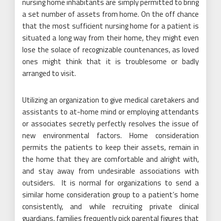
nursing home inhabitants are simply permitted to bring
a set number of assets from home. On the off chance
that the most sufficient nursing home for a patient is
situated a long way from their home, they might even
lose the solace of recognizable countenances, as loved
ones might think that it is troublesome or badly
arranged to visit.
Utilizing an organization to give medical caretakers and
assistants to at-home mind or employing attendants
or associates secretly perfectly resolves the issue of
new environmental factors. Home consideration
permits the patients to keep their assets, remain in
the home that they are comfortable and alright with,
and stay away from undesirable associations with
outsiders. It is normal for organizations to send a
similar home consideration group to a patient’s home
consistently, and while recruiting private clinical
guardians, families frequently pick parental figures that