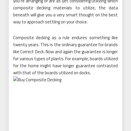
you’re arranging or are as yet considering utilizing which
composite decking materials to utilize, the data
beneath will give you a very smart thought on the best
way to approach settling on your choice.
Composite decking as a rule endures something like
twenty years. This is the ordinary guarantee for brands
like Correct Deck. Now and again the guarantee is longer
for various types of plants. For example, boards utilized
for the home might have longer guarantee contrasted
with that of the boards utilized on docks.