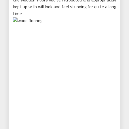
kept up with will look and feel stunning for quite a long
time.