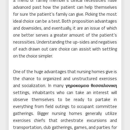
a friend or family member’s clinical necessities have
advanced past how the patient can help themselves
for sure the patient’s family can give. Picking the most
ideal choice can be a test. Both proposition advantages
and downsides, and eventually, it are an issue of which
one better serves a greater amount of the patient’s
necessities. Understanding the up-sides and negatives
of each drawn out care choice can assist with settling
on the choice simpler.
One of the huge advantages that nursing homes give is
the chance to organized and unstructured exercises
and socialization. In many
γηροκομειο θεσσαλονικη
settings, inhabitants who can take an interest will
observe themselves to be ready to partake in
everything from field outings to occupant committee
gatherings. Bigger nursing homes generally utilize
exercises chiefs that orchestrate excursions and
transportation, club gatherings, games, and parties for