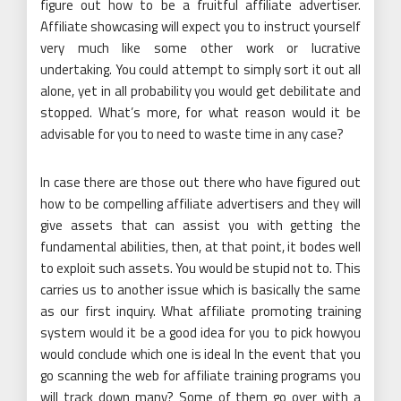
figure out how to be a fruitful affiliate advertiser.
Affiliate showcasing will expect you to instruct yourself
very much like some other work or lucrative
undertaking. You could attempt to simply sort it out all
alone, yet in all probability you would get debilitate and
stopped. What’s more, for what reason would it be
advisable for you to need to waste time in any case?
In case there are those out there who have figured out
how to be compelling affiliate advertisers and they will
give assets that can assist you with getting the
fundamental abilities, then, at that point, it bodes well
to exploit such assets. You would be stupid not to. This
carries us to another issue which is basically the same
as our first inquiry. What affiliate promoting training
system would it be a good idea for you to pick howyou
would conclude which one is ideal In the event that you
go scanning the web for affiliate training programs you
will track down many? Some of them go over with a