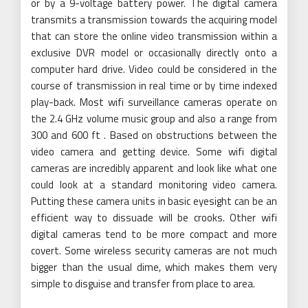
or by a 9-voltage battery power. The digital camera
transmits a transmission towards the acquiring model
that can store the online video transmission within a
exclusive DVR model or occasionally directly onto a
computer hard drive. Video could be considered in the
course of transmission in real time or by time indexed
play-back. Most wifi surveillance cameras operate on
the 2.4 GHz volume music group and also a range from
300 and 600 ft . Based on obstructions between the
video camera and getting device. Some wifi digital
cameras are incredibly apparent and look like what one
could look at a standard monitoring video camera.
Putting these camera units in basic eyesight can be an
efficient way to dissuade will be crooks. Other wifi
digital cameras tend to be more compact and more
covert. Some wireless security cameras are not much
bigger than the usual dime, which makes them very
simple to disguise and transfer from place to area.