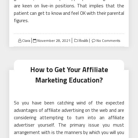
are keen on live-in positions. That implies that the
patient can get to know and feel OK with their parental
figures.
Posted
Clara
November 28, 2021
No Comments
Health
on
How to Get Your Affiliate
Marketing Education?
So you have been catching wind of the expected
advantages of affiliate advertising on the web and are
considering attempting to turn into an affiliate
advertiser yourself. The primary issue you must
arrangement with is the manners by which you will you