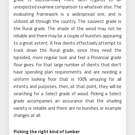
unexpected examine comparison to whatever else. The
evaluating framework is a widespread one, and is
utilized all through the country. The savviest grade is
the Rural grade. The shade of the wood may not be
reliable and there may be a couple of bunches appearing
to a great extent. A few clients effectively attempt to
track down the Rural grade, since they need the
lopsided, more regular look and feel a Provincial grade
floor gives. For that large number of clients that don’t
have spending plan requirements and are needing a
uniform looking floor that is 100% amazing for all
intents and purposes, then, at that point, they will be
searching for a Select grade of wood. Picking a Select
grade accompanies an assurance that the shading
variety is reliable and there are no bunches or example
changes at all.
Picking the right kind of lumber