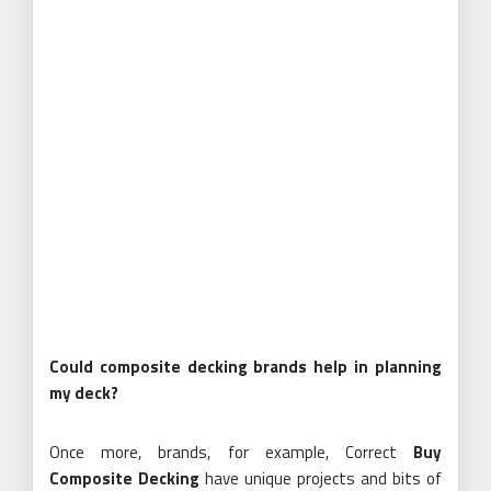
Could composite decking brands help in planning
my deck?
Once more, brands, for example, Correct
Buy
Composite Decking
have unique projects and bits of