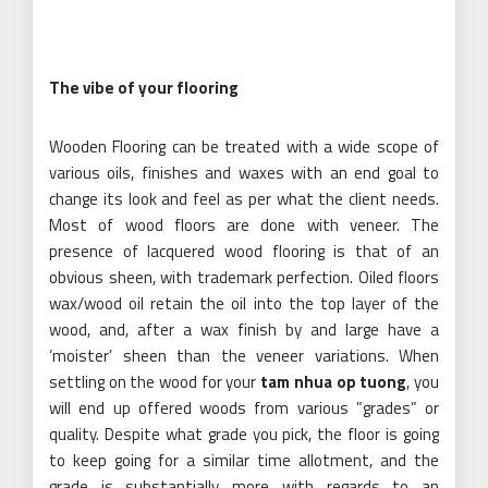
The vibe of your flooring
Wooden Flooring can be treated with a wide scope of
various oils, finishes and waxes with an end goal to
change its look and feel as per what the client needs.
Most of wood floors are done with veneer. The
presence of lacquered wood flooring is that of an
obvious sheen, with trademark perfection. Oiled floors
wax/wood oil retain the oil into the top layer of the
wood, and, after a wax finish by and large have a
‘moister’ sheen than the veneer variations. When
settling on the wood for your
tam nhua op tuong
, you
will end up offered woods from various ”grades” or
quality. Despite what grade you pick, the floor is going
to keep going for a similar time allotment, and the
grade is substantially more with regards to an