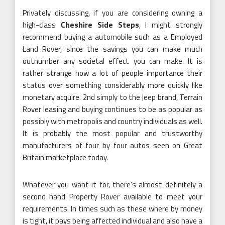
Privately discussing, if you are considering owning a
high-class
Cheshire Side Steps
, I might strongly
recommend buying a automobile such as a Employed
Land Rover, since the savings you can make much
outnumber any societal effect you can make. It is
rather strange how a lot of people importance their
status over something considerably more quickly like
monetary acquire. 2nd simply to the Jeep brand, Terrain
Rover leasing and buying continues to be as popular as
possibly with metropolis and country individuals as well.
It is probably the most popular and trustworthy
manufacturers of four by four autos seen on Great
Britain marketplace today.
Whatever you want it for, there’s almost definitely a
second hand Property Rover available to meet your
requirements. In times such as these where by money
is tight, it pays being affected individual and also have a