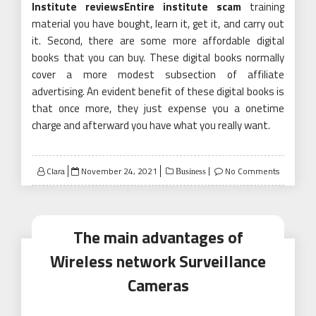
Institute reviewsEntire institute scam
training
material you have bought, learn it, get it, and carry out
it. Second, there are some more affordable digital
books that you can buy. These digital books normally
cover a more modest subsection of affiliate
advertising. An evident benefit of these digital books is
that once more, they just expense you a onetime
charge and afterward you have what you really want.
Posted
Clara
November 24, 2021
No Comments
Business
on
The main advantages of
Wireless network Surveillance
Cameras