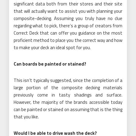
significant data both from their stores and their site
that will actually want to assist you with planning your
composite-decking. Assuming you truly have no clue
regarding what to pick, there’s a group of creators from
Correct Deck that can offer you guidance on the most
proficient method to place you the correct way and how
to make your deck an ideal spot for you.
Can boards be painted or stained?
This isn’t typically suggested, since the completion of a
large portion of the composite decking materials
previously come in tasty shadings and surface.
However, the majority of the brands accessible today
can be painted or stained on assuming that is the thing
that you like.
Would I be able to drive wash the deck?