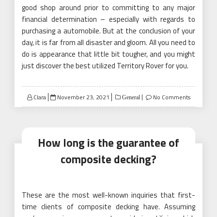
good shop around prior to committing to any major
financial determination – especially with regards to
purchasing a automobile. But at the conclusion of your
day, it is far from all disaster and gloom. All you need to
do is appearance that little bit tougher, and you might
just discover the best utilized Territory Rover for you.
Posted
Clara
November 23, 2021
No Comments
General
on
How long is the guarantee of
composite decking?
These are the most well-known inquiries that first-
time clients of composite decking have. Assuming