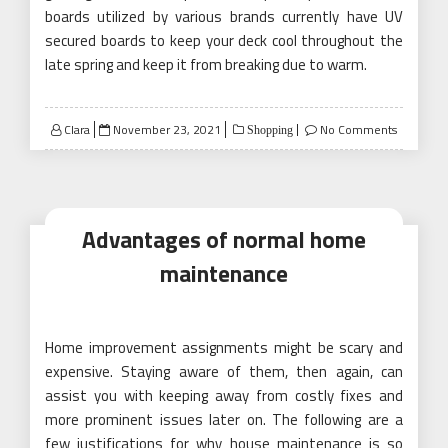
boards utilized by various brands currently have UV
secured boards to keep your deck cool throughout the
late spring and keep it from breaking due to warm.
Posted
Clara
November 23, 2021
No Comments
Shopping
on
Advantages of normal home
maintenance
Home improvement assignments might be scary and
expensive. Staying aware of them, then again, can
assist you with keeping away from costly fixes and
more prominent issues later on. The following are a
few justifications for why house maintenance is so