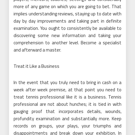
more of any game on which you are going to bet. That
implies understanding reviews, staying up to date with
day by day improvements and taking part in definite
examination. You ought to consistently be available to
discovering some new information and taking your
comprehension to another level. Become a specialist
and afterward a master.
Treat it Like a Business
In the event that you truly need to bring in cash on a
week after week premise, at that point you need to
treat tennis professional like it is a business. Tennis
professional are not about hunches; it is tied in with
gauging proof that incorporates details, wounds,
profundity examination and substantially more. Keep
records on groups, your plays, your triumphs and
disappointments and break down your exhibition. In