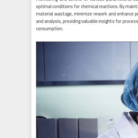
optimal conditions for chemical reactions. By maint
material wastage, minimize rework and enhance pr
and analysis, providing valuable insights for proce
consumption.