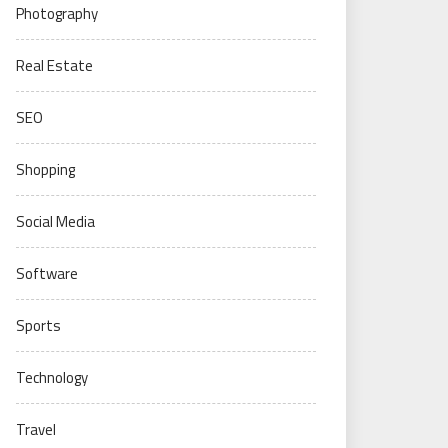
Photography
Real Estate
SEO
Shopping
Social Media
Software
Sports
Technology
Travel