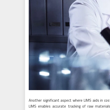
Another significant aspect where LIMS aids in co
LIMS enables accurate tracking of raw materials