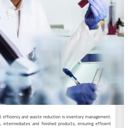
st efficiency and waste reduction is inventory management.
, intermediates and finished products, ensuring efficient