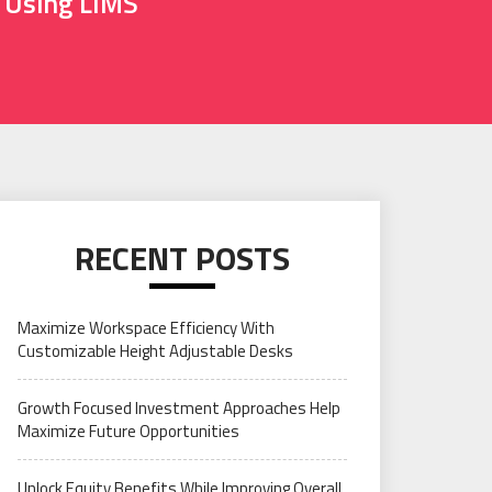
g Using LIMS
RECENT POSTS
Maximize Workspace Efficiency With
Customizable Height Adjustable Desks
Growth Focused Investment Approaches Help
Maximize Future Opportunities
Unlock Equity Benefits While Improving Overall