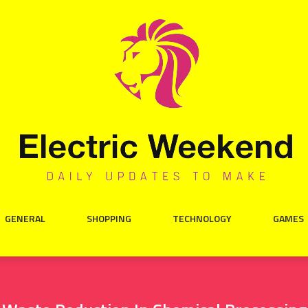
GENERAL
SHOPPING
TECHNOLOGY
GAMES