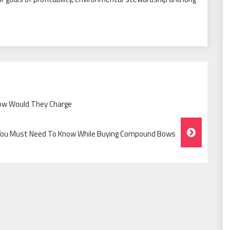
ow Would They Charge
You Must Need To Know While Buying Compound Bows