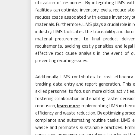
utilization of resources. By integrating LIMS w
facilities can optimize inventory levels, reduce st
reduces costs associated with excess inventory b
materials. Furthermore, LIMS plays a crucial role in 
industry. LIMS facilitates the traceability and doc
material procurement to final product deliver
requirements, avoiding costly penalties and legal
effective root cause analysis in the event of qua
preventing recurring issues.
Additionally, LIMS contributes to cost efficien
tracking, data entry and report generation. This 
skilled personnel to focus on more critical activit
fostering collaboration and enabling faster decision
conclusion,
learn more
implementing LIMS in chemica
efficiency and waste reduction. By optimizing pro
compliance and automating routine tasks, LIMS en
waste and promotes sustainable practices. Embr
operations empowers organizations to achieve their