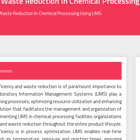
d Waste Reduction In Chemical Processin
 Waste Reduction In Chemical Processing Using LIMS
mments
efficiency and waste reduction is of paramount importance to
Laboratory Information Management Systems (LIMS) play a
lining processes, optimizing resource utilization and enhancing
solution that facilitates the management and organization of
enting LIMS in chemical processing facilities organizations
y and waste reduction throughout the entire product lifecycle.
ciency is in process optimization. LIMS enables real-time
uch as temperature, pressure and reaction times, ensuring