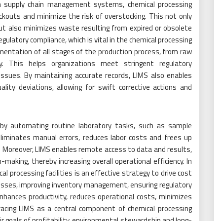
ith supply chain management systems, chemical processing
ockouts and minimize the risk of overstocking. This not only
ut also minimizes waste resulting from expired or obsolete
regulatory compliance, which is vital in the chemical processing
umentation of all stages of the production process, from raw
y. This helps organizations meet stringent regulatory
 issues. By maintaining accurate records, LIMS also enables
lity deviations, allowing for swift corrective actions and
cy by automating routine laboratory tasks, such as sample
eliminates manual errors, reduces labor costs and frees up
ies. Moreover, LIMS enables remote access to data and results,
-making, thereby increasing overall operational efficiency. In
l processing facilities is an effective strategy to drive cost
cesses, improving inventory management, ensuring regulatory
hances productivity, reduces operational costs, minimizes
acing LIMS as a central component of chemical processing
 goals of profitability, environmental stewardship and long-