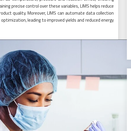
aining precise control over these variables, LIMS helps reduce
oduct quality. Moreover, LIMS can automate data collection
ss optimization, leading to improved yields and reduced energy