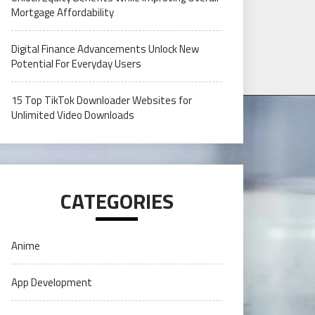
Mortgage Affordability
Digital Finance Advancements Unlock New
Potential For Everyday Users
15 Top TikTok Downloader Websites for
Unlimited Video Downloads
CATEGORIES
Anime
App Development