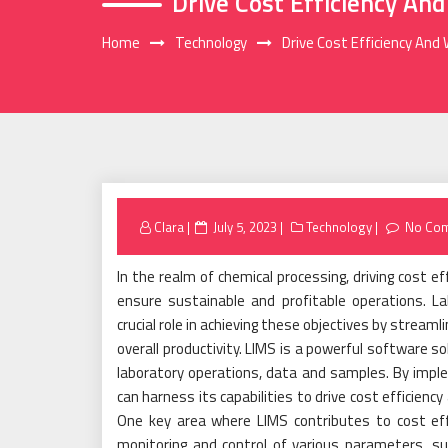
Drive Cost Efficiency An
Home
Technology
Drive Cost Efficiency And
Posted
Clara
July 5, 2023
Technology
No Co
on
In the realm of chemical processing, driving cost 
ensure sustainable and profitable operations. 
crucial role in achieving these objectives by stream
overall productivity. LIMS is a powerful software 
laboratory operations, data and samples. By implem
can harness its capabilities to drive cost efficienc
One key area where LIMS contributes to cost effi
monitoring and control of various parameters, s