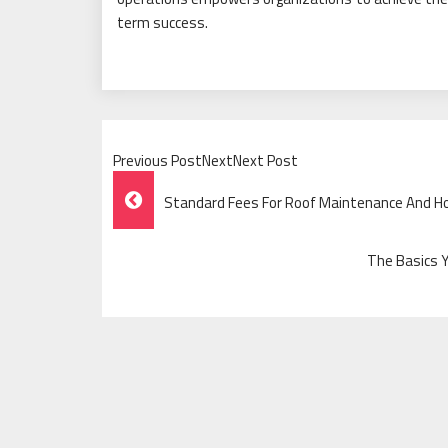
term success.
Previous PostNextNext Post
Post
Standard Fees For Roof Maintenance And H
Navigation
The Basics 