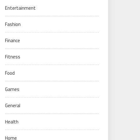
Entertainment
Fashion
Finance
Fitness
Food
Games
General
Health
Home