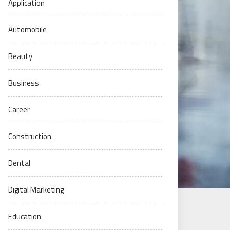
Application
Automobile
Beauty
Business
Career
Construction
Dental
Digital Marketing
Education