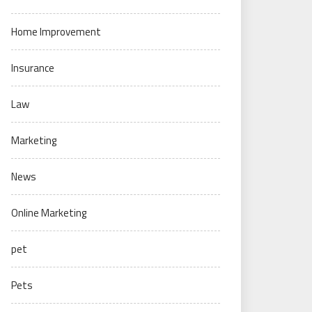
Home Improvement
Insurance
Law
Marketing
News
Online Marketing
pet
Pets