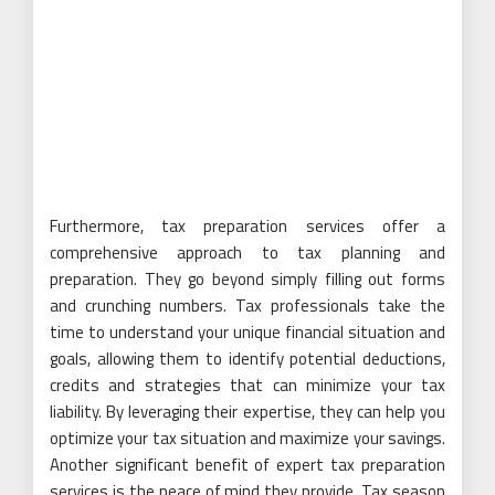
Furthermore, tax preparation services offer a
comprehensive approach to tax planning and
preparation. They go beyond simply filling out forms
and crunching numbers. Tax professionals take the
time to understand your unique financial situation and
goals, allowing them to identify potential deductions,
credits and strategies that can minimize your tax
liability. By leveraging their expertise, they can help you
optimize your tax situation and maximize your savings.
Another significant benefit of expert tax preparation
services is the peace of mind they provide. Tax season