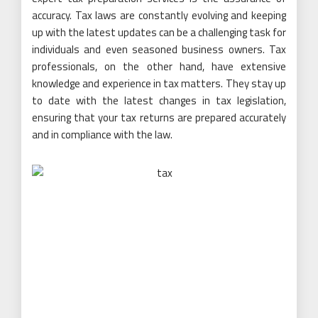
accuracy. Tax laws are constantly evolving and keeping
up with the latest updates can be a challenging task for
individuals and even seasoned business owners. Tax
professionals, on the other hand, have extensive
knowledge and experience in tax matters. They stay up
to date with the latest changes in tax legislation,
ensuring that your tax returns are prepared accurately
and in compliance with the law.