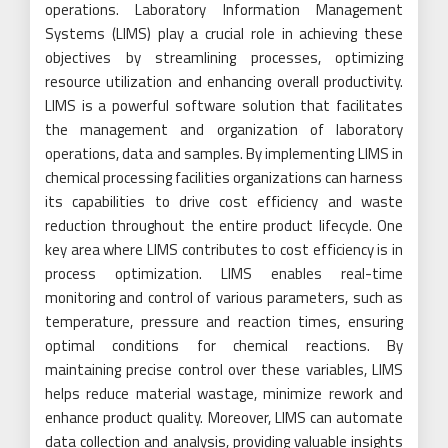
operations. Laboratory Information Management
Systems (LIMS) play a crucial role in achieving these
objectives by streamlining processes, optimizing
resource utilization and enhancing overall productivity.
LIMS is a powerful software solution that facilitates
the management and organization of laboratory
operations, data and samples. By implementing LIMS in
chemical processing facilities organizations can harness
its capabilities to drive cost efficiency and waste
reduction throughout the entire product lifecycle. One
key area where LIMS contributes to cost efficiency is in
process optimization. LIMS enables real-time
monitoring and control of various parameters, such as
temperature, pressure and reaction times, ensuring
optimal conditions for chemical reactions. By
maintaining precise control over these variables, LIMS
helps reduce material wastage, minimize rework and
enhance product quality. Moreover, LIMS can automate
data collection and analysis, providing valuable insights