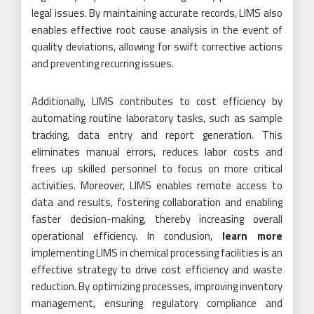
legal issues. By maintaining accurate records, LIMS also
enables effective root cause analysis in the event of
quality deviations, allowing for swift corrective actions
and preventing recurring issues.
Additionally, LIMS contributes to cost efficiency by
automating routine laboratory tasks, such as sample
tracking, data entry and report generation. This
eliminates manual errors, reduces labor costs and
frees up skilled personnel to focus on more critical
activities. Moreover, LIMS enables remote access to
data and results, fostering collaboration and enabling
faster decision-making, thereby increasing overall
operational efficiency. In conclusion,
learn more
implementing LIMS in chemical processing facilities is an
effective strategy to drive cost efficiency and waste
reduction. By optimizing processes, improving inventory
management, ensuring regulatory compliance and