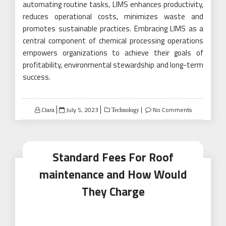
automating routine tasks, LIMS enhances productivity,
reduces operational costs, minimizes waste and
promotes sustainable practices. Embracing LIMS as a
central component of chemical processing operations
empowers organizations to achieve their goals of
profitability, environmental stewardship and long-term
success.
Posted
Clara
July 5, 2023
No Comments
Technology
on
Standard Fees For Roof
maintenance and How Would
They Charge