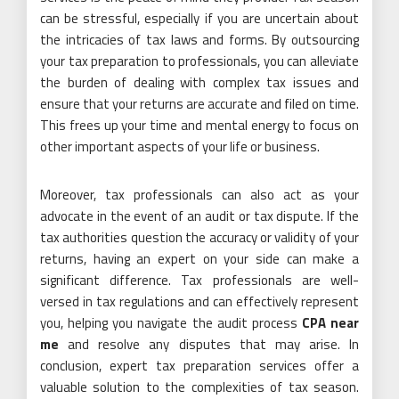
can be stressful, especially if you are uncertain about
the intricacies of tax laws and forms. By outsourcing
your tax preparation to professionals, you can alleviate
the burden of dealing with complex tax issues and
ensure that your returns are accurate and filed on time.
This frees up your time and mental energy to focus on
other important aspects of your life or business.
Moreover, tax professionals can also act as your
advocate in the event of an audit or tax dispute. If the
tax authorities question the accuracy or validity of your
returns, having an expert on your side can make a
significant difference. Tax professionals are well-
versed in tax regulations and can effectively represent
you, helping you navigate the audit process
CPA near
me
and resolve any disputes that may arise. In
conclusion, expert tax preparation services offer a
valuable solution to the complexities of tax season.