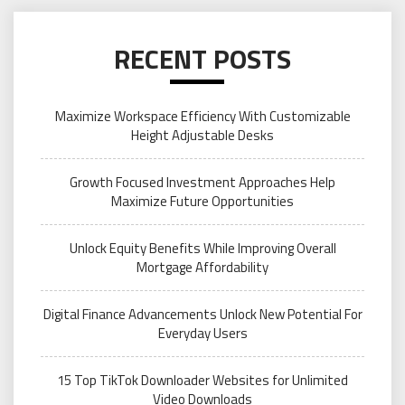
RECENT POSTS
Maximize Workspace Efficiency With Customizable
Height Adjustable Desks
Growth Focused Investment Approaches Help
Maximize Future Opportunities
Unlock Equity Benefits While Improving Overall
Mortgage Affordability
Digital Finance Advancements Unlock New Potential For
Everyday Users
15 Top TikTok Downloader Websites for Unlimited
Video Downloads