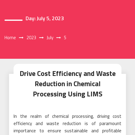
Day:
July 5, 2023
Home
2023
July
5
Drive Cost Efficiency and Waste
Reduction in Chemical
Processing Using LIMS
In the realm of chemical processing, driving cost
efficiency and waste reduction is of paramount
importance to ensure sustainable and profitable