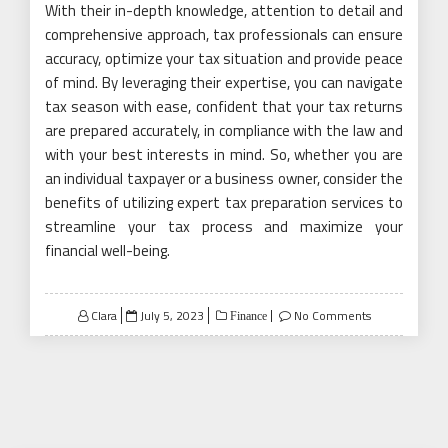
With their in-depth knowledge, attention to detail and
comprehensive approach, tax professionals can ensure
accuracy, optimize your tax situation and provide peace
of mind. By leveraging their expertise, you can navigate
tax season with ease, confident that your tax returns
are prepared accurately, in compliance with the law and
with your best interests in mind. So, whether you are
an individual taxpayer or a business owner, consider the
benefits of utilizing expert tax preparation services to
streamline your tax process and maximize your
financial well-being.
Posted
Clara
July 5, 2023
No Comments
Finance
on