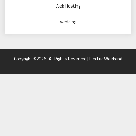
Web Hosting
wedding
Copyright ©2026 . All Rights Reserved | Electric Weekend