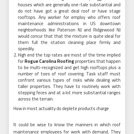
houses which are generally one-tale substantial and
do not have got a great deal roof or have stage
rooftops. Any worker for employ who offers roof
maintenance administrations in US downtown
neighborhoods like Paterson NJ and Ridgewood NJ
would concur that that the mixture is quite ideal for
them full the station cleaning place firmly and
speedily.
High end the top rates are most of the time implied
for
Rogue Carolina Roofing
properties that happen
to be multi-recognized and get high rooftops plus a
number of toes of roof covering. Task staff must
confront various types of risks while dealing with
taller properties. They have to routinely work with
stepping feces and at a lot more substantial ranges
across the terrain.
How in most actuality do deplete products charge
It could be wise to know the manners in which roof
maintenance employees for work with demand. They