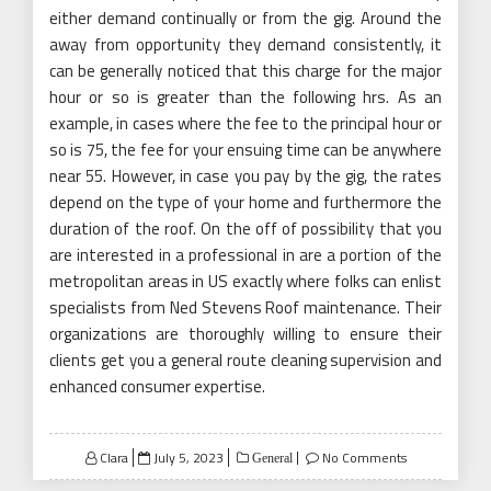
either demand continually or from the gig. Around the
away from opportunity they demand consistently, it
can be generally noticed that this charge for the major
hour or so is greater than the following hrs. As an
example, in cases where the fee to the principal hour or
so is 75, the fee for your ensuing time can be anywhere
near 55. However, in case you pay by the gig, the rates
depend on the type of your home and furthermore the
duration of the roof. On the off of possibility that you
are interested in a professional in are a portion of the
metropolitan areas in US exactly where folks can enlist
specialists from Ned Stevens Roof maintenance. Their
organizations are thoroughly willing to ensure their
clients get you a general route cleaning supervision and
enhanced consumer expertise.
Posted
Clara
July 5, 2023
No Comments
General
on