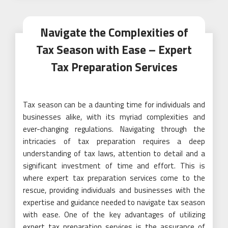
Navigate the Complexities of
Tax Season with Ease – Expert
Tax Preparation Services
Tax season can be a daunting time for individuals and
businesses alike, with its myriad complexities and
ever-changing regulations. Navigating through the
intricacies of tax preparation requires a deep
understanding of tax laws, attention to detail and a
significant investment of time and effort. This is
where expert tax preparation services come to the
rescue, providing individuals and businesses with the
expertise and guidance needed to navigate tax season
with ease. One of the key advantages of utilizing
expert tax preparation services is the assurance of