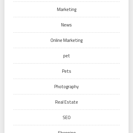
Marketing
News
Online Marketing
pet
Pets
Photography
Real Estate
SEO
Shopping