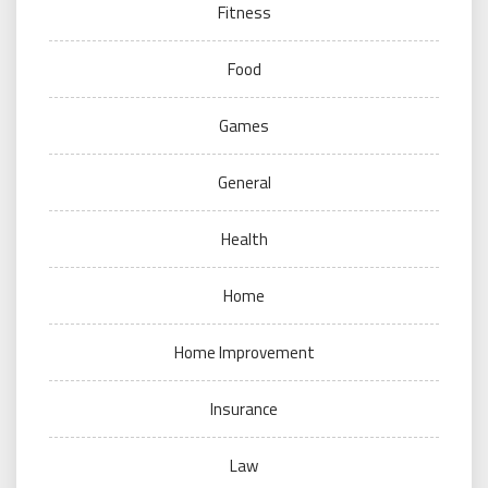
Fitness
Food
Games
General
Health
Home
Home Improvement
Insurance
Law