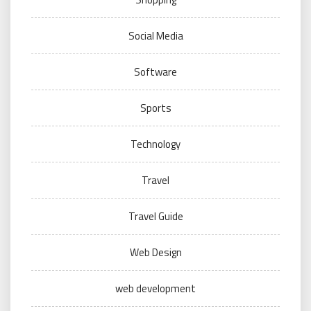
Social Media
Software
Sports
Technology
Travel
Travel Guide
Web Design
web development