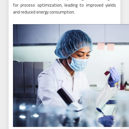
for process optimization, leading to improved yields
and reduced energy consumption.