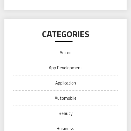
CATEGORIES
Anime
App Development
Application
Automobile
Beauty
Business