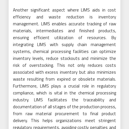
Another significant aspect where LIMS aids in cost
efficiency and waste reduction is inventory
management. LIMS enables accurate tracking of raw
materials, intermediates and finished products,
ensuring efficient utilization of resources. By
integrating LIMS with supply chain management
systems, chemical processing facilities can optimize
inventory levels, reduce stockouts and minimize the
risk of overstocking. This not only reduces costs
associated with excess inventory but also minimizes
waste resulting from expired or obsolete materials.
Furthermore, LIMS plays a crucial role in regulatory
compliance, which is vital in the chemical processing
industry. LIMS facilitates the traceability and
documentation of all stages of the production process,
from raw material procurement to final product
delivery. This helps organizations meet stringent
regulatory requirements, avoiding costly penalties and