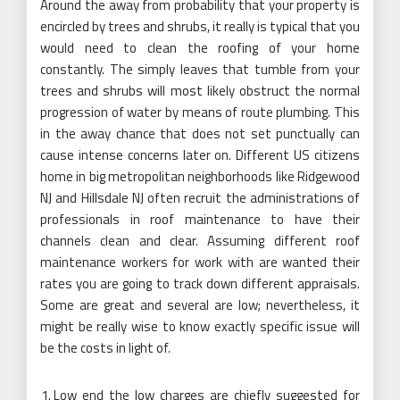
Around the away from probability that your property is
encircled by trees and shrubs, it really is typical that you
would need to clean the roofing of your home
constantly. The simply leaves that tumble from your
trees and shrubs will most likely obstruct the normal
progression of water by means of route plumbing. This
in the away chance that does not set punctually can
cause intense concerns later on. Different US citizens
home in big metropolitan neighborhoods like Ridgewood
NJ and Hillsdale NJ often recruit the administrations of
professionals in roof maintenance to have their
channels clean and clear. Assuming different roof
maintenance workers for work with are wanted their
rates you are going to track down different appraisals.
Some are great and several are low; nevertheless, it
might be really wise to know exactly specific issue will
be the costs in light of.
Low end the low charges are chiefly suggested for