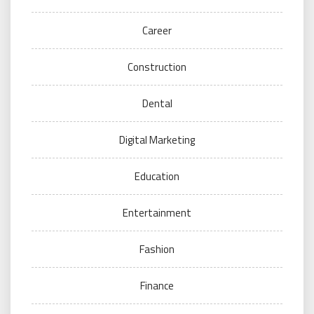
Career
Construction
Dental
Digital Marketing
Education
Entertainment
Fashion
Finance