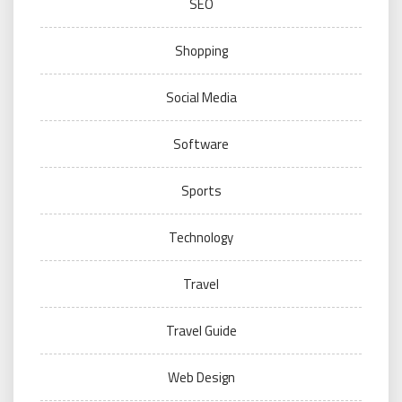
SEO
Shopping
Social Media
Software
Sports
Technology
Travel
Travel Guide
Web Design