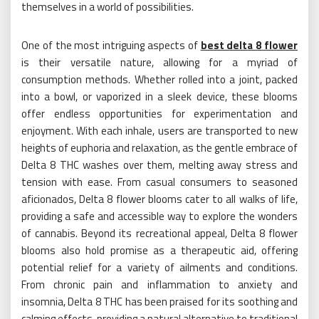
themselves in a world of possibilities.
One of the most intriguing aspects of
best delta 8 flower
is their versatile nature, allowing for a myriad of
consumption methods. Whether rolled into a joint, packed
into a bowl, or vaporized in a sleek device, these blooms
offer endless opportunities for experimentation and
enjoyment. With each inhale, users are transported to new
heights of euphoria and relaxation, as the gentle embrace of
Delta 8 THC washes over them, melting away stress and
tension with ease. From casual consumers to seasoned
aficionados, Delta 8 flower blooms cater to all walks of life,
providing a safe and accessible way to explore the wonders
of cannabis. Beyond its recreational appeal, Delta 8 flower
blooms also hold promise as a therapeutic aid, offering
potential relief for a variety of ailments and conditions.
From chronic pain and inflammation to anxiety and
insomnia, Delta 8 THC has been praised for its soothing and
calming effects, providing a natural alternative to traditional