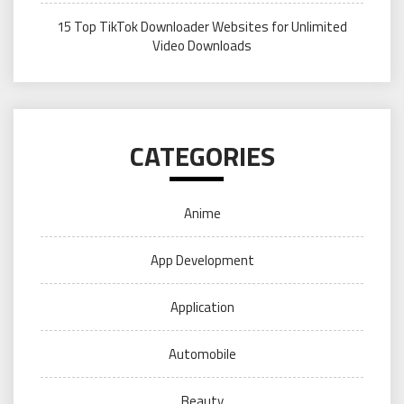
15 Top TikTok Downloader Websites for Unlimited
Video Downloads
CATEGORIES
Anime
App Development
Application
Automobile
Beauty