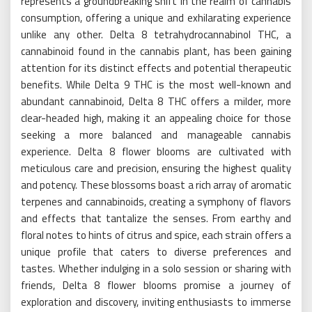
represents a groundbreaking shift in the realm of cannabis
consumption, offering a unique and exhilarating experience
unlike any other. Delta 8 tetrahydrocannabinol THC, a
cannabinoid found in the cannabis plant, has been gaining
attention for its distinct effects and potential therapeutic
benefits. While Delta 9 THC is the most well-known and
abundant cannabinoid, Delta 8 THC offers a milder, more
clear-headed high, making it an appealing choice for those
seeking a more balanced and manageable cannabis
experience. Delta 8 flower blooms are cultivated with
meticulous care and precision, ensuring the highest quality
and potency. These blossoms boast a rich array of aromatic
terpenes and cannabinoids, creating a symphony of flavors
and effects that tantalize the senses. From earthy and
floral notes to hints of citrus and spice, each strain offers a
unique profile that caters to diverse preferences and
tastes. Whether indulging in a solo session or sharing with
friends, Delta 8 flower blooms promise a journey of
exploration and discovery, inviting enthusiasts to immerse