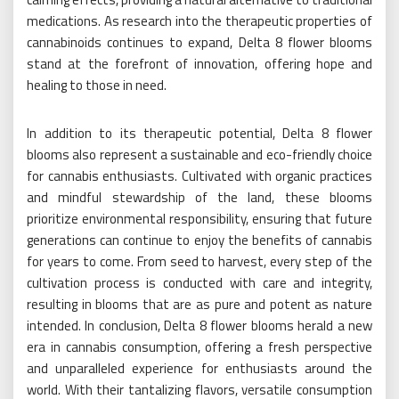
medications. As research into the therapeutic properties of
cannabinoids continues to expand, Delta 8 flower blooms
stand at the forefront of innovation, offering hope and
healing to those in need.
In addition to its therapeutic potential, Delta 8 flower
blooms also represent a sustainable and eco-friendly choice
for cannabis enthusiasts. Cultivated with organic practices
and mindful stewardship of the land, these blooms
prioritize environmental responsibility, ensuring that future
generations can continue to enjoy the benefits of cannabis
for years to come. From seed to harvest, every step of the
cultivation process is conducted with care and integrity,
resulting in blooms that are as pure and potent as nature
intended. In conclusion, Delta 8 flower blooms herald a new
era in cannabis consumption, offering a fresh perspective
and unparalleled experience for enthusiasts around the
world. With their tantalizing flavors, versatile consumption