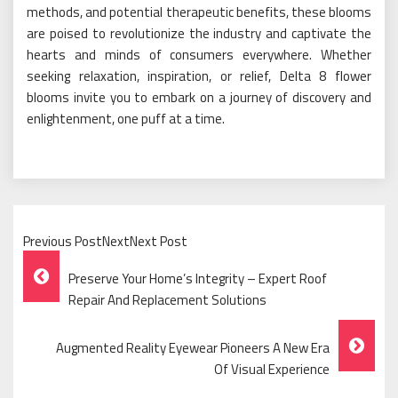
methods, and potential therapeutic benefits, these blooms
are poised to revolutionize the industry and captivate the
hearts and minds of consumers everywhere. Whether
seeking relaxation, inspiration, or relief, Delta 8 flower
blooms invite you to embark on a journey of discovery and
enlightenment, one puff at a time.
Previous PostNextNext Post
Post
Preserve Your Home’s Integrity – Expert Roof
Navigation
Repair And Replacement Solutions
Augmented Reality Eyewear Pioneers A New Era
Of Visual Experience