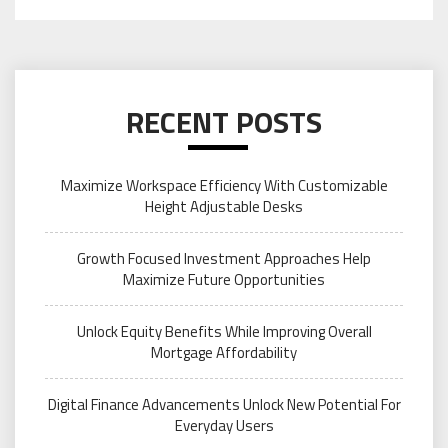
RECENT POSTS
Maximize Workspace Efficiency With Customizable
Height Adjustable Desks
Growth Focused Investment Approaches Help
Maximize Future Opportunities
Unlock Equity Benefits While Improving Overall
Mortgage Affordability
Digital Finance Advancements Unlock New Potential For
Everyday Users