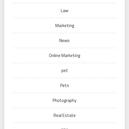
Law
Marketing
News
Online Marketing
pet
Pets
Photography
Real Estate