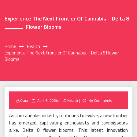
Experience The Next Frontier Of Cannabis – Delta 8
Flower Blooms
Home
Health
Experience The Next Frontier Of Cannabis – Delta 8 Flower
Blooms
Posted
Clara
April 5, 2024
Health
No Comments
on
As the cannabis industry continues to evolve, a new frontier
has emerged, captivating enthusiasts and connoisseurs
alike: Delta 8 flower blooms. This latest innovation