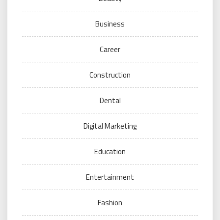
Business
Career
Construction
Dental
Digital Marketing
Education
Entertainment
Fashion