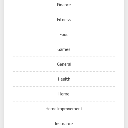
Finance
Fitness
Food
Games
General
Health
Home
Home Improvement
Insurance