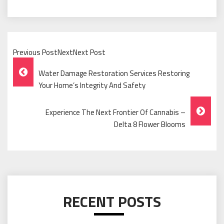
Previous PostNextNext Post
Post
Water Damage Restoration Services Restoring
Navigation
Your Home’s Integrity And Safety
Experience The Next Frontier Of Cannabis –
Delta 8 Flower Blooms
RECENT POSTS