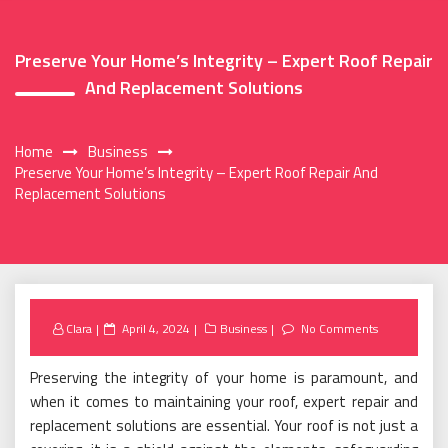
Preserve Your Home’s Integrity – Expert Roof Repair
And Replacement Solutions
Home
Business
Preserve Your Home’s Integrity – Expert Roof Repair And
Replacement Solutions
Posted
Clara
April 4, 2024
Business
No Comments
on
Preserving the integrity of your home is paramount, and
when it comes to maintaining your roof, expert repair and
replacement solutions are essential. Your roof is not just a