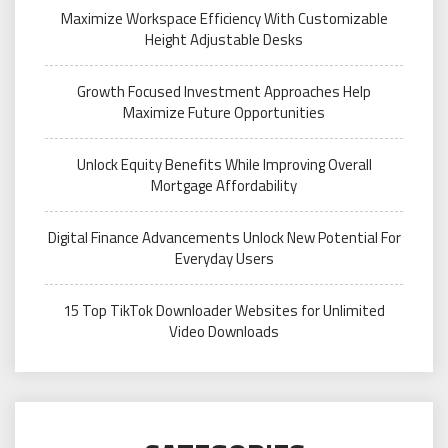
Maximize Workspace Efficiency With Customizable
Height Adjustable Desks
Growth Focused Investment Approaches Help
Maximize Future Opportunities
Unlock Equity Benefits While Improving Overall
Mortgage Affordability
Digital Finance Advancements Unlock New Potential For
Everyday Users
15 Top TikTok Downloader Websites for Unlimited
Video Downloads