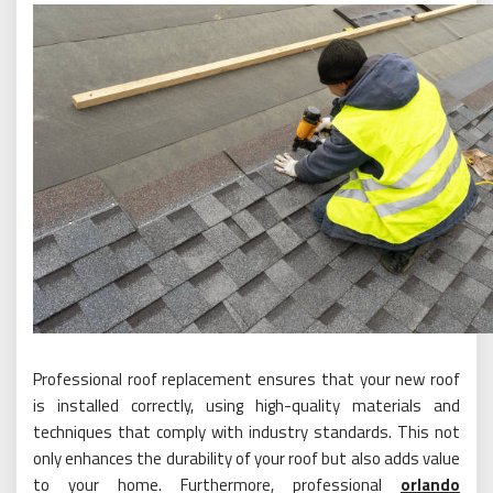
Professional roof replacement ensures that your new roof
is installed correctly, using high-quality materials and
techniques that comply with industry standards. This not
only enhances the durability of your roof but also adds value
to your home. Furthermore, professional
orlando