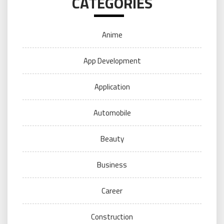
CATEGORIES
Anime
App Development
Application
Automobile
Beauty
Business
Career
Construction