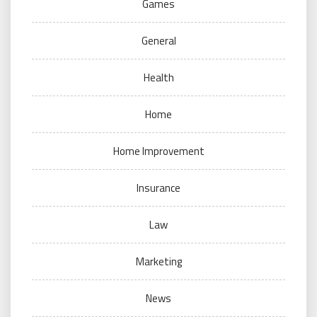
Games
General
Health
Home
Home Improvement
Insurance
Law
Marketing
News