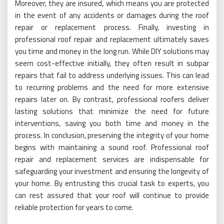
Moreover, they are insured, which means you are protected
in the event of any accidents or damages during the roof
repair or replacement process. Finally, investing in
professional roof repair and replacement ultimately saves
you time and money in the long run. While DIY solutions may
seem cost-effective initially, they often result in subpar
repairs that fail to address underlying issues. This can lead
to recurring problems and the need for more extensive
repairs later on. By contrast, professional roofers deliver
lasting solutions that minimize the need for future
interventions, saving you both time and money in the
process. In conclusion, preserving the integrity of your home
begins with maintaining a sound roof. Professional roof
repair and replacement services are indispensable for
safeguarding your investment and ensuring the longevity of
your home. By entrusting this crucial task to experts, you
can rest assured that your roof will continue to provide
reliable protection for years to come.