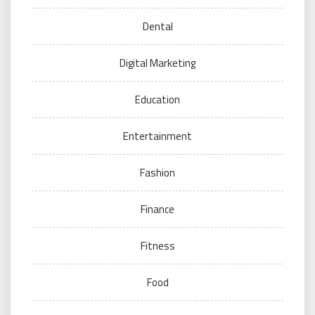
Dental
Digital Marketing
Education
Entertainment
Fashion
Finance
Fitness
Food