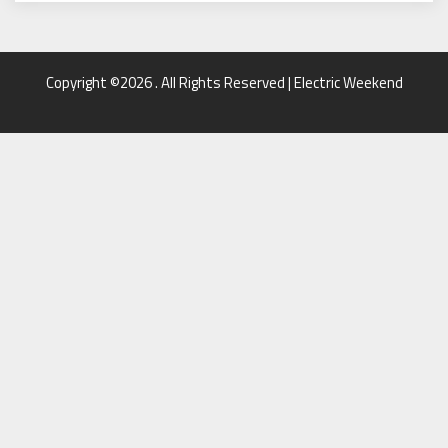
Copyright ©2026 . All Rights Reserved | Electric Weekend