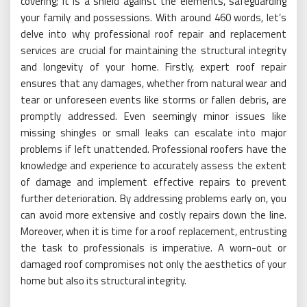
covering; it is a shield against the elements, safeguarding
your family and possessions. With around 460 words, let’s
delve into why professional roof repair and replacement
services are crucial for maintaining the structural integrity
and longevity of your home. Firstly, expert roof repair
ensures that any damages, whether from natural wear and
tear or unforeseen events like storms or fallen debris, are
promptly addressed. Even seemingly minor issues like
missing shingles or small leaks can escalate into major
problems if left unattended. Professional roofers have the
knowledge and experience to accurately assess the extent
of damage and implement effective repairs to prevent
further deterioration. By addressing problems early on, you
can avoid more extensive and costly repairs down the line.
Moreover, when it is time for a roof replacement, entrusting
the task to professionals is imperative. A worn-out or
damaged roof compromises not only the aesthetics of your
home but also its structural integrity.