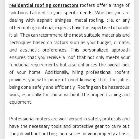
residential roofing contractors
roofers offer a range of
solutions tailored to your specific needs. Whether you are
dealing with asphalt shingles, metal roofing, tile, or any
other roofing material, experts have the expertise to handle
it all. They can recommend the most suitable materials and
techniques based on factors such as your budget, climate,
and aesthetic preferences. This personalized approach
ensures that you receive a roof that not only meets your
functional requirements but also enhances the overall look
of your home. Additionally, hiring professional roofers
provides you with peace of mind knowing that the job is
being done safely and efficiently. Roofing can be hazardous
work, especially for those without the proper training and
equipment.
Professional roofers are well-versed in safety protocols and
have the necessary tools and protective gear to carry out
the job without putting themselves or your property at risk.