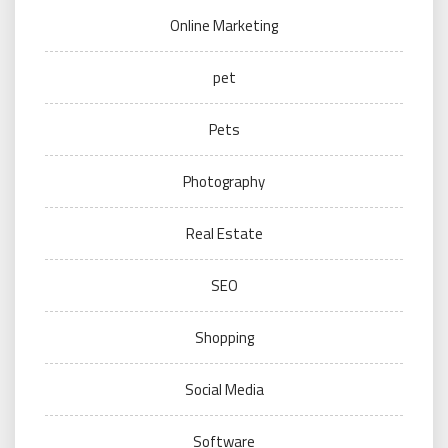
Online Marketing
pet
Pets
Photography
Real Estate
SEO
Shopping
Social Media
Software