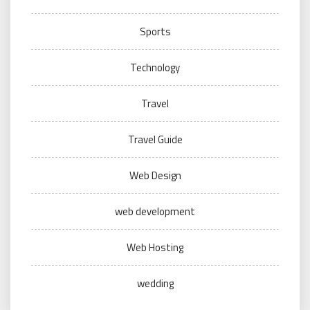
Sports
Technology
Travel
Travel Guide
Web Design
web development
Web Hosting
wedding