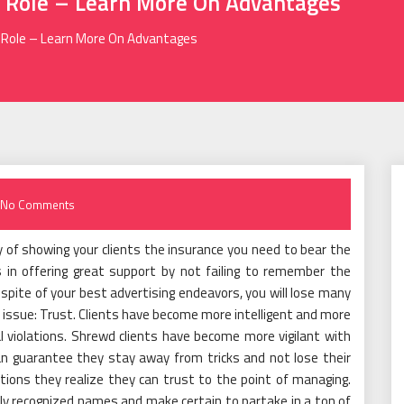
 Role – Learn More On Advantages
 Role – Learn More On Advantages
No Comments
y of showing your clients the insurance you need to bear the
s in offering great support by not failing to remember the
 In spite of your best advertising endeavors, you will lose many
ne issue: Trust. Clients have become more intelligent and more
l violations. Shrewd clients have become more vigilant with
an guarantee they stay away from tricks and not lose their
nations they realize they can trust to the point of managing.
ly recognized names and make certain to partake in a ton of