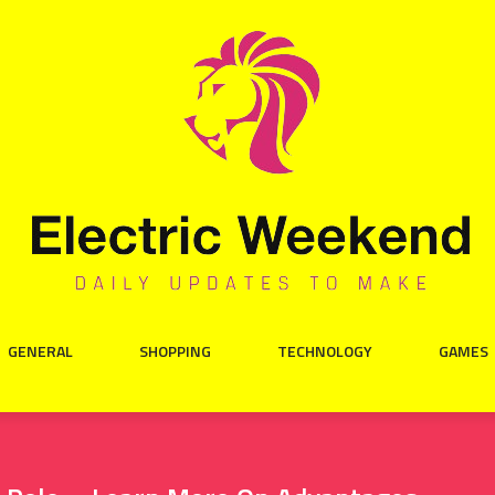
GENERAL
SHOPPING
TECHNOLOGY
GAMES