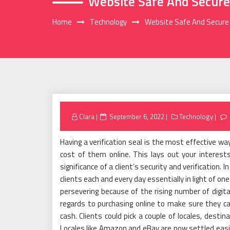
Website Safe And Secure
Home
Technology
Website Safe And Secure
Posted
Clara
September 6, 2022
Technology
on
Having a verification seal is the most effective wa
cost of them online. This lays out your interest
significance of a client’s security and verification.
clients each and every day essentially in light of o
persevering because of the rising number of digita
regards to purchasing online to make sure they c
cash. Clients could pick a couple of locales, desti
Locales like Amazon and eBay are now settled easi