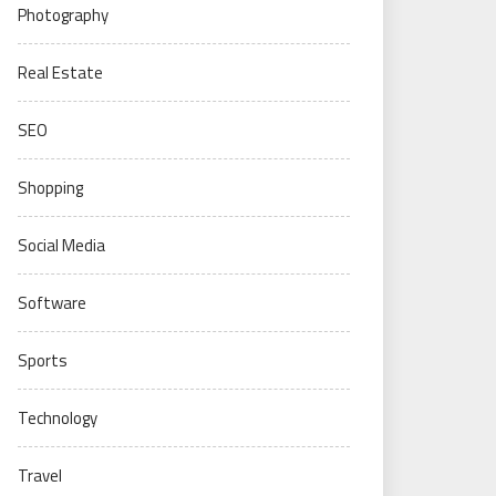
Photography
Real Estate
SEO
Shopping
Social Media
Software
Sports
Technology
Travel