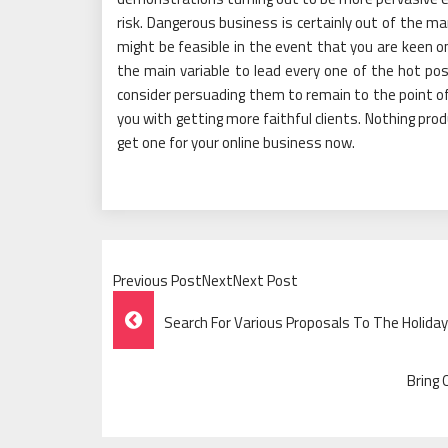
risk. Dangerous business is certainly out of the m
might be feasible in the event that you are keen on
the main variable to lead every one of the hot pos
consider persuading them to remain to the point of 
you with getting more faithful clients. Nothing pro
get one for your online business now.
Previous PostNextNext Post
Post
Search For Various Proposals To The Holida
Navigation
Bring