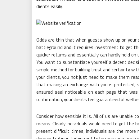
clients easily.
Odds are thin that when guests show up on your si
battleground and it requires investment to get the
quicker returns and essentially can hardly hold on 
You want to substantiate yourself a decent decisi
simple method for building trust and certainty with
your clients, you not just need to make them re
that making an exchange with you is protected, 
ensured seal noticeable on each page that was 
confirmation, your clients feel guaranteed of wellbe
Consider how sensible it is: All of us are unable
means. Clearly individuals would need to get the be
present difficult times, individuals are the more 
demonstrations turning out to be more pervasive eve