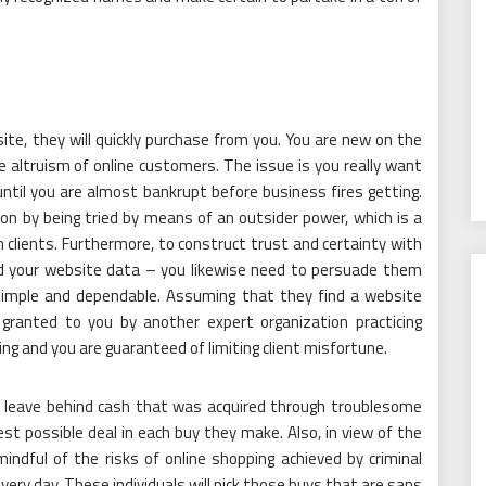
te, they will quickly purchase from you. You are new on the
 altruism of online customers. The issue is you really want
until you are almost bankrupt before business fires getting.
on by being tried by means of an outsider power, which is a
 clients. Furthermore, to construct trust and certainty with
ad your website data – you likewise need to persuade them
simple and dependable. Assuming that they find a website
granted to you by another expert organization practicing
ing and you are guaranteed of limiting client misfortune.
 to leave behind cash that was acquired through troublesome
st possible deal in each buy they make. Also, in view of the
mindful of the risks of online shopping achieved by criminal
ry day. These individuals will pick those buys that are sans