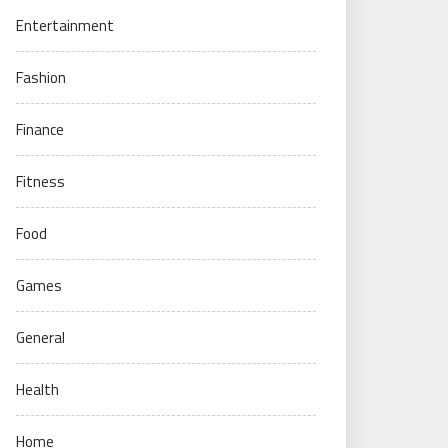
Entertainment
Fashion
Finance
Fitness
Food
Games
General
Health
Home