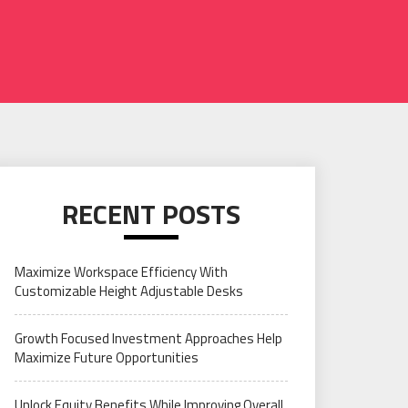
RECENT POSTS
Maximize Workspace Efficiency With
Customizable Height Adjustable Desks
Growth Focused Investment Approaches Help
Maximize Future Opportunities
Unlock Equity Benefits While Improving Overall