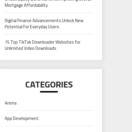
Mortgage Affordability
Digital Finance Advancements Unlock New
Potential For Everyday Users
15 Top TikTok Downloader Websites for
Unlimited Video Downloads
CATEGORIES
Anime
App Development