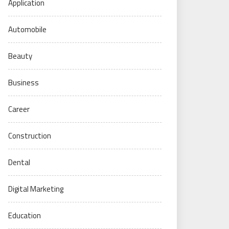
Application
Automobile
Beauty
Business
Career
Construction
Dental
Digital Marketing
Education