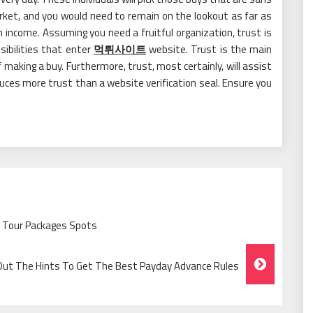
arket, and you would need to remain on the lookout as far as
 income. Assuming you need a fruitful organization, trust is
sibilities that enter
먹튀사이트
website. Trust is the main
making a buy. Furthermore, trust, most certainly, will assist
duces more trust than a website verification seal. Ensure you
y Tour Packages Spots
 Out The Hints To Get The Best Payday Advance Rules