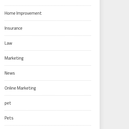
Home Improvement
Insurance
Law
Marketing
News
Online Marketing
pet
Pets