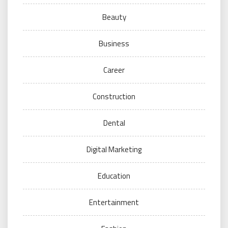
Beauty
Business
Career
Construction
Dental
Digital Marketing
Education
Entertainment