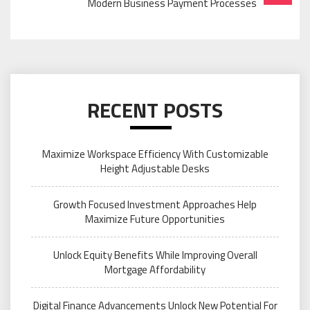
Modern Business Payment Processes
RECENT POSTS
Maximize Workspace Efficiency With Customizable
Height Adjustable Desks
Growth Focused Investment Approaches Help
Maximize Future Opportunities
Unlock Equity Benefits While Improving Overall
Mortgage Affordability
Digital Finance Advancements Unlock New Potential For