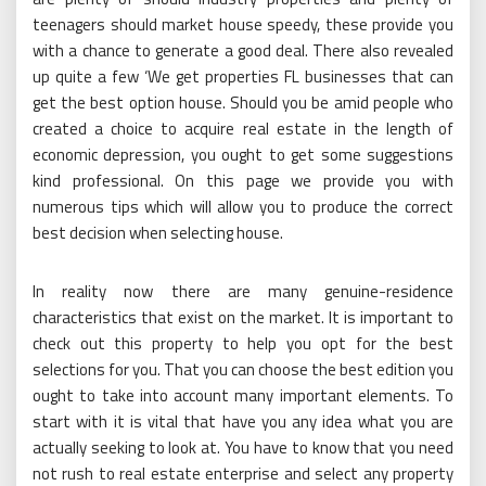
teenagers should market house speedy, these provide you
with a chance to generate a good deal. There also revealed
up quite a few ‘We get properties FL businesses that can
get the best option house. Should you be amid people who
created a choice to acquire real estate in the length of
economic depression, you ought to get some suggestions
kind professional. On this page we provide you with
numerous tips which will allow you to produce the correct
best decision when selecting house.
In reality now there are many genuine-residence
characteristics that exist on the market. It is important to
check out this property to help you opt for the best
selections for you. That you can choose the best edition you
ought to take into account many important elements. To
start with it is vital that have you any idea what you are
actually seeking to look at. You have to know that you need
not rush to real estate enterprise and select any property