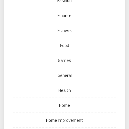
Fashion
Finance
Fitness
Food
Games
General
Health
Home
Home Improvement