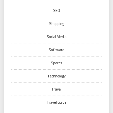
SEO
Shopping
Social Media
Software
Sports
Technology
Travel
Travel Guide