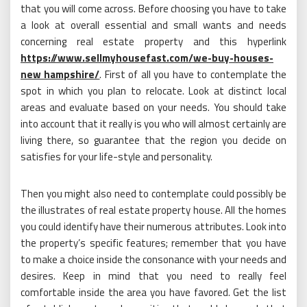
that you will come across. Before choosing you have to take
a look at overall essential and small wants and needs
concerning real estate property and this hyperlink
https://www.sellmyhousefast.com/we-buy-houses-
new hampshire/
. First of all you have to contemplate the
spot in which you plan to relocate. Look at distinct local
areas and evaluate based on your needs. You should take
into account that it really is you who will almost certainly are
living there, so guarantee that the region you decide on
satisfies for your life-style and personality.
Then you might also need to contemplate could possibly be
the illustrates of real estate property house. All the homes
you could identify have their numerous attributes. Look into
the property’s specific features; remember that you have
to make a choice inside the consonance with your needs and
desires. Keep in mind that you need to really feel
comfortable inside the area you have favored. Get the list