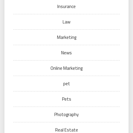
Insurance
Law
Marketing
News
Online Marketing
pet
Pets
Photography
Real Estate