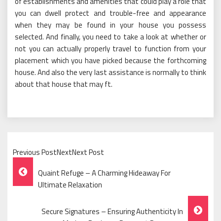
of establishments and amenities that could play a role that
you can dwell protect and trouble-free and appearance
when they may be found in your house you possess
selected. And finally, you need to take a look at whether or
not you can actually properly travel to function from your
placement which you have picked because the forthcoming
house. And also the very last assistance is normally to think
about that house that may ft.
Previous PostNextNext Post
Post
Quaint Refuge – A Charming Hideaway For
Navigation
Ultimate Relaxation
Secure Signatures – Ensuring Authenticity In