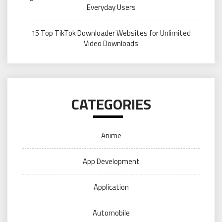
Everyday Users
15 Top TikTok Downloader Websites for Unlimited
Video Downloads
CATEGORIES
Anime
App Development
Application
Automobile