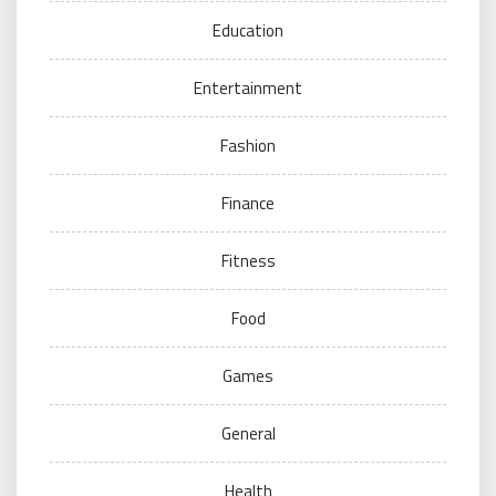
Education
Entertainment
Fashion
Finance
Fitness
Food
Games
General
Health