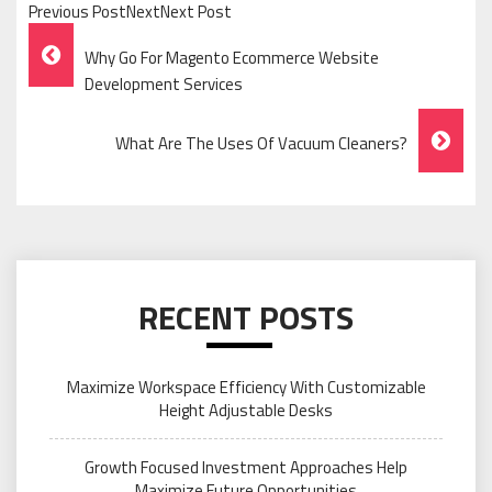
Previous PostNextNext Post
Post
Why Go For Magento Ecommerce Website
Navigation
Development Services
What Are The Uses Of Vacuum Cleaners?
RECENT POSTS
Maximize Workspace Efficiency With Customizable
Height Adjustable Desks
Growth Focused Investment Approaches Help
Maximize Future Opportunities