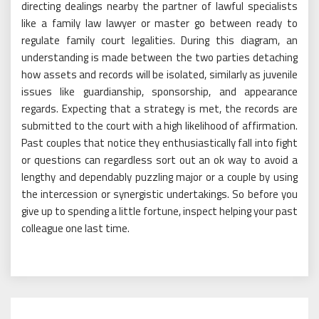
directing dealings nearby the partner of lawful specialists
like a family law lawyer or master go between ready to
regulate family court legalities. During this diagram, an
understanding is made between the two parties detaching
how assets and records will be isolated, similarly as juvenile
issues like guardianship, sponsorship, and appearance
regards. Expecting that a strategy is met, the records are
submitted to the court with a high likelihood of affirmation.
Past couples that notice they enthusiastically fall into fight
or questions can regardless sort out an ok way to avoid a
lengthy and dependably puzzling major or a couple by using
the intercession or synergistic undertakings. So before you
give up to spending a little fortune, inspect helping your past
colleague one last time.