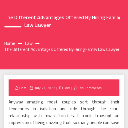
The Different Advantages Offered By Hiring Family
Law Lawyer
Home
Law
The Different Advantages Offered By Hiring Family Law Lawyer
Posted
Clara
July 21, 2022
Law
No Comments
on
Anyway amazing, most couples sort through their
tendencies in isolation and ride through the court
relationship with few difficulties. It could transmit an
impression of being dazzling that so many people can save