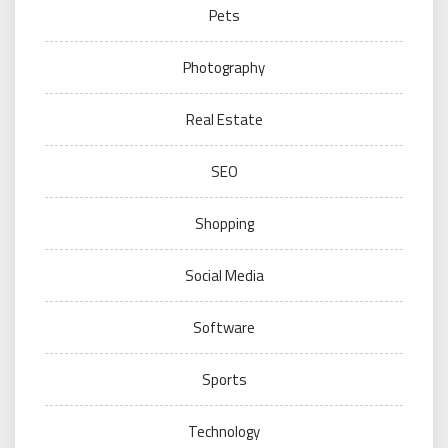
Pets
Photography
Real Estate
SEO
Shopping
Social Media
Software
Sports
Technology