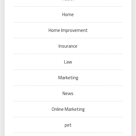
Home
Home Improvement
Insurance
Law
Marketing
News
Online Marketing
pet