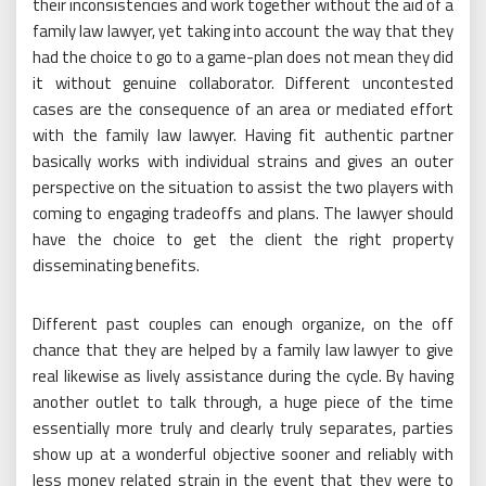
their inconsistencies and work together without the aid of a
family law lawyer, yet taking into account the way that they
had the choice to go to a game-plan does not mean they did
it without genuine collaborator. Different uncontested
cases are the consequence of an area or mediated effort
with the family law lawyer. Having fit authentic partner
basically works with individual strains and gives an outer
perspective on the situation to assist the two players with
coming to engaging tradeoffs and plans. The lawyer should
have the choice to get the client the right property
disseminating benefits.
Different past couples can enough organize, on the off
chance that they are helped by a family law lawyer to give
real likewise as lively assistance during the cycle. By having
another outlet to talk through, a huge piece of the time
essentially more truly and clearly truly separates, parties
show up at a wonderful objective sooner and reliably with
less money related strain in the event that they were to