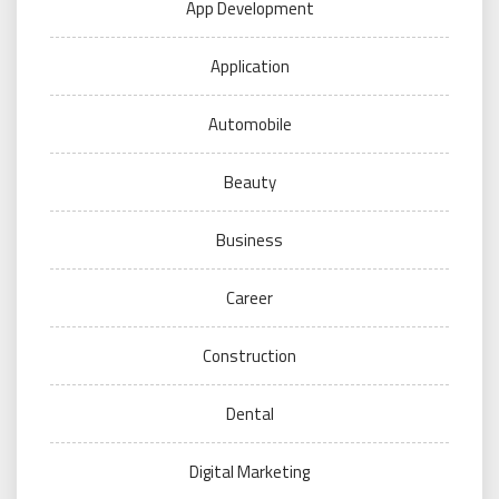
App Development
Application
Automobile
Beauty
Business
Career
Construction
Dental
Digital Marketing