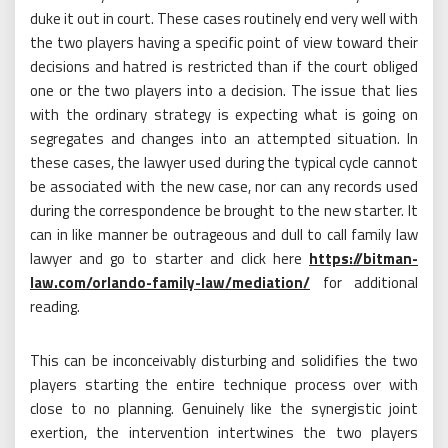
duke it out in court. These cases routinely end very well with
the two players having a specific point of view toward their
decisions and hatred is restricted than if the court obliged
one or the two players into a decision. The issue that lies
with the ordinary strategy is expecting what is going on
segregates and changes into an attempted situation. In
these cases, the lawyer used during the typical cycle cannot
be associated with the new case, nor can any records used
during the correspondence be brought to the new starter. It
can in like manner be outrageous and dull to call family law
lawyer and go to starter and click here
https://bitman-
law.com/orlando-family-law/mediation/
for additional
reading.
This can be inconceivably disturbing and solidifies the two
players starting the entire technique process over with
close to no planning. Genuinely like the synergistic joint
exertion, the intervention intertwines the two players