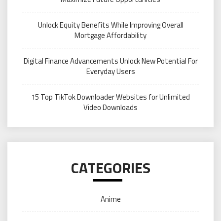
Unlock Equity Benefits While Improving Overall
Mortgage Affordability
Digital Finance Advancements Unlock New Potential For
Everyday Users
15 Top TikTok Downloader Websites for Unlimited
Video Downloads
CATEGORIES
Anime