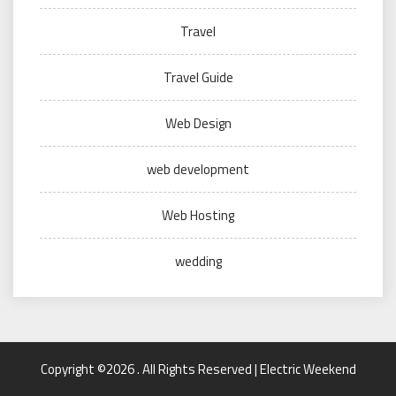
Travel
Travel Guide
Web Design
web development
Web Hosting
wedding
Copyright ©2026 . All Rights Reserved | Electric Weekend