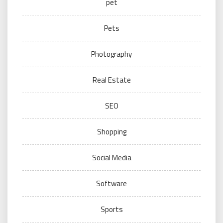
pet
Pets
Photography
Real Estate
SEO
Shopping
Social Media
Software
Sports