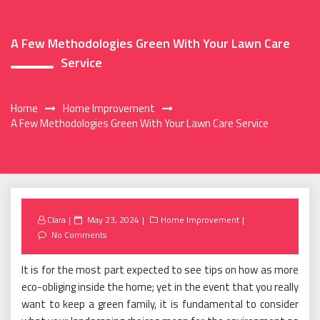
A Few Methodologies Green With Your Lawn Care
Service
Home
Home Improvement
A Few Methodologies Green With Your Lawn Care Service
Posted
Clara
May 23, 2024
Home Improvement
on
No Comments
It is for the most part expected to see tips on how as more
eco-obliging inside the home; yet in the event that you really
want to keep a green family, it is fundamental to consider