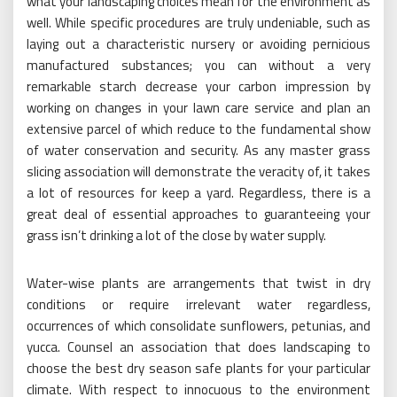
what your landscaping choices mean for the environment as
well. While specific procedures are truly undeniable, such as
laying out a characteristic nursery or avoiding pernicious
manufactured substances; you can without a very
remarkable starch decrease your carbon impression by
working on changes in your lawn care service and plan an
extensive parcel of which reduce to the fundamental show
of water conservation and security. As any master grass
slicing association will demonstrate the veracity of, it takes
a lot of resources for keep a yard. Regardless, there is a
great deal of essential approaches to guaranteeing your
grass isn’t drinking a lot of the close by water supply.
Water-wise plants are arrangements that twist in dry
conditions or require irrelevant water regardless,
occurrences of which consolidate sunflowers, petunias, and
yucca. Counsel an association that does landscaping to
choose the best dry season safe plants for your particular
climate. With respect to innocuous to the environment