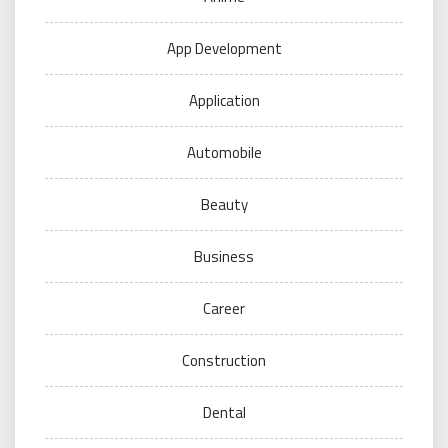
App Development
Application
Automobile
Beauty
Business
Career
Construction
Dental