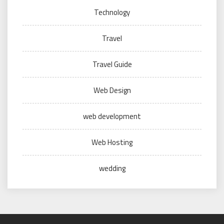
Technology
Travel
Travel Guide
Web Design
web development
Web Hosting
wedding