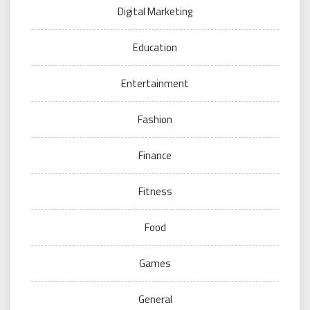
Digital Marketing
Education
Entertainment
Fashion
Finance
Fitness
Food
Games
General