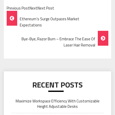
Previous PostNextNext Post
Post
Ethereum’s Surge Outpaces Market
Navigation
Expectations
Bye-Bye, Razor Burn – Embrace The Ease Of
Laser Hair Removal
RECENT POSTS
Maximize Workspace Efficiency With Customizable
Height Adjustable Desks