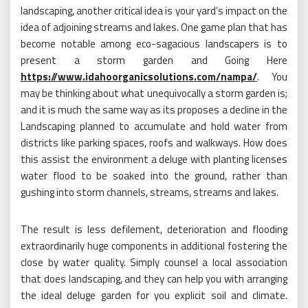
landscaping, another critical idea is your yard’s impact on the
idea of adjoining streams and lakes. One game plan that has
become notable among eco-sagacious landscapers is to
present a storm garden and Going Here
https://www.idahoorganicsolutions.com/nampa/
. You
may be thinking about what unequivocally a storm garden is;
and it is much the same way as its proposes a decline in the
Landscaping planned to accumulate and hold water from
districts like parking spaces, roofs and walkways. How does
this assist the environment a deluge with planting licenses
water flood to be soaked into the ground, rather than
gushing into storm channels, streams, streams and lakes.
The result is less defilement, deterioration and flooding
extraordinarily huge components in additional fostering the
close by water quality. Simply counsel a local association
that does landscaping, and they can help you with arranging
the ideal deluge garden for you explicit soil and climate.