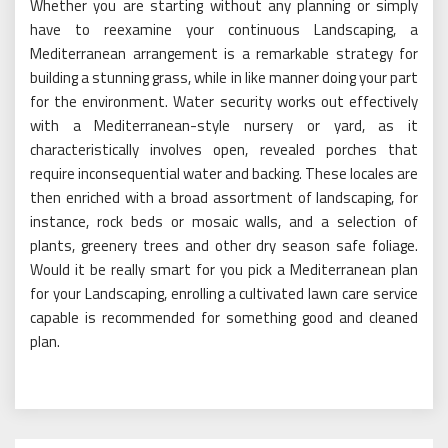
Whether you are starting without any planning or simply
have to reexamine your continuous Landscaping, a
Mediterranean arrangement is a remarkable strategy for
building a stunning grass, while in like manner doing your part
for the environment. Water security works out effectively
with a Mediterranean-style nursery or yard, as it
characteristically involves open, revealed porches that
require inconsequential water and backing. These locales are
then enriched with a broad assortment of landscaping, for
instance, rock beds or mosaic walls, and a selection of
plants, greenery trees and other dry season safe foliage.
Would it be really smart for you pick a Mediterranean plan
for your Landscaping, enrolling a cultivated lawn care service
capable is recommended for something good and cleaned
plan.