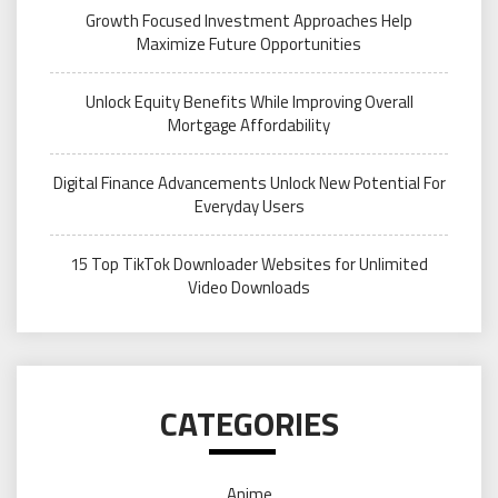
Growth Focused Investment Approaches Help
Maximize Future Opportunities
Unlock Equity Benefits While Improving Overall
Mortgage Affordability
Digital Finance Advancements Unlock New Potential For
Everyday Users
15 Top TikTok Downloader Websites for Unlimited
Video Downloads
CATEGORIES
Anime