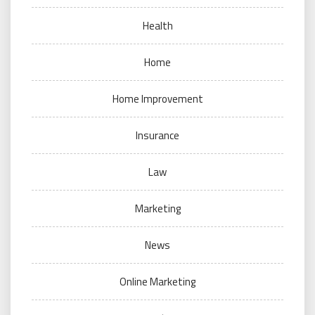
Health
Home
Home Improvement
Insurance
Law
Marketing
News
Online Marketing