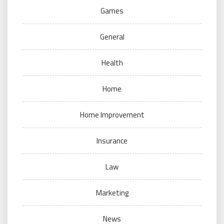
Games
General
Health
Home
Home Improvement
Insurance
Law
Marketing
News