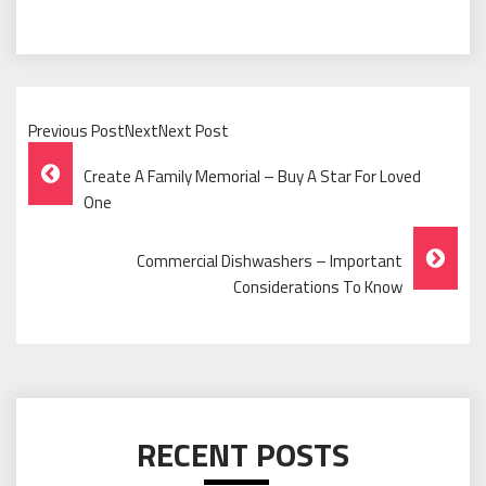
Previous PostNextNext Post
Post
Create A Family Memorial – Buy A Star For Loved
Navigation
One
Commercial Dishwashers – Important
Considerations To Know
RECENT POSTS