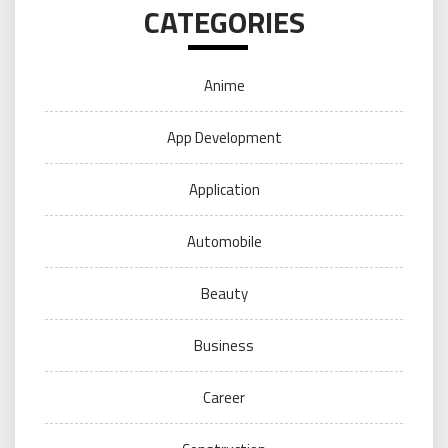
CATEGORIES
Anime
App Development
Application
Automobile
Beauty
Business
Career