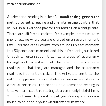
with natural variables.
A telephone reading is a helpful
manifesting generator
method to get a reading and one interesting point is that
you will in all likelihood pay for this reading on a charge card.
There are different choices for example, premium rate
phone reading where you are charged on an every moment
rate. This rate can fluctuate from around 60p each moment
to 1.50 pence each moment and this is frequently publicized
through an organization that has a group of astronomy
holding back to accept your call. The benefit of premium rate
readings is that they are managed and the astronomy
reading is frequently checked. This will guarantee that the
astronomy peruser is a certifiable astronomy and sticks to
a set of principles. The benefit of a telephone reading is
that you can have this reading at a commonly helpful time.
You do not need to go out to get your reading and you are
bound to be loose in your own current circumstance.