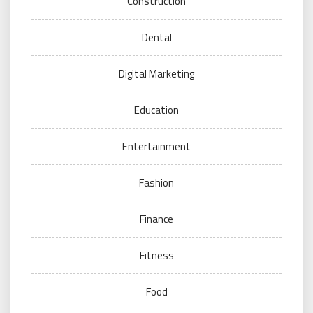
Construction
Dental
Digital Marketing
Education
Entertainment
Fashion
Finance
Fitness
Food