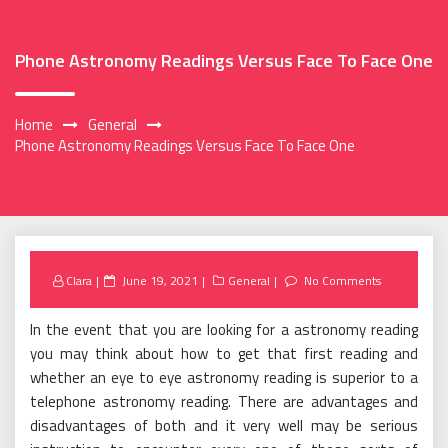
Phone Astronomy Readings Versus Face To Face One
Home
General
Phone Astronomy Readings Versus Face To Face One
Posted
Clara
June 19, 2021
General
No Comments
on
In the event that you are looking for a astronomy reading
you may think about how to get that first reading and
whether an eye to eye astronomy reading is superior to a
telephone astronomy reading. There are advantages and
disadvantages of both and it very well may be serious