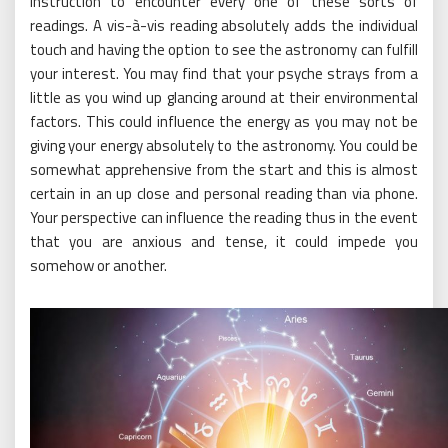
instruction to encounter every one of these sorts of
readings. A vis-à-vis reading absolutely adds the individual
touch and having the option to see the astronomy can fulfill
your interest. You may find that your psyche strays from a
little as you wind up glancing around at their environmental
factors. This could influence the energy as you may not be
giving your energy absolutely to the astronomy. You could be
somewhat apprehensive from the start and this is almost
certain in an up close and personal reading than via phone.
Your perspective can influence the reading thus in the event
that you are anxious and tense, it could impede you
somehow or another.