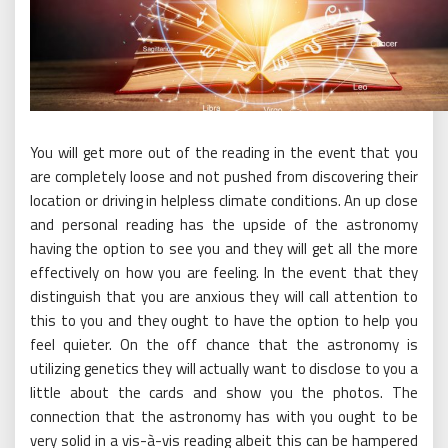
You will get more out of the reading in the event that you
are completely loose and not pushed from discovering their
location or driving in helpless climate conditions. An up close
and personal reading has the upside of the astronomy
having the option to see you and they will get all the more
effectively on how you are feeling. In the event that they
distinguish that you are anxious they will call attention to
this to you and they ought to have the option to help you
feel quieter. On the off chance that the astronomy is
utilizing genetics they will actually want to disclose to you a
little about the cards and show you the photos. The
connection that the astronomy has with you ought to be
very solid in a vis-à-vis reading albeit this can be hampered