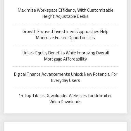
Maximize Workspace Efficiency With Customizable
Height Adjustable Desks
Growth Focused Investment Approaches Help
Maximize Future Opportunities
Unlock Equity Benefits While Improving Overall
Mortgage Affordability
Digital Finance Advancements Unlock New Potential For
Everyday Users
15 Top TikTok Downloader Websites for Unlimited
Video Downloads