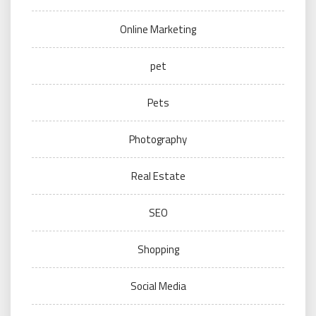
Online Marketing
pet
Pets
Photography
Real Estate
SEO
Shopping
Social Media