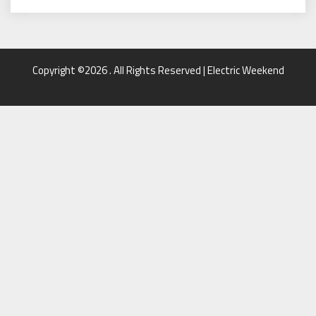
Copyright ©2026 . All Rights Reserved | Electric Weekend