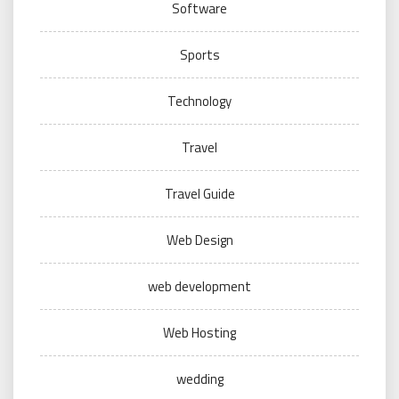
Software
Sports
Technology
Travel
Travel Guide
Web Design
web development
Web Hosting
wedding