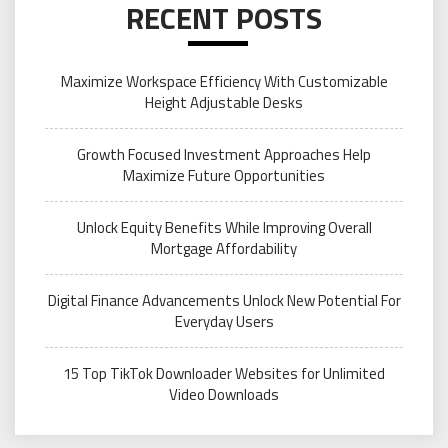
RECENT POSTS
Maximize Workspace Efficiency With Customizable
Height Adjustable Desks
Growth Focused Investment Approaches Help
Maximize Future Opportunities
Unlock Equity Benefits While Improving Overall
Mortgage Affordability
Digital Finance Advancements Unlock New Potential For
Everyday Users
15 Top TikTok Downloader Websites for Unlimited
Video Downloads