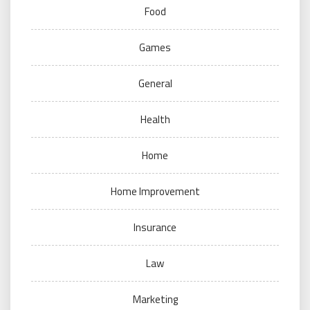
Food
Games
General
Health
Home
Home Improvement
Insurance
Law
Marketing