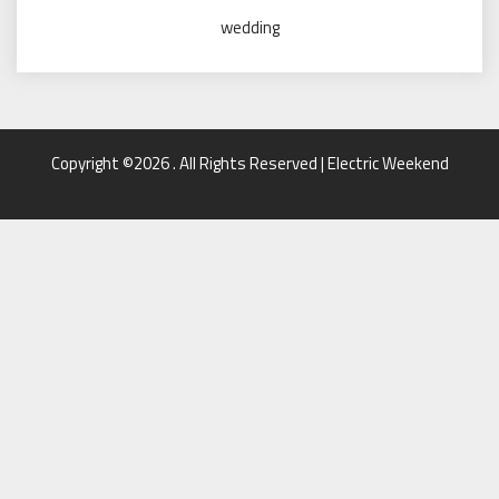
wedding
Copyright ©2026 . All Rights Reserved | Electric Weekend