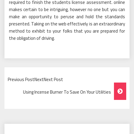
required to finish the students license assessment. online
makes certain to be intriguing, however no one but you can
make an opportunity to peruse and hold the standards
presented. Taking on the web effectively is an extraordinary
method to exhibit to your folks that you are prepared for
the obligation of driving.
Previous PostNextNext Post
Post
Using Incense Burner To Save On Your Utilities
Navigation