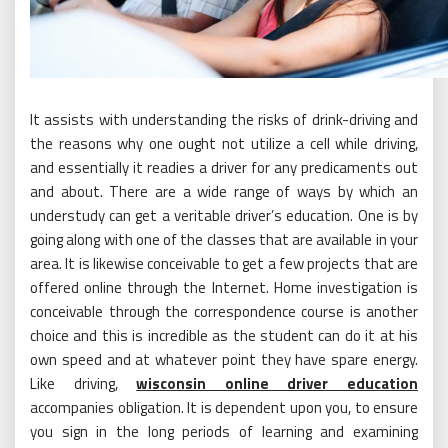
It assists with understanding the risks of drink-driving and
the reasons why one ought not utilize a cell while driving,
and essentially it readies a driver for any predicaments out
and about. There are a wide range of ways by which an
understudy can get a veritable driver’s education. One is by
going along with one of the classes that are available in your
area. It is likewise conceivable to get a few projects that are
offered online through the Internet. Home investigation is
conceivable through the correspondence course is another
choice and this is incredible as the student can do it at his
own speed and at whatever point they have spare energy.
Like driving,
wisconsin online driver education
accompanies obligation. It is dependent upon you, to ensure
you sign in the long periods of learning and examining