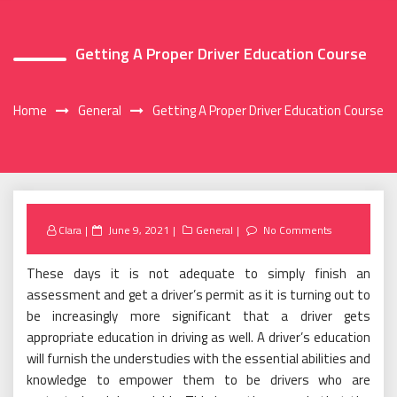
Getting A Proper Driver Education Course
Home
General
Getting A Proper Driver Education Course
Posted
Clara
June 9, 2021
General
No Comments
on
These days it is not adequate to simply finish an
assessment and get a driver’s permit as it is turning out to
be increasingly more significant that a driver gets
appropriate education in driving as well. A driver’s education
will furnish the understudies with the essential abilities and
knowledge to empower them to be drivers who are