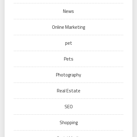
News
Online Marketing
pet
Pets
Photography
Real Estate
SEO
Shopping