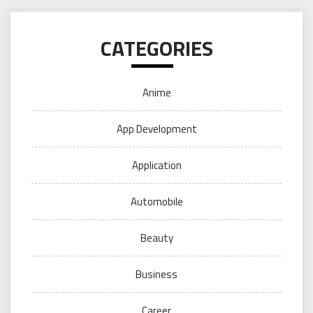
CATEGORIES
Anime
App Development
Application
Automobile
Beauty
Business
Career