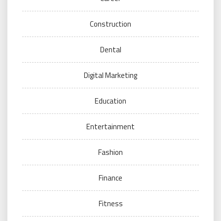
Construction
Dental
Digital Marketing
Education
Entertainment
Fashion
Finance
Fitness