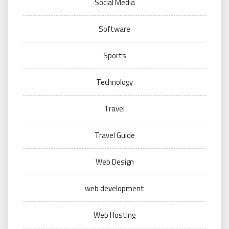
Social Media
Software
Sports
Technology
Travel
Travel Guide
Web Design
web development
Web Hosting