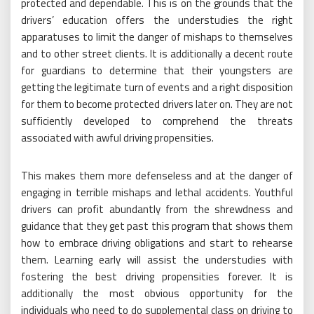
protected and dependable. This is on the grounds that the
drivers’ education offers the understudies the right
apparatuses to limit the danger of mishaps to themselves
and to other street clients. It is additionally a decent route
for guardians to determine that their youngsters are
getting the legitimate turn of events and a right disposition
for them to become protected drivers later on. They are not
sufficiently developed to comprehend the threats
associated with awful driving propensities.
This makes them more defenseless and at the danger of
engaging in terrible mishaps and lethal accidents. Youthful
drivers can profit abundantly from the shrewdness and
guidance that they get past this program that shows them
how to embrace driving obligations and start to rehearse
them. Learning early will assist the understudies with
fostering the best driving propensities forever. It is
additionally the most obvious opportunity for the
individuals who need to do supplemental class on driving to