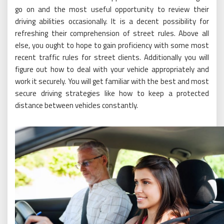
go on and the most useful opportunity to review their
driving abilities occasionally. It is a decent possibility for
refreshing their comprehension of street rules. Above all
else, you ought to hope to gain proficiency with some most
recent traffic rules for street clients. Additionally you will
figure out how to deal with your vehicle appropriately and
work it securely. You will get familiar with the best and most
secure driving strategies like how to keep a protected
distance between vehicles constantly.