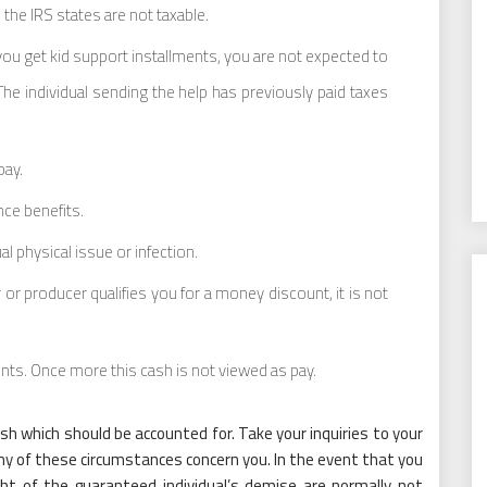
the IRS states are not taxable.
 you get kid support installments, you are not expected to
 The individual sending the help has previously paid taxes
pay.
ce benefits.
 physical issue or infection.
 or producer qualifies you for a money discount, it is not
ents. Once more this cash is not viewed as pay.
ash which should be accounted for. Take your inquiries to your
ny of these circumstances concern you. In the event that you
ight of the guaranteed individual’s demise are normally not