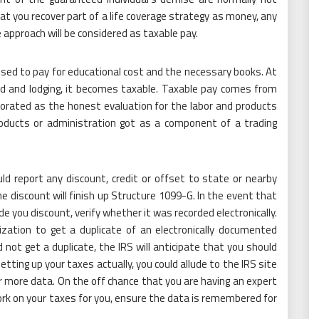
hat you recover part of a life coverage strategy as money, any
approach will be considered as taxable pay.
used to pay for educational cost and the necessary books. At
ood and lodging, it becomes taxable. Taxable pay comes from
orated as the honest evaluation for the labor and products
roducts or administration got as a component of a trading
ld report any discount, credit or offset to state or nearby
he discount will finish up Structure 1099-G. In the event that
de you discount, verify whether it was recorded electronically.
zation to get a duplicate of an electronically documented
not get a duplicate, the IRS will anticipate that you should
tting up your taxes actually, you could allude to the IRS site
r more data. On the off chance that you are having an expert
rk on your taxes for you, ensure the data is remembered for