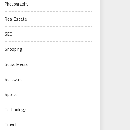
Photography
Real Estate
SEO
Shopping
Social Media
Software
Sports
Technology
Travel