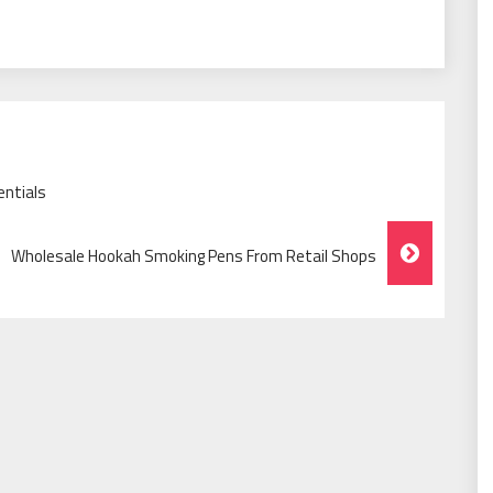
entials
Wholesale Hookah Smoking Pens From Retail Shops