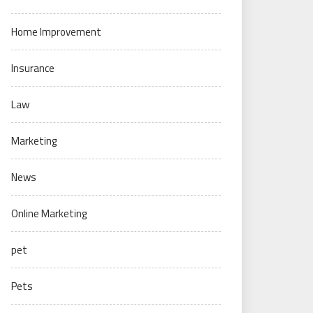
Home Improvement
Insurance
Law
Marketing
News
Online Marketing
pet
Pets