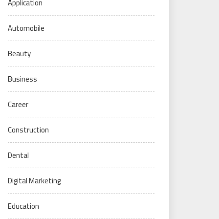
Application
Automobile
Beauty
Business
Career
Construction
Dental
Digital Marketing
Education