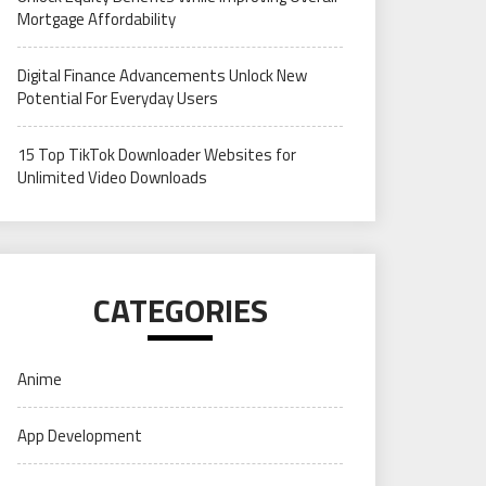
Mortgage Affordability
Digital Finance Advancements Unlock New
Potential For Everyday Users
15 Top TikTok Downloader Websites for
Unlimited Video Downloads
CATEGORIES
Anime
App Development