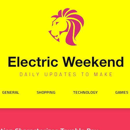
GENERAL
SHOPPING
TECHNOLOGY
GAMES