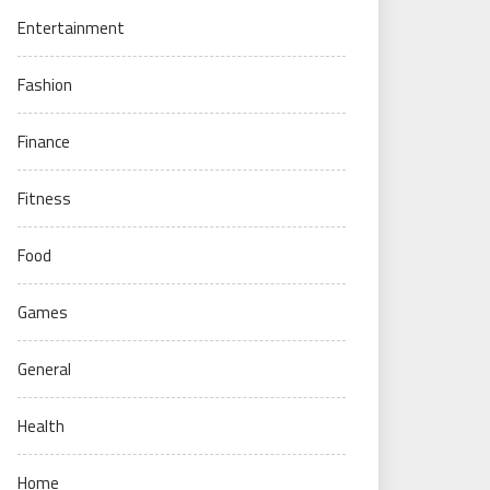
Entertainment
Fashion
Finance
Fitness
Food
Games
General
Health
Home