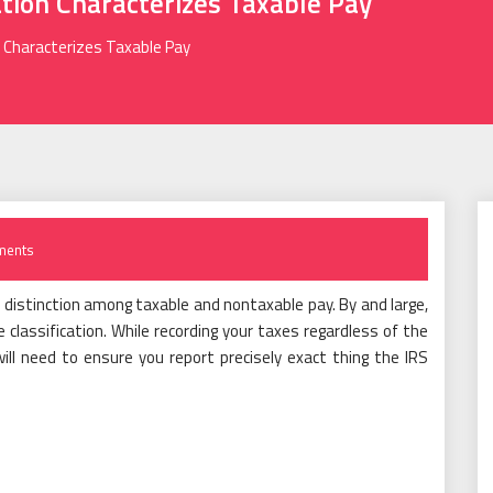
ation Characterizes Taxable Pay
n Characterizes Taxable Pay
ments
 distinction among taxable and nontaxable pay. By and large,
lassification. While recording your taxes regardless of the
ill need to ensure you report precisely exact thing the IRS