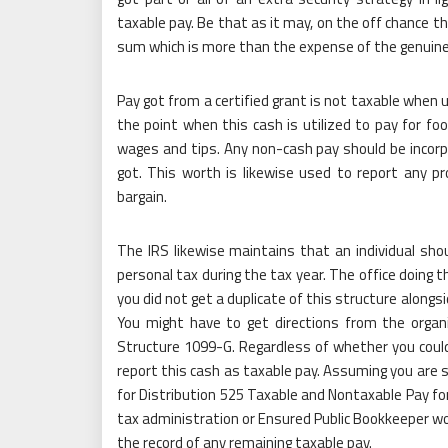
taxable pay. Be that as it may, on the off chance t
sum which is more than the expense of the genuine 
Pay got from a certified grant is not taxable when 
the point when this cash is utilized to pay for f
wages and tips. Any non-cash pay should be incorp
got. This worth is likewise used to report any p
bargain.
The IRS likewise maintains that an individual shou
personal tax during the tax year. The office doing t
you did not get a duplicate of this structure alongsi
You might have to get directions from the organi
Structure 1099-G. Regardless of whether you could 
report this cash as taxable pay. Assuming you are se
for Distribution 525 Taxable and Nontaxable Pay fo
tax administration or Ensured Public Bookkeeper wo
the record of any remaining taxable pay.