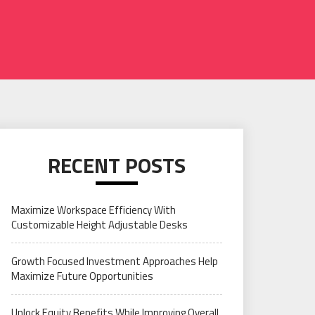
RECENT POSTS
Maximize Workspace Efficiency With
Customizable Height Adjustable Desks
Growth Focused Investment Approaches Help
Maximize Future Opportunities
Unlock Equity Benefits While Improving Overall