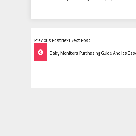
Previous PostNextNext Post
Post
Baby Monitors Purchasing Guide And Its Ess
Navigation