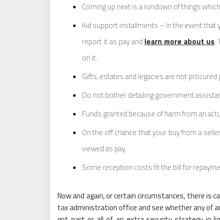
Coming up next is a rundown of things which 
Kid support installments – In the event that
report it as pay and
learn more about us
.
on it.
Gifts, estates and legacies are not procured 
Do not bother detailing government assistan
Funds granted because of harm from an actual
On the off chance that your buy from a seller
viewed as pay.
Some reception costs fit the bill for repaym
Now and again, or certain circumstances, there is c
tax administration office and see whether any of a
got part or all of an extra security strategy in l