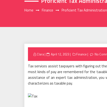
Proficient Tax Administr
Home
Finance
Proficient Tax Administratio
Posted
Clara
April 12, 2023
Finance
No Com
on
Tax services assist taxpayers with figuring out the
most kinds of pay are remembered for the taxable c
assistance of an expert tax administration, you w
characterizes as taxable pay.