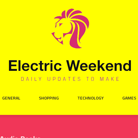
GENERAL
SHOPPING
TECHNOLOGY
GAMES