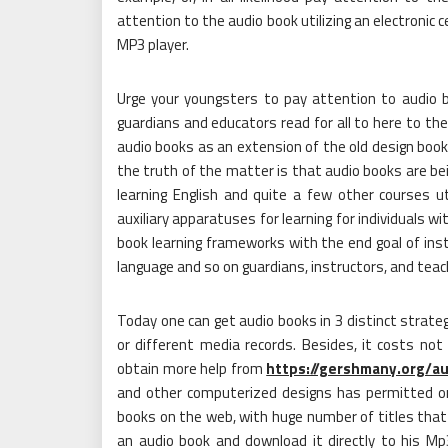
attention to the audio book utilizing an electronic c
MP3 player.
Urge your youngsters to pay attention to audio 
guardians and educators read for all to here to th
audio books as an extension of the old design book p
the truth of the matter is that audio books are bei
learning English and quite a few other courses uti
auxiliary apparatuses for learning for individuals wit
book learning frameworks with the end goal of instr
language and so on guardians, instructors, and teac
Today one can get audio books in 3 distinct strat
or different media records. Besides, it costs not 
obtain more help from
https://gershmany.org/a
and other computerized designs has permitted or
books on the web, with huge number of titles that 
an audio book and download it directly to his Mp3