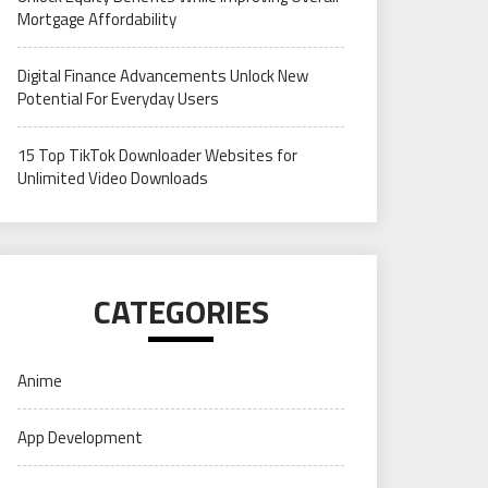
Mortgage Affordability
Digital Finance Advancements Unlock New
Potential For Everyday Users
15 Top TikTok Downloader Websites for
Unlimited Video Downloads
CATEGORIES
Anime
App Development