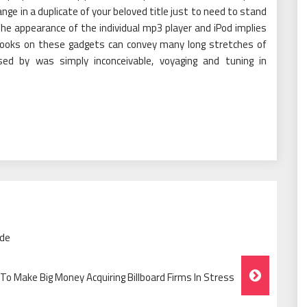
nge in a duplicate of your beloved title just to need to stand
The appearance of the individual mp3 player and iPod implies
 books on these gadgets can convey many long stretches of
ed by was simply inconceivable, voyaging and tuning in
ide
To Make Big Money Acquiring Billboard Firms In Stress