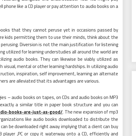
ell phone like a CD player or pay attention to audio books on a
books that they cannot peruse yet in occasions passed by
ere kids permitting them to use their minds, think about the
erusing. Diversion is not the main justification for listening
ng utilized for learning understudies all around the world are
lizing audio books. They can likewise be viably utilized as
h visual, mental or other learning hardships. In utilizing audio
uction, inspiration, self improvement, learning an alternate
hers are alleviated that its advantages are various.
egies – audio books on tapes, on CDs and audio books on MP3
exactly a similar title in paper book structure and you can
udio-books-are-just-as-good/
. The new expansion of mp3
ganizations like audio books downloaded to distribute the
can be downloaded right away implying that a client can buy
 player ,PC or copy it waterway onto a CD, efficiently and