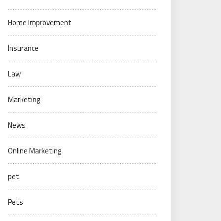
Home Improvement
Insurance
Law
Marketing
News
Online Marketing
pet
Pets