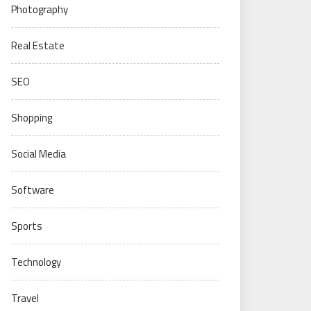
Photography
Real Estate
SEO
Shopping
Social Media
Software
Sports
Technology
Travel