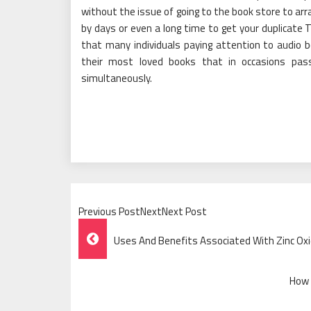
without the issue of going to the book store to arra
by days or even a long time to get your duplicate 
that many individuals paying attention to audio
their most loved books that in occasions pass
simultaneously.
Previous PostNextNext Post
Post
Uses And Benefits Associated With Zinc Ox
Navigation
How 