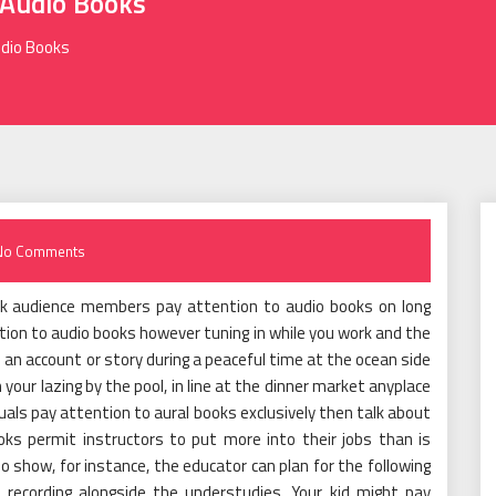
Audio Books
udio Books
No Comments
ook audience members pay attention to audio books on long
ention to audio books however tuning in while you work and the
o an account or story during a peaceful time at the ocean side
 your lazing by the pool, in line at the dinner market anyplace
uals pay attention to aural books exclusively then talk about
ks permit instructors to put more into their jobs than is
io show, for instance, the educator can plan for the following
he recording alongside the understudies. Your kid might pay