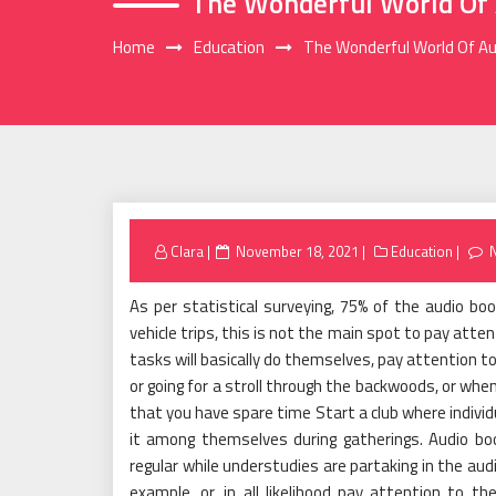
The Wonderful World Of 
Home
Education
The Wonderful World Of A
Posted
Clara
November 18, 2021
Education
on
As per statistical surveying, 75% of the audio b
vehicle trips, this is not the main spot to pay att
tasks will basically do themselves, pay attention t
or going for a stroll through the backwoods, or when
that you have spare time Start a club where individ
it among themselves during gatherings. Audio boo
regular while understudies are partaking in the aud
example, or, in all likelihood pay attention to t