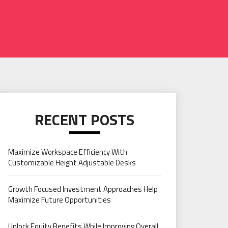
RECENT POSTS
Maximize Workspace Efficiency With
Customizable Height Adjustable Desks
Growth Focused Investment Approaches Help
Maximize Future Opportunities
Unlock Equity Benefits While Improving Overall