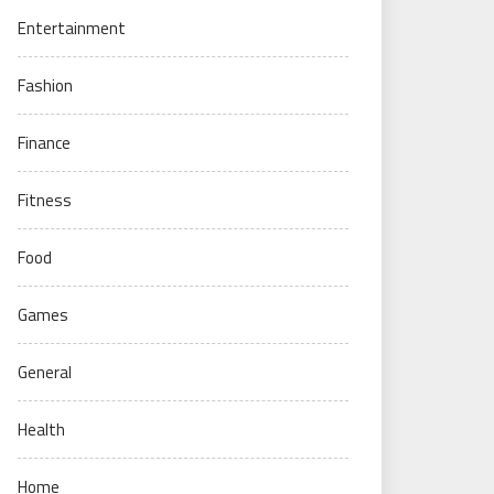
Entertainment
Fashion
Finance
Fitness
Food
Games
General
Health
Home