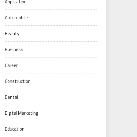
Application
Automobile
Beauty
Business
Career
Construction
Dental
Digital Marketing
Education