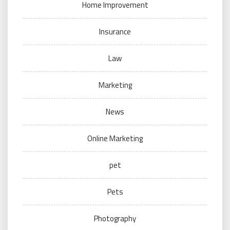
Home Improvement
Insurance
Law
Marketing
News
Online Marketing
pet
Pets
Photography