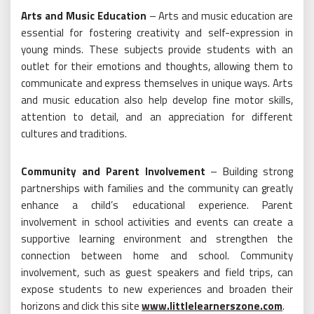
Arts and Music Education
– Arts and music education are
essential for fostering creativity and self-expression in
young minds. These subjects provide students with an
outlet for their emotions and thoughts, allowing them to
communicate and express themselves in unique ways. Arts
and music education also help develop fine motor skills,
attention to detail, and an appreciation for different
cultures and traditions.
Community and Parent Involvement
– Building strong
partnerships with families and the community can greatly
enhance a child’s educational experience. Parent
involvement in school activities and events can create a
supportive learning environment and strengthen the
connection between home and school. Community
involvement, such as guest speakers and field trips, can
expose students to new experiences and broaden their
horizons and click this site
www.littlelearnerszone.com
.