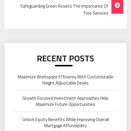
Safeguarding Green Assets The Importance Of
Tree Services
RECENT POSTS
Maximize Workspace Efficiency With Customizable
Height Adjustable Desks
Growth Focused Investment Approaches Help
Maximize Future Opportunities
Unlock Equity Benefits While Improving Overall
Mortgage Affordability