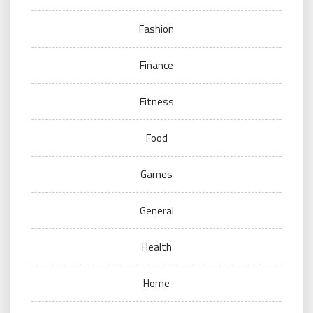
Fashion
Finance
Fitness
Food
Games
General
Health
Home