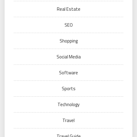
Real Estate
SEO
Shopping
Social Media
Software
Sports
Technology
Travel
Travel Guide