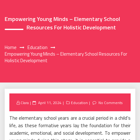
Empowering Young Minds – Elementary School
Resources For Holistic Development
Home
Education
Empowering Young Minds – Elementary School Resources For
Holistic Development
Posted
Clara
April 11, 2024
Education
No Comments
on
The elementary school years are a crucial period in a child’s
life, as these formative years lay the foundation for their
academic, emotional, and social development. To empower