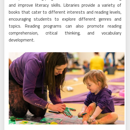
and improve literacy skills. Libraries provide a variety of
books that cater to different interests and reading levels,
encouraging students to explore different genres and
topics. Reading programs can also promote reading
comprehension, critical thinking, and vocabulary
development.