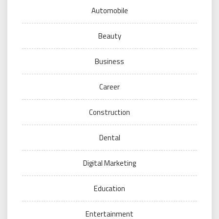
Automobile
Beauty
Business
Career
Construction
Dental
Digital Marketing
Education
Entertainment