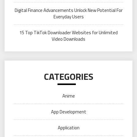
Digital Finance Advancements Unlock New Potential For
Everyday Users
15 Top TikTok Downloader Websites for Unlimited
Video Downloads
CATEGORIES
Anime
App Development
Application