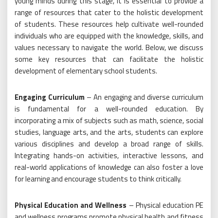
young minds during this stage, it is essential to provide a
range of resources that cater to the holistic development
of students. These resources help cultivate well-rounded
individuals who are equipped with the knowledge, skills, and
values necessary to navigate the world. Below, we discuss
some key resources that can facilitate the holistic
development of elementary school students.
Engaging Curriculum
– An engaging and diverse curriculum
is fundamental for a well-rounded education. By
incorporating a mix of subjects such as math, science, social
studies, language arts, and the arts, students can explore
various disciplines and develop a broad range of skills.
Integrating hands-on activities, interactive lessons, and
real-world applications of knowledge can also foster a love
for learning and encourage students to think critically.
Physical Education and Wellness
– Physical education PE
and wellness programs promote physical health and fitness