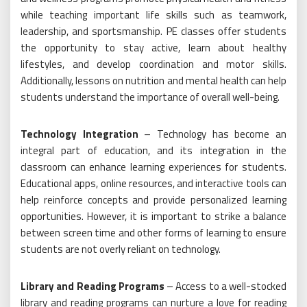
while teaching important life skills such as teamwork,
leadership, and sportsmanship. PE classes offer students
the opportunity to stay active, learn about healthy
lifestyles, and develop coordination and motor skills.
Additionally, lessons on nutrition and mental health can help
students understand the importance of overall well-being.
Technology Integration
– Technology has become an
integral part of education, and its integration in the
classroom can enhance learning experiences for students.
Educational apps, online resources, and interactive tools can
help reinforce concepts and provide personalized learning
opportunities. However, it is important to strike a balance
between screen time and other forms of learning to ensure
students are not overly reliant on technology.
Library and Reading Programs
– Access to a well-stocked
library and reading programs can nurture a love for reading