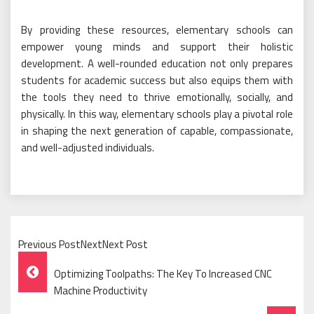
By providing these resources, elementary schools can
empower young minds and support their holistic
development. A well-rounded education not only prepares
students for academic success but also equips them with
the tools they need to thrive emotionally, socially, and
physically. In this way, elementary schools play a pivotal role
in shaping the next generation of capable, compassionate,
and well-adjusted individuals.
Previous PostNextNext Post
Post
Optimizing Toolpaths: The Key To Increased CNC
Navigation
Machine Productivity