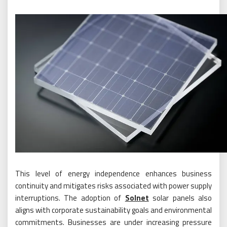
This level of energy independence enhances business
continuity and mitigates risks associated with power supply
interruptions. The adoption of
Solnet
solar panels also
aligns with corporate sustainability goals and environmental
commitments. Businesses are under increasing pressure