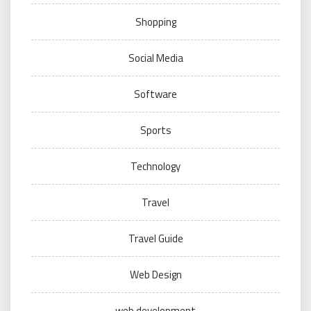
Shopping
Social Media
Software
Sports
Technology
Travel
Travel Guide
Web Design
web development