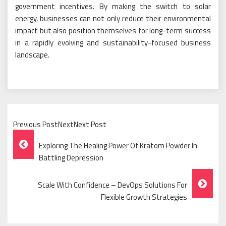
government incentives. By making the switch to solar
energy, businesses can not only reduce their environmental
impact but also position themselves for long-term success
in a rapidly evolving and sustainability-focused business
landscape.
Previous PostNextNext Post
Post
Exploring The Healing Power Of Kratom Powder In
Navigation
Battling Depression
Scale With Confidence – DevOps Solutions For
Flexible Growth Strategies