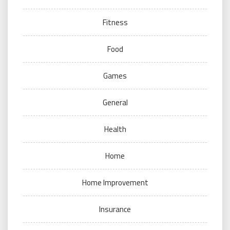
Fitness
Food
Games
General
Health
Home
Home Improvement
Insurance