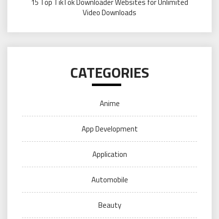
15 Top TikTok Downloader Websites for Unlimited
Video Downloads
CATEGORIES
Anime
App Development
Application
Automobile
Beauty