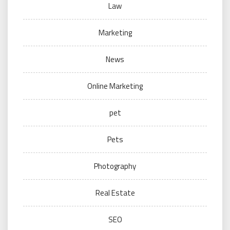
Law
Marketing
News
Online Marketing
pet
Pets
Photography
Real Estate
SEO