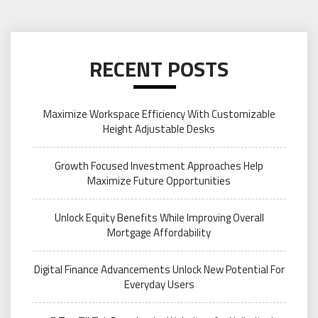
RECENT POSTS
Maximize Workspace Efficiency With Customizable
Height Adjustable Desks
Growth Focused Investment Approaches Help
Maximize Future Opportunities
Unlock Equity Benefits While Improving Overall
Mortgage Affordability
Digital Finance Advancements Unlock New Potential For
Everyday Users