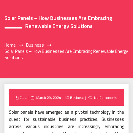
Solar Panels – How Businesses Are Embracing
Renewable Energy Solutions
Home
Business
Solar Panels – How Businesses Are Embracing Renewable Energy
Solutions
Posted
Clara
March 29, 2024
Business
No Comments
on
Solar panels have emerged as a pivotal technology in the
quest for sustainable business practices. Businesses
across various industries are increasingly embracing