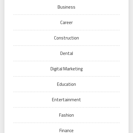
Business
Career
Construction
Dental
Digital Marketing
Education
Entertainment
Fashion
Finance