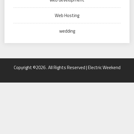
Web Hosting
wedding
Copyright ©2026 . All Rights Reserved | Electric Weekend