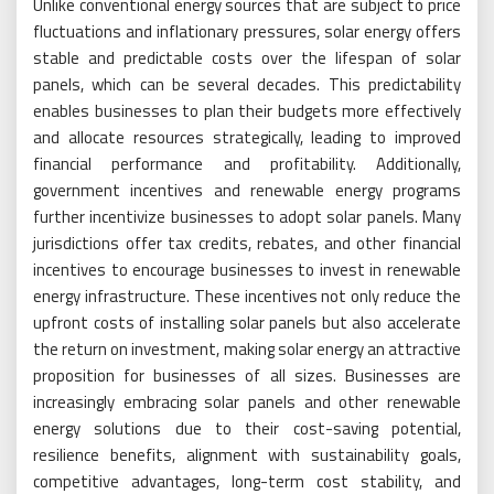
Unlike conventional energy sources that are subject to price
fluctuations and inflationary pressures, solar energy offers
stable and predictable costs over the lifespan of solar
panels, which can be several decades. This predictability
enables businesses to plan their budgets more effectively
and allocate resources strategically, leading to improved
financial performance and profitability. Additionally,
government incentives and renewable energy programs
further incentivize businesses to adopt solar panels. Many
jurisdictions offer tax credits, rebates, and other financial
incentives to encourage businesses to invest in renewable
energy infrastructure. These incentives not only reduce the
upfront costs of installing solar panels but also accelerate
the return on investment, making solar energy an attractive
proposition for businesses of all sizes. Businesses are
increasingly embracing solar panels and other renewable
energy solutions due to their cost-saving potential,
resilience benefits, alignment with sustainability goals,
competitive advantages, long-term cost stability, and