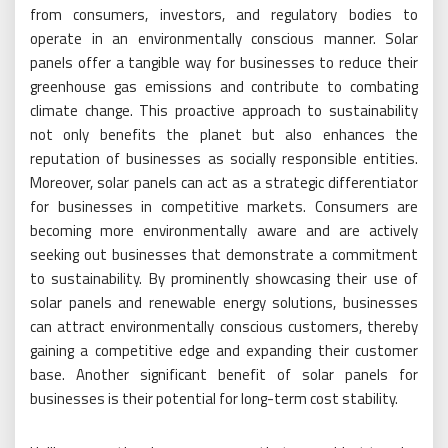
from consumers, investors, and regulatory bodies to
operate in an environmentally conscious manner. Solar
panels offer a tangible way for businesses to reduce their
greenhouse gas emissions and contribute to combating
climate change. This proactive approach to sustainability
not only benefits the planet but also enhances the
reputation of businesses as socially responsible entities.
Moreover, solar panels can act as a strategic differentiator
for businesses in competitive markets. Consumers are
becoming more environmentally aware and are actively
seeking out businesses that demonstrate a commitment
to sustainability. By prominently showcasing their use of
solar panels and renewable energy solutions, businesses
can attract environmentally conscious customers, thereby
gaining a competitive edge and expanding their customer
base. Another significant benefit of solar panels for
businesses is their potential for long-term cost stability.