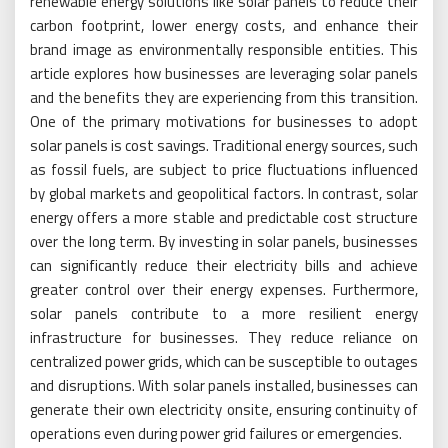
renewable energy solutions like solar panels to reduce their
carbon footprint, lower energy costs, and enhance their
brand image as environmentally responsible entities. This
article explores how businesses are leveraging solar panels
and the benefits they are experiencing from this transition.
One of the primary motivations for businesses to adopt
solar panels is cost savings. Traditional energy sources, such
as fossil fuels, are subject to price fluctuations influenced
by global markets and geopolitical factors. In contrast, solar
energy offers a more stable and predictable cost structure
over the long term. By investing in solar panels, businesses
can significantly reduce their electricity bills and achieve
greater control over their energy expenses. Furthermore,
solar panels contribute to a more resilient energy
infrastructure for businesses. They reduce reliance on
centralized power grids, which can be susceptible to outages
and disruptions. With solar panels installed, businesses can
generate their own electricity onsite, ensuring continuity of
operations even during power grid failures or emergencies.