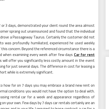
r 2 or 3 days, demonstrated your client round the area almost
ustomer sprang out unannounced and found that the individual
 drove a Passageway Taurus. Certainly the customer did not
 to was profoundly humiliated, experienced he used weekly
of this concern. Beyond the referenced circumstance there is a
ed when examining every week after few days
Car for rent
will offer you significantly less costly amount in the event
ng for just several days. The difference in cost for leasing a
hort while is extremely significant.
p to how for on 7 days you may embrace a brand new rent on
rmal conditions you would not have the option to deal with.
asing rental car for a week and appearance regardless of
on your own. Few days by 7 days car rentals certainly are an
nces and in your life. I required to lease contract a car for a