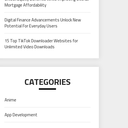
Mortgage Affordability
Digital Finance Advancements Unlock New
Potential For Everyday Users
15 Top TikTok Downloader Websites for
Unlimited Video Downloads
CATEGORIES
Anime
App Development