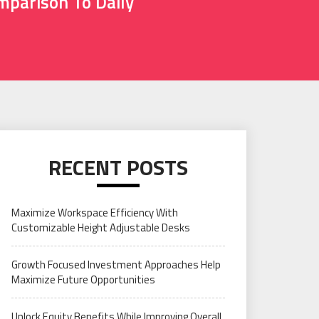
mparison To Daily
RECENT POSTS
Maximize Workspace Efficiency With
Customizable Height Adjustable Desks
Growth Focused Investment Approaches Help
Maximize Future Opportunities
Unlock Equity Benefits While Improving Overall