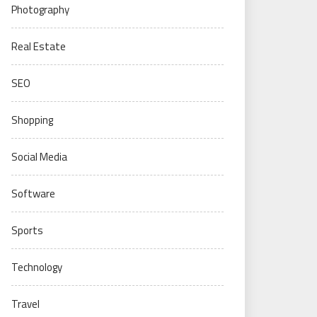
Photography
Real Estate
SEO
Shopping
Social Media
Software
Sports
Technology
Travel