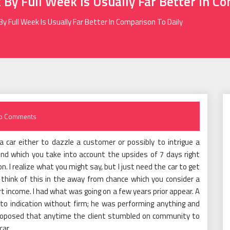
 By Full Week Is Usually Far Better In Co
By Full Week Is Usually Far Better In Comparison To Daily
o Comments
a car either to dazzle a customer or possibly to intrigue a
nd which you take into account the upsides of 7 days right
n. I realize what you might say, but I just need the car to get
r think of this in the away from chance which you consider a
t income. I had what was going on a few years prior appear. A
 to indication without firm; he was performing anything and
 proposed that anytime the client stumbled on community to
car.