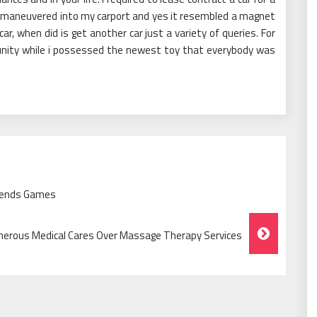
 I maneuvered into my carport and yes it resembled a magnet
 when did is get another car just a variety of queries. For
munity while i possessed the newest toy that everybody was
riends Games
erous Medical Cares Over Massage Therapy Services