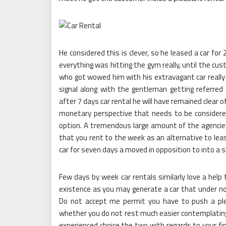
He considered this is clever, so he leased a car fo
everything was hitting the gym really, until the c
who got wowed him with his extravagant car really
signal along with the gentleman getting referred
after 7 days car rental he will have remained clear 
monetary perspective that needs to be consider
option. A tremendous large amount of the agencies 
that you rent to the week as an alternative to leasi
car for seven days a moved in opposition to into a s
Few days by week car rentals similarly love a hel
existence as you may generate a car that under no
Do not accept me permit you have to push a ple
whether you do not rest much easier contemplating 
experienced choice the two with regards to your fina