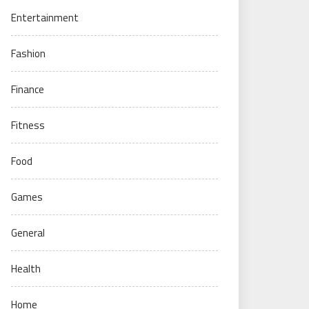
Entertainment
Fashion
Finance
Fitness
Food
Games
General
Health
Home