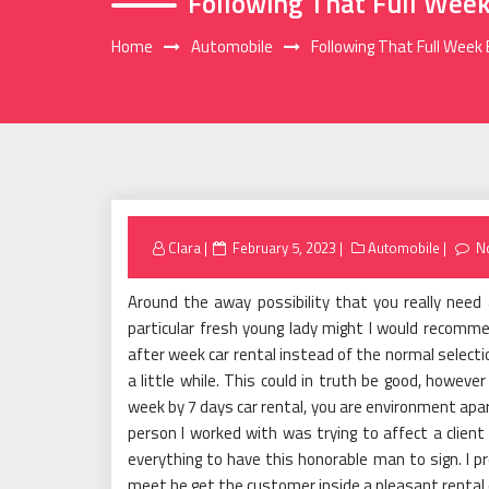
Following That Full Week
Home
Automobile
Following That Full Week 
Posted
Clara
February 5, 2023
Automobile
N
on
Around the away possibility that you really need 
particular fresh young lady might I would recomme
after week car rental instead of the normal selectio
a little while. This could in truth be good, howeve
week by 7 days car rental, you are environment apar
person I worked with was trying to affect a client
everything to have this honorable man to sign. I
meet he get the customer inside a pleasant rental 