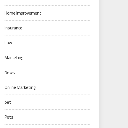
Home Improvement
Insurance
Law
Marketing
News
Online Marketing
pet
Pets