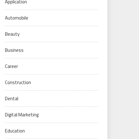
Application
Automobile
Beauty
Business
Career
Construction
Dental
Digital Marketing
Education