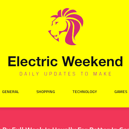
GENERAL
SHOPPING
TECHNOLOGY
GAMES