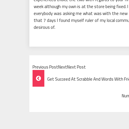
week although my own is at the store being fixed.
everybody was asking me what was with the new car,
that 7 days I found myself ruler of my local com
desirous of.
Previous PostNextNext Post
Post
Get Succeed At Scrabble And Words With F
Navigation
Num