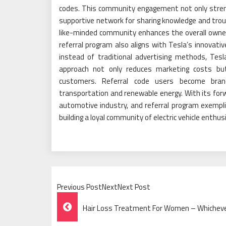
codes. This community engagement not only stre
supportive network for sharing knowledge and tro
like-minded community enhances the overall owner
referral program also aligns with Tesla’s innovativ
instead of traditional advertising methods, Te
approach not only reduces marketing costs bu
customers. Referral code users become brand
transportation and renewable energy. With its forw
automotive industry, and referral program exemp
building a loyal community of electric vehicle enthus
Previous PostNextNext Post
Post
Hair Loss Treatment For Women – Whichever
Navigation