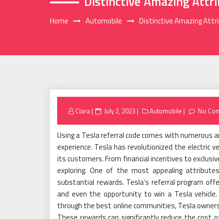
Distinctive Amazing Attr
Home
Automobile
Distinctive Amazing Attr
Posted
Clara
July 2, 2023
Automobile
No Co
on
Using a Tesla referral code comes with numerous a
experience. Tesla has revolutionized the electric v
its customers. From financial incentives to exclusiv
exploring. One of the most appealing attributes
substantial rewards. Tesla’s referral program offe
and even the opportunity to win a Tesla vehicle. B
through the best online communities, Tesla owners 
These rewards can significantly reduce the cost of