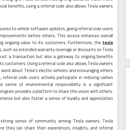
ncial benefits, using a referral code also allows Tesla owners
access to vehicle software updates, giving referral code users
improvements before others. This access enhances overall
ng ongoing value to its customers. Furthermore, the
tesla
s, such as extended warranty coverage or discounts on Tesla
just a transaction but also a gateway to ongoing benefits
ts customers. Using a referral code also allows Tesla owners
 word about Tesla’s electric vehicles and encouraging others
referral code users actively participate in reducing carbon
 sense of environmental responsibility is a significant
rogram provides a platform to share this vision with others.
ience but also foster a sense of loyalty and appreciation
a strong sense of community among Tesla owners. Tesla
 they can share their experiences, insights, and referral