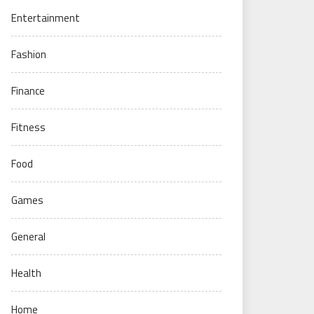
Entertainment
Fashion
Finance
Fitness
Food
Games
General
Health
Home