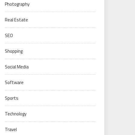
Photography
Real Estate
SEO
Shopping
Social Media
Software
Sports
Technology
Travel