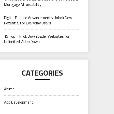
Mortgage Affordability
Digital Finance Advancements Unlock New
Potential For Everyday Users
15 Top TikTok Downloader Websites for
Unlimited Video Downloads
CATEGORIES
Anime
App Development