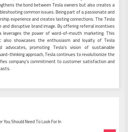
ngthens the bond between Tesla owners but also creates a
ubleshooting common issues. Being part of a passionate and
ship experience and creates lasting connections. The Tesla
e and disruptive brand image. By offering referral incentives
sla leverages the power of word-of-mouth marketing. This
t also showcases the enthusiasm and loyalty of Tesla
 advocates, promoting Tesla’s vision of sustainable
ard-thinking approach, Tesla continues to revolutionize the
lifies company’s commitment to customer satisfaction and
iasts.
 You Should Need To Look For In