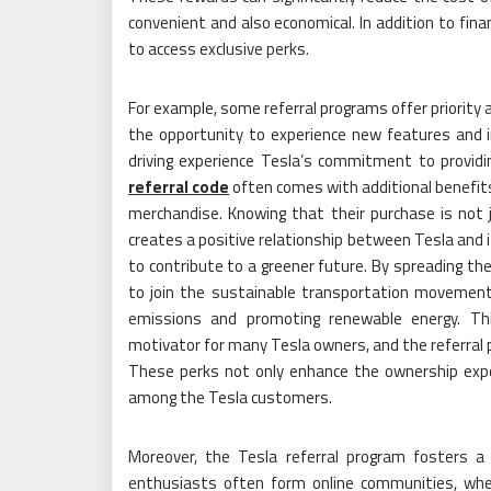
convenient and also economical. In addition to fina
to access exclusive perks.
For example, some referral programs offer priority 
the opportunity to experience new features and 
driving experience Tesla’s commitment to providi
referral code
often comes with additional benefit
merchandise. Knowing that their purchase is not 
creates a positive relationship between Tesla and i
to contribute to a greener future. By spreading the
to join the sustainable transportation movement, 
emissions and promoting renewable energy. This
motivator for many Tesla owners, and the referral p
These perks not only enhance the ownership exper
among the Tesla customers.
Moreover, the Tesla referral program fosters 
enthusiasts often form online communities, where