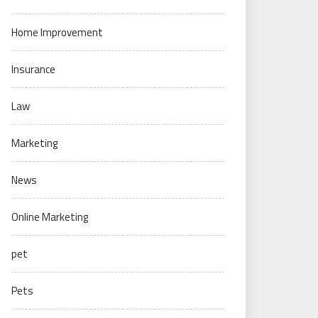
Home Improvement
Insurance
Law
Marketing
News
Online Marketing
pet
Pets