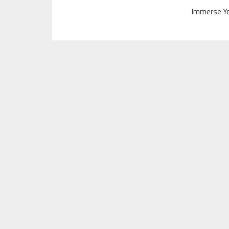
Immerse Yo