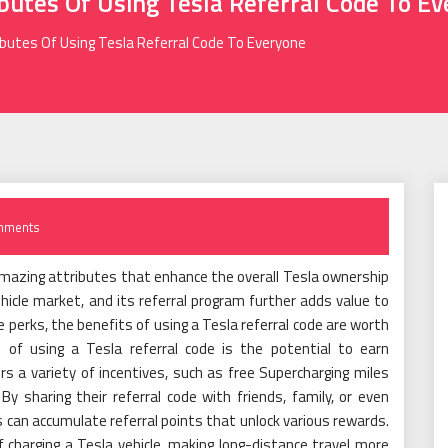
ibutes Of Using Tesla Referral Code To E
ibutes Of Using Tesla Referral Code To Everyone
mments
mazing attributes that enhance the overall Tesla ownership
ehicle market, and its referral program further adds value to
e perks, the benefits of using a Tesla referral code are worth
 of using a Tesla referral code is the potential to earn
rs a variety of incentives, such as free Supercharging miles
y sharing their referral code with friends, family, or even
can accumulate referral points that unlock various rewards.
 charging a Tesla vehicle, making long-distance travel more