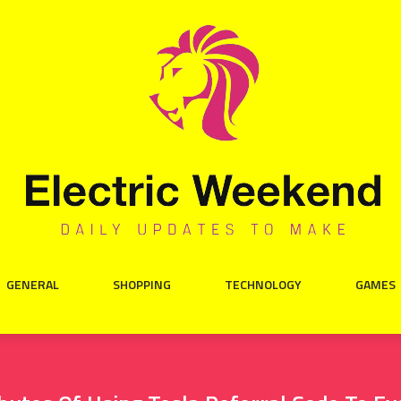
GENERAL
SHOPPING
TECHNOLOGY
GAMES