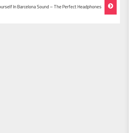
urself In Barcelona Sound – The Perfect Headphones