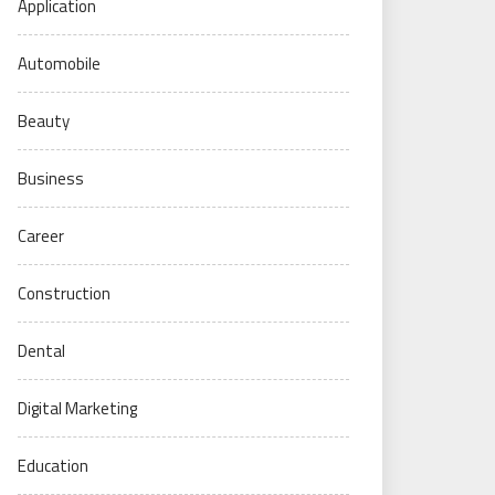
Application
Automobile
Beauty
Business
Career
Construction
Dental
Digital Marketing
Education