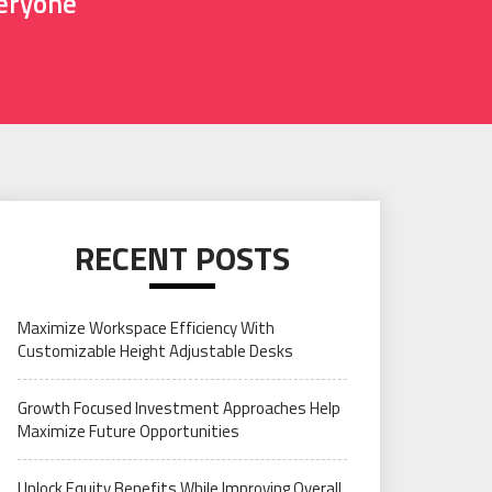
veryone
RECENT POSTS
Maximize Workspace Efficiency With
Customizable Height Adjustable Desks
Growth Focused Investment Approaches Help
Maximize Future Opportunities
Unlock Equity Benefits While Improving Overall