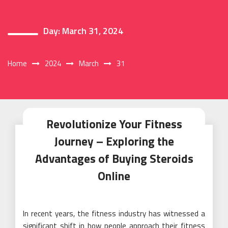
Day:
March 31, 2024
Home
2024
March
31
Revolutionize Your Fitness
Journey – Exploring the
Advantages of Buying Steroids
Online
In recent years, the fitness industry has witnessed a
significant shift in how people approach their fitness