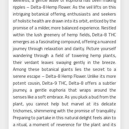
wellness, a gentle wave of euphoria has been making
ripples – Delta-8 Hemp Flower. As the veil lifts on this
intriguing botanical offering, enthusiasts and seekers
of holistic health are drawn into its orbit, enticed by the
promise of a milder, more balanced experience. Nestled
within the lush greenery of hemp fields, Delta-8 THC
emerges as a fascinating compound, offering a nuanced
journey through relaxation and clarity. Picture yourself
wandering through a field of towering hemp plants,
their verdant leaves swaying gently in the breeze.
Among these botanical giants lies the secret to a
serene escape – Delta-8 Hemp Flower. Unlike its more
potent cousin, Delta-9 THC, Delta-8 offers a subtler
journey, a gentle euphoria that wraps around the
senses like a soft embrace. As you pluck a bud from the
plant, you cannot help but marvel at its delicate
trichomes, shimmering with the promise of tranquility.
Preparing to partake in this natural delight feels akin to
a ritual, a moment of reverence for the plant and its