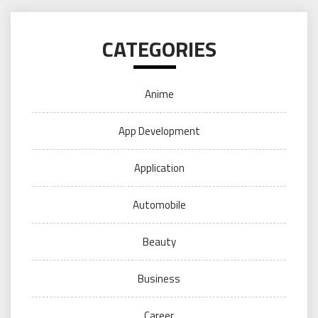
CATEGORIES
Anime
App Development
Application
Automobile
Beauty
Business
Career