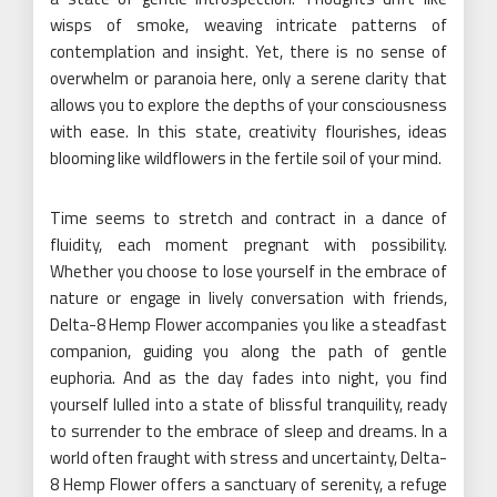
wisps of smoke, weaving intricate patterns of
contemplation and insight. Yet, there is no sense of
overwhelm or paranoia here, only a serene clarity that
allows you to explore the depths of your consciousness
with ease. In this state, creativity flourishes, ideas
blooming like wildflowers in the fertile soil of your mind.
Time seems to stretch and contract in a dance of
fluidity, each moment pregnant with possibility.
Whether you choose to lose yourself in the embrace of
nature or engage in lively conversation with friends,
Delta-8 Hemp Flower accompanies you like a steadfast
companion, guiding you along the path of gentle
euphoria. And as the day fades into night, you find
yourself lulled into a state of blissful tranquility, ready
to surrender to the embrace of sleep and dreams. In a
world often fraught with stress and uncertainty, Delta-
8 Hemp Flower offers a sanctuary of serenity, a refuge