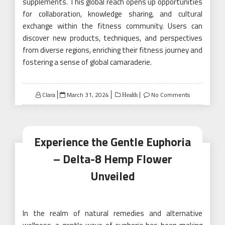
supplements. This global reach opens up opportunities
for collaboration, knowledge sharing, and cultural
exchange within the fitness community. Users can
discover new products, techniques, and perspectives
from diverse regions, enriching their fitness journey and
fostering a sense of global camaraderie.
Posted
Clara
March 31, 2024
No Comments
Health
on
Experience the Gentle Euphoria
– Delta-8 Hemp Flower
Unveiled
In the realm of natural remedies and alternative