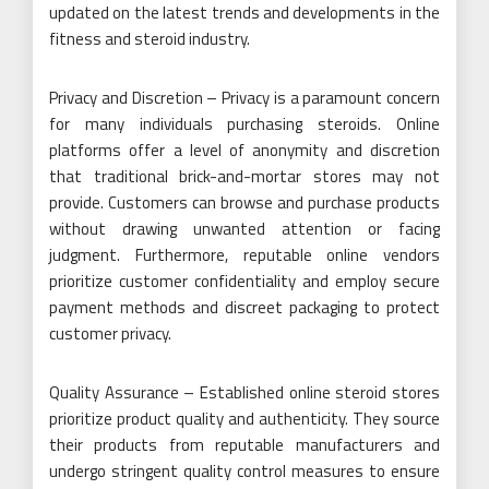
updated on the latest trends and developments in the
fitness and steroid industry.
Privacy and Discretion – Privacy is a paramount concern
for many individuals purchasing steroids. Online
platforms offer a level of anonymity and discretion
that traditional brick-and-mortar stores may not
provide. Customers can browse and purchase products
without drawing unwanted attention or facing
judgment. Furthermore, reputable online vendors
prioritize customer confidentiality and employ secure
payment methods and discreet packaging to protect
customer privacy.
Quality Assurance – Established online steroid stores
prioritize product quality and authenticity. They source
their products from reputable manufacturers and
undergo stringent quality control measures to ensure