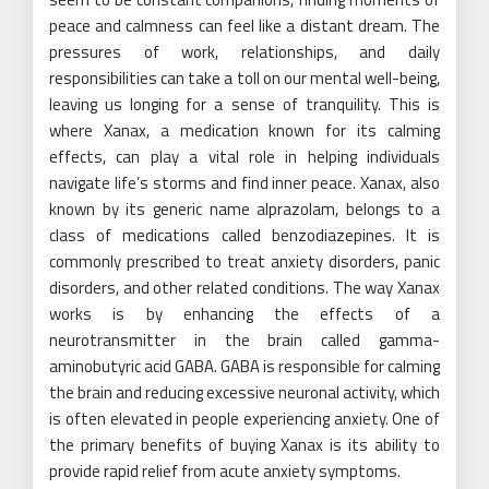
peace and calmness can feel like a distant dream. The
pressures of work, relationships, and daily
responsibilities can take a toll on our mental well-being,
leaving us longing for a sense of tranquility. This is
where Xanax, a medication known for its calming
effects, can play a vital role in helping individuals
navigate life’s storms and find inner peace. Xanax, also
known by its generic name alprazolam, belongs to a
class of medications called benzodiazepines. It is
commonly prescribed to treat anxiety disorders, panic
disorders, and other related conditions. The way Xanax
works is by enhancing the effects of a
neurotransmitter in the brain called gamma-
aminobutyric acid GABA. GABA is responsible for calming
the brain and reducing excessive neuronal activity, which
is often elevated in people experiencing anxiety. One of
the primary benefits of buying Xanax is its ability to
provide rapid relief from acute anxiety symptoms.