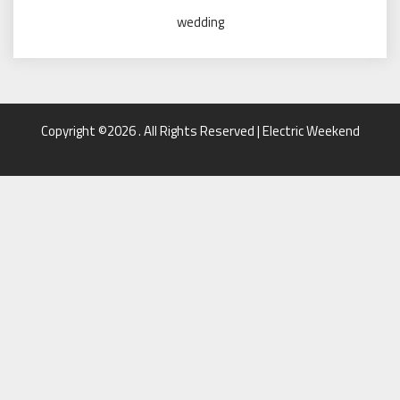
wedding
Copyright ©2026 . All Rights Reserved | Electric Weekend