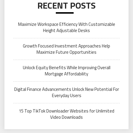
RECENT POSTS
Maximize Workspace Efficiency With Customizable
Height Adjustable Desks
Growth Focused Investment Approaches Help
Maximize Future Opportunities
Unlock Equity Benefits While Improving Overall
Mortgage Affordability
Digital Finance Advancements Unlock New Potential For
Everyday Users
15 Top TikTok Downloader Websites for Unlimited
Video Downloads