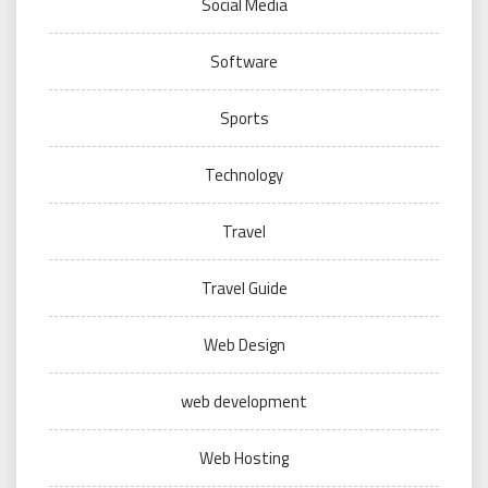
Social Media
Software
Sports
Technology
Travel
Travel Guide
Web Design
web development
Web Hosting