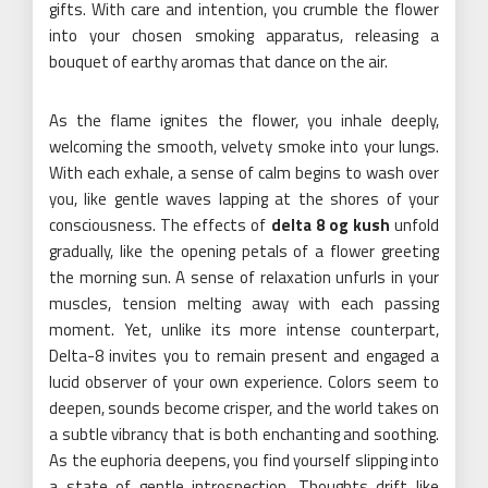
gifts. With care and intention, you crumble the flower
into your chosen smoking apparatus, releasing a
bouquet of earthy aromas that dance on the air.
As the flame ignites the flower, you inhale deeply,
welcoming the smooth, velvety smoke into your lungs.
With each exhale, a sense of calm begins to wash over
you, like gentle waves lapping at the shores of your
consciousness. The effects of
delta 8 og kush
unfold
gradually, like the opening petals of a flower greeting
the morning sun. A sense of relaxation unfurls in your
muscles, tension melting away with each passing
moment. Yet, unlike its more intense counterpart,
Delta-8 invites you to remain present and engaged a
lucid observer of your own experience. Colors seem to
deepen, sounds become crisper, and the world takes on
a subtle vibrancy that is both enchanting and soothing.
As the euphoria deepens, you find yourself slipping into
a state of gentle introspection. Thoughts drift like