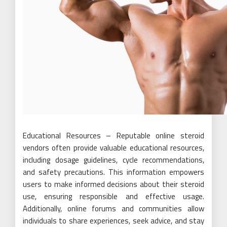
Educational Resources – Reputable online steroid
vendors often provide valuable educational resources,
including dosage guidelines, cycle recommendations,
and safety precautions. This information empowers
users to make informed decisions about their steroid
use, ensuring responsible and effective usage.
Additionally, online forums and communities allow
individuals to share experiences, seek advice, and stay