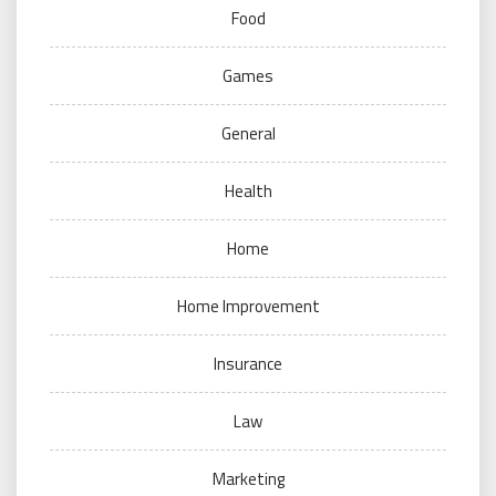
Food
Games
General
Health
Home
Home Improvement
Insurance
Law
Marketing