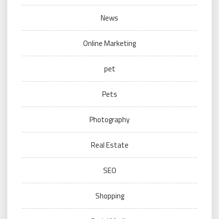
News
Online Marketing
pet
Pets
Photography
Real Estate
SEO
Shopping