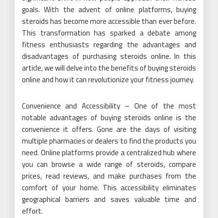
goals. With the advent of online platforms, buying
steroids has become more accessible than ever before.
This transformation has sparked a debate among
fitness enthusiasts regarding the advantages and
disadvantages of purchasing steroids online. In this
article, we will delve into the benefits of buying steroids
online and how it can revolutionize your fitness journey.
Convenience and Accessibility – One of the most
notable advantages of buying steroids online is the
convenience it offers. Gone are the days of visiting
multiple pharmacies or dealers to find the products you
need. Online platforms provide a centralized hub where
you can browse a wide range of steroids, compare
prices, read reviews, and make purchases from the
comfort of your home. This accessibility eliminates
geographical barriers and saves valuable time and
effort.