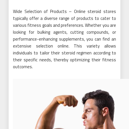
Wide Selection of Products – Online steroid stores
typically offer a diverse range of products to cater to
various fitness goals and preferences. Whether you are
looking for bulking agents, cutting compounds, or
performance-enhancing supplements, you can find an
extensive selection online. This variety allows
individuals to tailor their steroid regimen according to
their specific needs, thereby optimizing their fitness
outcomes.