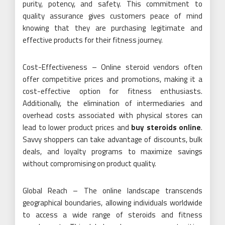
purity, potency, and safety. This commitment to
quality assurance gives customers peace of mind
knowing that they are purchasing legitimate and
effective products for their fitness journey.
Cost-Effectiveness – Online steroid vendors often
offer competitive prices and promotions, making it a
cost-effective option for fitness enthusiasts.
Additionally, the elimination of intermediaries and
overhead costs associated with physical stores can
lead to lower product prices and
buy steroids online
.
Savvy shoppers can take advantage of discounts, bulk
deals, and loyalty programs to maximize savings
without compromising on product quality.
Global Reach – The online landscape transcends
geographical boundaries, allowing individuals worldwide
to access a wide range of steroids and fitness