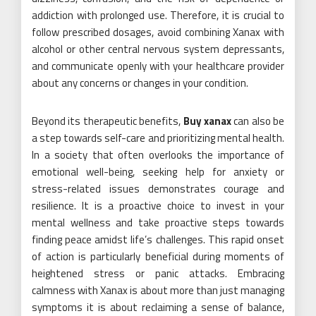
addiction with prolonged use. Therefore, it is crucial to
follow prescribed dosages, avoid combining Xanax with
alcohol or other central nervous system depressants,
and communicate openly with your healthcare provider
about any concerns or changes in your condition.
Beyond its therapeutic benefits,
Buy xanax
can also be
a step towards self-care and prioritizing mental health.
In a society that often overlooks the importance of
emotional well-being, seeking help for anxiety or
stress-related issues demonstrates courage and
resilience. It is a proactive choice to invest in your
mental wellness and take proactive steps towards
finding peace amidst life’s challenges. This rapid onset
of action is particularly beneficial during moments of
heightened stress or panic attacks. Embracing
calmness with Xanax is about more than just managing
symptoms it is about reclaiming a sense of balance,