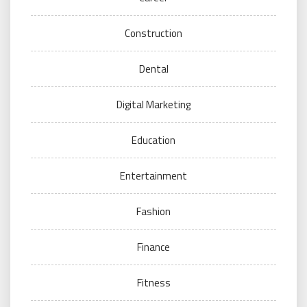
Construction
Dental
Digital Marketing
Education
Entertainment
Fashion
Finance
Fitness