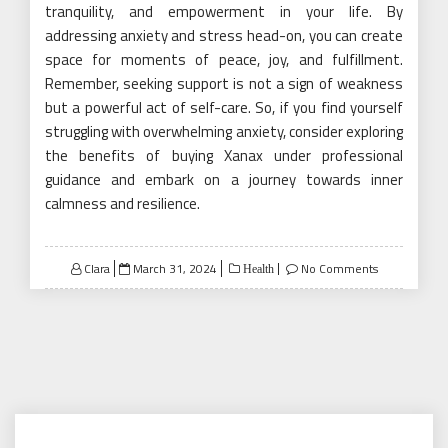
tranquility, and empowerment in your life. By
addressing anxiety and stress head-on, you can create
space for moments of peace, joy, and fulfillment.
Remember, seeking support is not a sign of weakness
but a powerful act of self-care. So, if you find yourself
struggling with overwhelming anxiety, consider exploring
the benefits of buying Xanax under professional
guidance and embark on a journey towards inner
calmness and resilience.
Posted
Clara
March 31, 2024
No Comments
Health
on