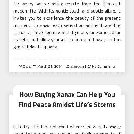
for weary souls seeking respite from the chaos of
modern life. With its gentle touch and subtle allure, it
invites you to experience the beauty of the present
moment, to savor each sensation and embrace the
fullness of life’s journey. So, let go of your worries, dear
traveler, and allow yourself to be carried away on the
gentle tide of euphoria.
Posted
Clara
March 31, 2024
No Comments
Shopping
on
How Buying Xanax Can Help You
Find Peace Amidst Life’s Storms
In today’s fast-paced world, where stress and anxiety
seem to be constant companions, finding moments of