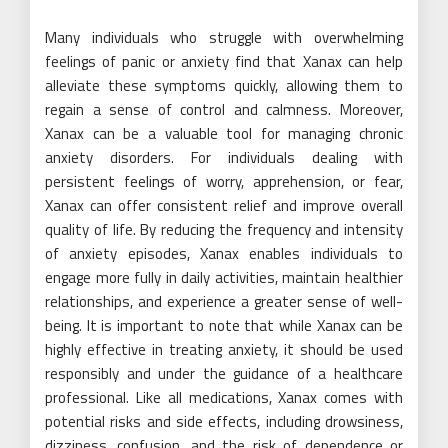
Many individuals who struggle with overwhelming
feelings of panic or anxiety find that Xanax can help
alleviate these symptoms quickly, allowing them to
regain a sense of control and calmness. Moreover,
Xanax can be a valuable tool for managing chronic
anxiety disorders. For individuals dealing with
persistent feelings of worry, apprehension, or fear,
Xanax can offer consistent relief and improve overall
quality of life. By reducing the frequency and intensity
of anxiety episodes, Xanax enables individuals to
engage more fully in daily activities, maintain healthier
relationships, and experience a greater sense of well-
being. It is important to note that while Xanax can be
highly effective in treating anxiety, it should be used
responsibly and under the guidance of a healthcare
professional. Like all medications, Xanax comes with
potential risks and side effects, including drowsiness,
dizziness, confusion, and the risk of dependence or