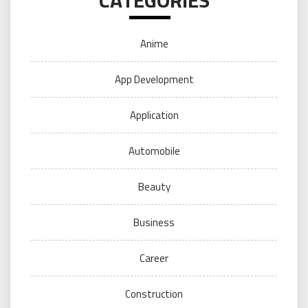
Anime
App Development
Application
Automobile
Beauty
Business
Career
Construction