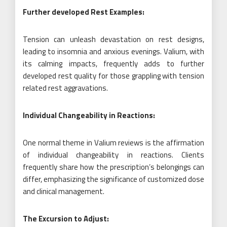
Further developed Rest Examples:
Tension can unleash devastation on rest designs,
leading to insomnia and anxious evenings. Valium, with
its calming impacts, frequently adds to further
developed rest quality for those grappling with tension
related rest aggravations.
Individual Changeability in Reactions:
One normal theme in Valium reviews is the affirmation
of individual changeability in reactions. Clients
frequently share how the prescription’s belongings can
differ, emphasizing the significance of customized dose
and clinical management.
The Excursion to Adjust: