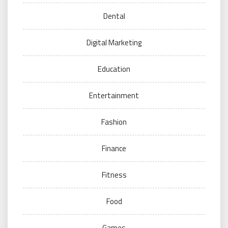
Dental
Digital Marketing
Education
Entertainment
Fashion
Finance
Fitness
Food
Games