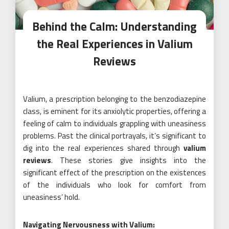
Behind the Calm: Understanding
the Real Experiences in Valium
Reviews
Valium, a prescription belonging to the benzodiazepine
class, is eminent for its anxiolytic properties, offering a
feeling of calm to individuals grappling with uneasiness
problems. Past the clinical portrayals, it’s significant to
dig into the real experiences shared through
valium
reviews
. These stories give insights into the
significant effect of the prescription on the existences
of the individuals who look for comfort from
uneasiness’ hold.
Navigating Nervousness with Valium: