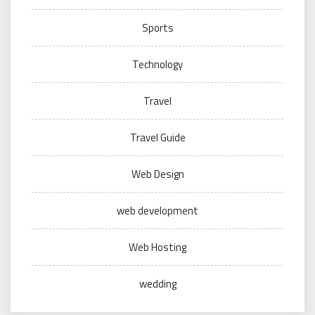
Sports
Technology
Travel
Travel Guide
Web Design
web development
Web Hosting
wedding