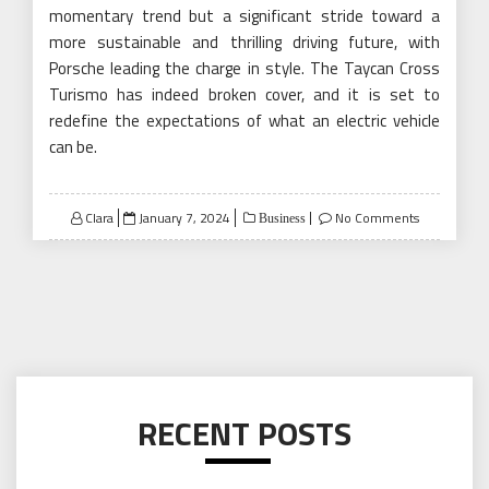
momentary trend but a significant stride toward a
more sustainable and thrilling driving future, with
Porsche leading the charge in style. The Taycan Cross
Turismo has indeed broken cover, and it is set to
redefine the expectations of what an electric vehicle
can be.
Posted
Clara
January 7, 2024
No Comments
Business
on
RECENT POSTS