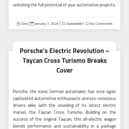
unlocking the full potential of your automotive projects.
Posted
Clara
January 7, 2024
No Comments
Automobile
on
Porsche’s Electric Revolution –
Taycan Cross Turismo Breaks
Cover
Porsche, the iconic German automaker, has once again
captivated automotive enthusiasts and eco-conscious
drivers alike with the unveiling of its latest electric
marvel, the Taycan Cross Turismo. Building on the
success of the original Taycan, this all-electric wagon
blends performance and sustainability in a package