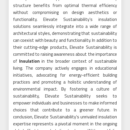
structure benefits from optimal thermal efficiency
without compromising on design aesthetics or
functionality. Elevate Sustainability’s insulation
solutions seamlessly integrate into a wide range of
architectural styles, demonstrating that sustainability
can coexist with beauty and functionality. In addition to
their cutting-edge products, Elevate Sustainability is
committed to raising awareness about the importance
of
Insulation
in the broader context of sustainable
living. The company actively engages in educational
initiatives, advocating for energy-efficient building
practices and promoting a holistic understanding of
environmental impact. By fostering a culture of
sustainability, Elevate Sustainability seeks to
empower individuals and businesses to make informed
choices that contribute to a greener future. In
conclusion, Elevate Sustainability’s unrivaled insulation
expertise represents a pivotal moment in the ongoing