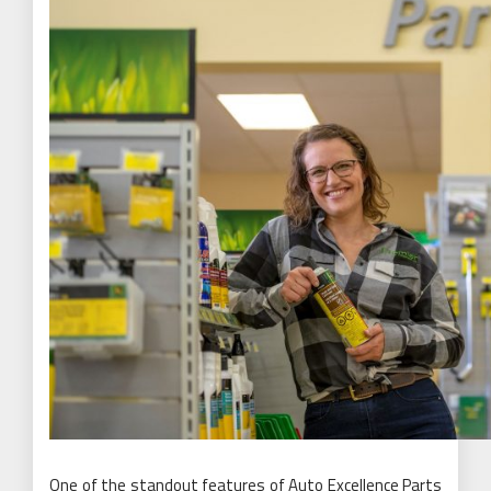
One of the standout features of Auto Excellence Parts