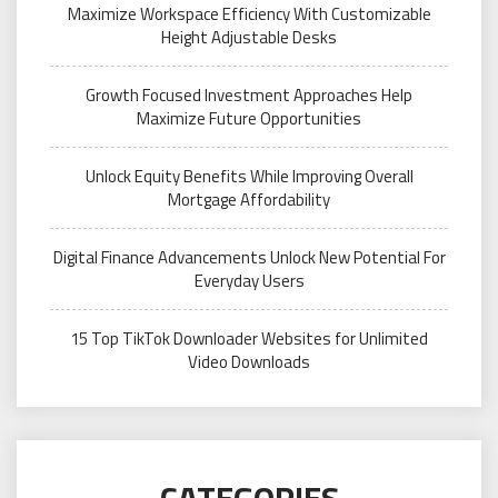
Maximize Workspace Efficiency With Customizable
Height Adjustable Desks
Growth Focused Investment Approaches Help
Maximize Future Opportunities
Unlock Equity Benefits While Improving Overall
Mortgage Affordability
Digital Finance Advancements Unlock New Potential For
Everyday Users
15 Top TikTok Downloader Websites for Unlimited
Video Downloads
CATEGORIES