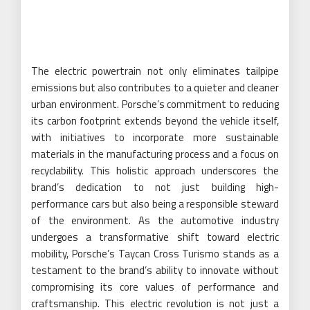
The electric powertrain not only eliminates tailpipe
emissions but also contributes to a quieter and cleaner
urban environment. Porsche’s commitment to reducing
its carbon footprint extends beyond the vehicle itself,
with initiatives to incorporate more sustainable
materials in the manufacturing process and a focus on
recyclability. This holistic approach underscores the
brand’s dedication to not just building high-
performance cars but also being a responsible steward
of the environment. As the automotive industry
undergoes a transformative shift toward electric
mobility, Porsche’s Taycan Cross Turismo stands as a
testament to the brand’s ability to innovate without
compromising its core values of performance and
craftsmanship. This electric revolution is not just a