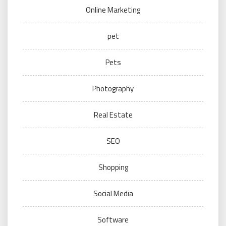
Online Marketing
pet
Pets
Photography
Real Estate
SEO
Shopping
Social Media
Software