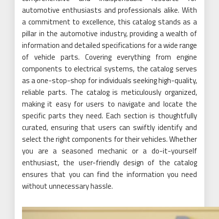
automotive enthusiasts and professionals alike. With
a commitment to excellence, this catalog stands as a
pillar in the automotive industry, providing a wealth of
information and detailed specifications for a wide range
of vehicle parts. Covering everything from engine
components to electrical systems, the catalog serves
as a one-stop-shop for individuals seeking high-quality,
reliable parts. The catalog is meticulously organized,
making it easy for users to navigate and locate the
specific parts they need. Each section is thoughtfully
curated, ensuring that users can swiftly identify and
select the right components for their vehicles. Whether
you are a seasoned mechanic or a do-it-yourself
enthusiast, the user-friendly design of the catalog
ensures that you can find the information you need
without unnecessary hassle.