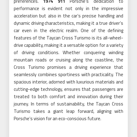
preferences.
1974 911
Porsche’s dedication to
performance is evident not only in the impressive
acceleration but also in the car’s precise handling and
dynamic driving characteristics, making it a true driver’s
car even in the electric realm. One of the defining
features of the Taycan Cross Turismo is its all-wheel-
drive capability, making it a versatile option for a variety
of driving conditions. Whether conquering winding
mountain roads or cruising along the coastline, the
Cross Turismo promises a driving experience that
seamlessly combines sportiness with practicality. The
spacious interior, adorned with luxurious materials and
cutting-edge technology, ensures that passengers are
treated to both comfort and innovation during their
journey. In terms of sustainability, the Taycan Cross
Turismo takes a giant leap forward, aligning with
Porsche’s vision for an eco-conscious future.