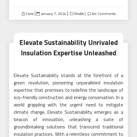
Posted
Clara
January 7, 2024
No Comments
Health
on
Elevate Sustainability Unrivaled
Insulation Expertise Unleashed
Elevate Sustainability stands at the forefront of a
green revolution, pioneering unparalleled insulation
expertise that promises to redefine the landscape of
eco-friendly construction and energy conservation. In a
world grappling with the urgent need to mitigate
climate change, Elevate Sustainability emerges as a
beacon of innovation, unleashing a suite of
groundbreaking solutions that transcend traditional
insulation practices. With a relentless commitment to