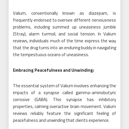
Valium, conventionally known as diazepam, is
frequently endorsed to oversee different nervousness
problems, including summed up uneasiness jumble
(Stray), alarm turmoil, and social tension. In Valium
reviews, individuals much of the time express the way
that the drug turns into an enduring buddy in navigating
the tempestuous oceans of uneasiness.
Embracing Peacefulness and Unwinding:
The essential system of Valium involves enhancing the
impacts of a synapse called gamma-aminobutyric
corrosive (GABA). This synapse has inhibitory
properties, calming overactive brain movement. Valium
reviews reliably feature the significant feeling of
peacefulness and unwinding that clients experience.