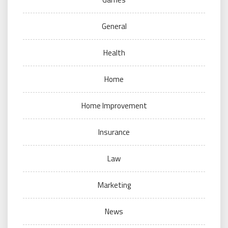
General
Health
Home
Home Improvement
Insurance
Law
Marketing
News