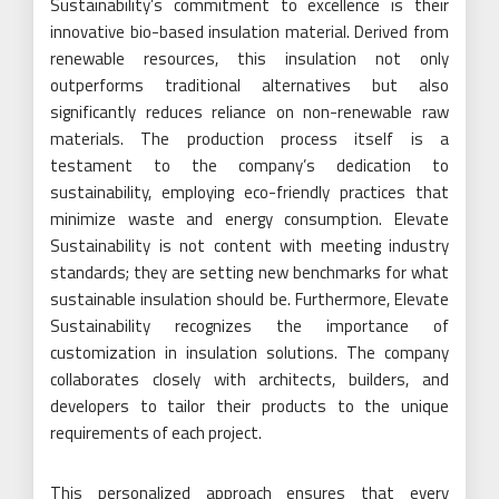
Sustainability’s commitment to excellence is their
innovative bio-based insulation material. Derived from
renewable resources, this insulation not only
outperforms traditional alternatives but also
significantly reduces reliance on non-renewable raw
materials. The production process itself is a
testament to the company’s dedication to
sustainability, employing eco-friendly practices that
minimize waste and energy consumption. Elevate
Sustainability is not content with meeting industry
standards; they are setting new benchmarks for what
sustainable insulation should be. Furthermore, Elevate
Sustainability recognizes the importance of
customization in insulation solutions. The company
collaborates closely with architects, builders, and
developers to tailor their products to the unique
requirements of each project.
This personalized approach ensures that every