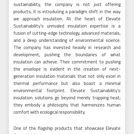
sustainability, the company is not just offering
products; it is introducing a paradigm shift in the way
we approach insulation. At the heart of Elevate
Sustainability’s unrivaled insulation expertise is a
fusion of cutting-edge technology, advanced materials,
and a deep understanding of environmental science.
The company has invested heavily in research and
development, pushing the boundaries of what
insulation can achieve. Their commitment to pushing
the envelope is evident in the creation of next-
generation insulation materials that not only excel in
thermal performance but also boast a minimal
environmental footprint. Elevate Sustainability’s
insulation solutions go beyond merely trapping heat;
they embody a philosophy that harmonizes human
comfort with ecological responsibility.
One of the flagship products that showcase Elevate