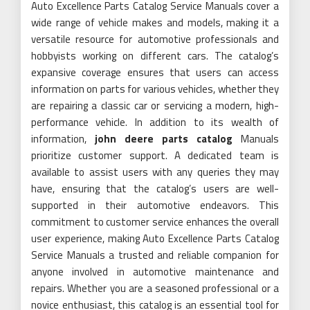
Auto Excellence Parts Catalog Service Manuals cover a
wide range of vehicle makes and models, making it a
versatile resource for automotive professionals and
hobbyists working on different cars. The catalog’s
expansive coverage ensures that users can access
information on parts for various vehicles, whether they
are repairing a classic car or servicing a modern, high-
performance vehicle. In addition to its wealth of
information,
john deere parts catalog
Manuals
prioritize customer support. A dedicated team is
available to assist users with any queries they may
have, ensuring that the catalog’s users are well-
supported in their automotive endeavors. This
commitment to customer service enhances the overall
user experience, making Auto Excellence Parts Catalog
Service Manuals a trusted and reliable companion for
anyone involved in automotive maintenance and
repairs. Whether you are a seasoned professional or a
novice enthusiast, this catalog is an essential tool for