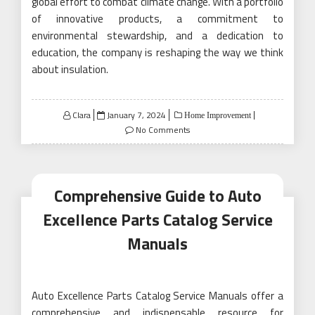
global effort to combat climate change. With a portfolio
of innovative products, a commitment to
environmental stewardship, and a dedication to
education, the company is reshaping the way we think
about insulation.
Posted
Clara
January 7, 2024
Home Improvement
on
No Comments
Comprehensive Guide to Auto
Excellence Parts Catalog Service
Manuals
Auto Excellence Parts Catalog Service Manuals offer a
comprehensive and indispensable resource for