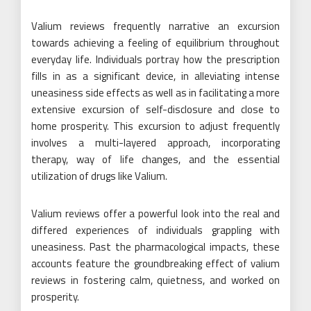
Valium reviews frequently narrative an excursion
towards achieving a feeling of equilibrium throughout
everyday life. Individuals portray how the prescription
fills in as a significant device, in alleviating intense
uneasiness side effects as well as in facilitating a more
extensive excursion of self-disclosure and close to
home prosperity. This excursion to adjust frequently
involves a multi-layered approach, incorporating
therapy, way of life changes, and the essential
utilization of drugs like Valium.
Valium reviews offer a powerful look into the real and
differed experiences of individuals grappling with
uneasiness. Past the pharmacological impacts, these
accounts feature the groundbreaking effect of valium
reviews in fostering calm, quietness, and worked on
prosperity.