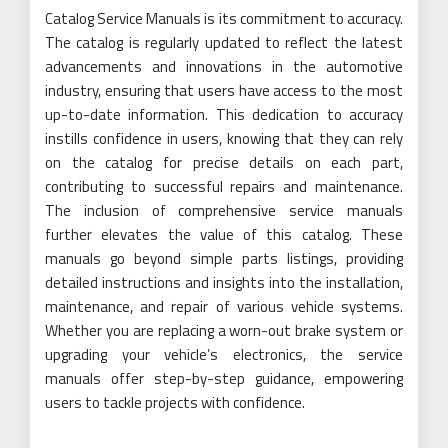
Catalog Service Manuals is its commitment to accuracy.
The catalog is regularly updated to reflect the latest
advancements and innovations in the automotive
industry, ensuring that users have access to the most
up-to-date information. This dedication to accuracy
instills confidence in users, knowing that they can rely
on the catalog for precise details on each part,
contributing to successful repairs and maintenance.
The inclusion of comprehensive service manuals
further elevates the value of this catalog. These
manuals go beyond simple parts listings, providing
detailed instructions and insights into the installation,
maintenance, and repair of various vehicle systems.
Whether you are replacing a worn-out brake system or
upgrading your vehicle’s electronics, the service
manuals offer step-by-step guidance, empowering
users to tackle projects with confidence.