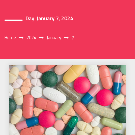
Day:
January 7, 2024
Home
2024
January
7