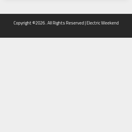
Copyright ©2026 . All Rights Reserved | Electric Weekend