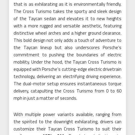
that is as exhilarating as it is environmentally friendly.
The Cross Turismo takes the sporty and sleek design
of the Taycan sedan and elevates it to new heights
with a more rugged and versatile aesthetic, featuring
distinctive wheel arches and a higher ground clearance.
This bold design not only adds a touch of adventure to
the Taycan lineup but also underscores Porsche’s
commitment to pushing the boundaries of electric
mobility. Under the hood, the Taycan Cross Turismo is
equipped with Porsche’s cutting-edge electric drivetrain
technology, delivering an electrifying driving experience.
The dual-motor setup ensures instantaneous torque
delivery, catapulting the Cross Turismo from 0 to 60
mph in just a matter of seconds.
With multiple power variants available, ranging from
the spirited to the downright exhilarating, drivers can
customize their Taycan Cross Turismo to suit their