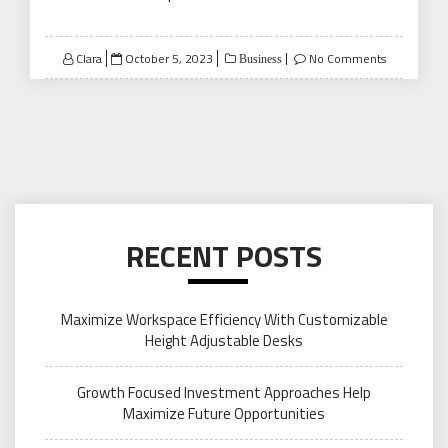
Posted
Clara
October 5, 2023
No Comments
Business
on
RECENT POSTS
Maximize Workspace Efficiency With Customizable
Height Adjustable Desks
Growth Focused Investment Approaches Help
Maximize Future Opportunities