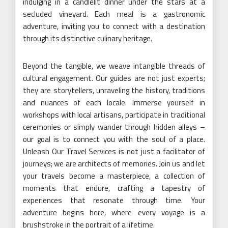
indulging in a candlelit dinner under the stars at a
secluded vineyard. Each meal is a gastronomic
adventure, inviting you to connect with a destination
through its distinctive culinary heritage.
Beyond the tangible, we weave intangible threads of
cultural engagement. Our guides are not just experts;
they are storytellers, unraveling the history, traditions
and nuances of each locale. Immerse yourself in
workshops with local artisans, participate in traditional
ceremonies or simply wander through hidden alleys –
our goal is to connect you with the soul of a place.
Unleash Our Travel Services is not just a facilitator of
journeys; we are architects of memories. Join us and let
your travels become a masterpiece, a collection of
moments that endure, crafting a tapestry of
experiences that resonate through time. Your
adventure begins here, where every voyage is a
brushstroke in the portrait of a lifetime.