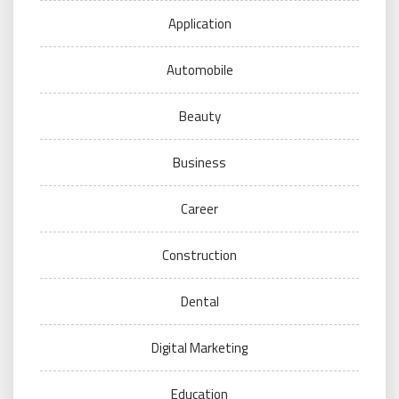
Application
Automobile
Beauty
Business
Career
Construction
Dental
Digital Marketing
Education