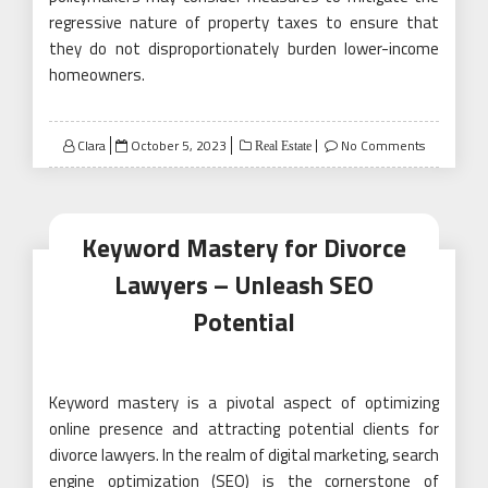
regressive nature of property taxes to ensure that
they do not disproportionately burden lower-income
homeowners.
Posted
Clara
October 5, 2023
No Comments
Real Estate
on
Keyword Mastery for Divorce
Lawyers – Unleash SEO
Potential
Keyword mastery is a pivotal aspect of optimizing
online presence and attracting potential clients for
divorce lawyers. In the realm of digital marketing, search
engine optimization (SEO) is the cornerstone of