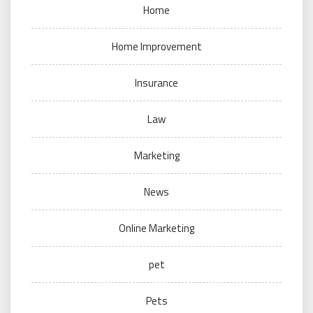
Home
Home Improvement
Insurance
Law
Marketing
News
Online Marketing
pet
Pets