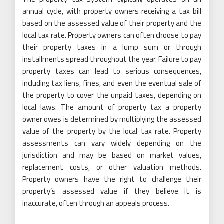
annual cycle, with property owners receiving a tax bill
based on the assessed value of their property and the
local tax rate. Property owners can often choose to pay
their property taxes in a lump sum or through
installments spread throughout the year. Failure to pay
property taxes can lead to serious consequences,
including tax liens, fines, and even the eventual sale of
the property to cover the unpaid taxes, depending on
local laws. The amount of property tax a property
owner owes is determined by multiplying the assessed
value of the property by the local tax rate. Property
assessments can vary widely depending on the
jurisdiction and may be based on market values,
replacement costs, or other valuation methods.
Property owners have the right to challenge their
property’s assessed value if they believe it is
inaccurate, often through an appeals process.