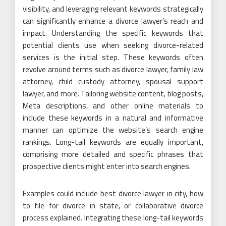
visibility, and leveraging relevant keywords strategically
can significantly enhance a divorce lawyer’s reach and
impact. Understanding the specific keywords that
potential clients use when seeking divorce-related
services is the initial step. These keywords often
revolve around terms such as divorce lawyer, family law
attorney, child custody attorney, spousal support
lawyer, and more. Tailoring website content, blog posts,
Meta descriptions, and other online materials to
include these keywords in a natural and informative
manner can optimize the website’s search engine
rankings. Long-tail keywords are equally important,
comprising more detailed and specific phrases that
prospective clients might enter into search engines.
Examples could include best divorce lawyer in city, how
to file for divorce in state, or collaborative divorce
process explained. Integrating these long-tail keywords