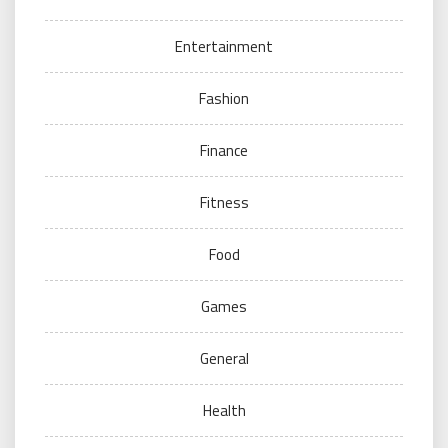
Entertainment
Fashion
Finance
Fitness
Food
Games
General
Health