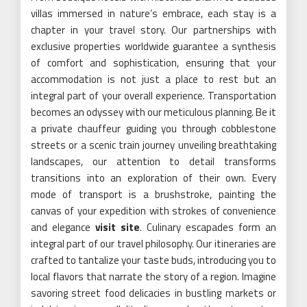
villas immersed in nature’s embrace, each stay is a
chapter in your travel story. Our partnerships with
exclusive properties worldwide guarantee a synthesis
of comfort and sophistication, ensuring that your
accommodation is not just a place to rest but an
integral part of your overall experience. Transportation
becomes an odyssey with our meticulous planning. Be it
a private chauffeur guiding you through cobblestone
streets or a scenic train journey unveiling breathtaking
landscapes, our attention to detail transforms
transitions into an exploration of their own. Every
mode of transport is a brushstroke, painting the
canvas of your expedition with strokes of convenience
and elegance
visit site
. Culinary escapades form an
integral part of our travel philosophy. Our itineraries are
crafted to tantalize your taste buds, introducing you to
local flavors that narrate the story of a region. Imagine
savoring street food delicacies in bustling markets or