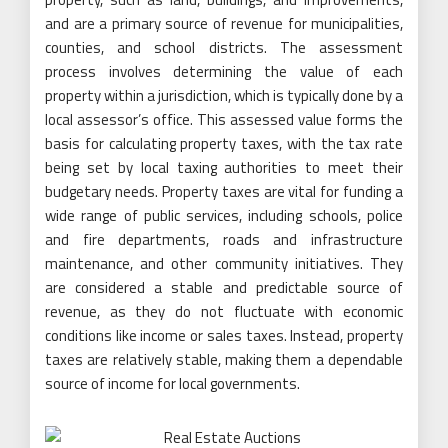
and are a primary source of revenue for municipalities,
counties, and school districts. The assessment
process involves determining the value of each
property within a jurisdiction, which is typically done by a
local assessor’s office. This assessed value forms the
basis for calculating property taxes, with the tax rate
being set by local taxing authorities to meet their
budgetary needs. Property taxes are vital for funding a
wide range of public services, including schools, police
and fire departments, roads and infrastructure
maintenance, and other community initiatives. They
are considered a stable and predictable source of
revenue, as they do not fluctuate with economic
conditions like income or sales taxes. Instead, property
taxes are relatively stable, making them a dependable
source of income for local governments.