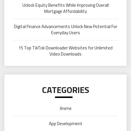
Unlock Equity Benefits While Improving Overall
Mortgage Affordability
Digital Finance Advancements Unlock New Potential For
Everyday Users
15 Top TikTok Downloader Websites for Unlimited
Video Downloads
CATEGORIES
Anime
App Development