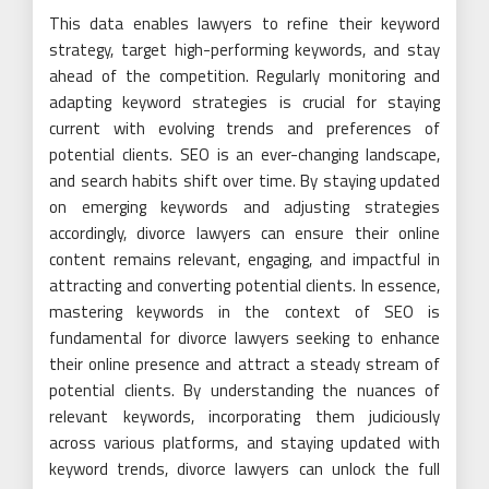
This data enables lawyers to refine their keyword
strategy, target high-performing keywords, and stay
ahead of the competition. Regularly monitoring and
adapting keyword strategies is crucial for staying
current with evolving trends and preferences of
potential clients. SEO is an ever-changing landscape,
and search habits shift over time. By staying updated
on emerging keywords and adjusting strategies
accordingly, divorce lawyers can ensure their online
content remains relevant, engaging, and impactful in
attracting and converting potential clients. In essence,
mastering keywords in the context of SEO is
fundamental for divorce lawyers seeking to enhance
their online presence and attract a steady stream of
potential clients. By understanding the nuances of
relevant keywords, incorporating them judiciously
across various platforms, and staying updated with
keyword trends, divorce lawyers can unlock the full