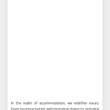
In the realm of accommodation, we redefine luxury.
From boutique hotels with historical charm to secluded