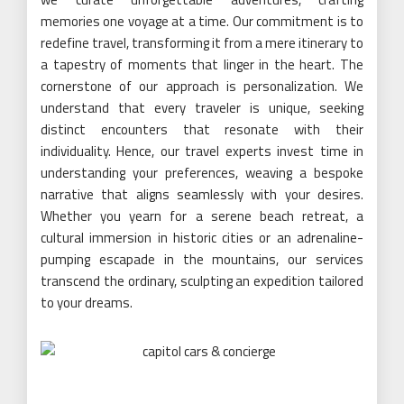
memories one voyage at a time. Our commitment is to
redefine travel, transforming it from a mere itinerary to
a tapestry of moments that linger in the heart. The
cornerstone of our approach is personalization. We
understand that every traveler is unique, seeking
distinct encounters that resonate with their
individuality. Hence, our travel experts invest time in
understanding your preferences, weaving a bespoke
narrative that aligns seamlessly with your desires.
Whether you yearn for a serene beach retreat, a
cultural immersion in historic cities or an adrenaline-
pumping escapade in the mountains, our services
transcend the ordinary, sculpting an expedition tailored
to your dreams.