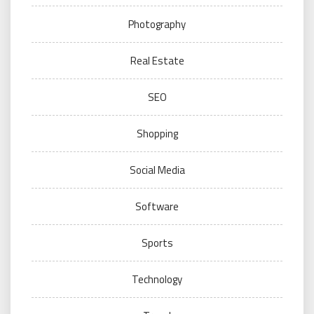
Photography
Real Estate
SEO
Shopping
Social Media
Software
Sports
Technology