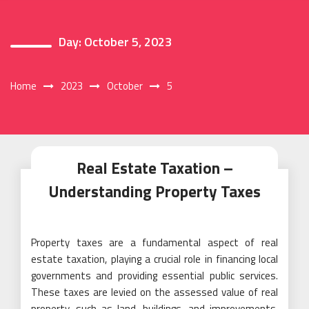
Day:
October 5, 2023
Home
2023
October
5
Real Estate Taxation –
Understanding Property Taxes
Property taxes are a fundamental aspect of real
estate taxation, playing a crucial role in financing local
governments and providing essential public services.
These taxes are levied on the assessed value of real
property, such as land, buildings, and improvements,