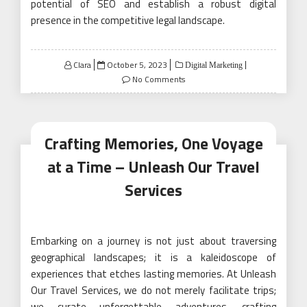
potential of SEO and establish a robust digital
presence in the competitive legal landscape.
Posted
Clara
October 5, 2023
Digital Marketing
on
No Comments
Crafting Memories, One Voyage
at a Time – Unleash Our Travel
Services
Embarking on a journey is not just about traversing
geographical landscapes; it is a kaleidoscope of
experiences that etches lasting memories. At Unleash
Our Travel Services, we do not merely facilitate trips;
we curate unforgettable adventures, crafting