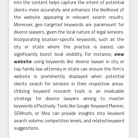
into the content helps capture the intent of potential
clients more accurately and enhances the likelihood of
the website appearing in relevant search results.
Moreover, geo-targeted keywords are paramount for
divorce lawyers, given the local nature of legal services.
Incorporating location-specific keywords, such as the
city or state where the practice is based, can
significantly boost local visibility. For instance,
view
website
using keywords like divorce lawyer in city or
top family law attorney in state can ensure the firm’s
website is prominently displayed when potential
clients search for services in their respective areas.
Utilizing keyword research tools is an invaluable
strategy for divorce lawyers aiming to master
keywords effectively. Tools like Google Keyword Planner,
SEMrush, or Moz can provide insights into keyword
search volume, competition levels, and related keyword
suggestions.