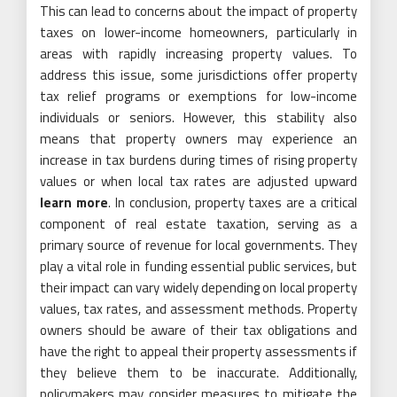
This can lead to concerns about the impact of property
taxes on lower-income homeowners, particularly in
areas with rapidly increasing property values. To
address this issue, some jurisdictions offer property
tax relief programs or exemptions for low-income
individuals or seniors. However, this stability also
means that property owners may experience an
increase in tax burdens during times of rising property
values or when local tax rates are adjusted upward
learn more
. In conclusion, property taxes are a critical
component of real estate taxation, serving as a
primary source of revenue for local governments. They
play a vital role in funding essential public services, but
their impact can vary widely depending on local property
values, tax rates, and assessment methods. Property
owners should be aware of their tax obligations and
have the right to appeal their property assessments if
they believe them to be inaccurate. Additionally,
policymakers may consider measures to mitigate the