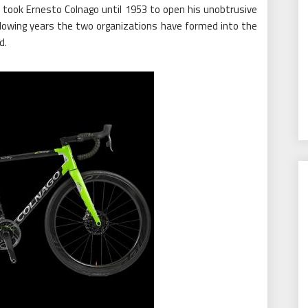
it took Ernesto Colnago until 1953 to open his unobtrusive
llowing years the two organizations have formed into the
d.