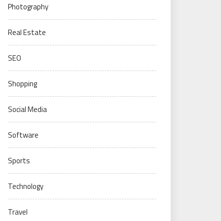
Photography
Real Estate
SEO
Shopping
Social Media
Software
Sports
Technology
Travel