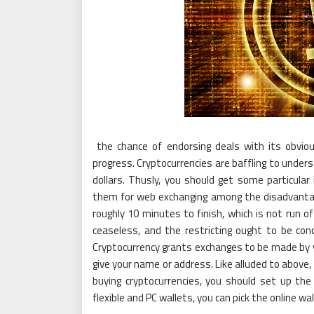
the chance of endorsing deals with its obvio
progress. Cryptocurrencies are baffling to under
dollars. Thusly, you should get some particular 
them for web exchanging among the disadvantage
roughly 10 minutes to finish, which is not run o
ceaseless, and the restricting ought to be conc
Cryptocurrency grants exchanges to be made by yo
give your name or address. Like alluded to above,
buying cryptocurrencies, you should set up the
flexible and PC wallets, you can pick the online wal