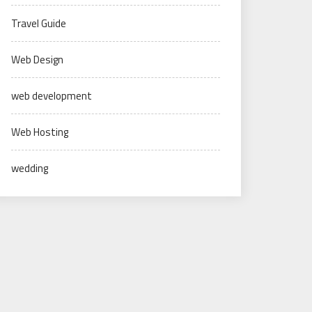
Travel Guide
Web Design
web development
Web Hosting
wedding