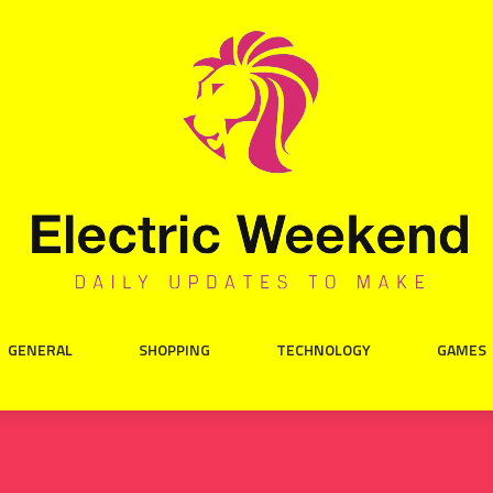
GENERAL
SHOPPING
TECHNOLOGY
GAMES