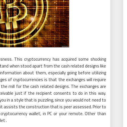
usness. This cryptocurrency has acquired some shocking
stand when stood apart from the cash related designs like
information about them, especially going before utilizing
s of cryptocurrencies is that the exchanges will require
f the mill for the cash related designs. The exchanges are
eivable just if the recipient consents to do in this way.
u in a style that is puzzling, since you would not need to
 it assists the construction that is peer assessed. Prior to
 cryptocurrency wallet, in PC or your remote. Other than
let .