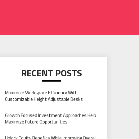
RECENT POSTS
Maximize Workspace Efficiency With
Customizable Height Adjustable Desks
Growth Focused Investment Approaches Help
Maximize Future Opportunities
Unlock Equity Benefits While Improving Overall