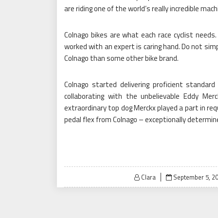
are riding one of the world’s really incredible mach
Colnago bikes are what each race cyclist needs
worked with an expert is caring hand. Do not simp
Colnago than some other bike brand.
Colnago started delivering proficient standar
collaborating with the unbelievable Eddy Merc
extraordinary top dog Merckx played a part in req
pedal flex from Colnago – exceptionally determi
Posted
Clara
September 5, 2
on