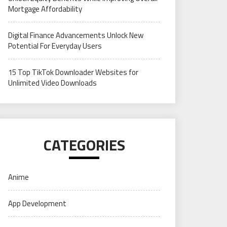
Mortgage Affordability
Digital Finance Advancements Unlock New
Potential For Everyday Users
15 Top TikTok Downloader Websites for
Unlimited Video Downloads
CATEGORIES
Anime
App Development