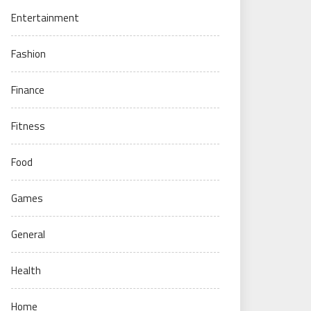
Entertainment
Fashion
Finance
Fitness
Food
Games
General
Health
Home