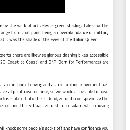
e by the work of art celeste green shading. Tales for the
 range from that point being an overabundance of military
hat it was the shade of the eyes of the Italian Queen.
rts there are likewise glorious dashing bikes accessible
2C (Coast to Coast) and B4P (Born for Performance) are
as a method of driving and as a relaxation movement has
ave all point covered here, so we would all be able to have
each is isolated into the T-Road, zeroed in on spryness: the
izant and the S-Road, zeroed in on solace while moving
t will knock some people’s socks off and have confidence you