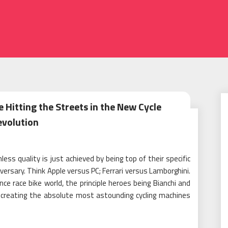
 Hitting the Streets in the New Cycle
evolution
ss quality is just achieved by being top of their specific
versary. Think Apple versus PC; Ferrari versus Lamborghini.
nce race bike world, the principle heroes being Bianchi and
n creating the absolute most astounding cycling machines