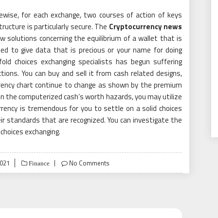
ikewise, for each exchange, two courses of action of keys
tructure is particularly secure. The
Cryptocurrency news
ew solutions concerning the equilibrium of a wallet that is
eed to give data that is precious or your name for doing
ld choices exchanging specialists has begun suffering
ions. You can buy and sell it from cash related designs,
rrency chart continue to change as shown by the premium
n the computerized cash’s worth hazards, you may utilize
rency is tremendous for you to settle on a solid choices
r standards that are recognized. You can investigate the
 choices exchanging.
2021
No Comments
Finance