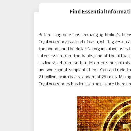
Find Essential Informa
Before long decisions exchanging broker’s licen
Cryptocurrency is a kind of cash, which gives up
the pound and the dollar. No organization uses 
intercession from the banks, one of the affiliat
its liberated from such a deterrents or controls 
and you cannot supplant them. You can trade the
21 million, which is a standard of 25 coins. Mini
Cryptocurrencies has limits in help, since there no