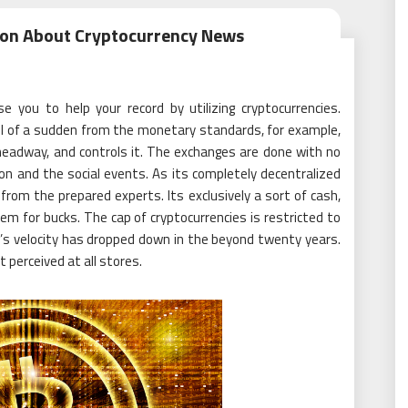
tion About Cryptocurrency News
se you to help your record by utilizing cryptocurrencies.
 all of a sudden from the monetary standards, for example,
headway, and controls it. The exchanges are done with no
ion and the social events. As its completely decentralized
from the prepared experts. Its exclusively a sort of cash,
m for bucks. The cap of cryptocurrencies is restricted to
ng’s velocity has dropped down in the beyond twenty years.
t perceived at all stores.