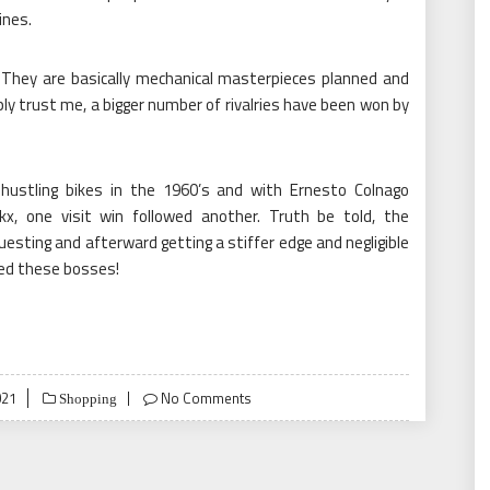
ines.
. They are basically mechanical masterpieces planned and
ly trust me, a bigger number of rivalries have been won by
d hustling bikes in the 1960’s and with Ernesto Colnago
kx, one visit win followed another. Truth be told, the
uesting and afterward getting a stiffer edge and negligible
ned these bosses!
021
No Comments
Shopping