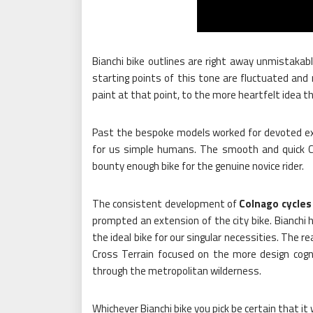
Bianchi bike outlines are right away unmistakabl
starting points of this tone are fluctuated and
paint at that point, to the more heartfelt idea t
Past the bespoke models worked for devoted expe
for us simple humans. The smooth and quick C
bounty enough bike for the genuine novice rider.
The consistent development of
Colnago cycles
prompted an extension of the city bike. Bianchi h
the ideal bike for our singular necessities. The r
Cross Terrain focused on the more design cogn
through the metropolitan wilderness.
Whichever Bianchi bike you pick be certain that i