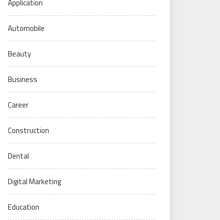
Application
Automobile
Beauty
Business
Career
Construction
Dental
Digital Marketing
Education