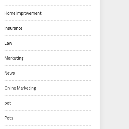
Home Improvement
Insurance
Law
Marketing
News
Online Marketing
pet
Pets