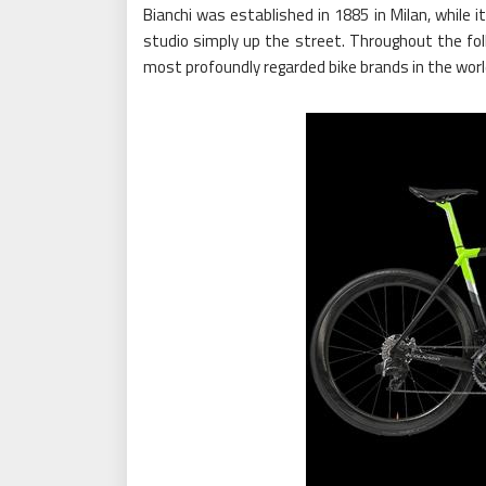
Bianchi was established in 1885 in Milan, while 
studio simply up the street. Throughout the fo
most profoundly regarded bike brands in the worl