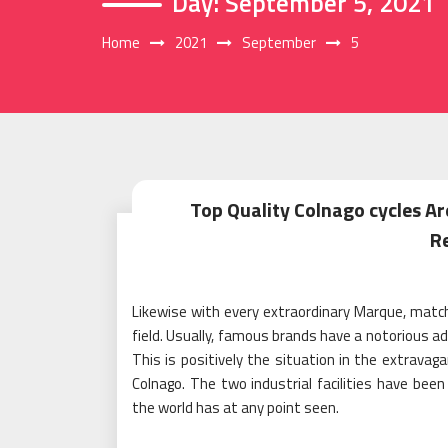
Day:
September 5, 2021
Home
2021
September
5
Top Quality Colnago cycles Are
R
Likewise with every extraordinary Marque, matchle
field. Usually, famous brands have a notorious ad
This is positively the situation in the extravaga
Colnago. The two industrial facilities have bee
the world has at any point seen.