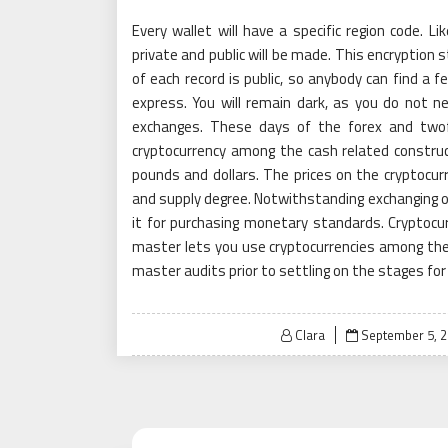
Every wallet will have a specific region code. L
private and public will be made. This encryption s
of each record is public, so anybody can find a f
express. You will remain dark, as you do not n
exchanges. These days of the forex and twofo
cryptocurrency among the cash related construct
pounds and dollars. The prices on the cryptocu
and supply degree. Notwithstanding exchanging o
it for purchasing monetary standards. Cryptocur
master lets you use cryptocurrencies among thei
master audits prior to settling on the stages for
Posted
Clara
September 5, 
on