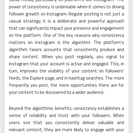
power of consistency is undeniable when it comes to driving
follower growth on Instagram. Regular posting is not just a
casual strategy; it is a deliberate and powerful approach
that can significantly impact your presence and engagement
on the platform. One of the key reasons why consistency
matters on Instagram is the algorithm. The platform’s
algorithm favors accounts that consistently produce and
share content. When you post regularly, you signal to
Instagram that your account is active and engaged. This, in
turn, improves the visibility of your content on followers’
feeds, the Explore page, and in hashtag searches. The more
frequently you post, the more opportunities there are for
your content to be discovered by a wider audience.
Beyond the algorithmic benefits, consistency establishes a
sense of reliability and trust with your followers. When
users see that you consistently deliver valuable and
relevant content, they are more likely to engage with your