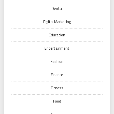
Dental
Digital Marketing
Education
Entertainment
Fashion
Finance
Fitness
Food