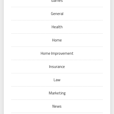
Games
General
Health
Home
Home Improvement
Insurance
Law
Marketing
News