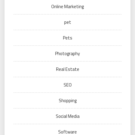
Online Marketing
pet
Pets
Photography
Real Estate
SEO
Shopping
Social Media
Software