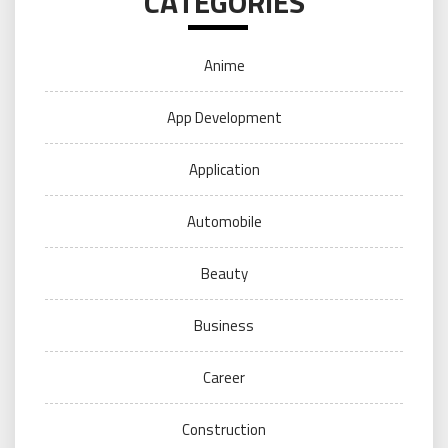
CATEGORIES
Anime
App Development
Application
Automobile
Beauty
Business
Career
Construction