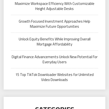
Maximize Workspace Efficiency With Customizable
Height Adjustable Desks
Growth Focused Investment Approaches Help
Maximize Future Opportunities
Unlock Equity Benefits While Improving Overall
Mortgage Affordability
Digital Finance Advancements Unlock New Potential For
Everyday Users
15 Top TikTok Downloader Websites for Unlimited
Video Downloads