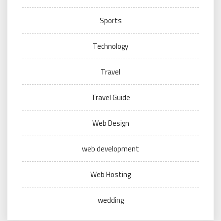
Sports
Technology
Travel
Travel Guide
Web Design
web development
Web Hosting
wedding