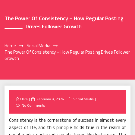
The Power Of Consistency – How Regular Posting
Drives Follower Growth
Home
Social Media
The Power Of Consistency – How Regular Posting Drives Follower
Growth
Posted
Clara
February 9, 2024
Social Media
on
No Comments
Consistency is the cornerstone of success in almost every
aspect of life, and this principle holds true in the realm of
social media, particularly on platforms like Instagram. The