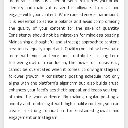
memorable. This sustained presence reinforces your brand
identity and makes it easier for followers to recall and
engage with your content. While consistency is paramount,
it is essential to strike a balance and avoid compromising
the quality of your content for the sake of quantity.
Consistency should not be mistaken for mindless posting.
Maintaining a thoughtful and strategic approach to content
creation is equally important. Quality content will resonate
more with your audience and contribute to long-term
follower growth. In conclusion, the power of consistency
cannot be overstated when it comes to driving Instagram
follower growth. A consistent posting schedule not only
aligns with the platform’s algorithm but also builds trust,
enhances your feed’s aesthetic appeal, and keeps you top-
of-mind for your audience. By making regular posting a
priority and combining it with high-quality content, you can
create a strong foundation for sustained growth and
engagement on Instagram.