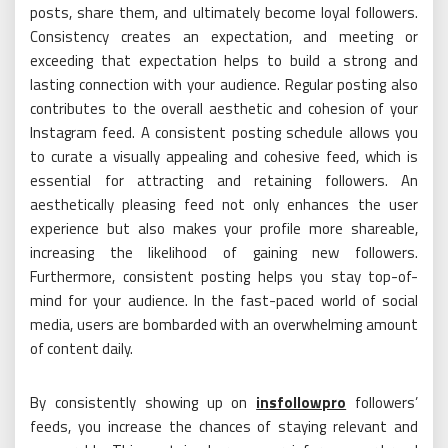
posts, share them, and ultimately become loyal followers.
Consistency creates an expectation, and meeting or
exceeding that expectation helps to build a strong and
lasting connection with your audience. Regular posting also
contributes to the overall aesthetic and cohesion of your
Instagram feed. A consistent posting schedule allows you
to curate a visually appealing and cohesive feed, which is
essential for attracting and retaining followers. An
aesthetically pleasing feed not only enhances the user
experience but also makes your profile more shareable,
increasing the likelihood of gaining new followers.
Furthermore, consistent posting helps you stay top-of-
mind for your audience. In the fast-paced world of social
media, users are bombarded with an overwhelming amount
of content daily.
By consistently showing up on
insfollowpro
followers’
feeds, you increase the chances of staying relevant and