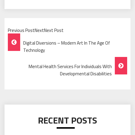
Previous PostNextNext Post
Post
Digital Diversions – Modern Art In The Age Of
Navigation
Technology
Mental Health Services For Individuals With
Developmental Disabilities
RECENT POSTS