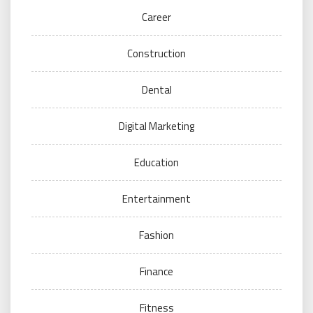
Career
Construction
Dental
Digital Marketing
Education
Entertainment
Fashion
Finance
Fitness