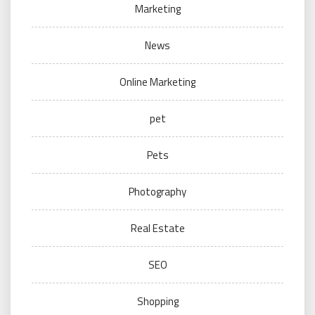
Marketing
News
Online Marketing
pet
Pets
Photography
Real Estate
SEO
Shopping