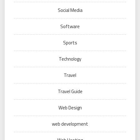
Social Media
Software
Sports
Technology
Travel
Travel Guide
Web Design
web development