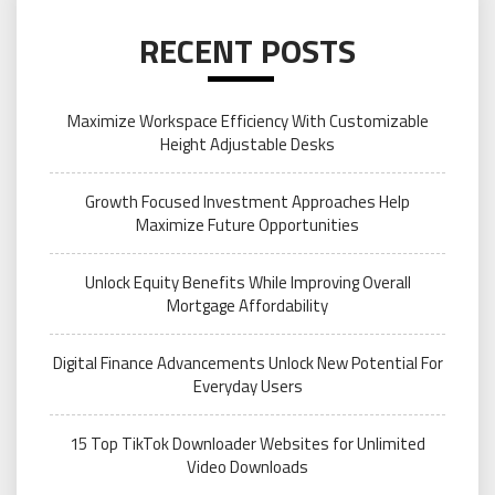
RECENT POSTS
Maximize Workspace Efficiency With Customizable
Height Adjustable Desks
Growth Focused Investment Approaches Help
Maximize Future Opportunities
Unlock Equity Benefits While Improving Overall
Mortgage Affordability
Digital Finance Advancements Unlock New Potential For
Everyday Users
15 Top TikTok Downloader Websites for Unlimited
Video Downloads