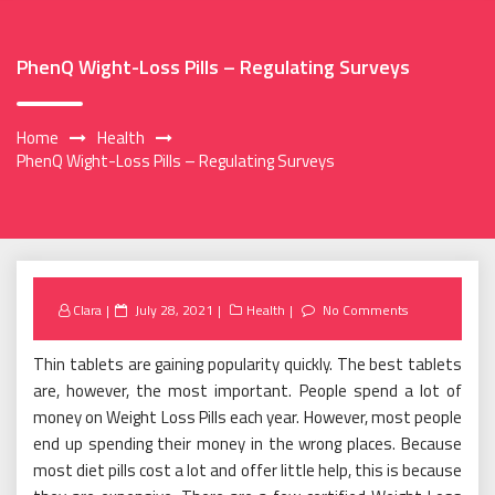
PhenQ Wight-Loss Pills – Regulating Surveys
Home
Health
PhenQ Wight-Loss Pills – Regulating Surveys
Posted
Clara
July 28, 2021
Health
No Comments
on
Thin tablets are gaining popularity quickly. The best tablets
are, however, the most important. People spend a lot of
money on Weight Loss Pills each year. However, most people
end up spending their money in the wrong places. Because
most diet pills cost a lot and offer little help, this is because