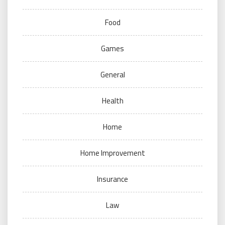
Food
Games
General
Health
Home
Home Improvement
Insurance
Law