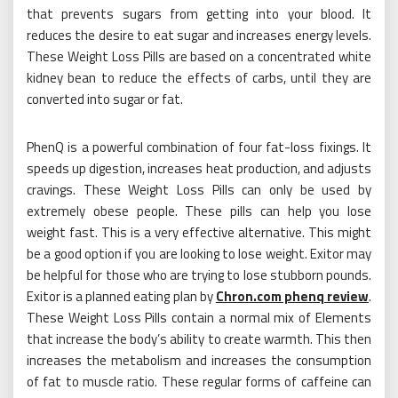
that prevents sugars from getting into your blood. It
reduces the desire to eat sugar and increases energy levels.
These Weight Loss Pills are based on a concentrated white
kidney bean to reduce the effects of carbs, until they are
converted into sugar or fat.
PhenQ is a powerful combination of four fat-loss fixings. It
speeds up digestion, increases heat production, and adjusts
cravings. These Weight Loss Pills can only be used by
extremely obese people. These pills can help you lose
weight fast. This is a very effective alternative. This might
be a good option if you are looking to lose weight. Exitor may
be helpful for those who are trying to lose stubborn pounds.
Exitor is a planned eating plan by
Chron.com phenq review
.
These Weight Loss Pills contain a normal mix of Elements
that increase the body’s ability to create warmth. This then
increases the metabolism and increases the consumption
of fat to muscle ratio. These regular forms of caffeine can