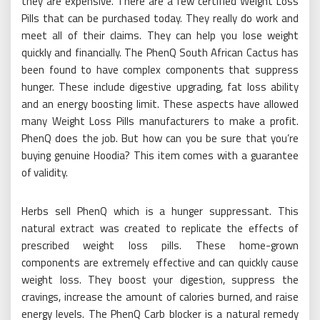
they are expensive. There are a few certified Weight Loss
Pills that can be purchased today. They really do work and
meet all of their claims. They can help you lose weight
quickly and financially. The PhenQ South African Cactus has
been found to have complex components that suppress
hunger. These include digestive upgrading, fat loss ability
and an energy boosting limit. These aspects have allowed
many Weight Loss Pills manufacturers to make a profit.
PhenQ does the job. But how can you be sure that you’re
buying genuine Hoodia? This item comes with a guarantee
of validity.
Herbs sell PhenQ which is a hunger suppressant. This
natural extract was created to replicate the effects of
prescribed weight loss pills. These home-grown
components are extremely effective and can quickly cause
weight loss. They boost your digestion, suppress the
cravings, increase the amount of calories burned, and raise
energy levels. The PhenQ Carb blocker is a natural remedy