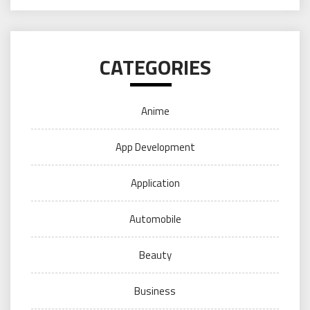
CATEGORIES
Anime
App Development
Application
Automobile
Beauty
Business