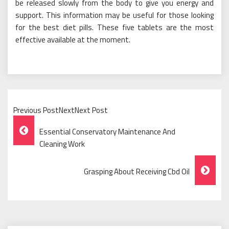
be released slowly from the body to give you energy and
support. This information may be useful for those looking
for the best diet pills. These five tablets are the most
effective available at the moment.
Previous PostNextNext Post
Post
Essential Conservatory Maintenance And
Navigation
Cleaning Work
Grasping About Receiving Cbd Oil