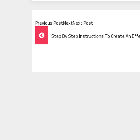
Previous PostNextNext Post
Post
Step By Step Instructions To Create An Effe
Navigation