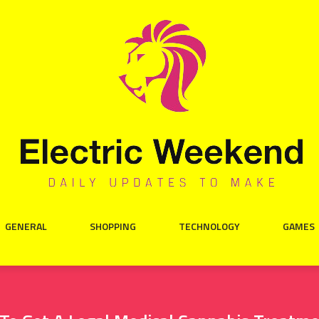
GENERAL
SHOPPING
TECHNOLOGY
GAMES