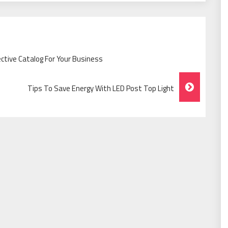
ctive Catalog For Your Business
Tips To Save Energy With LED Post Top Light