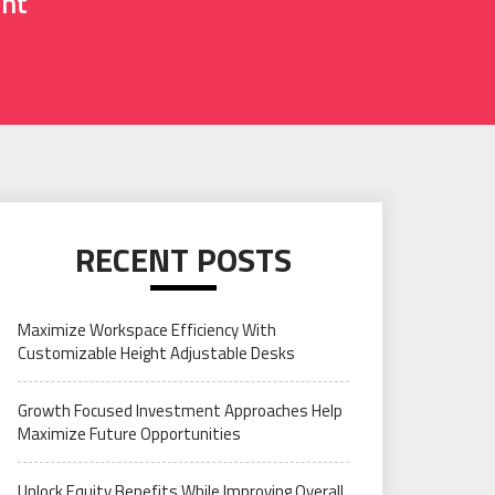
ent
RECENT POSTS
Maximize Workspace Efficiency With
Customizable Height Adjustable Desks
Growth Focused Investment Approaches Help
Maximize Future Opportunities
Unlock Equity Benefits While Improving Overall