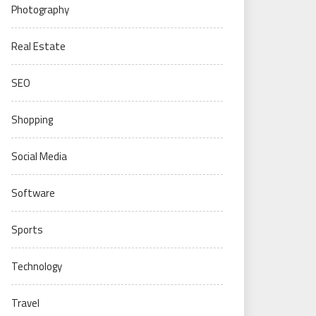
Photography
Real Estate
SEO
Shopping
Social Media
Software
Sports
Technology
Travel