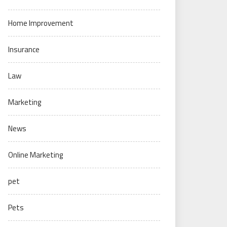
Home Improvement
Insurance
Law
Marketing
News
Online Marketing
pet
Pets