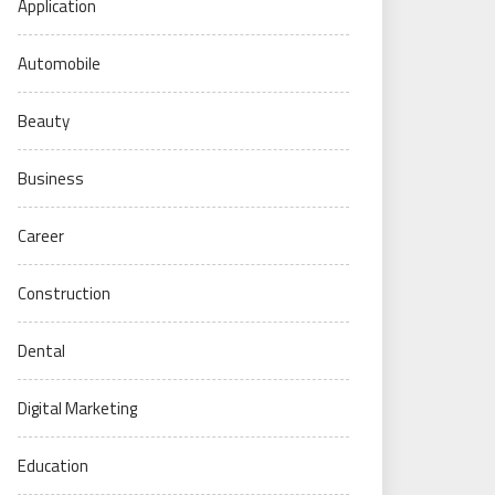
Application
Automobile
Beauty
Business
Career
Construction
Dental
Digital Marketing
Education