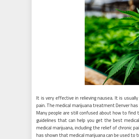
It is very effective in relieving nausea. It is usua
pain. The medical marijuana treatment Denver has be
Many people are still confused about how to find
guidelines that can help you get the best medic
medical marijuana, including the relief of chronic p
has shown that medical marijuana can be used to t