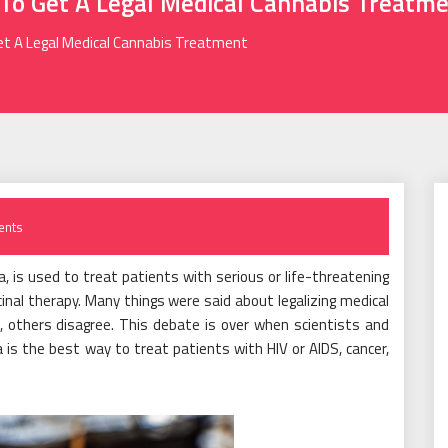
o Get A Legal Medical Cannabis Treatm
t A Legal Medical Cannabis Treatment
ents
, is used to treat patients with serious or life-threatening
cinal therapy. Many things were said about legalizing medical
a, others disagree. This debate is over when scientists and
is the best way to treat patients with HIV or AIDS, cancer,