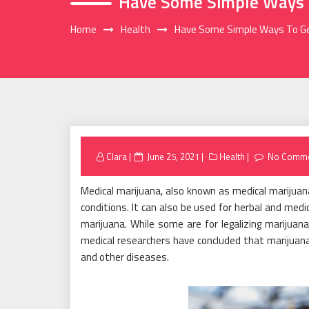
Have Some Simple Ways T
Home
Health
Have Some Simple Ways To Ge
Posted
Clara
June 25, 2021
Health
No Comm
on
Medical marijuana, also known as medical marijuana
conditions. It can also be used for herbal and medi
marijuana. While some are for legalizing marijuan
medical researchers have concluded that marijuana 
and other diseases.