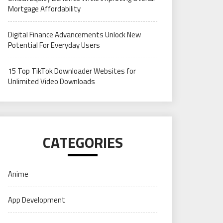
Mortgage Affordability
Digital Finance Advancements Unlock New
Potential For Everyday Users
15 Top TikTok Downloader Websites for
Unlimited Video Downloads
CATEGORIES
Anime
App Development