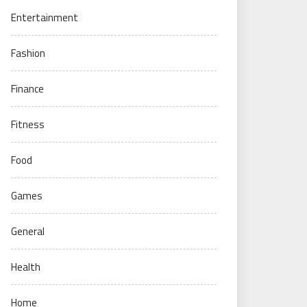
Entertainment
Fashion
Finance
Fitness
Food
Games
General
Health
Home