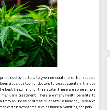
lly prescribed by doctors to give immediate relief from severe
en a positive tool for doctors to treat patients in the city.
 the best treatment for their state. These are some simple
al marijuana treatment. There are many health benefits to
ain from an illness or stress relief after a busy day. Research
reat certain symptoms such as nausea, vomiting, and pain