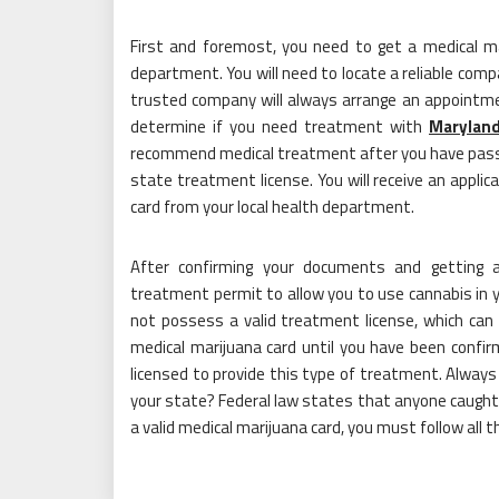
First and foremost, you need to get a medical mar
department. You will need to locate a reliable comp
trusted company will always arrange an appointm
determine if you need treatment with
Maryland
recommend medical treatment after you have passed 
state treatment license. You will receive an applic
card from your local health department.
After confirming your documents and getting a
treatment permit to allow you to use cannabis in
not possess a valid treatment license, which can 
medical marijuana card until you have been confirm
licensed to provide this type of treatment. Always
your state? Federal law states that anyone caught w
a valid medical marijuana card, you must follow all t