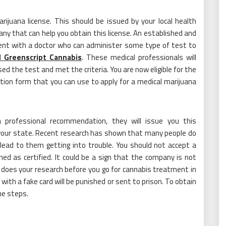
ijuana license. This should be issued by your local health
any that can help you obtain this license. An established and
ent with a doctor who can administer some type of test to
 Greenscript Cannabis
. These medical professionals will
the test and met the criteria. You are now eligible for the
ation form that you can use to apply for a medical marijuana
 professional recommendation, they will issue you this
 your state. Recent research has shown that many people do
lead to them getting into trouble. You should not accept a
ed as certified. It could be a sign that the company is not
 does your research before you go for cannabis treatment in
ith a fake card will be punished or sent to prison. To obtain
he steps.