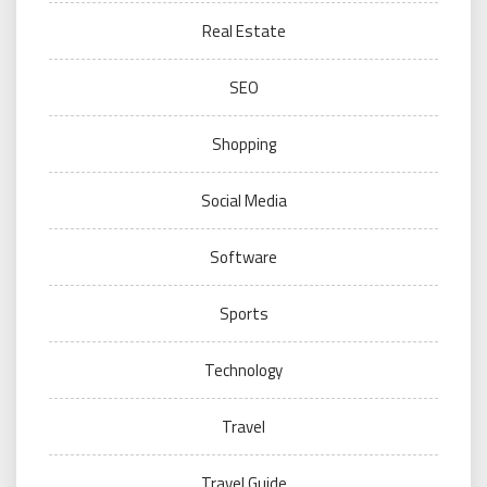
Real Estate
SEO
Shopping
Social Media
Software
Sports
Technology
Travel
Travel Guide