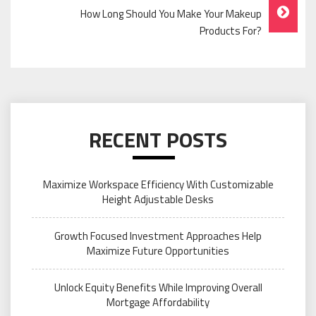
How Long Should You Make Your Makeup
Products For?
RECENT POSTS
Maximize Workspace Efficiency With Customizable
Height Adjustable Desks
Growth Focused Investment Approaches Help
Maximize Future Opportunities
Unlock Equity Benefits While Improving Overall
Mortgage Affordability