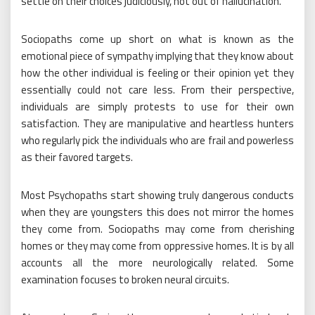
settle on their choices judiciously, not out of hallucination.
Sociopaths come up short on what is known as the
emotional piece of sympathy implying that they know about
how the other individual is feeling or their opinion yet they
essentially could not care less. From their perspective,
individuals are simply protests to use for their own
satisfaction. They are manipulative and heartless hunters
who regularly pick the individuals who are frail and powerless
as their favored targets.
Most Psychopaths start showing truly dangerous conducts
when they are youngsters this does not mirror the homes
they come from. Sociopaths may come from cherishing
homes or they may come from oppressive homes. It is by all
accounts all the more neurologically related. Some
examination focuses to broken neural circuits.