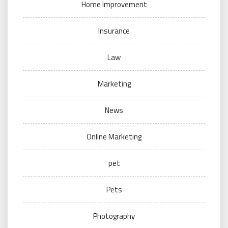
Home Improvement
Insurance
Law
Marketing
News
Online Marketing
pet
Pets
Photography