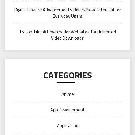
Digital Finance Advancements Unlock New Potential For
Everyday Users
15 Top TikTok Downloader Websites for Unlimited
Video Downloads
CATEGORIES
Anime
App Development
Application