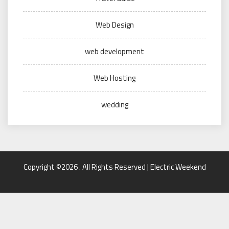
Web Design
web development
Web Hosting
wedding
Copyright ©2026 . All Rights Reserved | Electric Weekend