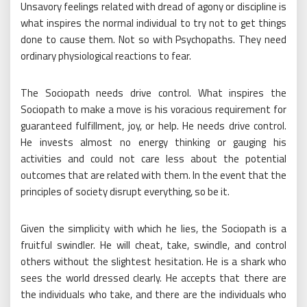
Unsavory feelings related with dread of agony or discipline is
what inspires the normal individual to try not to get things
done to cause them. Not so with Psychopaths. They need
ordinary physiological reactions to fear.
The Sociopath needs drive control. What inspires the
Sociopath to make a move is his voracious requirement for
guaranteed fulfillment, joy, or help. He needs drive control.
He invests almost no energy thinking or gauging his
activities and could not care less about the potential
outcomes that are related with them. In the event that the
principles of society disrupt everything, so be it.
Given the simplicity with which he lies, the Sociopath is a
fruitful swindler. He will cheat, take, swindle, and control
others without the slightest hesitation. He is a shark who
sees the world dressed clearly. He accepts that there are
the individuals who take, and there are the individuals who