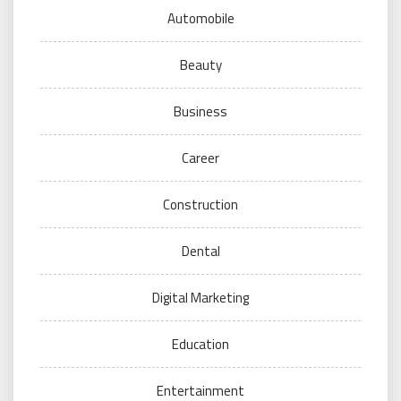
Automobile
Beauty
Business
Career
Construction
Dental
Digital Marketing
Education
Entertainment