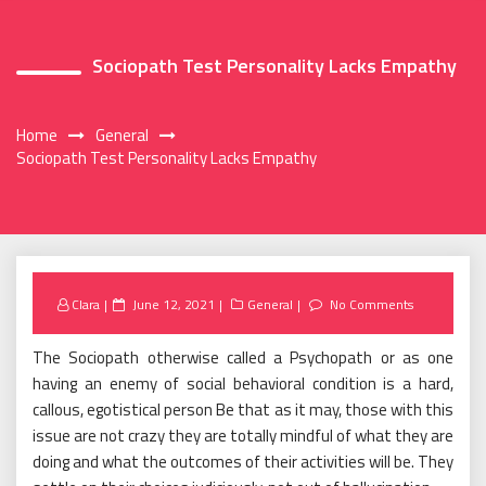
Sociopath Test Personality Lacks Empathy
Home
General
Sociopath Test Personality Lacks Empathy
Posted
Clara
June 12, 2021
General
No Comments
on
The Sociopath otherwise called a Psychopath or as one
having an enemy of social behavioral condition is a hard,
callous, egotistical person Be that as it may, those with this
issue are not crazy they are totally mindful of what they are
doing and what the outcomes of their activities will be. They