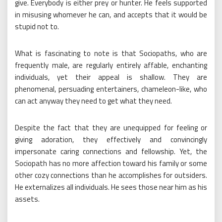
give. Everybody is either prey or hunter. He feels supported
in misusing whomever he can, and accepts that it would be
stupid not to.
What is fascinating to note is that Sociopaths, who are
frequently male, are regularly entirely affable, enchanting
individuals, yet their appeal is shallow. They are
phenomenal, persuading entertainers, chameleon-like, who
can act anyway they need to get what they need.
Despite the fact that they are unequipped for feeling or
giving adoration, they effectively and convincingly
impersonate caring connections and fellowship. Yet, the
Sociopath has no more affection toward his family or some
other cozy connections than he accomplishes for outsiders.
He externalizes all individuals. He sees those near him as his
assets.