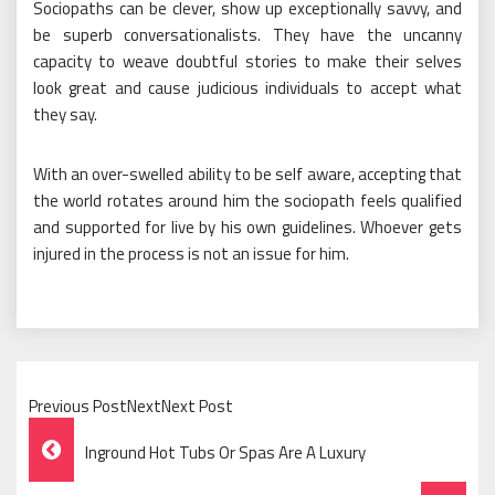
Sociopaths can be clever, show up exceptionally savvy, and
be superb conversationalists. They have the uncanny
capacity to weave doubtful stories to make their selves
look great and cause judicious individuals to accept what
they say.
With an over-swelled ability to be self aware, accepting that
the world rotates around him the sociopath feels qualified
and supported for live by his own guidelines. Whoever gets
injured in the process is not an issue for him.
Previous PostNextNext Post
Post
Inground Hot Tubs Or Spas Are A Luxury
Navigation