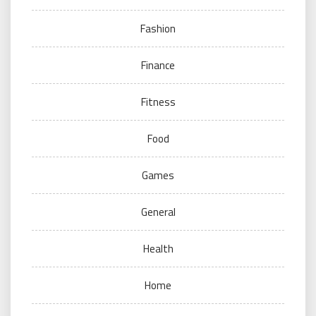
Fashion
Finance
Fitness
Food
Games
General
Health
Home