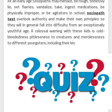
At an early age Sociopaths may menace, be rough, tirelessly
lie, set flames, vandalize, take, ingest medications, be
physically improper, or be agitators in school.
sociopath
test
overlook authority and make their own principles so
they will in general fall into difficulty from an exceptionally
youthful age. A colossal warning with these kids is cold-
bloodedness pitilessness to creatures and mercilessness
to different youngsters, including their kin.