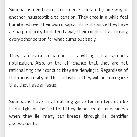
Sociopaths need regret and coerce, and are by one way or
another insusceptible to tension. They once in a while feel
humiliated over their own disappointments since they have
a sharp capacity to defend away their conduct by accusing
every other person for what turns out badly.
They can evoke a pardon for anything on a second’s
notification. Also, on the off chance that they are not
rationalizing their conduct they are denying it. Regardless of
the monstrosity of their activities they will not recognize
that they have an issue.
Sociopaths have an all out negligence for reality; truth be
told in light of the fact that they do not create uneasiness
when they lie, many can breeze through lie identifier
assessments.