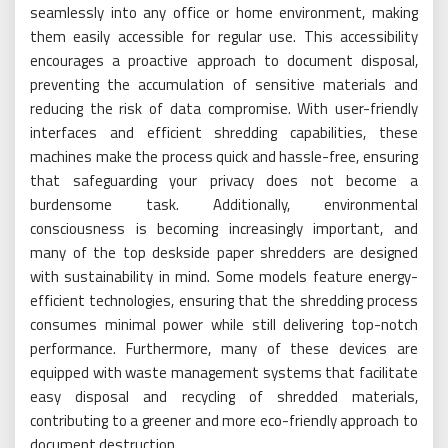
seamlessly into any office or home environment, making
them easily accessible for regular use. This accessibility
encourages a proactive approach to document disposal,
preventing the accumulation of sensitive materials and
reducing the risk of data compromise. With user-friendly
interfaces and efficient shredding capabilities, these
machines make the process quick and hassle-free, ensuring
that safeguarding your privacy does not become a
burdensome task. Additionally, environmental
consciousness is becoming increasingly important, and
many of the top deskside paper shredders are designed
with sustainability in mind. Some models feature energy-
efficient technologies, ensuring that the shredding process
consumes minimal power while still delivering top-notch
performance. Furthermore, many of these devices are
equipped with waste management systems that facilitate
easy disposal and recycling of shredded materials,
contributing to a greener and more eco-friendly approach to
document destruction.