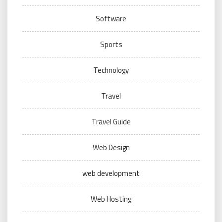
Software
Sports
Technology
Travel
Travel Guide
Web Design
web development
Web Hosting