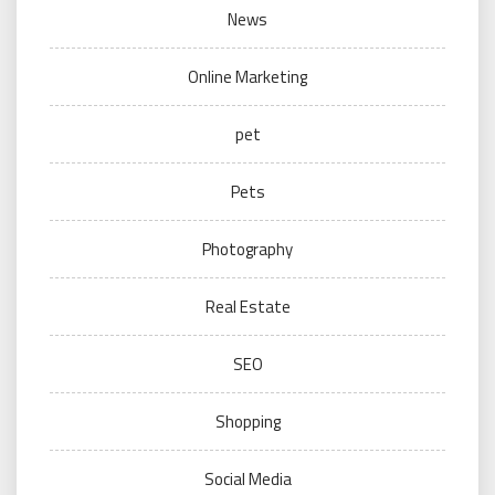
News
Online Marketing
pet
Pets
Photography
Real Estate
SEO
Shopping
Social Media