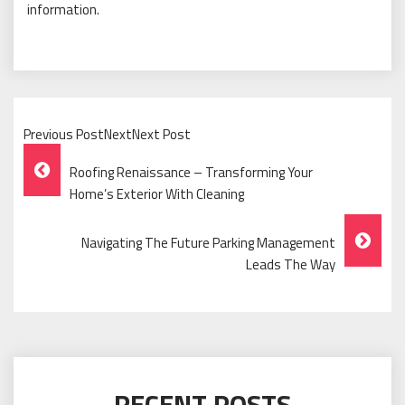
information.
Previous PostNextNext Post
Post
Roofing Renaissance – Transforming Your
Navigation
Home’s Exterior With Cleaning
Navigating The Future Parking Management
Leads The Way
RECENT POSTS