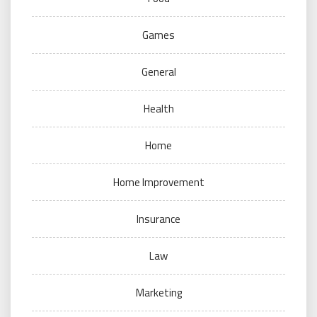
Games
General
Health
Home
Home Improvement
Insurance
Law
Marketing