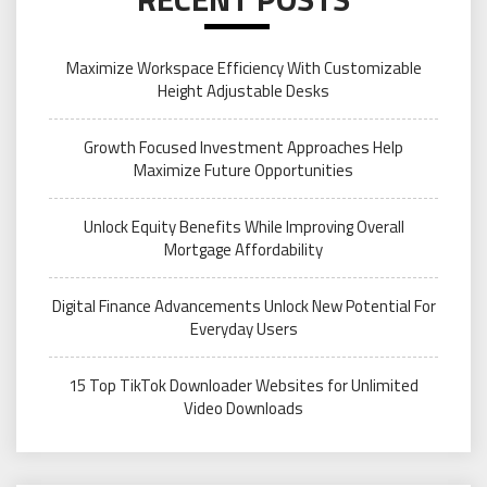
Maximize Workspace Efficiency With Customizable
Height Adjustable Desks
Growth Focused Investment Approaches Help
Maximize Future Opportunities
Unlock Equity Benefits While Improving Overall
Mortgage Affordability
Digital Finance Advancements Unlock New Potential For
Everyday Users
15 Top TikTok Downloader Websites for Unlimited
Video Downloads