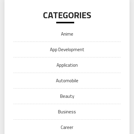
CATEGORIES
Anime
App Development
Application
Automobile
Beauty
Business
Career