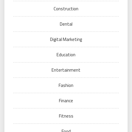
Construction
Dental
Digital Marketing
Education
Entertainment
Fashion
Finance
Fitness
Food