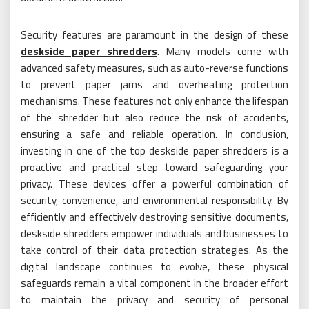
Security features are paramount in the design of these
deskside paper shredders
. Many models come with
advanced safety measures, such as auto-reverse functions
to prevent paper jams and overheating protection
mechanisms. These features not only enhance the lifespan
of the shredder but also reduce the risk of accidents,
ensuring a safe and reliable operation. In conclusion,
investing in one of the top deskside paper shredders is a
proactive and practical step toward safeguarding your
privacy. These devices offer a powerful combination of
security, convenience, and environmental responsibility. By
efficiently and effectively destroying sensitive documents,
deskside shredders empower individuals and businesses to
take control of their data protection strategies. As the
digital landscape continues to evolve, these physical
safeguards remain a vital component in the broader effort
to maintain the privacy and security of personal