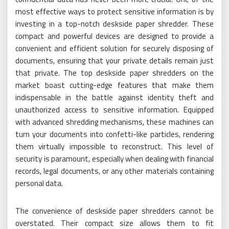
most effective ways to protect sensitive information is by
investing in a top-notch deskside paper shredder. These
compact and powerful devices are designed to provide a
convenient and efficient solution for securely disposing of
documents, ensuring that your private details remain just
that private. The top deskside paper shredders on the
market boast cutting-edge features that make them
indispensable in the battle against identity theft and
unauthorized access to sensitive information. Equipped
with advanced shredding mechanisms, these machines can
turn your documents into confetti-like particles, rendering
them virtually impossible to reconstruct. This level of
security is paramount, especially when dealing with financial
records, legal documents, or any other materials containing
personal data.
The convenience of deskside paper shredders cannot be
overstated. Their compact size allows them to fit