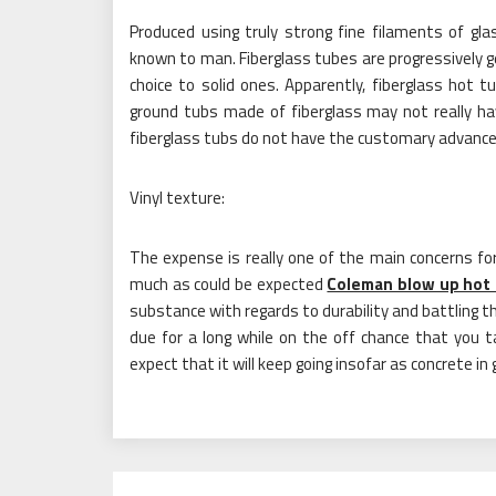
Produced using truly strong fine filaments of gla
known to man. Fiberglass tubes are progressively ge
choice to solid ones. Apparently, fiberglass hot t
ground tubs made of fiberglass may not really hav
fiberglass tubs do not have the customary advance
Vinyl texture:
The expense is really one of the main concerns fo
much as could be expected
Coleman blow up hot
substance with regards to durability and battling the
due for a long while on the off chance that you t
expect that it will keep going insofar as concrete in