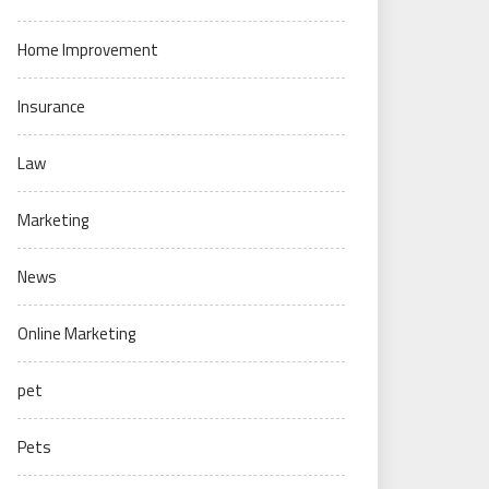
Home Improvement
Insurance
Law
Marketing
News
Online Marketing
pet
Pets