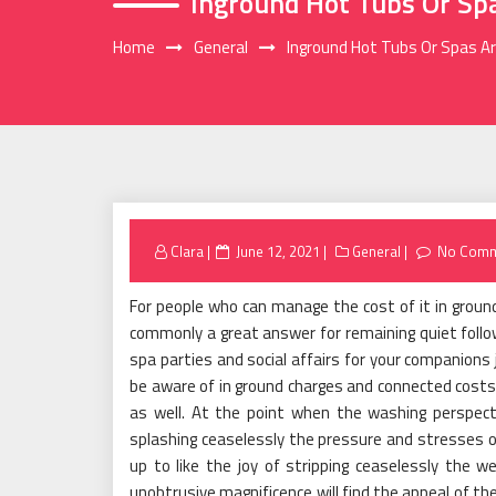
Inground Hot Tubs Or Sp
Home
General
Inground Hot Tubs Or Spas Ar
Posted
Clara
June 12, 2021
General
No Comm
on
For people who can manage the cost of it in ground
commonly a great answer for remaining quiet follow
spa parties and social affairs for your companions 
be aware of in ground charges and connected costs
as well. At the point when the washing perspecti
splashing ceaselessly the pressure and stresses of
up to like the joy of stripping ceaselessly the 
unobtrusive magnificence will find the appeal of t