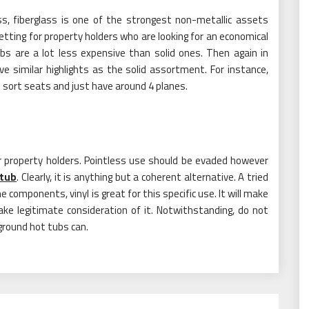
ss, fiberglass is one of the strongest non-metallic assets
tting for property holders who are looking for an economical
ubs are a lot less expensive than solid ones. Then again in
e similar highlights as the solid assortment. For instance,
 sort seats and just have around 4 planes.
r property holders. Pointless use should be evaded however
 tub
. Clearly, it is anything but a coherent alternative. A tried
 components, vinyl is great for this specific use. It will make
ake legitimate consideration of it. Notwithstanding, do not
 ground hot tubs can.