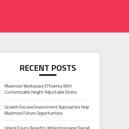
RECENT POSTS
Maximize Workspace Efficiency With
Customizable Height Adjustable Desks
Growth Focused Investment Approaches Help
Maximize Future Opportunities
Unlock Equity Benefits While Improving Overall