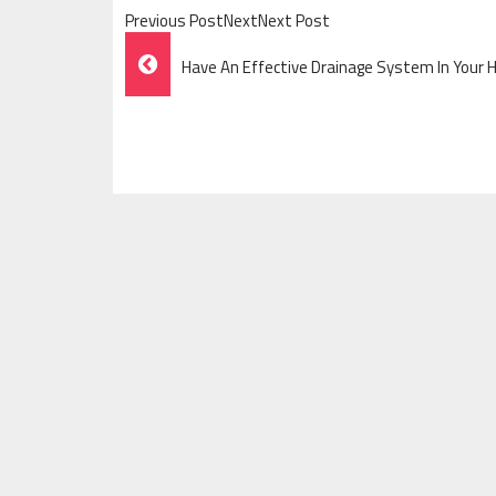
Previous PostNextNext Post
Post
Have An Effective Drainage System In Your H
Navigation