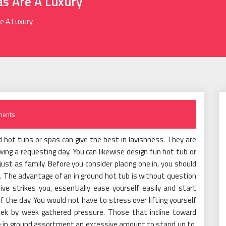
as Are A Luxury
e A Luxury
ents
 hot tubs or spas can give the best in lavishness. They are
ing a requesting day. You can likewise design fun hot tub or
just as family. Before you consider placing one in, you should
. The advantage of an in ground hot tub is without question
ve strikes you, essentially ease yourself easily and start
 the day. You would not have to stress over lifting yourself
week by week gathered pressure. Those that incline toward
he in ground assortment an excessive amount to stand up to.