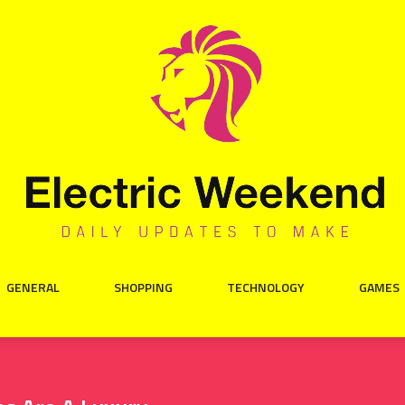
GENERAL
SHOPPING
TECHNOLOGY
GAMES