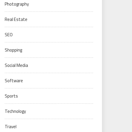
Photography
Real Estate
SEO
Shopping
Social Media
Software
Sports
Technology
Travel