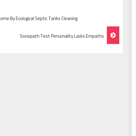
ome By Ecological Septic Tanks Cleaning
Sociopath Test Personality Lacks Empathy