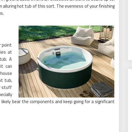
 alluring hot tub of this sort. The evenness of your finishing
s.
r point
ies at
tub. A
it can
 house
ot tub,
y stuff
cially
likely bear the components and keep going for a significant