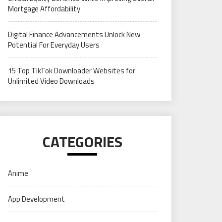
Mortgage Affordability
Digital Finance Advancements Unlock New
Potential For Everyday Users
15 Top TikTok Downloader Websites for
Unlimited Video Downloads
CATEGORIES
Anime
App Development