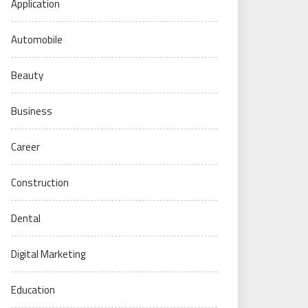
Application
Automobile
Beauty
Business
Career
Construction
Dental
Digital Marketing
Education