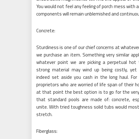
You would not feel any feeling of porch mess with an
components will remain unblemished and continuou
Concrete:
Sturdiness is one of our chief concerns at whateve
we purchase an item. Something very similar appl
whatever point we are picking a perpetual hot 
strong material may wind up being costly, yet 
indeed set aside you cash in the long haul. For
proprietors who are worried of life span of their h
at that point the best option is to go for the ver
that standard pools are made of: concrete, espe
unite. With tried toughness solid tubs would most 
stretch.
Fiberglass: