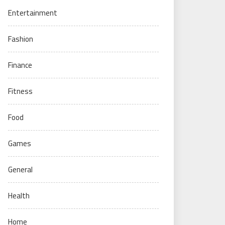
Entertainment
Fashion
Finance
Fitness
Food
Games
General
Health
Home