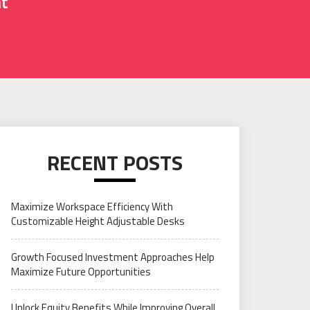
nt
RECENT POSTS
Maximize Workspace Efficiency With
Customizable Height Adjustable Desks
Growth Focused Investment Approaches Help
Maximize Future Opportunities
Unlock Equity Benefits While Improving Overall