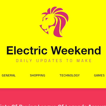
GENERAL
SHOPPING
TECHNOLOGY
GAMES