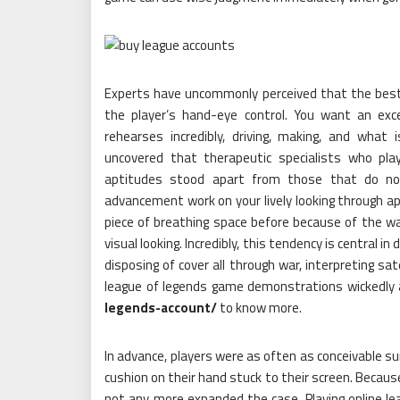
Experts have uncommonly perceived that the best
the player’s hand-eye control. You want an exce
rehearses incredibly, driving, making, and what 
uncovered that therapeutic specialists who pl
aptitudes stood apart from those that do not
advancement work on your lively looking through apt
piece of breathing space before because of the way
visual looking. Incredibly, this tendency is central in
disposing of cover all through war, interpreting sa
league of legends game demonstrations wickedly 
legends-account/
to know more.
In advance, players were as often as conceivable su
cushion on their hand stuck to their screen. Because
not any more expanded the case. Playing online le