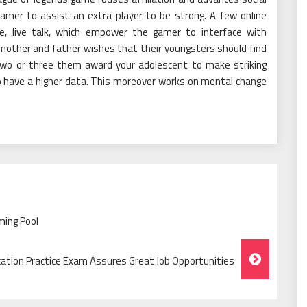
amer to assist an extra player to be strong. A few online
le, live talk, which empower the gamer to interface with
 mother and father wishes that their youngsters should find
. Two or three them award your adolescent to make striking
to have a higher data. This moreover works on mental change
ming Pool
cation Practice Exam Assures Great Job Opportunities