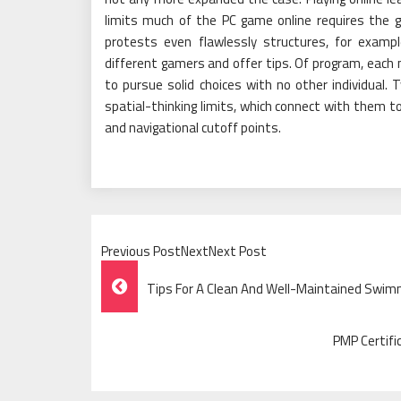
limits much of the PC game online requires the g
protests even flawlessly structures, for examp
different gamers and offer tips. Of program, each
to pursue solid choices with no other individual
spatial-thinking limits, which connect with them 
and navigational cutoff points.
Previous PostNextNext Post
Post
Tips For A Clean And Well-Maintained Swim
Navigation
PMP Certifi