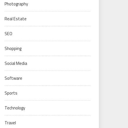
Photography
Real Estate
SEO
Shopping
Social Media
Software
Sports
Technology
Travel