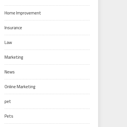
Home Improvement
Insurance
Law
Marketing
News
Online Marketing
pet
Pets