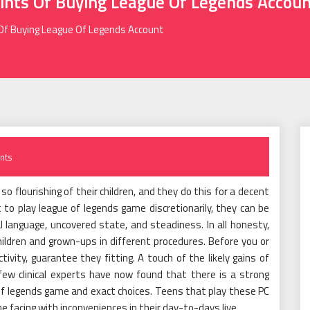
ints Of Buying League Of Legends Accou
 Of Buying League Of Legends Account
nts
o flourishing of their children, and they do this for a decent
to play league of legends game discretionarily, they can be
l language, uncovered state, and steadiness. In all honesty,
ildren and grown-ups in different procedures. Before you or
vity, guarantee they fitting. A touch of the likely gains of
few clinical experts have now found that there is a strong
 of legends game and exact choices. Teens that play these PC
facing with inconveniences in their day-to-days live.