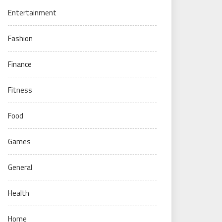
Entertainment
Fashion
Finance
Fitness
Food
Games
General
Health
Home