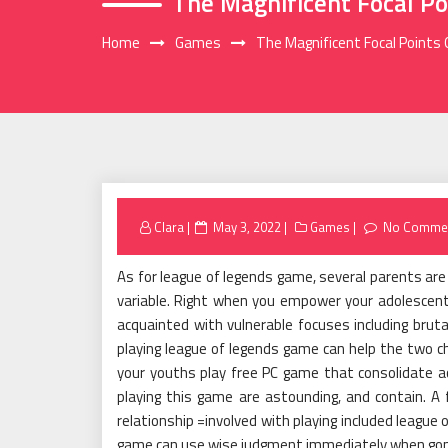
The Magnificent Focal Po
Home
Games
The Magnificent Focal Points
Posted
Clara
May 3, 2022
Games
No Comme
on
As for league of legends game, several parents are s
variable. Right when you empower your adolescent 
acquainted with vulnerable focuses including bruta
playing league of legends game can help the two ch
your youths play free PC game that consolidate acti
playing this game are astounding, and contain. A 
relationship =involved with playing included league
game can use wise judgment immediately when gone 