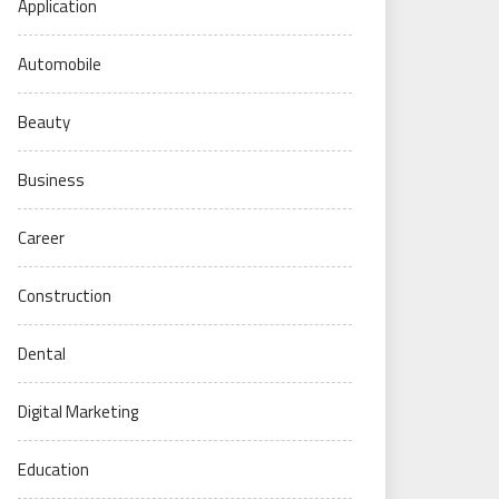
Application
Automobile
Beauty
Business
Career
Construction
Dental
Digital Marketing
Education