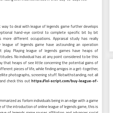
 way to deal with league of legends game further develops
ptional hand-eye control to complete specific bit by bit
is more different occupations. Appraisal study has really
ay league of legends game have astounding an operation
 play. Playing league of legends games have heaps of
itudes. No individual has at any point considered to be this
 that heaps of see little concerning the potential gains of
 different pieces of life, while finding amigos in a get-together,
tellite photographs, screening stuff. Notwithstanding, not all
and check this out
https://lol-script.com/buy-league-of-
mmarized as forlorn individuals being in an edge with a game
 of the introduction of online league of legends game, this is
ague of legends game rouses affiliation and advances social