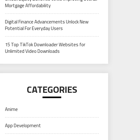
Mortgage Affordability
Digital Finance Advancements Unlock New
Potential For Everyday Users
15 Top TikTok Downloader Websites for
Unlimited Video Downloads
CATEGORIES
Anime
App Development