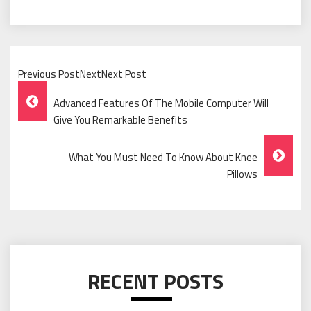
Previous PostNextNext Post
Post
Advanced Features Of The Mobile Computer Will
Navigation
Give You Remarkable Benefits
What You Must Need To Know About Knee
Pillows
RECENT POSTS