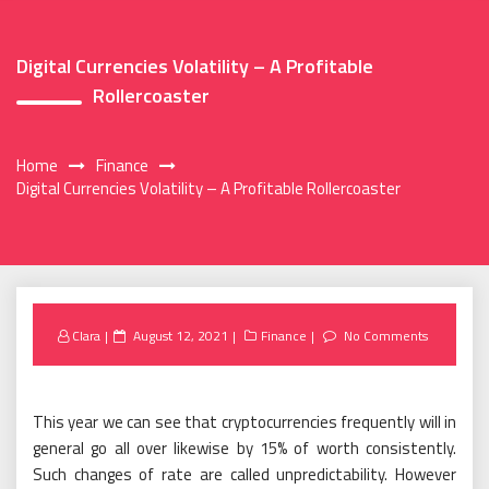
Digital Currencies Volatility – A Profitable
Rollercoaster
Home
Finance
Digital Currencies Volatility – A Profitable Rollercoaster
Posted
Clara
August 12, 2021
Finance
No Comments
on
This year we can see that cryptocurrencies frequently will in
general go all over likewise by 15% of worth consistently.
Such changes of rate are called unpredictability. However