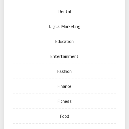
Dental
Digital Marketing
Education
Entertainment
Fashion
Finance
Fitness
Food