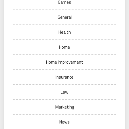
Games
General
Health
Home
Home Improvement
Insurance
Law
Marketing
News