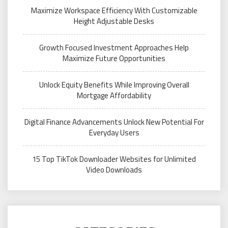
Maximize Workspace Efficiency With Customizable
Height Adjustable Desks
Growth Focused Investment Approaches Help
Maximize Future Opportunities
Unlock Equity Benefits While Improving Overall
Mortgage Affordability
Digital Finance Advancements Unlock New Potential For
Everyday Users
15 Top TikTok Downloader Websites for Unlimited
Video Downloads