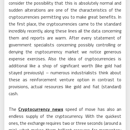
consider the possibility that this is absolutely normal and
sudden alterations are one of the characteristics of the
cryptocurrencies permitting you to make great benefits. In
the first place, the cryptocurrencies came to the standard
incredibly recently, along these lines all the data concerning
them and reports are warm. After every statement of
government specialists concerning possibly controlling or
denying the cryptocurrency market we notice generous
expense exercises. Also the idea of cryptocurrencies is
additional like a shop of significant worth (like gold had
stayed previously) – numerous industrialists think about
these as reinforcement venture option in contrast to
provisions, actual resources like gold and fiat (standard)
cash.
The
Cryptocurrency news
speed of move has also an
endless supply of the cryptocurrency. With the quickest
ones, the exchange requires two or three seconds (around a