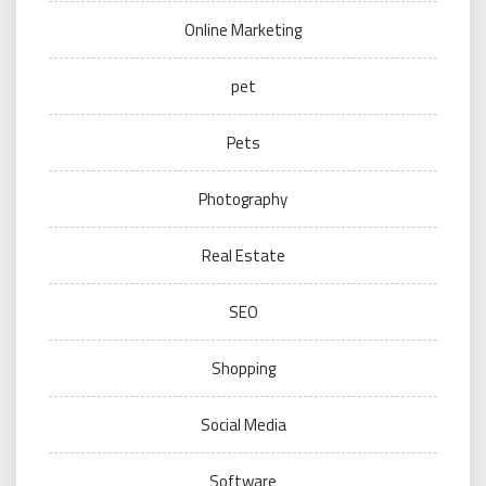
Online Marketing
pet
Pets
Photography
Real Estate
SEO
Shopping
Social Media
Software