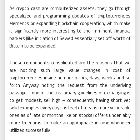
As crypto cash are computerized assets, they go through
specialized and programming updates of cryptocurrencies
elements or expanding blockchain cooperation, which make
it significantly more interesting to the imminent financial
backers (like initiation of Sewed essentially set off worth of
Bitcoin to be expanded).
These components consolidated are the reasons that we
are noticing such large value changes in cost of
cryptocurrencies inside number of hrs, days, weeks and so
forth Anyway noting the request from the underlying
passage – one of the customary guidelines of exchanging is
to get modest, sell high – consequently having short yet
solid examples every day (instead of means more vulnerable
ones as of late or months like on stocks) offers undeniably
more freedoms to make an appropriate income whenever
utilized successfully.