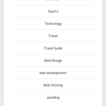
Sports
Technology
Travel
Travel Guide
Web Design
web development
Web Hosting
wedding