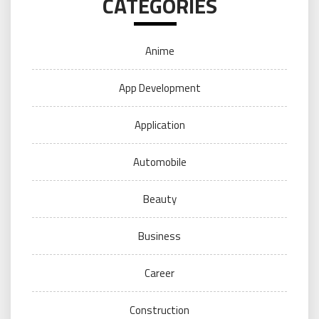
CATEGORIES
Anime
App Development
Application
Automobile
Beauty
Business
Career
Construction