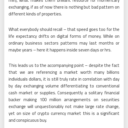
min), what makes them brilliant resource for momentary
exchanging, if as of now there is nothing but bad pattern on
different kinds of properties.
What everybody should recall – that speed goes too for the
life expectancy drifts on digital forms of money. While on
ordinary business sectors patterns may last months or
maybe years – here it happens inside seven days or hrs.
This leads us to the accompanying point – despite the fact
that we are referencing a market worth many billions
individuals dollars, it is still truly rate in correlation with day
by day exchanging volume differentiating to conventional
cash market or supplies. Consequently a solitary financial
backer making 100 million arrangements on securities
exchange will unquestionably not make large rate change,
yet on size of crypto currency market this is a significant
and conspicuous buy.