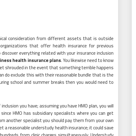
inical consideration from different assets that is outside
organizations that offer health insurance for previous
 discover everything related with your insurance inclusion
iness health insurance plans
. You likewise need to know
et shrouded in the event that something terrible happens
n do exclude this with their reasonable bundle that is the
uring school and summer breaks then you would need to
 inclusion you have; assuming you have HMO plan, you will
e since HMO has subsidiary specialists where you can get
from another specialist you should pay them from your own
 get a reasonable understudy health insurance; it could save
 hundreds from clinic charges simultaneously. Understudy