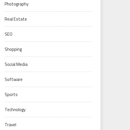
Photography
Real Estate
SEO
Shopping
Social Media
Software
Sports
Technology
Travel