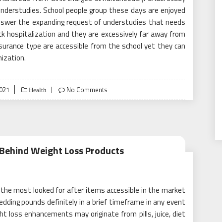
 understudies. School people group these days are enjoyed
answer the expanding request of understudies that needs
ck hospitalization and they are excessively far away from
surance type are accessible from the school yet they can
nization.
2021
No Comments
Health
 Behind Weight Loss Products
 the most looked for after items accessible in the market
dding pounds definitely in a brief timeframe in any event
ht loss enhancements may originate from pills, juice, diet