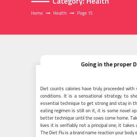
Category:
Health
Home
Health
Page 15
Going in the proper D
Diet counts calories have truly proceeded with 
conditions. It is a sensational strategy to s
essential technique to get strong and stay in th
eating regimen is still on it, it is some novel o
better technique until the cows come home. Takin
lives it is verifiably not a principal one; it take
The Diet Flu is a brand name reaction your body 