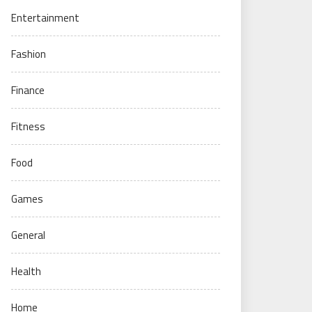
Entertainment
Fashion
Finance
Fitness
Food
Games
General
Health
Home