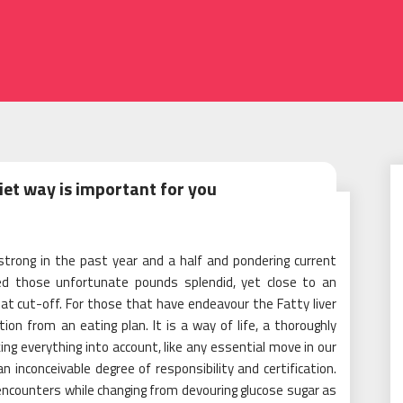
iet way is important for you
strong in the past year and a half and pondering current
hed those unfortunate pounds splendid, yet close to an
at cut-off. For those that have endeavour the Fatty liver
ption from an eating plan. It is a way of life, a thoroughly
g everything into account, like any essential move in our
s an inconceivable degree of responsibility and certification.
encounters while changing from devouring glucose sugar as