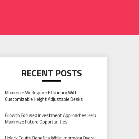
RECENT POSTS
Maximize Workspace Efficiency With
Customizable Height Adjustable Desks
Growth Focused Investment Approaches Help
Maximize Future Opportunities
Unlock Equity Benefits While Improving Overall