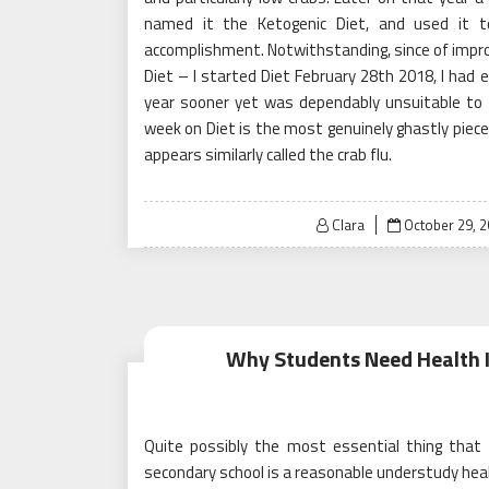
named it the Ketogenic Diet, and used it to
accomplishment. Notwithstanding, since of impr
Diet – I started Diet February 28th 2018, I had 
year sooner yet was dependably unsuitable to 
week on Diet is the most genuinely ghastly piece 
appears similarly called the crab flu.
Posted
Clara
October 29, 
on
Why Students Need Health 
Quite possibly the most essential thing that
secondary school is a reasonable understudy heal