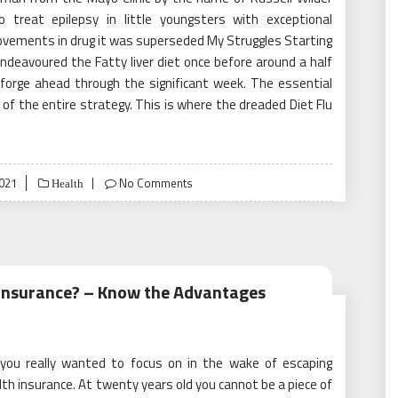
 treat epilepsy in little youngsters with exceptional
ovements in drug it was superseded My Struggles Starting
endeavoured the Fatty liver diet once before around a half
forge ahead through the significant week. The essential
of the entire strategy. This is where the dreaded Diet Flu
2021
No Comments
Health
Insurance? – Know the Advantages
 you really wanted to focus on in the wake of escaping
th insurance. At twenty years old you cannot be a piece of