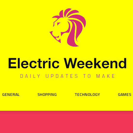
GENERAL
SHOPPING
TECHNOLOGY
GAMES