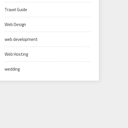
Travel Guide
Web Design
web development
Web Hosting
wedding