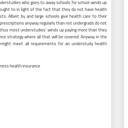
nderstudies who goes to away schools for school winds up
ught to in light of the fact that they do not have health
ts. Albeit by and large schools give health care to their
prescriptions anyway regularly than not undergrads do not
sis thus most understudies’ winds up paying more than they
ce strategy where all that will be covered. Anyway in the
 might meet all requirements for an understudy health