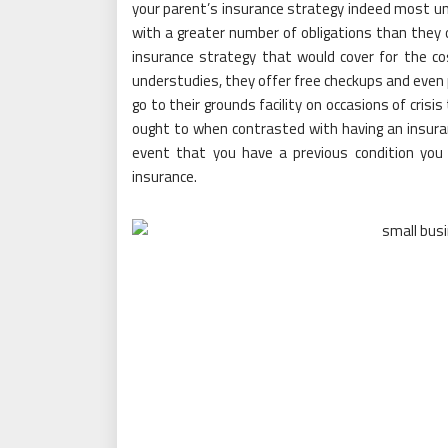
your parent’s insurance strategy indeed most u
with a greater number of obligations than they o
insurance strategy that would cover for the cos
understudies, they offer free checkups and even 
go to their grounds facility on occasions of cri
ought to when contrasted with having an insuran
event that you have a previous condition you
insurance.