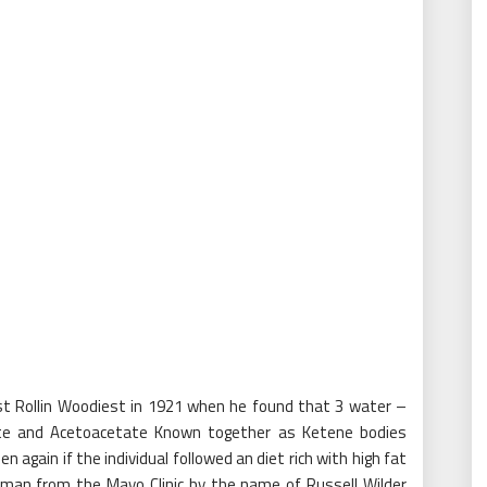
st Rollin Woodiest in 1921 when he found that 3 water –
rate and Acetoacetate Known together as Ketene bodies
en again if the individual followed an diet rich with high fat
a man from the Mayo Clinic by the name of Russell Wilder