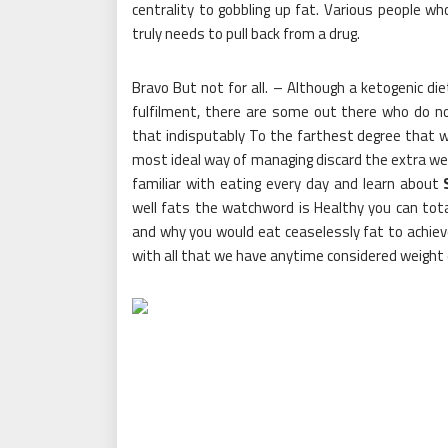
centrality to gobbling up fat. Various people wh
truly needs to pull back from a drug.
Bravo But not for all. – Although a ketogenic di
fulfilment, there are some out there who do no
that indisputably To the farthest degree that
most ideal way of managing discard the extra weig
familiar with eating every day and learn about
well fats the watchword is Healthy you can tot
and why you would eat ceaselessly fat to achieve 
with all that we have anytime considered weight 