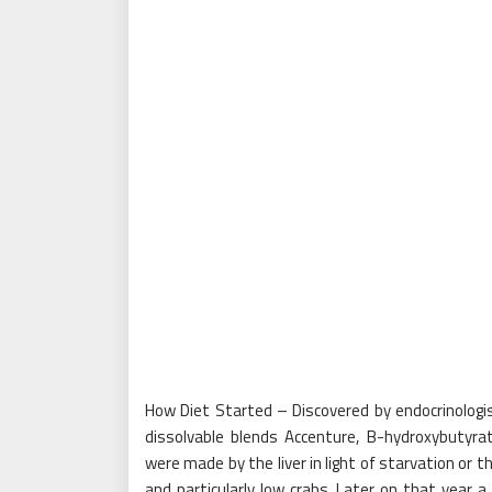
How Diet Started – Discovered by endocrinologi
dissolvable blends Accenture, B-hydroxybuty
were made by the liver in light of starvation or th
and particularly low crabs. Later on that year 