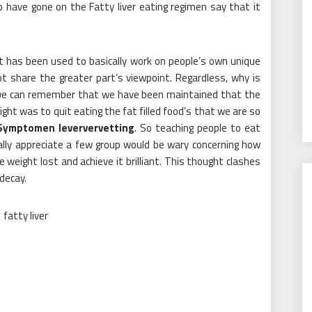
o have gone on the Fatty liver eating regimen say that it
et has been used to basically work on people’s own unique
t share the greater part’s viewpoint. Regardless, why is
 we can remember that we have been maintained that the
ht was to quit eating the fat filled food’s that we are so
Symptomen leververvetting
. So teaching people to eat
ally appreciate a few group would be wary concerning how
weight lost and achieve it brilliant. This thought clashes
decay.