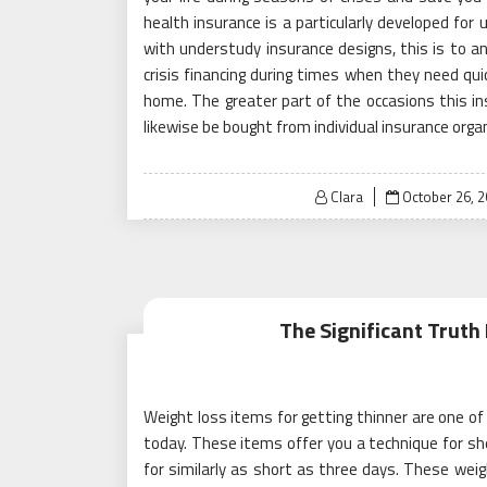
health insurance is a particularly developed for
with understudy insurance designs, this is to 
crisis financing during times when they need qui
home. The greater part of the occasions this in
likewise be bought from individual insurance orga
Posted
Clara
October 26, 
on
The Significant Truth
Weight loss items for getting thinner are one of
today. These items offer you a technique for she
for similarly as short as three days. These weig