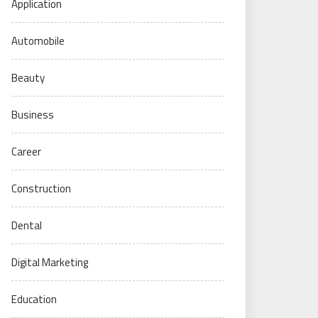
Application
Automobile
Beauty
Business
Career
Construction
Dental
Digital Marketing
Education