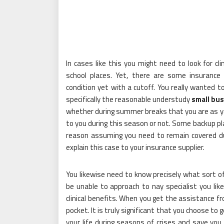
In cases like this you might need to look for cl
school places. Yet, there are some insurance 
condition yet with a cutoff. You really wanted to
specifically the reasonable understudy
small bus
whether during summer breaks that you are as y
to you during this season or not. Some backup pla
reason assuming you need to remain covered d
explain this case to your insurance supplier.
You likewise need to know precisely what sort of
be unable to approach to nay specialist you lik
clinical benefits. When you get the assistance 
pocket. It is truly significant that you choose to
your life during seasons of crises and save you