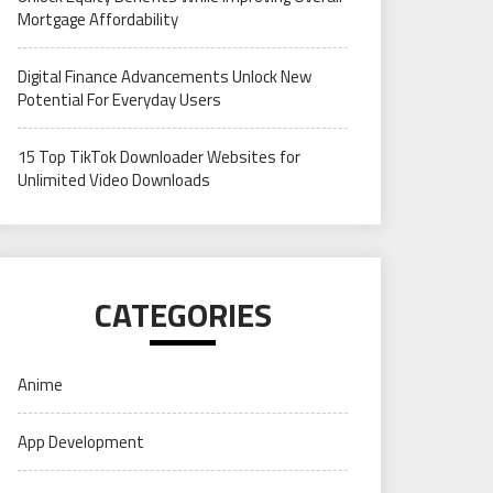
Mortgage Affordability
Digital Finance Advancements Unlock New
Potential For Everyday Users
15 Top TikTok Downloader Websites for
Unlimited Video Downloads
CATEGORIES
Anime
App Development