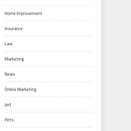
Home Improvement
Insurance
Law
Marketing
News
Online Marketing
pet
Pets