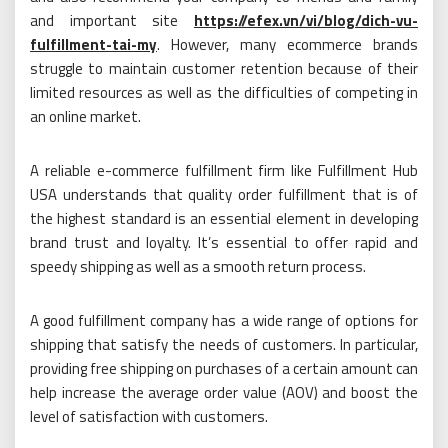
and important site
https://efex.vn/vi/blog/dich-vu-
fulfillment-tai-my
. However, many ecommerce brands
struggle to maintain customer retention because of their
limited resources as well as the difficulties of competing in
an online market.
A reliable e-commerce fulfillment firm like Fulfillment Hub
USA understands that quality order fulfillment that is of
the highest standard is an essential element in developing
brand trust and loyalty. It’s essential to offer rapid and
speedy shipping as well as a smooth return process.
A good fulfillment company has a wide range of options for
shipping that satisfy the needs of customers. In particular,
providing free shipping on purchases of a certain amount can
help increase the average order value (AOV) and boost the
level of satisfaction with customers.