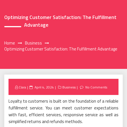
Optimizing Customer Satisfaction: The Fulfillment
Advantage
Home
Business
Optimizing Customer Satisfaction: The Fulfillment Advantage
Posted
Clara
April 4, 2024
Business
No Comments
on
Loyalty to customers is built on the foundation of a reliable
fulfillment service. You can meet customer expectations
with fast, efficient services, responsive service as well as
simplified returns and refunds methods.