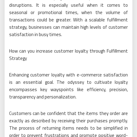
disruptions. It is especially useful when it comes to
seasonal or promotional times, when the volume of
transactions could be greater. With a scalable fulfillment
strategy, businesses can maintain high levels of customer
satisfaction in busy times.
How can you increase customer loyalty through Fulfillment
Strategy
Enhancing customer loyalty with e-commerce satisfaction
is an essential goal. The odyssey to cultivate loyalty
encompasses key wayspoints like efficiency, precision,
transparency and personalization.
Customers can be confident that the items they order are
exactly as described by receiving their purchases promptly.
The process of returning items needs to be simplified in
order to prevent frustrations and promote positive word-