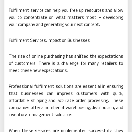
Fulfillment service can help you free up resources and allow
you to concentrate on what matters most – developing
your company and generating your next concept.
Fulfillment Services: Impact on Businesses
The rise of online purchasing has shifted the expectations
of customers. There is a challenge for many retailers to
meet these new expectations.
Professional fulfillment solutions are essential in ensuring
that businesses can impress customers with quick,
affordable shipping and accurate order processing. These
companies offer a number of warehousing, distribution, and
inventory management solutions.
When these services are implemented successfully, they