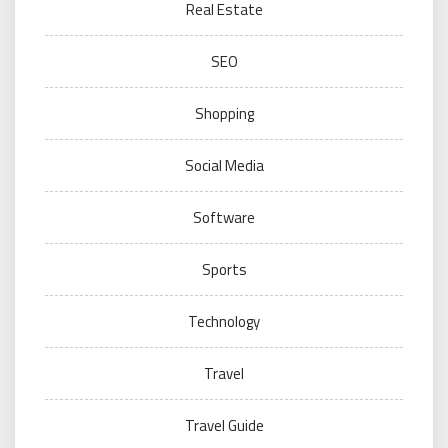
Real Estate
SEO
Shopping
Social Media
Software
Sports
Technology
Travel
Travel Guide