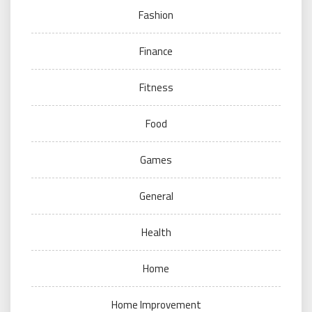
Fashion
Finance
Fitness
Food
Games
General
Health
Home
Home Improvement