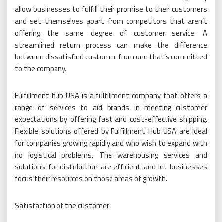
allow businesses to fulfill their promise to their customers
and set themselves apart from competitors that aren’t
offering the same degree of customer service. A
streamlined return process can make the difference
between dissatisfied customer from one that’s committed
to the company.
Fulfillment hub USA is a fulfillment company that offers a
range of services to aid brands in meeting customer
expectations by offering fast and cost-effective shipping.
Flexible solutions offered by Fulfillment Hub USA are ideal
for companies growing rapidly and who wish to expand with
no logistical problems. The warehousing services and
solutions for distribution are efficient and let businesses
focus their resources on those areas of growth.
Satisfaction of the customer