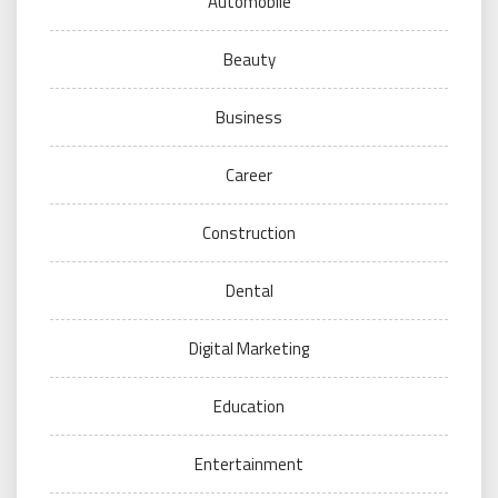
Automobile
Beauty
Business
Career
Construction
Dental
Digital Marketing
Education
Entertainment