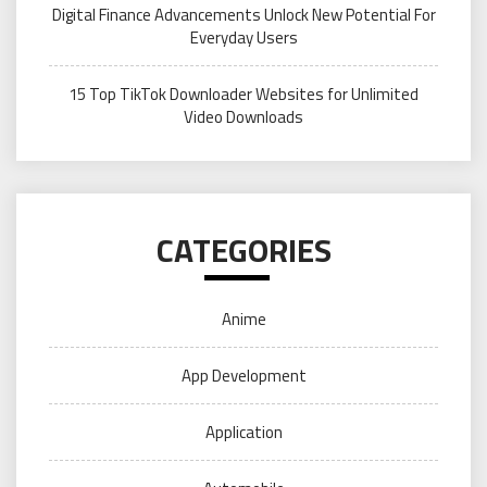
Digital Finance Advancements Unlock New Potential For
Everyday Users
15 Top TikTok Downloader Websites for Unlimited
Video Downloads
CATEGORIES
Anime
App Development
Application