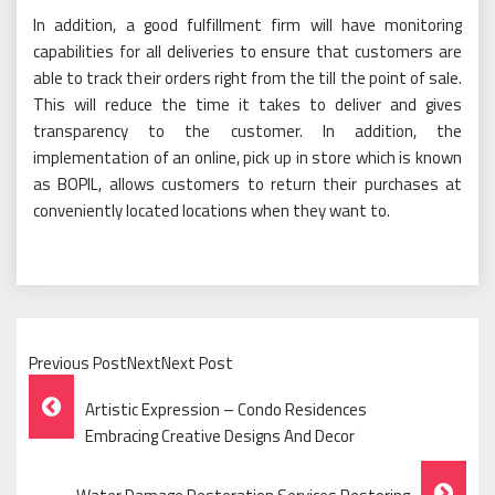
In addition, a good fulfillment firm will have monitoring
capabilities for all deliveries to ensure that customers are
able to track their orders right from the till the point of sale.
This will reduce the time it takes to deliver and gives
transparency to the customer. In addition, the
implementation of an online, pick up in store which is known
as BOPIL, allows customers to return their purchases at
conveniently located locations when they want to.
Previous PostNextNext Post
Post
Artistic Expression – Condo Residences
Navigation
Embracing Creative Designs And Decor