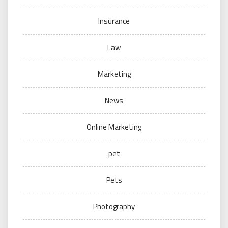
Insurance
Law
Marketing
News
Online Marketing
pet
Pets
Photography