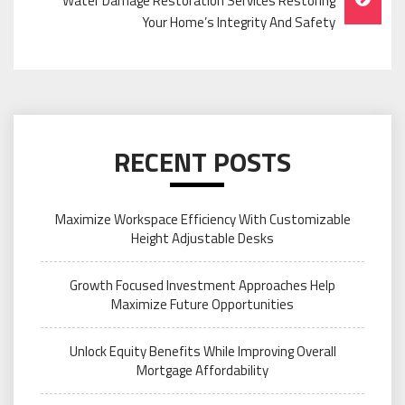
Water Damage Restoration Services Restoring
Your Home’s Integrity And Safety
RECENT POSTS
Maximize Workspace Efficiency With Customizable
Height Adjustable Desks
Growth Focused Investment Approaches Help
Maximize Future Opportunities
Unlock Equity Benefits While Improving Overall
Mortgage Affordability