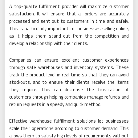
A top-quality fulfillment provider will maximize customer
satisfaction. It will ensure that all orders are accurately
processed and sent out to customers in time and safely.
This is particularly important for businesses selling online,
as it helps them stand out from the competition and
develop a relationship with their clients.
Companies can ensure excellent customer experiences
through safe warehouses and inventory systems. These
track the product level in real time so that they can avoid
stockouts, and to ensure their clients receive the items
they require. This can decrease the frustration of
customers through helping companies manage refunds and
return requests in a speedy and quick method.
Effective warehouse fulfillment solutions let businesses
scale their operations according to customer demand. This
allows them to satisfy high levels of requirements without