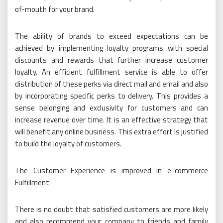
of-mouth for your brand.
The ability of brands to exceed expectations can be
achieved by implementing loyalty programs with special
discounts and rewards that further increase customer
loyalty. An efficient fulfillment service is able to offer
distribution of these perks via direct mail and email and also
by incorporating specific perks to delivery. This provides a
sense belonging and exclusivity for customers and can
increase revenue over time. It is an effective strategy that
will benefit any online business. This extra effort is justified
to build the loyalty of customers.
The Customer Experience is improved in e-commerce
Fulfillment
There is no doubt that satisfied customers are more likely
and also recommend your company to friends and family