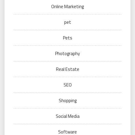
Online Marketing
pet
Pets
Photography
Real Estate
SEO
Shopping
Social Media
Software