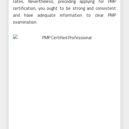
rates. Nevertheless, preceding applying for PMP
certification, you ought to be strong and consistent
and have adequate information to clear PMP
examination.