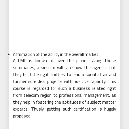
Affirmation of the ability in the overall market
A PMP is known all over the planet. Along these
summaries, a singular will can show the agents that
they hold the right abilities to lead a social affair and
furthermore deal projects with positive capacity. This
course is regarded for such a business related right
from telecom region to professional management, as
they help in fostering the aptitudes of subject matter
experts. Thusly, getting such certification is hugely
proposed.