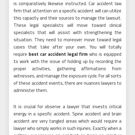
is comparatively likewise instructed. Car accident law
firm that attention on a specific accident will can utilize
this capacity and their sources to manage the lawsuit.
These legal specialists will move toward clinical
specialists that will assist with strengthening the
situation. They need to moreover move toward legal
cases that take after your own. You will totally
require
best car accident legal firm
who is equipped
to work with the issue of holding up by recording the
proper activities, gathering affirmations from
witnesses, and manage the exposure cycle. For all sorts
of these accident events, there are nuances lawyers to
administer them.
It is crucial for observe a lawyer that invests critical
energy in a specific accident. Spine accident and brain
accident are very tangled areas which would require a
lawyer who simply works in such injuries. Exactly when a