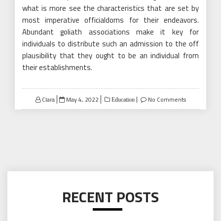
what is more see the characteristics that are set by
most imperative officialdoms for their endeavors.
Abundant goliath associations make it key for
individuals to distribute such an admission to the off
plausibility that they ought to be an individual from
their establishments.
Posted
Clara
May 4, 2022
No Comments
Education
on
RECENT POSTS