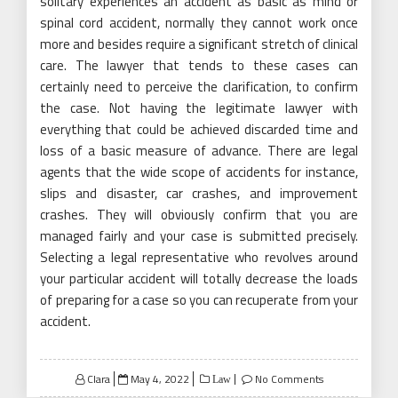
solitary experiences an accident as basic as mind or
spinal cord accident, normally they cannot work once
more and besides require a significant stretch of clinical
care. The lawyer that tends to these cases can
certainly need to perceive the clarification, to confirm
the case. Not having the legitimate lawyer with
everything that could be achieved discarded time and
loss of a basic measure of advance. There are legal
agents that the wide scope of accidents for instance,
slips and disaster, car crashes, and improvement
crashes. They will obviously confirm that you are
managed fairly and your case is submitted precisely.
Selecting a legal representative who revolves around
your particular accident will totally decrease the loads
of preparing for a case so you can recuperate from your
accident.
Posted
Clara
May 4, 2022
No Comments
Law
on