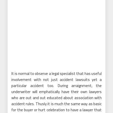
It is normal to observe a legal specialist that has useful
involvement with not just accident lawsuits yet a
particular accident too. During arraignment, the
underwriter will emphatically have their own lawyers
who are out and out educated about association with
accident rules. Thusly it is much the same way as basic
for the buyer or hurt celebration to have a lawyer that