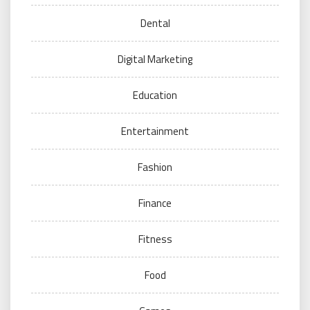
Dental
Digital Marketing
Education
Entertainment
Fashion
Finance
Fitness
Food