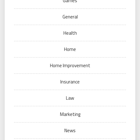
Games
General
Health
Home
Home Improvement
Insurance
Law
Marketing
News