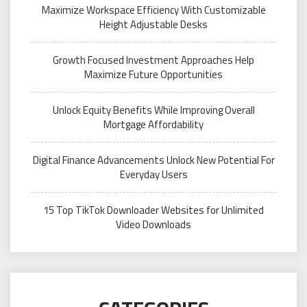
Maximize Workspace Efficiency With Customizable
Height Adjustable Desks
Growth Focused Investment Approaches Help
Maximize Future Opportunities
Unlock Equity Benefits While Improving Overall
Mortgage Affordability
Digital Finance Advancements Unlock New Potential For
Everyday Users
15 Top TikTok Downloader Websites for Unlimited
Video Downloads