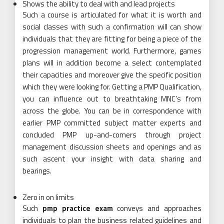
Shows the ability to deal with and lead projects
Such a course is articulated for what it is worth and
social classes with such a confirmation will can show
individuals that they are fitting for being a piece of the
progression management world. Furthermore, games
plans will in addition become a select contemplated
their capacities and moreover give the specific position
which they were looking for. Getting a PMP Qualification,
you can influence out to breathtaking MNC’s from
across the globe. You can be in correspondence with
earlier PMP committed subject matter experts and
concluded PMP up-and-comers through project
management discussion sheets and openings and as
such ascent your insight with data sharing and
bearings.
Zero in on limits
Such
pmp practice exam
conveys and approaches
individuals to plan the business related guidelines and