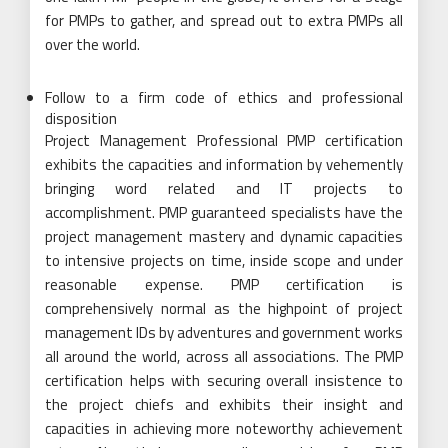
for PMPs to gather, and spread out to extra PMPs all
over the world.
Follow to a firm code of ethics and professional
disposition
Project Management Professional PMP certification
exhibits the capacities and information by vehemently
bringing word related and IT projects to
accomplishment. PMP guaranteed specialists have the
project management mastery and dynamic capacities
to intensive projects on time, inside scope and under
reasonable expense. PMP certification is
comprehensively normal as the highpoint of project
management IDs by adventures and government works
all around the world, across all associations. The PMP
certification helps with securing overall insistence to
the project chiefs and exhibits their insight and
capacities in achieving more noteworthy achievement