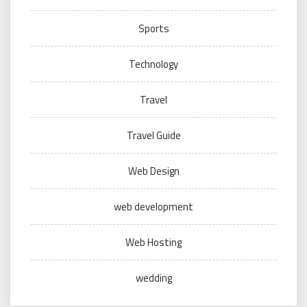
Sports
Technology
Travel
Travel Guide
Web Design
web development
Web Hosting
wedding