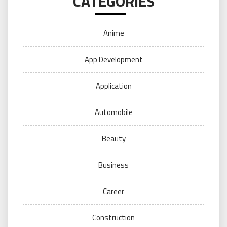
CATEGORIES
Anime
App Development
Application
Automobile
Beauty
Business
Career
Construction