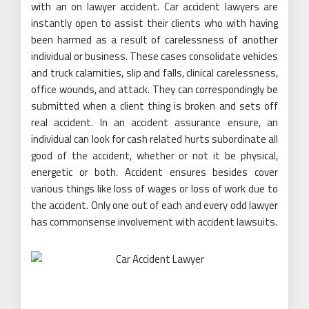
with an on lawyer accident. Car accident lawyers are
instantly open to assist their clients who with having
been harmed as a result of carelessness of another
individual or business. These cases consolidate vehicles
and truck calamities, slip and falls, clinical carelessness,
office wounds, and attack. They can correspondingly be
submitted when a client thing is broken and sets off
real accident. In an accident assurance ensure, an
individual can look for cash related hurts subordinate all
good of the accident, whether or not it be physical,
energetic or both. Accident ensures besides cover
various things like loss of wages or loss of work due to
the accident. Only one out of each and every odd lawyer
has commonsense involvement with accident lawsuits.