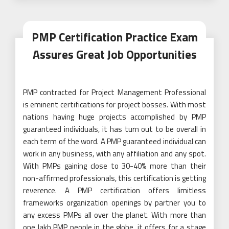
PMP Certification Practice Exam
Assures Great Job Opportunities
PMP contracted for Project Management Professional
is eminent certifications for project bosses. With most
nations having huge projects accomplished by PMP
guaranteed individuals, it has turn out to be overall in
each term of the word. A PMP guaranteed individual can
work in any business, with any affiliation and any spot.
With PMPs gaining close to 30-40% more than their
non-affirmed professionals, this certification is getting
reverence. A PMP certification offers limitless
frameworks organization openings by partner you to
any excess PMPs all over the planet. With more than
one lakh PMP people in the globe, it offers for a stage