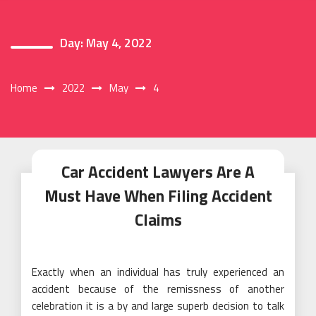
Day:
May 4, 2022
Home
2022
May
4
Car Accident Lawyers Are A
Must Have When Filing Accident
Claims
Exactly when an individual has truly experienced an
accident because of the remissness of another
celebration it is a by and large superb decision to talk