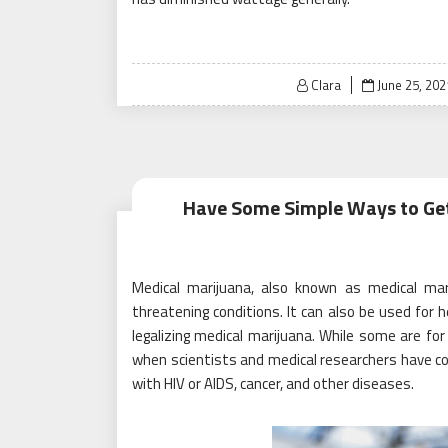
Posted
Clara
June 25, 202
on
Have Some Simple Ways to Get
Medical marijuana, also known as medical mari
threatening conditions. It can also be used for 
legalizing medical marijuana. While some are for 
when scientists and medical researchers have co
with HIV or AIDS, cancer, and other diseases.