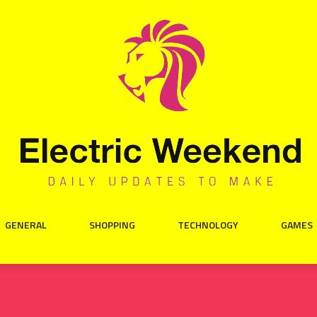
GENERAL
SHOPPING
TECHNOLOGY
GAMES