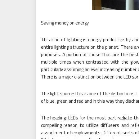
Saving money on energy
This kind of lighting is energy productive by an
entire lighting structure on the planet. There a
purposes. A portion of those that are the best
multiple times when contrasted with the glowin
particularly assuming an ever increasing number of 
There is a major distinction between the LED sort
The light source: this is one of the distinctions.
of blue, green and red and in this way they dischar
The heading: LEDs for the most part radiate the
compelling reason to utilize diffusers and ref
assortment of employments. Different sorts of lig