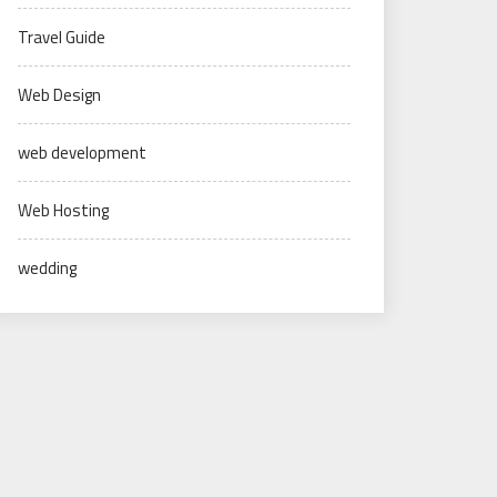
Travel Guide
Web Design
web development
Web Hosting
wedding